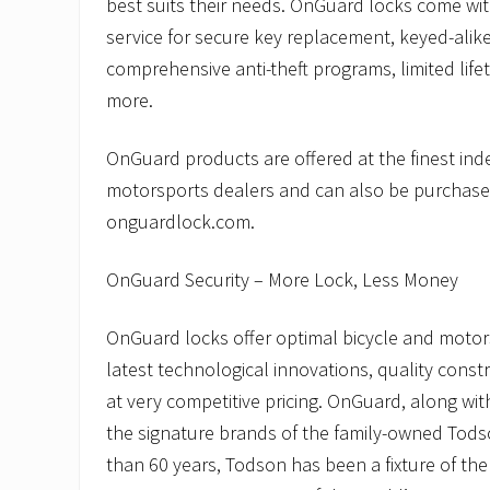
best suits their needs. OnGuard locks come wit
service for secure key replacement, keyed-alike
comprehensive anti-theft programs, limited life
more.
OnGuard products are offered at the finest in
motorsports dealers and can also be purchase
onguardlock.com.
OnGuard Security – More Lock, Less Money
OnGuard locks offer optimal bicycle and motors
latest technological innovations, quality const
at very competitive pricing. OnGuard, along wi
the signature brands of the family-owned Tod
than 60 years, Todson has been a fixture of the 