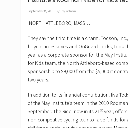
Institute’s Rodman Ride for Kids t
E
m
e
September 8, 2011
// by
admin
r
g
NORTH ATTLEBORO, MASS…
e
a
s
They say the third time is a charm. Todson, Inc.
“
U
bicycle accessories and OnGuard Locks, took that
n
year as a corporate sponsor for the May Insti
b
e
for Kids team, the North Attleboro-based comp
a
sponsorship to $9,000 from the $5,000 it donat
t
a
two years.
b
l
e
In addition to its financial contribution, five To
”
C
of the May Institute’s team in the 2010 Rodman 
h
st
September. The Ride, now in its 21
year, offers
a
m
non-competitive cycling tour to raise funds for 
p
children’s social service agencies across Mass