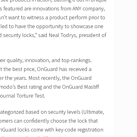
s featured are innovations from ANY company,
n’t want to witness a product perform prior to
illed to have the opportunity to showcase one
security locks,” said Neal Todrys, president of
ir quality, innovation, and top-rankings.
at the best price, OnGuard has received a
r the years. Most recently, the OnGuard
zmodo’s Best rating and the OnGuard Mastiff
ournal Torture Test.
ategorized based on security levels (Ultimate,
omers can confidently choose the lock that
OnGuard locks come with key-code registration