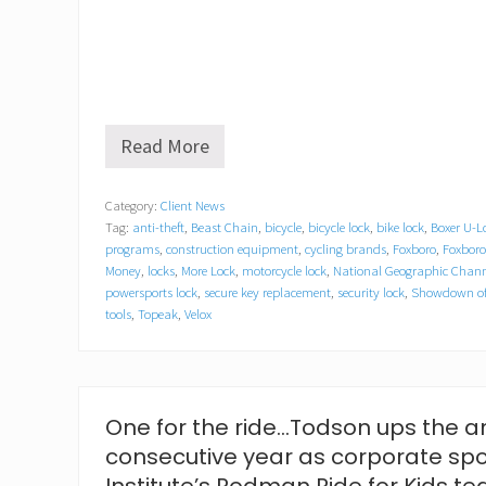
Read More
O
n
G
Category:
Client News
u
Tag:
anti-theft
,
Beast Chain
,
bicycle
,
bicycle lock
,
bike lock
,
Boxer U-L
a
r
programs
,
construction equipment
,
cycling brands
,
Foxboro
,
Foxbor
d
Money
,
locks
,
More Lock
,
motorcycle lock
,
National Geographic Chann
L
powersports lock
,
secure key replacement
,
security lock
,
Showdown of
o
tools
,
Topeak
,
Velox
c
k
&
C
h
One for the ride…Todson ups the an
a
i
consecutive year as corporate sp
n