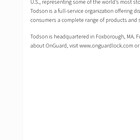
U.S., representing some of the world’s most sto
Todson is a full-service organization offering dis
consumers a complete range of products and s
Todson is headquartered in Foxborough, MA. F
about OnGuard, visit www.onguardlock.com or 