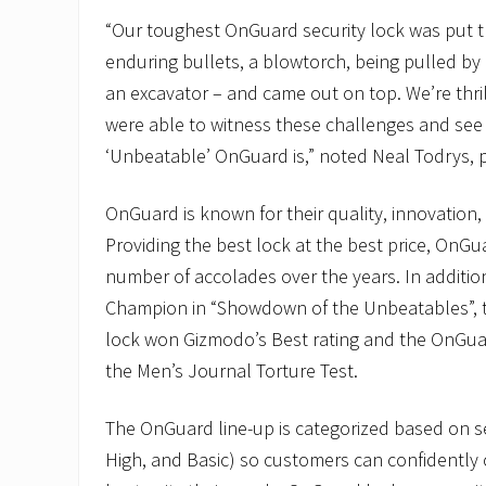
“Our toughest OnGuard security lock was put 
enduring bullets, a blowtorch, being pulled by 
an excavator – and came out on top. We’re thr
were able to witness these challenges and see
‘Unbeatable’ OnGuard is,” noted Neal Todrys, 
OnGuard is known for their quality, innovation,
Providing the best lock at the best price, OnGu
number of accolades over the years. In additi
Champion in “Showdown of the Unbeatables”, 
lock won Gizmodo’s Best rating and the OnGua
the Men’s Journal Torture Test.
The OnGuard line-up is categorized based on se
High, and Basic) so customers can confidently 