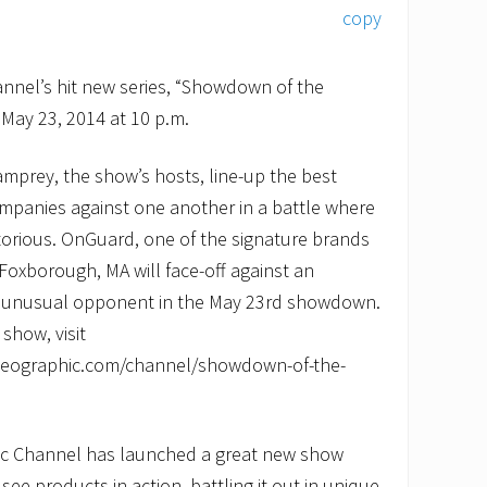
nnel’s hit new series, “Showdown of the
May 23, 2014 at 10 p.m.
mprey, the show’s hosts, line-up the best
mpanies against one another in a battle where
torious. OnGuard, one of the signature brands
 Foxborough, MA will face-off against an
 unusual opponent in the May 23rd showdown.
show, visit
lgeographic.com/channel/showdown-of-the-
ic Channel has launched a great new show
ee products in action, battling it out in unique