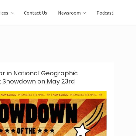
ices
Contact Us
Newsroom
Podcast
r in National Geographic
t Showdown on May 23rd