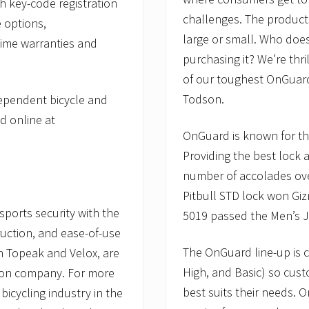
h key-code registration
challenges. The product
 options,
large or small. Who does
time warranties and
purchasing it? We’re thr
of our toughest OnGuard 
Todson.
dependent bicycle and
d online at
OnGuard is known for the
Providing the best lock 
number of accolades ove
Pitbull STD lock won Gi
ports security with the
5019 passed the Men’s J
ruction, and ease-of-use
The OnGuard line-up is c
th Topeak and Velox, are
High, and Basic) so cust
son company. For more
best suits their needs. 
bicycling industry in the