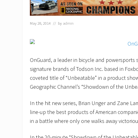
May 28, 2014
// by
admin
OnGuard, a leader in bicycle and powersports s
signature brands of Todson Inc. based in Foxb
coveted title of “Unbeatable” in a product sh
Geographic Channel’s “Showdown of the Unbea
In the hit new series, Brian Unger and Zane La
line-up the best products of American compani
in a battle where only one walks away victoriou
In the 20-minute “Showdown of the Unbeatable