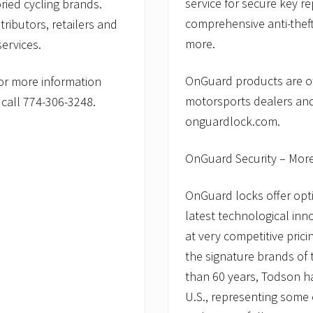
service for secure key r
ried cycling brands.
comprehensive anti-theft
tributors, retailers and
more.
ervices.
OnGuard products are of
or more information
motorsports dealers and
call 774-306-3248.
onguardlock.com.
OnGuard Security – Mor
OnGuard locks offer opti
latest technological inn
at very competitive pric
the signature brands of
than 60 years, Todson has
U.S., representing some 