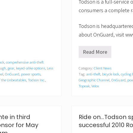
Todson is a full-service o
consumers a complete ra
Todson is headquartered
about OnGuard, visit ww
Read More
O
n
ock
,
comprehensive anti-theft
G
ough
,
gear
,
keyed-alike options
,
Less
Category:
Client News
u
el
,
OnGuard
,
power sports
,
Tag:
anti-theft
,
bicycle lock
,
cycling
a
r
 the Unbeatables
,
Todson Inc.
,
Geographic Channel
,
OnGuard
,
pow
d
Topeak
,
Velox
t
o
A
p
p
te in third
Ride on…Todson sp
e
a
onsor for May
successful 2010 
r