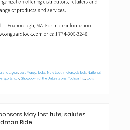
rganization offering distributors, retailers and
nge of products and services.
 in Foxborough, MA. For more information
w.onguardlock.com or call 774-306-3248.
 brands
,
gear
,
Less Money
,
locks
,
More Lock
,
motorcycle lock
,
National
ersports lock
,
Showdown of the Unbeatables
,
Todson Inc.
,
tools
,
onsors May Institute; salutes
Rodman Ride