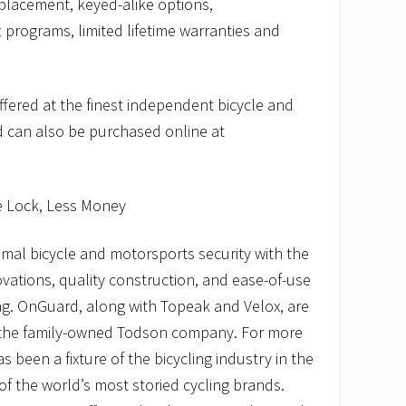
eplacement, keyed-alike options,
 programs, limited lifetime warranties and
fered at the finest independent bicycle and
 can also be purchased online at
e Lock, Less Money
mal bicycle and motorsports security with the
ovations, quality construction, and ease-of-use
ing. OnGuard, along with Topeak and Velox, are
 the family-owned Todson company. For more
 been a fixture of the bicycling industry in the
of the world’s most storied cycling brands.