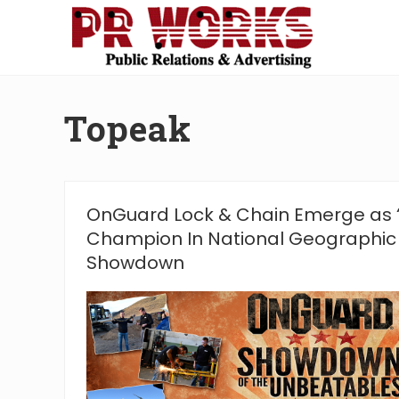
Skip
Skip
Skip
Skip
to
to
to
to
right
main
secondary
footer
Unleash
header
content
navigation
the
navigation
Power
Topeak
of
The
Press
OnGuard Lock & Chain Emerge as 
Champion In National Geographic
Showdown