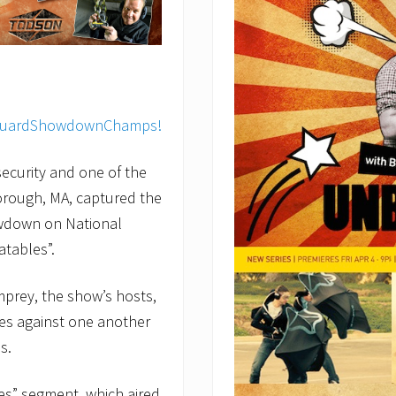
ecurity and one of the
orough, MA, captured the
owdown on National
tables”.
mprey, the show’s hosts,
es against one another
s.
s” segment, which aired