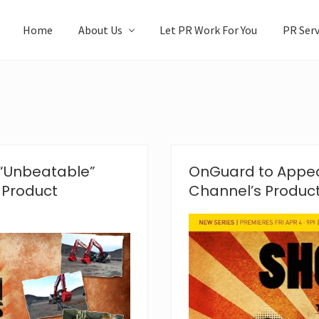
Home
About Us
Let PR Work For You
PR Serv
“Unbeatable”
OnGuard to Appea
 Product
Channel’s Produc