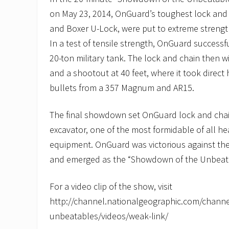
on May 23, 2014, OnGuard’s toughest lock and 
and Boxer U-Lock, were put to extreme strengt
In a test of tensile strength, OnGuard successful
20-ton military tank. The lock and chain then 
and a shootout at 40 feet, where it took direct 
bullets from a 357 Magnum and AR15.
The final showdown set OnGuard lock and chain
excavator, one of the most formidable of all h
equipment. OnGuard was victorious against the
and emerged as the “Showdown of the Unbeat
For a video clip of the show, visit
http://channel.nationalgeographic.com/chann
unbeatables/videos/weak-link/