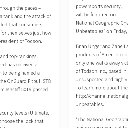
powersports security,
through the paces –
will be featured on
a tank and the attack of
National Geographic Cha
illed that consumers
Unbeatables” on Friday, 
 for themselves just how
president of Todson.
Brian Unger and Zane La
products of American co
 and top-rankings.
only one walks away vic
ard has received a
of Todson Inc., based in
on to being named a
unsuspected and highly
the OnGuard Pitbull STD
To learn more about the 
rd Mastiff 5019 passed
http://channel.nationa
unbeatables.
curity levels (Ultimate,
“The National Geograph
choose the lock that
where consumers get to s