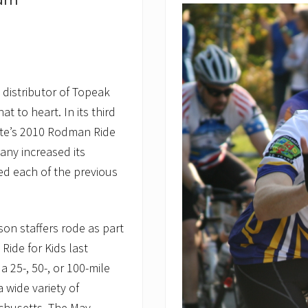
eam
i
n
N
a
t
i
o
n
, distributor of Topeak
a
 to heart. In its third
l
G
tute’s 2010 Rodman Ride
e
o
any increased its
g
ed each of the previous
r
a
p
h
i
dson staffers rode as part
c
Ride for Kids last
C
h
 a 25-, 50-, or 100-mile
a
n
a wide variety of
n
achusetts. The May