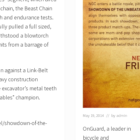
chain, the Beast Chain
h and endurance tests.
ly pulled a full sized,
withstood a blowtorch
hits from a barrage of
 against a Link-Belt
eavy construction
 excavator’s metal teeth
ables” champion.
May 19, 2014
// by
admin
el/showdown-of-the-
OnGuard, a leader in
bicycle and