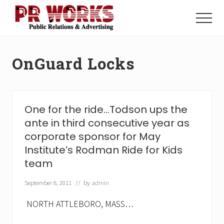
Menu
Skip
Skip
to
to
Menu
main
footer
Unleash
content
the
Power
OnGuard Locks
of
The
Press
One for the ride…Todson ups the
ante in third consecutive year as
corporate sponsor for May
Institute’s Rodman Ride for Kids
team
September 8, 2011
// by
admin
NORTH ATTLEBORO, MASS…