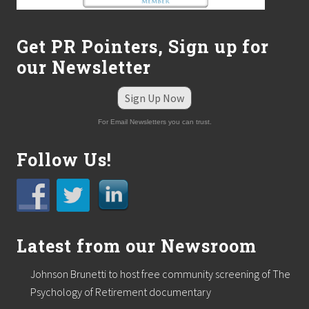
t
L
o
Get PR Pointers, Sign up for
w
a
our Newsletter
s
s
a
Sign Up Now
l
e
For Email Newsletters you can trust.
s
m
Follow Us!
a
n
a
g
e
r
.
Latest from our Newsroom
Johnson Brunetti to host free community screening of The
Psychology of Retirement documentary