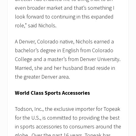
even broader market and that’s something I
look forward to continuing in this expanded
role,” said Nichols.
A Denver, Colorado native, Nichols earned a
bachelor’s degree in English from Colorado
College and a master’s from Denver University.
Married, she and her husband Brad reside in
the greater Denver area.
World Class Sports Accessories
Todson, Inc., the exclusive importer for Topeak
for the U.S., is committed to providing the best
in sports accessories to consumers around the
globe. Over the past 16 years, Topeak has