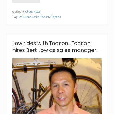
b
i
Category:
Client News
g
Tag:
OnGuard Locks
,
Todson
,
Topeak
e
v
e
n
t
f
Low rides with Todson…Todson
o
hires Bert Low as sales manager.
r
T
o
d
s
o
n
e
v
e
n
t
d
i
r