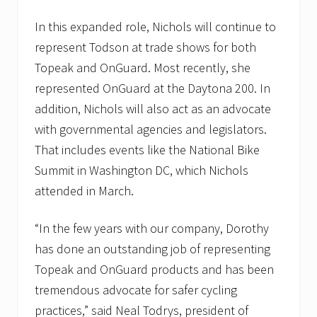
t
e
In this expanded role, Nichols will continue to
s
p
represent Todson at trade shows for both
o
Topeak and OnGuard. Most recently, she
n
s
represented OnGuard at the Daytona 200. In
o
r
addition, Nichols will also act as an advocate
f
with governmental agencies and legislators.
o
r
That includes events like the National Bike
M
a
Summit in Washington DC, which Nichols
y
attended in March.
I
n
s
“In the few years with our company, Dorothy
t
i
has done an outstanding job of representing
t
Topeak and OnGuard products and has been
u
t
tremendous advocate for safer cycling
e
’
practices,” said Neal Todrys, president of