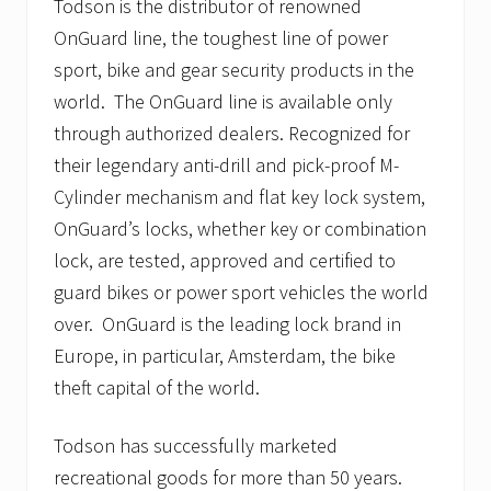
Todson is the distributor of renowned
OnGuard line, the toughest line of power
sport, bike and gear security products in the
world. The OnGuard line is available only
through authorized dealers. Recognized for
their legendary anti-drill and pick-proof M-
Cylinder mechanism and flat key lock system,
OnGuard’s locks, whether key or combination
lock, are tested, approved and certified to
guard bikes or power sport vehicles the world
over. OnGuard is the leading lock brand in
Europe, in particular, Amsterdam, the bike
theft capital of the world.
Todson has successfully marketed
recreational goods for more than 50 years.