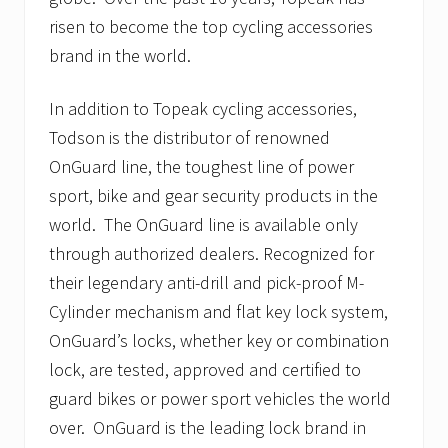
risen to become the top cycling accessories
brand in the world.
In addition to Topeak cycling accessories,
Todson is the distributor of renowned
OnGuard line, the toughest line of power
sport, bike and gear security products in the
world. The OnGuard line is available only
through authorized dealers. Recognized for
their legendary anti-drill and pick-proof M-
Cylinder mechanism and flat key lock system,
OnGuard’s locks, whether key or combination
lock, are tested, approved and certified to
guard bikes or power sport vehicles the world
over. OnGuard is the leading lock brand in