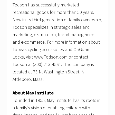
Todson has successfully marketed
recreational goods for more than 50 years.
Now in its third generation of family ownership,
Todson specializes in strategic sales and
marketing, distribution, brand management
and e-commerce. For more information about
Topeak cycling accessories and OnGuard
Locks, visit www.Todson.com or contact
Todson at (800) 213-4561. The company is
located at 73 N. Washington Street, N.
Attleboro, Mass.
About May Institute
Founded in 1955, May Institute has its roots in
a family’s vision of enabling children with