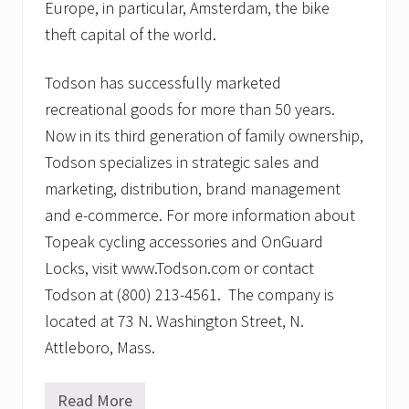
Europe, in particular, Amsterdam, the bike
theft capital of the world.
Todson has successfully marketed
recreational goods for more than 50 years.
Now in its third generation of family ownership,
Todson specializes in strategic sales and
marketing, distribution, brand management
and e-commerce. For more information about
Topeak cycling accessories and OnGuard
Locks, visit www.Todson.com or contact
Todson at (800) 213-4561. The company is
located at 73 N. Washington Street, N.
Attleboro, Mass.
Read More
A