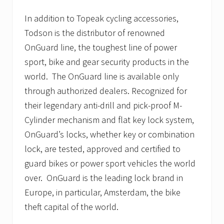
In addition to Topeak cycling accessories,
Todson is the distributor of renowned
OnGuard line, the toughest line of power
sport, bike and gear security products in the
world. The OnGuard line is available only
through authorized dealers. Recognized for
their legendary anti-drill and pick-proof M-
Cylinder mechanism and flat key lock system,
OnGuard’s locks, whether key or combination
lock, are tested, approved and certified to
guard bikes or power sport vehicles the world
over. OnGuard is the leading lock brand in
Europe, in particular, Amsterdam, the bike
theft capital of the world.