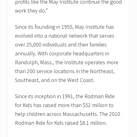
profits like the May Institute continue the good
work they do.”
Since its founding in 1955, May Institute has
evolved into a national network that serves
over 25,000 individuals and their families
annually. With corporate headquarters in
Randolph, Mass., the Institute operates more
than 200 service locations in the Northeast,
Southeast, and on the West Coast.
Since its inception in 1991, the Rodman Ride
for Kids has raised more than $52 million to
help children across Massachusetts. The 2010
Rodman Ride for Kids raised $8.1 million.