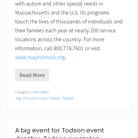
with autism and other special needs in
Massachusetts and the U.S. Its programs
touch the lives of thousands of individuals and
their families each year at nearly 200 service
locations across the country. For more
information, call 800.778.7601 or visit
www.mayinstitute.org
.
Read More
O
n
e
Category:
Client News
f
Tag:
OnGuard Locks
,
Todson
,
Topeak
o
r
t
h
e
r
A big event for Todson event
i