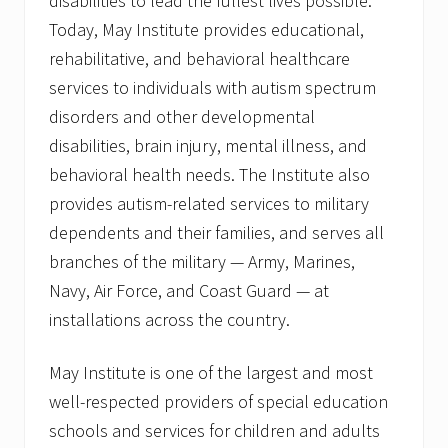
disabilities to lead the fullest lives possible.
Today, May Institute provides educational,
rehabilitative, and behavioral healthcare
services to individuals with autism spectrum
disorders and other developmental
disabilities, brain injury, mental illness, and
behavioral health needs. The Institute also
provides autism-related services to military
dependents and their families, and serves all
branches of the military — Army, Marines,
Navy, Air Force, and Coast Guard — at
installations across the country.
May Institute is one of the largest and most
well-respected providers of special education
schools and services for children and adults