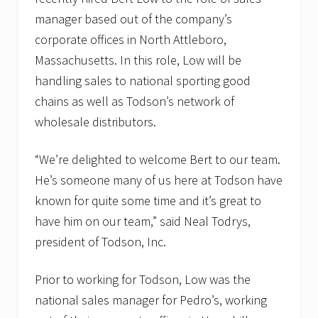
t
h
manager based out of the company’s
y
corporate offices in North Attleboro,
N
i
Massachusetts. In this role, Low will be
c
h
handling sales to national sporting good
o
chains as well as Todson’s network of
l
s
wholesale distributors.
.
“We’re delighted to welcome Bert to our team.
He’s someone many of us here at Todson have
known for quite some time and it’s great to
have him on our team,” said Neal Todrys,
president of Todson, Inc.
Prior to working for Todson, Low was the
national sales manager for Pedro’s, working