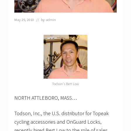
e
c
t
May 25, 2010
// by
admin
o
r
…
T
o
d
s
o
n
p
r
o
m
Todson's Bert Low
o
t
NORTH ATTLEBORO, MASS…
e
s
D
Todson, Inc., the U.S. distributor for Topeak
o
r
cycling accessories and OnGuard Locks,
o
recently hired Bert Low to the role of sales