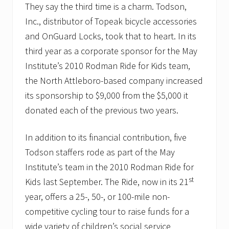
They say the third time is a charm. Todson,
Inc., distributor of Topeak bicycle accessories
and OnGuard Locks, took that to heart. In its
third year as a corporate sponsor for the May
Institute’s 2010 Rodman Ride for Kids team,
the North Attleboro-based company increased
its sponsorship to $9,000 from the $5,000 it
donated each of the previous two years.
In addition to its financial contribution, five
Todson staffers rode as part of the May
Institute’s team in the 2010 Rodman Ride for
st
Kids last September. The Ride, now in its 21
year, offers a 25-, 50-, or 100-mile non-
competitive cycling tour to raise funds for a
wide variety of children’s social service