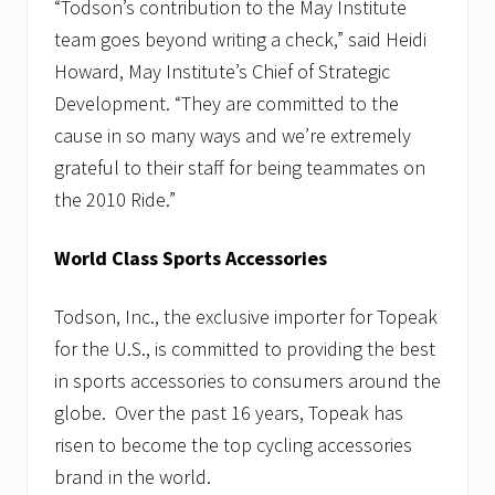
“Todson’s contribution to the May Institute
team goes beyond writing a check,” said Heidi
Howard, May Institute’s Chief of Strategic
Development. “They are committed to the
cause in so many ways and we’re extremely
grateful to their staff for being teammates on
the 2010 Ride.”
World Class Sports Accessories
Todson, Inc., the exclusive importer for Topeak
for the U.S., is committed to providing the best
in sports accessories to consumers around the
globe. Over the past 16 years, Topeak has
risen to become the top cycling accessories
brand in the world.