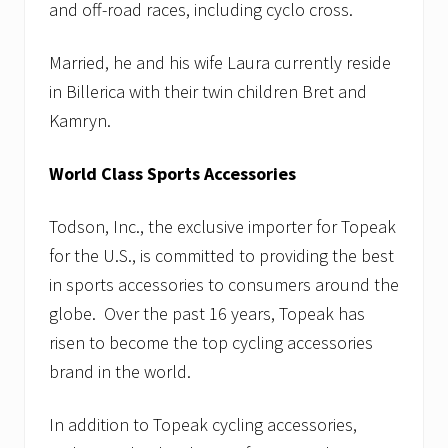
and off-road races, including cyclo cross.
Married, he and his wife Laura currently reside
in Billerica with their twin children Bret and
Kamryn.
World Class Sports Accessories
Todson, Inc., the exclusive importer for Topeak
for the U.S., is committed to providing the best
in sports accessories to consumers around the
globe. Over the past 16 years, Topeak has
risen to become the top cycling accessories
brand in the world.
In addition to Topeak cycling accessories,