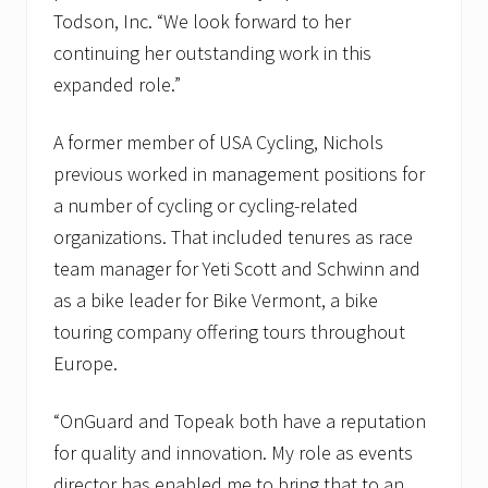
s
Todson, Inc. “We look forward to her
R
o
continuing her outstanding work in this
d
expanded role.”
m
a
n
A former member of USA Cycling, Nichols
R
i
previous worked in management positions for
d
e
a number of cycling or cycling-related
f
organizations. That included tenures as race
o
r
team manager for Yeti Scott and Schwinn and
K
as a bike leader for Bike Vermont, a bike
i
d
touring company offering tours throughout
s
t
Europe.
e
a
m
“OnGuard and Topeak both have a reputation
for quality and innovation. My role as events
director has enabled me to bring that to an