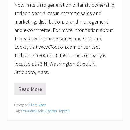
Now in its third generation of family ownership,
Todson specializes in strategic sales and
marketing, distribution, brand management
and e-commerce. For more information about
Topeak cycling accessories and OnGuard
Locks, visit www.Todson.com or contact
Todson at (800) 213-4561. The company is
located at 73 N. Washington Street, N.
Attleboro, Mass.
Read More
L
o
w
Category:
Client News
r
Tag:
OnGuard Locks
,
Todson
,
Topeak
i
d
e
s