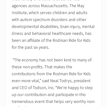
agencies across Massachusetts. The May
Institute, which serves children and adults
with autism spectrum disorders and other
developmental disabilities, brain injury, mental
illness and behavioral healthcare needs, has
been an affiliate of the Rodman Ride for Kids
for the past six years.
“The economy has not been kind to many of
these non-profits. That makes the
contributions from the Rodman Ride for Kids
even more vital,” said Neal Todrys, president
and CEO of Todson, Inc. “We’re happy to step
up our contribution and participate in this
tremendous event that helps very worthy non-