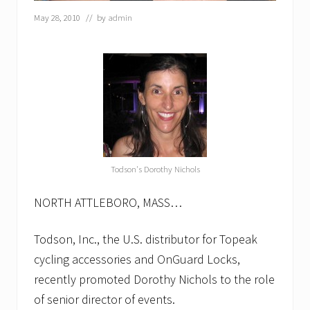
d
c
May 28, 2010
// by
admin
o
n
s
e
c
u
t
i
v
e
y
e
Todson's Dorothy Nichols
a
r
a
NORTH ATTLEBORO, MASS…
s
c
Todson, Inc., the U.S. distributor for Topeak
o
r
cycling accessories and OnGuard Locks,
p
o
recently promoted Dorothy Nichols to the role
r
of senior director of events.
a