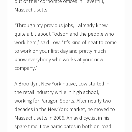
out of their corporate offices in Haverhill,
Massachusetts.
“Through my previous jobs, I already knew
quite a bit about Todson and the people who
work here,” said Low. “It’s kind of neat to come
to work on your first day and pretty much
know everybody who works at your new
company.”
A Brooklyn, New York native, Low started in
the retail industry while in high school,
working for Paragon Sports. After nearly two
decades in the New York market, he moved to
Massachusetts in 2006. An avid cyclist in his
spare time, Low participates in both on-road