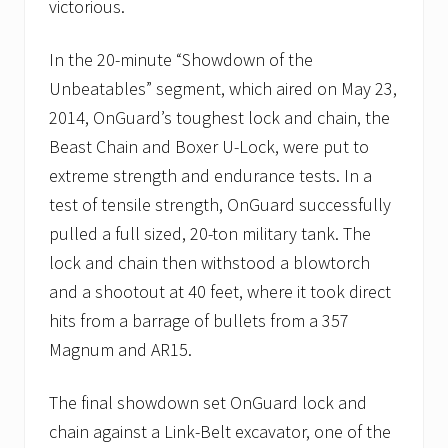
victorious.
In the 20-minute “Showdown of the
Unbeatables” segment, which aired on May 23,
2014, OnGuard’s toughest lock and chain, the
Beast Chain and Boxer U-Lock, were put to
extreme strength and endurance tests. In a
test of tensile strength, OnGuard successfully
pulled a full sized, 20-ton military tank. The
lock and chain then withstood a blowtorch
and a shootout at 40 feet, where it took direct
hits from a barrage of bullets from a 357
Magnum and AR15.
The final showdown set OnGuard lock and
chain against a Link-Belt excavator, one of the