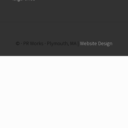
© · PR Works · Plymouth, MA |
Website Design