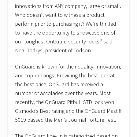
innovations from ANY company, large or small.
Who doesn’t want to witness a product
perform prior to purchasing it? We’re thrilled
to have the opportunity to showcase one of
our toughest OnGuard security locks,” said
Neal Todrys, president of Todson.
OnGuard is known for their quality, innovation,
and top-rankings. Providing the best lock at
the best price, OnGuard has received a
number of accolades over the years. Most
recently, the OnGuard Pitbull STD lock won
Gizmodo’s Best rating and the OnGuard Mastiff
5019 passed the Men’s Journal Torture Test.
The OnGuard line-up is categorized based on