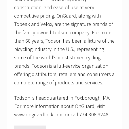
construction, and ease-of-use at very
competitive pricing. OnGuard, along with
Topeak and Velox, are the signature brands of
the family-owned Todson company. For more
than 60 years, Todson has been a fixture of the
bicycling industry in the U.S., representing
some of the world’s most storied cycling
brands. Todson is a full-service organization
offering distributors, retailers and consumers a
complete range of products and services.
Todson is headquartered in Foxborough, MA.
For more information about OnGuard, visit
www.onguardlock.com or call 774-306-3248.