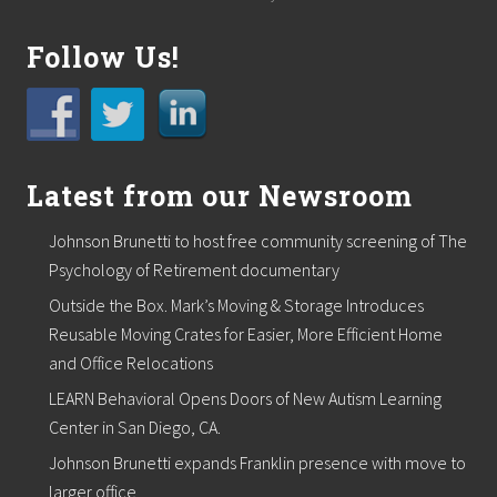
o
d
u
Follow Us!
c
t
S
h
o
w
d
Latest from our Newsroom
o
w
Johnson Brunetti to host free community screening of The
n
o
Psychology of Retirement documentary
n
M
Outside the Box. Mark’s Moving & Storage Introduces
a
Reusable Moving Crates for Easier, More Efficient Home
y
and Office Relocations
2
3
LEARN Behavioral Opens Doors of New Autism Learning
r
d
Center in San Diego, CA.
Johnson Brunetti expands Franklin presence with move to
larger office