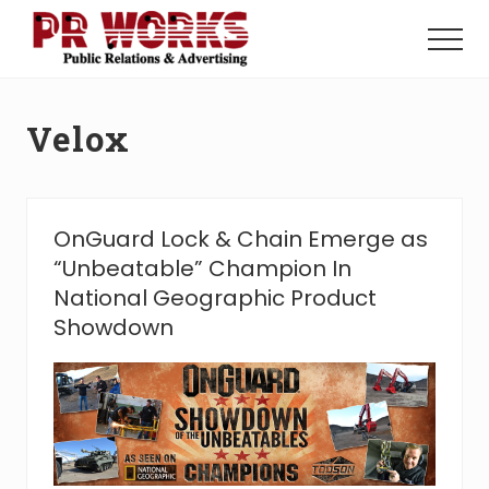
Menu
Skip
Skip
to
to
Menu
main
footer
Unleash
content
the
Power
Velox
of
The
Press
OnGuard Lock & Chain Emerge as
“Unbeatable” Champion In
National Geographic Product
Showdown