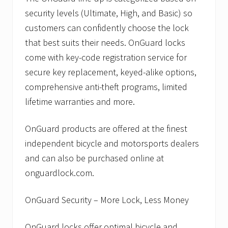
security levels (Ultimate, High, and Basic) so
customers can confidently choose the lock
that best suits their needs. OnGuard locks
come with key-code registration service for
secure key replacement, keyed-alike options,
comprehensive anti-theft programs, limited
lifetime warranties and more.
OnGuard products are offered at the finest
independent bicycle and motorsports dealers
and can also be purchased online at
onguardlock.com.
OnGuard Security – More Lock, Less Money
OnGuard locks offer optimal bicycle and