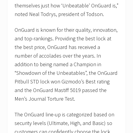
themselves just how ‘Unbeatable’ OnGuard is,”
noted Neal Todrys, president of Todson.
OnGuard is known for their quality, innovation,
and top-rankings. Providing the best lock at
the best price, OnGuard has received a
number of accolades over the years. In
addition to being named a Champion in
“Showdown of the Unbeatables”, the OnGuard
Pitbull STD lock won Gizmodo’s Best rating
and the OnGuard Mastiff 5019 passed the
Men’s Journal Torture Test.
The OnGuard line-up is categorized based on
security levels (Ultimate, High, and Basic) so
customers can confidently choose the lock