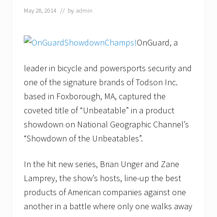
May 28, 2014
// by
admin
OnGuard, a
leader in bicycle and powersports security and
one of the signature brands of Todson Inc.
based in Foxborough, MA, captured the
coveted title of “Unbeatable” in a product
showdown on National Geographic Channel’s
“Showdown of the Unbeatables”.
In the hit new series, Brian Unger and Zane
Lamprey, the show’s hosts, line-up the best
products of American companies against one
another in a battle where only one walks away