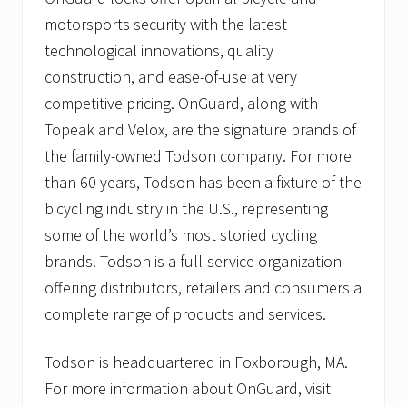
motorsports security with the latest
technological innovations, quality
construction, and ease-of-use at very
competitive pricing. OnGuard, along with
Topeak and Velox, are the signature brands of
the family-owned Todson company. For more
than 60 years, Todson has been a fixture of the
bicycling industry in the U.S., representing
some of the world’s most storied cycling
brands. Todson is a full-service organization
offering distributors, retailers and consumers a
complete range of products and services.
Todson is headquartered in Foxborough, MA.
For more information about OnGuard, visit