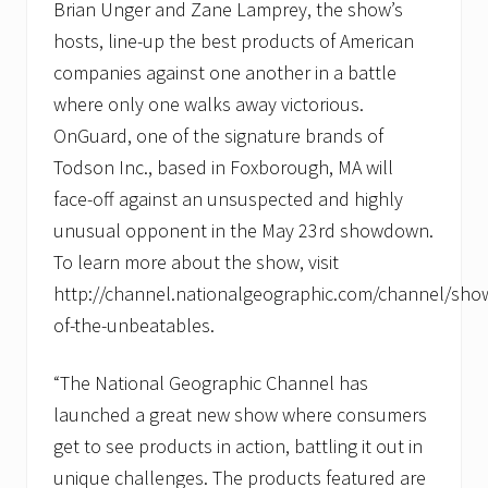
o
Brian Unger and Zane Lamprey, the show’s
w
hosts, line-up the best products of American
d
o
companies against one another in a battle
w
n
where only one walks away victorious.
OnGuard, one of the signature brands of
Todson Inc., based in Foxborough, MA will
face-off against an unsuspected and highly
unusual opponent in the May 23rd showdown.
To learn more about the show, visit
http://channel.nationalgeographic.com/channel/sh
of-the-unbeatables.
“The National Geographic Channel has
launched a great new show where consumers
get to see products in action, battling it out in
unique challenges. The products featured are