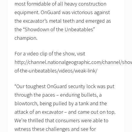
most formidable of all heavy construction
equipment. OnGuard was victorious against
the excavator’s metal teeth and emerged as
the “Showdown of the Unbeatables”
champion.
For a video clip of the show, visit
http://channel.nationalgeographic.com/channel/sh
of-the-unbeatables/videos/weak-link/
“Our toughest OnGuard security lock was put
through the paces – enduring bullets, a
blowtorch, being pulled by a tank and the
attack of an excavator – and came out on top.
We’re thrilled that consumers were able to
witness these challenges and see for