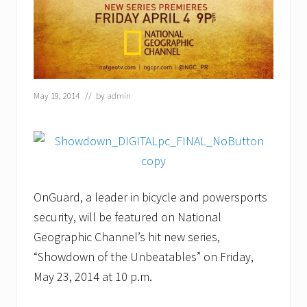
t
i
o
n
a
l
G
e
May 19, 2014
// by
admin
o
g
r
a
p
h
i
c
OnGuard, a leader in bicycle and powersports
P
r
security, will be featured on National
o
d
Geographic Channel’s hit new series,
u
“Showdown of the Unbeatables” on Friday,
c
t
May 23, 2014 at 10 p.m.
S
h