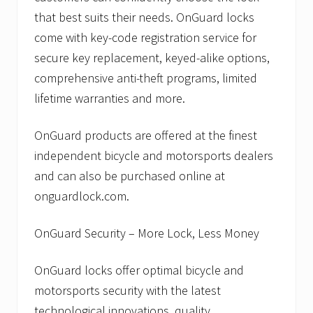
that best suits their needs. OnGuard locks
come with key-code registration service for
secure key replacement, keyed-alike options,
comprehensive anti-theft programs, limited
lifetime warranties and more.
OnGuard products are offered at the finest
independent bicycle and motorsports dealers
and can also be purchased online at
onguardlock.com.
OnGuard Security – More Lock, Less Money
OnGuard locks offer optimal bicycle and
motorsports security with the latest
technological innovations, quality