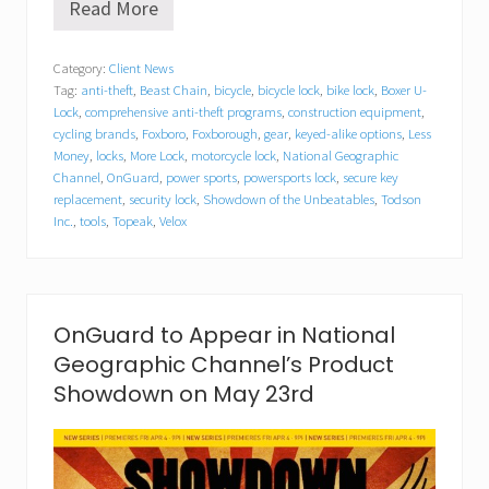
Read More
O
n
G
Category:
Client News
u
Tag:
anti-theft
,
Beast Chain
,
bicycle
,
bicycle lock
,
bike lock
,
Boxer U-
a
r
Lock
,
comprehensive anti-theft programs
,
construction equipment
,
d
cycling brands
,
Foxboro
,
Foxborough
,
gear
,
keyed-alike options
,
Less
L
Money
,
locks
,
More Lock
,
motorcycle lock
,
National Geographic
o
Channel
,
OnGuard
,
power sports
,
powersports lock
,
secure key
c
replacement
,
security lock
,
Showdown of the Unbeatables
,
Todson
k
Inc.
,
tools
,
Topeak
,
Velox
&
C
h
a
i
n
OnGuard to Appear in National
E
Geographic Channel’s Product
m
e
Showdown on May 23rd
r
g
e
a
s