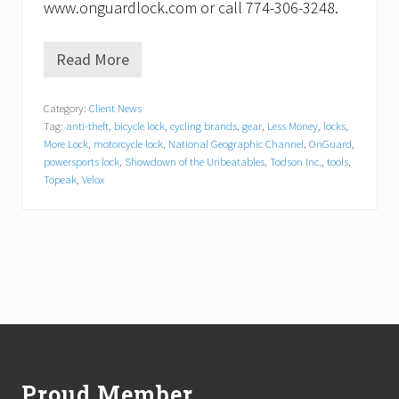
www.onguardlock.com or call 774-306-3248.
Read More
O
n
G
Category:
Client News
u
Tag:
anti-theft
,
bicycle lock
,
cycling brands
,
gear
,
Less Money
,
locks
,
a
r
More Lock
,
motorcycle lock
,
National Geographic Channel
,
OnGuard
,
d
powersports lock
,
Showdown of the Unbeatables
,
Todson Inc.
,
tools
,
t
Topeak
,
Velox
o
A
p
p
e
a
r
i
n
Footer
N
a
t
i
Proud Member