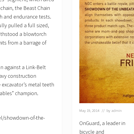
chain, the Beast Chain
h and endurance tests.
ly pulled a full sized,
withstood a blowtorch
hits from a barrage of
 against a Link-Belt
eavy construction
 excavator’s metal teeth
ables” champion.
May 19, 2014
// by
admin
el/showdown-of-the-
OnGuard, a leader in
bicycle and