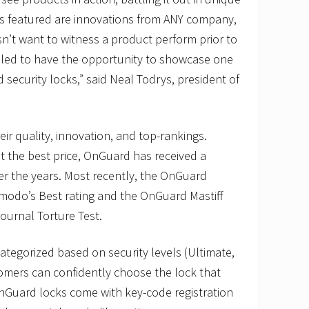
s featured are innovations from ANY company,
n’t want to witness a product perform prior to
illed to have the opportunity to showcase one
security locks,” said Neal Todrys, president of
ir quality, innovation, and top-rankings.
at the best price, OnGuard has received a
r the years. Most recently, the OnGuard
zmodo’s Best rating and the OnGuard Mastiff
ournal Torture Test.
ategorized based on security levels (Ultimate,
omers can confidently choose the lock that
OnGuard locks come with key-code registration