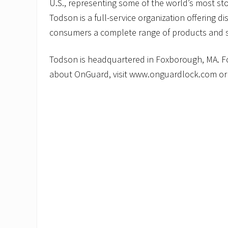
U.S., representing some of the world’s most sto
Todson is a full-service organization offering dis
consumers a complete range of products and s
Todson is headquartered in Foxborough, MA. F
about OnGuard, visit www.onguardlock.com or 