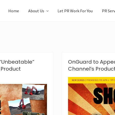
Home
About Us
Let PR Work For You
PR Serv
“Unbeatable”
OnGuard to Appea
 Product
Channel’s Produc