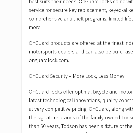
best suits their needs. OnGuard locks come wit
service for secure key replacement, keyed-alike
comprehensive anti-theft programs, limited life
more.
OnGuard products are offered at the finest in
motorsports dealers and can also be purchase
onguardlock.com.
OnGuard Security – More Lock, Less Money
OnGuard locks offer optimal bicycle and motors
latest technological innovations, quality const
at very competitive pricing. OnGuard, along wi
the signature brands of the family-owned Tod
than 60 years, Todson has been a fixture of the 