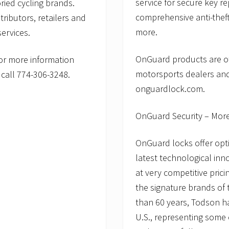
service for secure key r
ried cycling brands.
comprehensive anti-theft
tributors, retailers and
more.
ervices.
OnGuard products are of
or more information
motorsports dealers and
call 774-306-3248.
onguardlock.com.
OnGuard Security – Mor
OnGuard locks offer opti
latest technological inn
at very competitive pric
the signature brands of
than 60 years, Todson has
U.S., representing some 