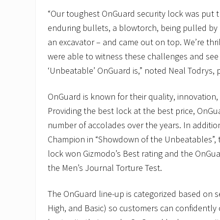
“Our toughest OnGuard security lock was put 
enduring bullets, a blowtorch, being pulled by 
an excavator – and came out on top. We’re thr
were able to witness these challenges and see
‘Unbeatable’ OnGuard is,” noted Neal Todrys, 
OnGuard is known for their quality, innovation,
Providing the best lock at the best price, OnGu
number of accolades over the years. In additi
Champion in “Showdown of the Unbeatables”, 
lock won Gizmodo’s Best rating and the OnGua
the Men’s Journal Torture Test.
The OnGuard line-up is categorized based on se
High, and Basic) so customers can confidently 