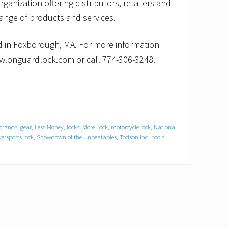
rganization offering distributors, retailers and
nge of products and services.
 in Foxborough, MA. For more information
w.onguardlock.com or call 774-306-3248.
 brands
,
gear
,
Less Money
,
locks
,
More Lock
,
motorcycle lock
,
National
ersports lock
,
Showdown of the Unbeatables
,
Todson Inc.
,
tools
,