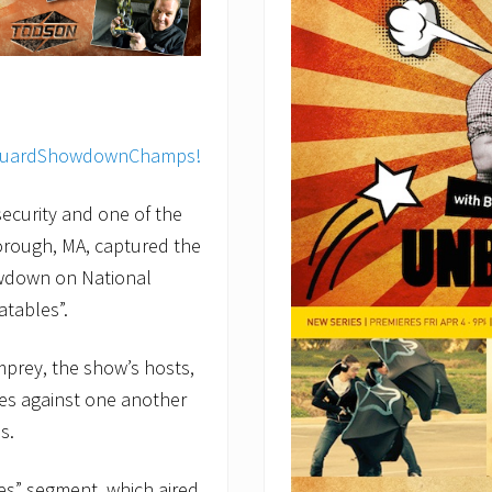
ecurity and one of the
orough, MA, captured the
owdown on National
tables”.
mprey, the show’s hosts,
es against one another
s.
s” segment, which aired