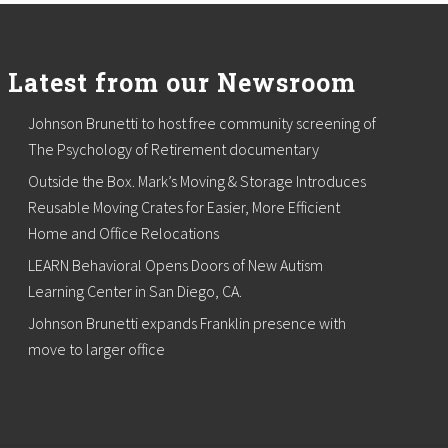
Latest from our Newsroom
Johnson Brunetti to host free community screening of
The Psychology of Retirement documentary
Outside the Box. Mark’s Moving & Storage Introduces
Reusable Moving Crates for Easier, More Efficient
Home and Office Relocations
LEARN Behavioral Opens Doors of New Autism
Learning Center in San Diego, CA.
Johnson Brunetti expands Franklin presence with
move to larger office