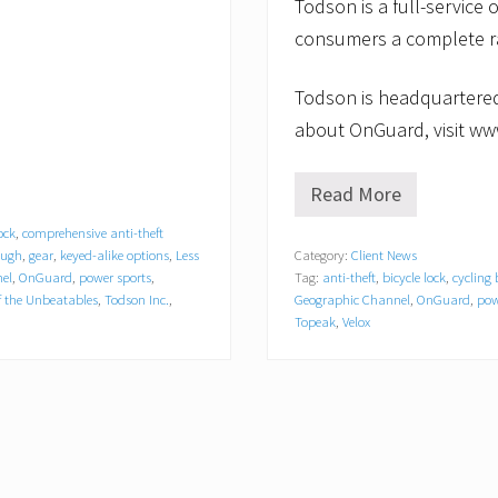
Todson is a full-service o
consumers a complete ra
Todson is headquartered
about OnGuard, visit ww
Read More
O
n
ock
,
comprehensive anti-theft
G
ough
,
gear
,
keyed-alike options
,
Less
Category:
Client News
u
el
,
OnGuard
,
power sports
,
Tag:
anti-theft
,
bicycle lock
,
cycling
a
r
 the Unbeatables
,
Todson Inc.
,
Geographic Channel
,
OnGuard
,
pow
d
Topeak
,
Velox
t
o
A
p
p
e
a
r