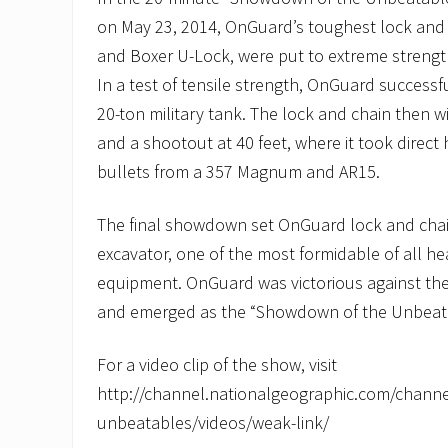
on May 23, 2014, OnGuard’s toughest lock and 
and Boxer U-Lock, were put to extreme strengt
In a test of tensile strength, OnGuard successful
20-ton military tank. The lock and chain then 
and a shootout at 40 feet, where it took direct 
bullets from a 357 Magnum and AR15.
The final showdown set OnGuard lock and chain
excavator, one of the most formidable of all h
equipment. OnGuard was victorious against the
and emerged as the “Showdown of the Unbeat
For a video clip of the show, visit
http://channel.nationalgeographic.com/chann
unbeatables/videos/weak-link/