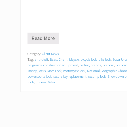
Read More
O
n
G
Category:
Client News
u
Tag:
anti-theft
,
Beast Chain
,
bicycle
,
bicycle lock
,
bike lock
,
Boxer U-L
a
r
programs
,
construction equipment
,
cycling brands
,
Foxboro
,
Foxbor
d
Money
,
locks
,
More Lock
,
motorcycle lock
,
National Geographic Chann
L
powersports lock
,
secure key replacement
,
security lock
,
Showdown of
o
tools
,
Topeak
,
Velox
c
k
&
C
h
a
i
n