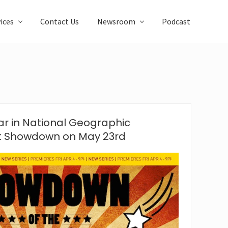
ices
Contact Us
Newsroom
Podcast
r in National Geographic
t Showdown on May 23rd