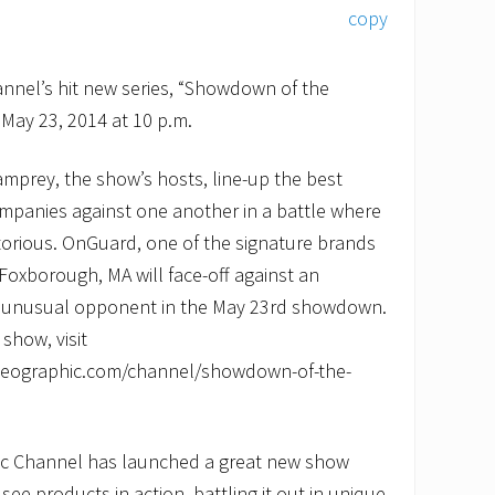
nnel’s hit new series, “Showdown of the
May 23, 2014 at 10 p.m.
mprey, the show’s hosts, line-up the best
mpanies against one another in a battle where
torious. OnGuard, one of the signature brands
 Foxborough, MA will face-off against an
 unusual opponent in the May 23rd showdown.
show, visit
lgeographic.com/channel/showdown-of-the-
ic Channel has launched a great new show
ee products in action, battling it out in unique