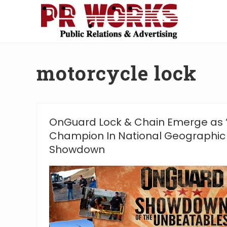
Skip
Skip
Skip
Skip
to
to
to
to
right
main
secondary
footer
Unleash
header
content
navigation
the
navigation
Power
motorcycle lock
of
The
Press
OnGuard Lock & Chain Emerge as 
Champion In National Geographic
Showdown