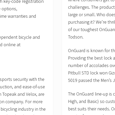
h key-code registration
challenges. The product
 options,
large or small. Who does
time warranties and
purchasing it? We’re thr
of our toughest OnGuard 
Todson.
dependent bicycle and
d online at
OnGuard is known for the
Providing the best lock 
number of accolades ove
Pitbull STD lock won Gi
ports security with the
5019 passed the Men’s J
ruction, and ease-of-use
The OnGuard line-up is c
th Topeak and Velox, are
High, and Basic) so cust
son company. For more
best suits their needs. 
bicycling industry in the