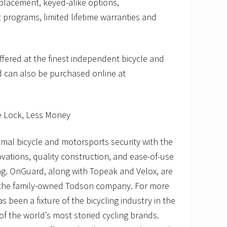
eplacement, keyed-alike options,
 programs, limited lifetime warranties and
fered at the finest independent bicycle and
 can also be purchased online at
e Lock, Less Money
mal bicycle and motorsports security with the
ovations, quality construction, and ease-of-use
ing. OnGuard, along with Topeak and Velox, are
 the family-owned Todson company. For more
 been a fixture of the bicycling industry in the
of the world’s most storied cycling brands.