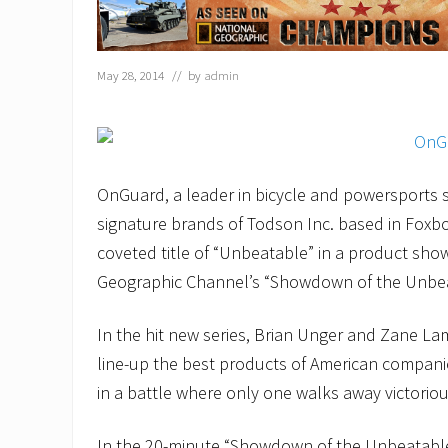
May 28, 2014
// by
admin
OnGuard, a leader in bicycle and powersports s
signature brands of Todson Inc. based in Foxb
coveted title of “Unbeatable” in a product sh
Geographic Channel’s “Showdown of the Unbea
In the hit new series, Brian Unger and Zane La
line-up the best products of American compani
in a battle where only one walks away victoriou
In the 20-minute “Showdown of the Unbeatable