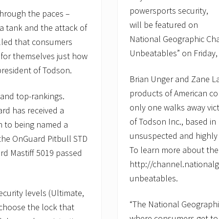
powersports security,
through the paces –
will be featured on
a tank and the attack of
National Geographic Cha
illed that consumers
Unbeatables” on Friday, 
 for themselves just how
president of Todson.
Brian Unger and Zane La
products of American co
 and top-rankings.
only one walks away vic
ard has received a
of Todson Inc., based in
on to being named a
unsuspected and highly
the OnGuard Pitbull STD
To learn more about the 
rd Mastiff 5019 passed
http://channel.nationa
unbeatables.
curity levels (Ultimate,
“The National Geograph
choose the lock that
where consumers get to s