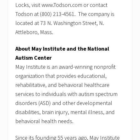
Locks, visit www.Todson.com or contact
Todson at (800) 213-4561. The company is
located at 73 N. Washington Street, N.
Attleboro, Mass.
About May Institute and the National
Autism Center
May Institute is an award-winning nonprofit
organization that provides educational,
rehabilitative, and behavioral healthcare
services to individuals with autism spectrum
disorders (ASD) and other developmental
disabilities, brain injury, mental illness, and
behavioral health needs.
Since its founding 55 years ago, May Institute