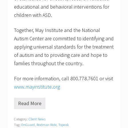
educational and behavioral interventions for
children with ASD.
Together, May Institute and the National
Autism Center are committed to identifying and
applying universal standards for the treatment
of autism and to providing care and hope to
families throughout the country.
For more information, call 800.778.7601 or visit
www.mayinstitute.org
Read More
R
i
d
Category:
Client News
e
Tag:
OnGuard
,
Rodman Ride
,
Topeak
o