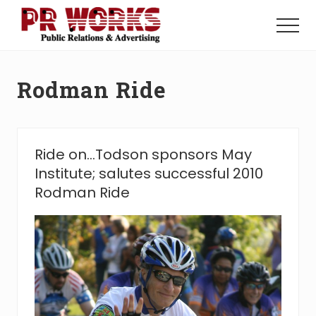
Menu
Skip
Skip
to
to
Menu
main
footer
Unleash
content
the
Power
Rodman Ride
of
The
Press
Ride on…Todson sponsors May
Institute; salutes successful 2010
Rodman Ride