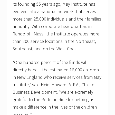
its founding 55 years ago, May Institute has
evolved into a national network that serves
more than 25,000 individuals and their families
annually. With corporate headquarters in
Randolph, Mass., the Institute operates more
than 200 service locations in the Northeast,
Southeast, and on the West Coast.
“One hundred percent of the funds will
directly benefit the estimated 16,000 children
in New England who receive services from May
Institute,” said Heidi Howard, M.P.A., Chief of
Business Development. “We are extremely
grateful to the Rodman Ride for helping us
make a difference in the lives of the children
we serve.”