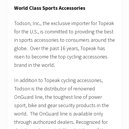
World Class Sports Accessories
Todson, Inc., the exclusive importer for Topeak
for the U.S., is committed to providing the best
in sports accessories to consumers around the
globe. Over the past 16 years, Topeak has
risen to become the top cycling accessories
brand in the world.
In addition to Topeak cycling accessories,
Todson is the distributor of renowned
OnGuard line, the toughest line of power
sport, bike and gear security products in the
world. The OnGuard line is available only
through authorized dealers. Recognized for