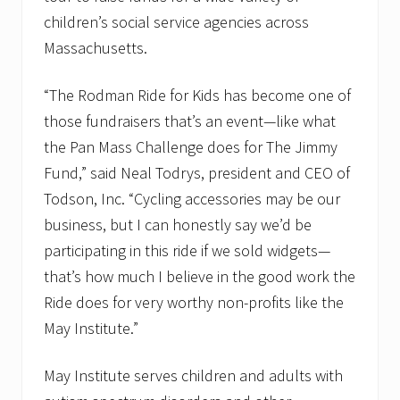
e
children’s social service agencies across
s
Massachusetts.
s
f
u
“The Rodman Ride for Kids has become one of
l
2
those fundraisers that’s an event—like what
0
1
the Pan Mass Challenge does for The Jimmy
0
Fund,” said Neal Todrys, president and CEO of
R
o
Todson, Inc. “Cycling accessories may be our
d
business, but I can honestly say we’d be
m
a
participating in this ride if we sold widgets—
n
R
that’s how much I believe in the good work the
i
Ride does for very worthy non-profits like the
d
e
May Institute.”
May Institute serves children and adults with