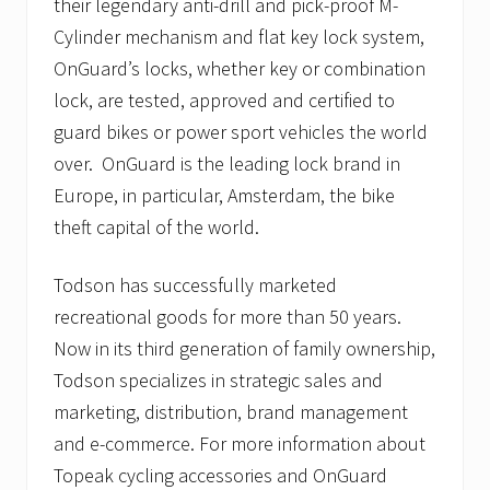
their legendary anti-drill and pick-proof M-
Cylinder mechanism and flat key lock system,
OnGuard’s locks, whether key or combination
lock, are tested, approved and certified to
guard bikes or power sport vehicles the world
over. OnGuard is the leading lock brand in
Europe, in particular, Amsterdam, the bike
theft capital of the world.
Todson has successfully marketed
recreational goods for more than 50 years.
Now in its third generation of family ownership,
Todson specializes in strategic sales and
marketing, distribution, brand management
and e-commerce. For more information about
Topeak cycling accessories and OnGuard