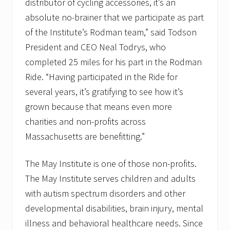
distributor of cycling accessories, it’s an
absolute no-brainer that we participate as part
of the Institute’s Rodman team,” said Todson
President and CEO Neal Todrys, who
completed 25 miles for his part in the Rodman
Ride. “Having participated in the Ride for
several years, it’s gratifying to see how it’s
grown because that means even more
charities and non-profits across
Massachusetts are benefitting.”
The May Institute is one of those non-profits.
The May Institute serves children and adults
with autism spectrum disorders and other
developmental disabilities, brain injury, mental
illness and behavioral healthcare needs. Since