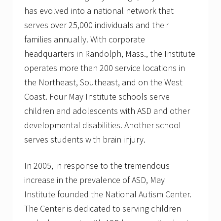
has evolved into a national network that
serves over 25,000 individuals and their
families annually. With corporate
headquarters in Randolph, Mass., the Institute
operates more than 200 service locations in
the Northeast, Southeast, and on the West
Coast. Four May Institute schools serve
children and adolescents with ASD and other
developmental disabilities. Another school
serves students with brain injury.
In 2005, in response to the tremendous
increase in the prevalence of ASD, May
Institute founded the National Autism Center.
The Center is dedicated to serving children