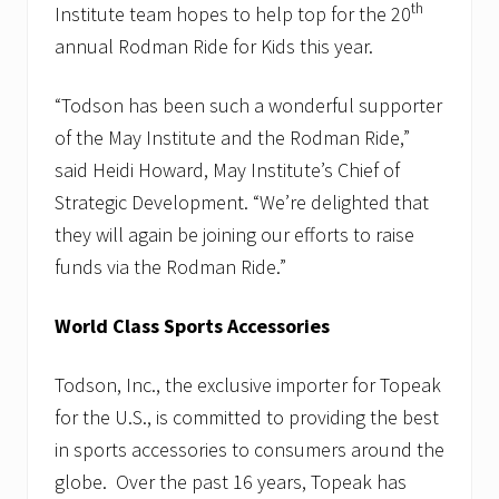
th
Institute team hopes to help top for the 20
annual Rodman Ride for Kids this year.
“Todson has been such a wonderful supporter
of the May Institute and the Rodman Ride,”
said Heidi Howard, May Institute’s Chief of
Strategic Development. “We’re delighted that
they will again be joining our efforts to raise
funds via the Rodman Ride.”
World Class Sports Accessories
Todson, Inc., the exclusive importer for Topeak
for the U.S., is committed to providing the best
in sports accessories to consumers around the
globe. Over the past 16 years, Topeak has