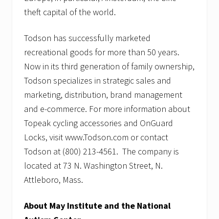
theft capital of the world.
Todson has successfully marketed
recreational goods for more than 50 years.
Now in its third generation of family ownership,
Todson specializes in strategic sales and
marketing, distribution, brand management
and e-commerce. For more information about
Topeak cycling accessories and OnGuard
Locks, visit www.Todson.com or contact
Todson at (800) 213-4561. The company is
located at 73 N. Washington Street, N.
Attleboro, Mass.
About May Institute and the National