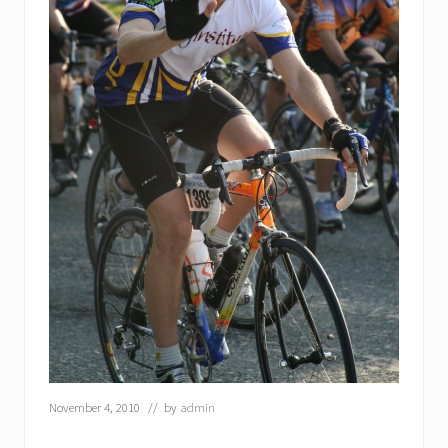
November 4, 2010
// by
admin