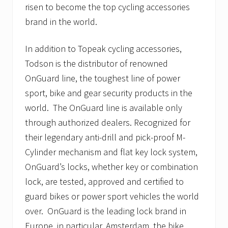
risen to become the top cycling accessories
brand in the world.
In addition to Topeak cycling accessories,
Todson is the distributor of renowned
OnGuard line, the toughest line of power
sport, bike and gear security products in the
world. The OnGuard line is available only
through authorized dealers. Recognized for
their legendary anti-drill and pick-proof M-
Cylinder mechanism and flat key lock system,
OnGuard’s locks, whether key or combination
lock, are tested, approved and certified to
guard bikes or power sport vehicles the world
over. OnGuard is the leading lock brand in
Europe, in particular, Amsterdam, the bike