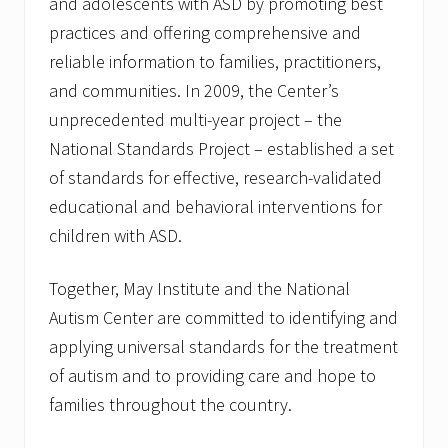
and adolescents with ASD by promoting best
practices and offering comprehensive and
reliable information to families, practitioners,
and communities. In 2009, the Center’s
unprecedented multi-year project – the
National Standards Project – established a set
of standards for effective, research-validated
educational and behavioral interventions for
children with ASD.
Together, May Institute and the National
Autism Center are committed to identifying and
applying universal standards for the treatment
of autism and to providing care and hope to
families throughout the country.