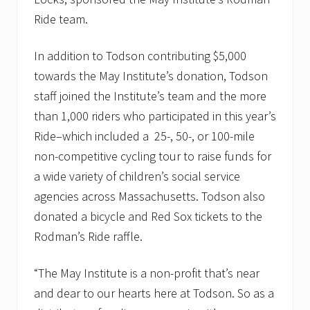
Ride team.
In addition to Todson contributing $5,000
towards the May Institute’s donation, Todson
staff joined the Institute’s team and the more
than 1,000 riders who participated in this year’s
Ride–which included a 25-, 50-, or 100-mile
non-competitive cycling tour to raise funds for
a wide variety of children’s social service
agencies across Massachusetts. Todson also
donated a bicycle and Red Sox tickets to the
Rodman’s Ride raffle.
“The May Institute is a non-profit that’s near
and dear to our hearts here at Todson. So as a