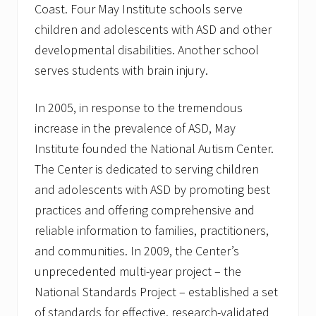
Coast. Four May Institute schools serve
children and adolescents with ASD and other
developmental disabilities. Another school
serves students with brain injury.
In 2005, in response to the tremendous
increase in the prevalence of ASD, May
Institute founded the National Autism Center.
The Center is dedicated to serving children
and adolescents with ASD by promoting best
practices and offering comprehensive and
reliable information to families, practitioners,
and communities. In 2009, the Center’s
unprecedented multi-year project – the
National Standards Project – established a set
of standards for effective, research-validated