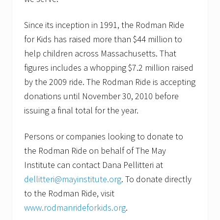
Since its inception in 1991, the Rodman Ride
for Kids has raised more than $44 million to
help children across Massachusetts. That
figures includes a whopping $7.2 million raised
by the 2009 ride. The Rodman Ride is accepting
donations until November 30, 2010 before
issuing a final total for the year.
Persons or companies looking to donate to
the Rodman Ride on behalf of The May
Institute can contact Dana Pellitteri at
dellitteri@mayinstitute.org
. To donate directly
to the Rodman Ride, visit
www.rodmanrideforkids.org
.