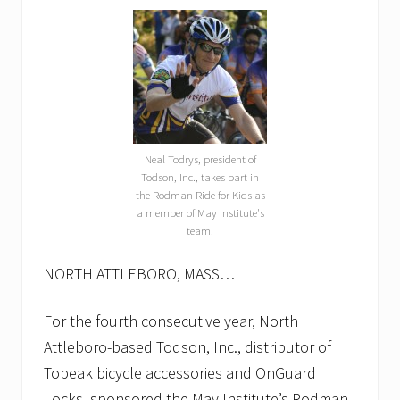
Neal Todrys, president of
Todson, Inc., takes part in
the Rodman Ride for Kids as
a member of May Institute's
team.
NORTH ATTLEBORO, MASS…
For the fourth consecutive year, North
Attleboro-based Todson, Inc., distributor of
Topeak bicycle accessories and OnGuard
Locks, sponsored the May Institute’s Rodman