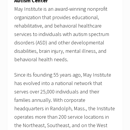
Autism Center
May Institute is an award-winning nonprofit
organization that provides educational,
rehabilitative, and behavioral healthcare
services to individuals with autism spectrum
disorders (ASD) and other developmental
disabilities, brain injury, mental illness, and
behavioral health needs.
Since its founding 55 years ago, May Institute
has evolved into a national network that
serves over 25,000 individuals and their
families annually. With corporate
headquarters in Randolph, Mass., the Institute
operates more than 200 service locations in
the Northeast, Southeast, and on the West