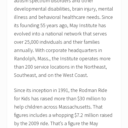
autism spectrum disorders and other
developmental disabilities, brain injury, mental
illness and behavioral healthcare needs. Since
its founding 55 years ago, May Institute has
evolved into a national network that serves
over 25,000 individuals and their families
annually. With corporate headquarters in
Randolph, Mass., the Institute operates more
than 200 service locations in the Northeast,
Southeast, and on the West Coast.
Since its inception in 1991, the Rodman Ride
for Kids has raised more than $30 million to
help children across Massachusetts. That
figures includes a whopping $7.2 million raised
by the 2009 ride. That’s a figure the May