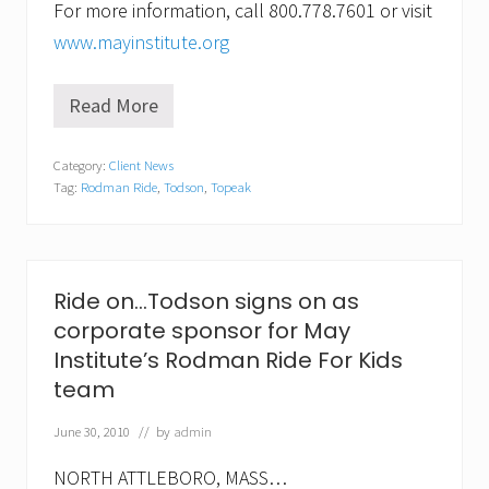
For more information, call 800.778.7601 or visit
www.mayinstitute.org
Read More
R
i
d
Category:
Client News
e
Tag:
Rodman Ride
,
Todson
,
Topeak
o
n
…
T
o
d
Ride on…Todson signs on as
s
corporate sponsor for May
o
n
Institute’s Rodman Ride For Kids
s
team
p
o
n
June 30, 2010
// by
admin
s
o
NORTH ATTLEBORO, MASS…
r