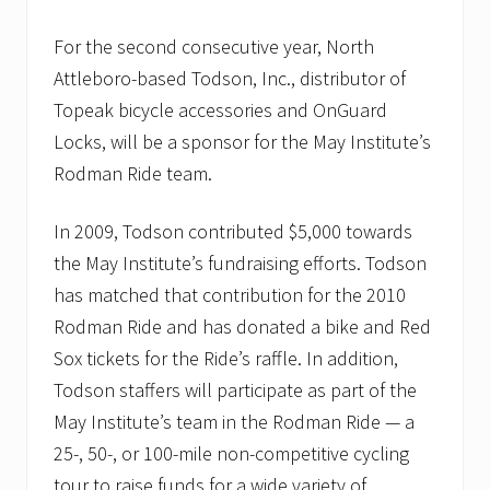
s
M
For the second consecutive year, North
a
y
Attleboro-based Todson, Inc., distributor of
I
Topeak bicycle accessories and OnGuard
n
s
Locks, will be a sponsor for the May Institute’s
t
Rodman Ride team.
i
t
u
In 2009, Todson contributed $5,000 towards
t
e
the May Institute’s fundraising efforts. Todson
;
s
has matched that contribution for the 2010
a
Rodman Ride and has donated a bike and Red
l
u
Sox tickets for the Ride’s raffle. In addition,
t
Todson staffers will participate as part of the
e
s
May Institute’s team in the Rodman Ride — a
s
u
25-, 50-, or 100-mile non-competitive cycling
c
tour to raise funds for a wide variety of
c