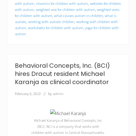
t
with autism
,
vitamins for children with autism
,
websites for children
u
with autism
,
weighted vest for children with autism
,
weighted vests
n
for children with autism
,
what causes autism in children
,
what is
i
autistic
,
working with autistic children
,
working with children with
t
autism
,
worksheets for children with autism
,
yoga for children with
i
e
autism
s
f
o
r
c
Behavioral Concepts, Inc. (BCI)
o
l
hires Dracut resident Michael
l
Karanja as clinical coordinator
e
g
February 6, 2013
// by
admin
e
s
t
u
d
Michael Karanja of Behavioral Concepts, Inc
e
(BCI). BCI is a company that works with
n
t
children with autism in Central Massachusetts.