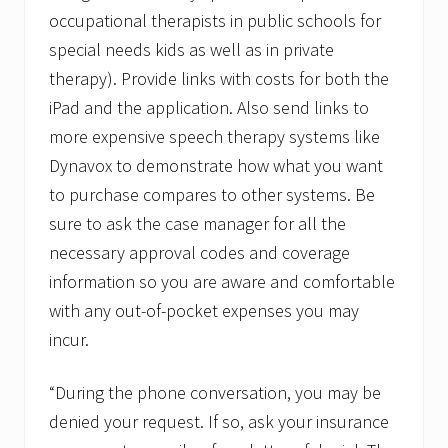
occupational therapists in public schools for
special needs kids as well as in private
therapy). Provide links with costs for both the
iPad and the application. Also send links to
more expensive speech therapy systems like
Dynavox to demonstrate how what you want
to purchase compares to other systems. Be
sure to ask the case manager for all the
necessary approval codes and coverage
information so you are aware and comfortable
with any out-of-pocket expenses you may
incur.
“During the phone conversation, you may be
denied your request. If so, ask your insurance