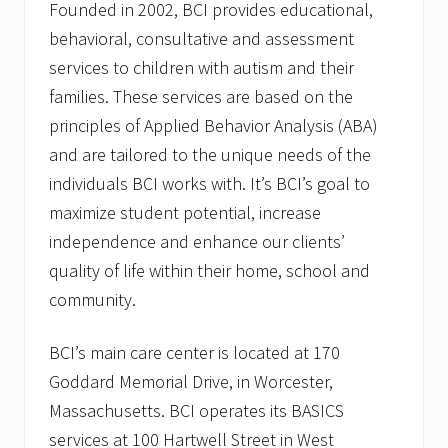
Founded in 2002, BCI provides educational,
behavioral, consultative and assessment
services to children with autism and their
families. These services are based on the
principles of Applied Behavior Analysis (ABA)
and are tailored to the unique needs of the
individuals BCI works with. It’s BCI’s goal to
maximize student potential, increase
independence and enhance our clients’
quality of life within their home, school and
community.
BCI’s main care center is located at 170
Goddard Memorial Drive, in Worcester,
Massachusetts. BCI operates its BASICS
services at 100 Hartwell Street in West