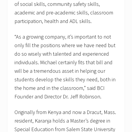
of social skills, community safety skills,
academic and pre-academic skills, classroom
participation, health and ADL skills.
“As a growing company, it’s important to not
only fill the positions where we have need but
do so wisely with talented and experienced
individuals. Michael certainly fits that bill and
will be a tremendous asset in helping our
students develop the skills they need, both in
the home and in the classroom,” said BCI
Founder and Director Dr. Jeff Robinson.
Originally from Kenya and now a Dracut, Mass.
resident, Karanja holds a Master’s degree in
Special Education from Salem State University