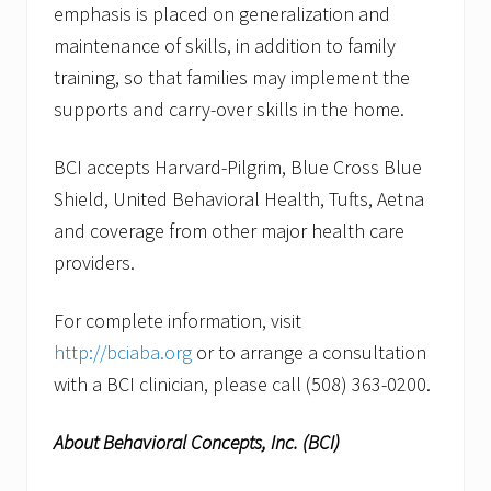
emphasis is placed on generalization and
maintenance of skills, in addition to family
training, so that families may implement the
supports and carry-over skills in the home.
BCI accepts Harvard-Pilgrim, Blue Cross Blue
Shield, United Behavioral Health, Tufts, Aetna
and coverage from other major health care
providers.
For complete information, visit
http://bciaba.org
or to arrange a consultation
with a BCI clinician, please call (508) 363-0200.
About Behavioral Concepts, Inc. (BCI)