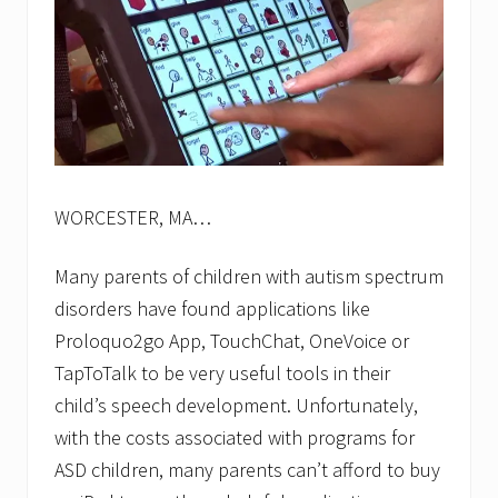
WORCESTER, MA…
Many parents of children with autism spectrum
disorders have found applications like
Proloquo2go App, TouchChat, OneVoice or
TapToTalk to be very useful tools in their
child’s speech development. Unfortunately,
with the costs associated with programs for
ASD children, many parents can’t afford to buy