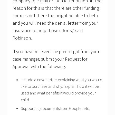
company to e-mail or fax a letter of denial. The
reason for this is that there are other funding
sources out there that might be able to help
and you will need the denial letter from your
insurance to help those efforts,” said
Robinson.
If you have received the green light from your
case manager, submit your Request for
Approval with the following:
Include a cover letter explaining what you would
like to purchase and why. Explain how it will be
used and what benefits it would provide your
child.
Supporting documents from Google, etc.