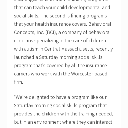
a
that can teach your child developmental and
t
o
social skills. The second is finding programs
r
that your health insurance covers. Behavioral
Concepts, Inc. (BCI), a company of behavioral
clinicians specializing in the care of children
with autism in Central Massachusetts, recently
launched a Saturday morning social skills
program that’s covered by all the insurance
carriers who work with the Worcester-based
firm.
“We’re delighted to have a program like our
Saturday morning social skills program that
provides the children with the training needed,
but in an environment where they can interact