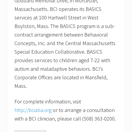
Goddard Memorial Drive, in Worcester,
Massachusetts. BCI operates its BASICS
services at 100 Hartwell Street in West
Boylston, Mass. The BASICS program is a sub-
contract arrangement between Behavioral
Concepts, Inc. and the Central Massachusetts
Special Education Collaborative. BASICS
provides services to children aged 7-22 with
autism and maladaptive behaviors. BCI’s
Corporate Offices are located in Mansfield,
Mass.
For complete information, visit
http://bciaba.org
or to arrange a consultation
with a BCI clinician, please call (508) 363-0200.