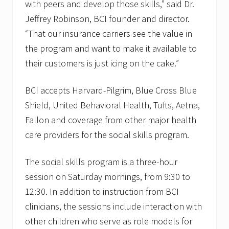
with peers and develop those skills,” said Dr.
Jeffrey Robinson, BCI founder and director.
“That our insurance carriers see the value in
the program and want to make it available to
their customers is just icing on the cake.”
BCI accepts Harvard-Pilgrim, Blue Cross Blue
Shield, United Behavioral Health, Tufts, Aetna,
Fallon and coverage from other major health
care providers for the social skills program.
The social skills program is a three-hour
session on Saturday mornings, from 9:30 to
12:30. In addition to instruction from BCI
clinicians, the sessions include interaction with
other children who serve as role models for