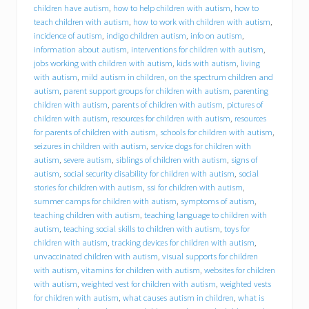
d
children have autism
,
how to help children with autism
,
how to
f
teach children with autism
,
how to work with children with autism
,
o
incidence of autism
,
indigo children autism
,
info on autism
,
r
information about autism
,
interventions for children with autism
,
y
jobs working with children with autism
,
kids with autism
,
living
o
with autism
,
mild autism in children
,
on the spectrum children and
u
r
autism
,
parent support groups for children with autism
,
parenting
c
children with autism
,
parents of children with autism
,
pictures of
h
children with autism
,
resources for children with autism
,
resources
i
for parents of children with autism
,
schools for children with autism
,
l
seizures in children with autism
,
service dogs for children with
d
autism
,
severe autism
,
siblings of children with autism
,
signs of
w
autism
,
social security disability for children with autism
,
social
i
stories for children with autism
,
ssi for children with autism
,
t
summer camps for children with autism
,
symptoms of autism
,
h
a
teaching children with autism
,
teaching language to children with
u
autism
,
teaching social skills to children with autism
,
toys for
t
children with autism
,
tracking devices for children with autism
,
i
unvaccinated children with autism
,
visual supports for children
s
with autism
,
vitamins for children with autism
,
websites for children
m
with autism
,
weighted vest for children with autism
,
weighted vests
s
for children with autism
,
what causes autism in children
,
what is
p