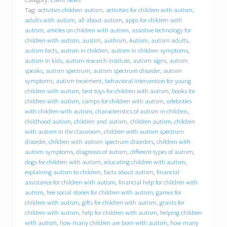
l
Tag:
activities children autism
,
activities for children with autism
,
y
o
adults with autism
,
all about autism
,
apps for children with
u
autism
,
articles on children with autism
,
assistive technology for
r
children with autism
,
austim
,
authism
,
Autism
,
autism adults
,
i
autism facts
,
autism in children
,
autism in children symptoms
,
n
autism in kids
,
autism research institute
,
autism signs
,
autism
s
speaks
,
autism spectrum
,
autism spectrum disorder
,
autism
u
symptoms
,
autism treatment
,
behavioral intervention for young
r
children with autism
,
best toys for children with autism
,
books for
a
children with autism
,
camps for children with autism
,
celebrities
n
c
with children with autism
,
characteristics of autism in children
,
e
childhood autism
,
children and autism
,
children autism
,
children
p
with autism in the classroom
,
children with autism spectrum
a
disorder
,
children with autism spectrum disorders
,
children with
y
autism symptoms
,
diagnosis of autism
,
different types of autism
,
f
dogs for children with autism
,
educating children with autism
,
o
explaining autism to children
,
facts about autism
,
financial
r
assistance for children with autism
,
financial help for children with
a
autism
,
free social stories for children with autism
,
games for
n
i
children with autism
,
gifts for children with autism
,
grants for
P
children with autism
,
help for children with autism
,
helping children
a
with autism
,
how many children are born with autism
,
how many