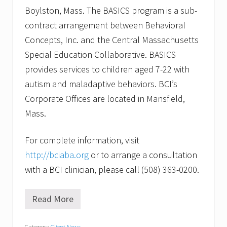
Boylston, Mass. The BASICS program is a sub-
contract arrangement between Behavioral
Concepts, Inc. and the Central Massachusetts
Special Education Collaborative. BASICS
provides services to children aged 7-22 with
autism and maladaptive behaviors. BCI’s
Corporate Offices are located in Mansfield,
Mass.
For complete information, visit
http://bciaba.org
or to arrange a consultation
with a BCI clinician, please call (508) 363-0200.
Read More
W
i
l
Category:
Client News