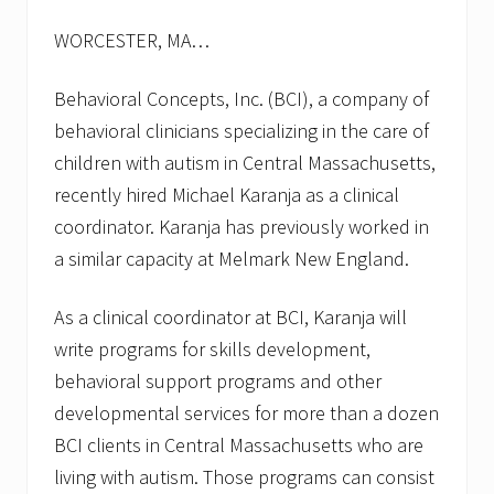
s
f
WORCESTER, MA…
o
r
f
Behavioral Concepts, Inc. (BCI), a company of
a
l
behavioral clinicians specializing in the care of
l
children with autism in Central Massachusetts,
2
0
recently hired Michael Karanja as a clinical
1
coordinator. Karanja has previously worked in
3
a similar capacity at Melmark New England.
As a clinical coordinator at BCI, Karanja will
write programs for skills development,
behavioral support programs and other
developmental services for more than a dozen
BCI clients in Central Massachusetts who are
living with autism. Those programs can consist