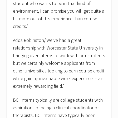
student who wants to be in that kind of
environment, I can promise you will get quite a
bit more out of this experience than course
credits.”
Adds Robinston,”We’ve had a great
relationship with Worcester State University in
bringing over interns to work with our students
but we certainly welcome applicants from
other universities looking to earn course credit
while gaining invaluable work experience in an
extremely rewarding field.”
BCI interns typically are college students with
aspirations of being a clinical coordinator or
therapists. BCI interns have typically been