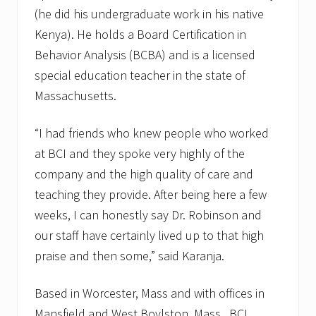
(he did his undergraduate work in his native
Kenya). He holds a Board Certification in
Behavior Analysis (BCBA) and is a licensed
special education teacher in the state of
Massachusetts.
“I had friends who knew people who worked
at BCI and they spoke very highly of the
company and the high quality of care and
teaching they provide. After being here a few
weeks, I can honestly say Dr. Robinson and
our staff have certainly lived up to that high
praise and then some,” said Karanja.
Based in Worcester, Mass and with offices in
Mansfield and West Boylston, Mass., BCI