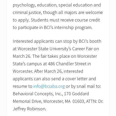
psychology, education, special education and
criminal justice, though all majors are welcome
to apply. Students must receive course credit
to participate in BCI’s internship program.
Interested applicants can stop by BCI’s booth
at Worcester State University’s Career Fair on
March 26. The fair takes place on Worcester
State’s campus at 486 Chandler Street in
Worcester. After March 26, interested
applicants can also send a cover letter and
resume to
info@bciaba.org
or by snail mail to:
Behavioral Concepts, Inc., 170 Goddard
Memorial Drive, Worcester, MA 01603, ATTN: Dr.
Jeffrey Robinson.