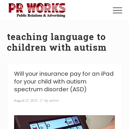
Menu
Skip
Skip
to
to
Menu
main
footer
Unleash
content
the
Power
teaching language to
of
The
children with autism
Press
Will your insurance pay for an iPad
for your child with autism
spectrum disorder (ASD)
August 27, 2013
// by
admin