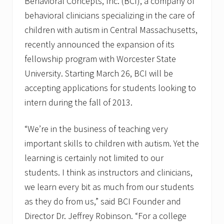
Behavioral Concepts, Inc. (BCI), a company of
behavioral clinicians specializing in the care of
children with autism in Central Massachusetts,
recently announced the expansion of its
fellowship program with Worcester State
University. Starting March 26, BCI will be
accepting applications for students looking to
intern during the fall of 2013.
“We’re in the business of teaching very
important skills to children with autism. Yet the
learning is certainly not limited to our
students. I think as instructors and clinicians,
we learn every bit as much from our students
as they do from us,” said BCI Founder and
Director Dr. Jeffrey Robinson. “For a college