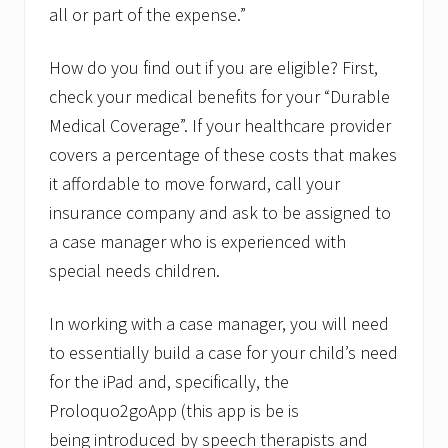
all or part of the expense.”
How do you find out if you are eligible? First,
check your medical benefits for your “Durable
Medical Coverage”. If your healthcare provider
covers a percentage of these costs that makes
it affordable to move forward, call your
insurance company and ask to be assigned to
a case manager who is experienced with
special needs children.
In working with a case manager, you will need
to essentially build a case for your child’s need
for the iPad and, specifically, the
Proloquo2goApp (this app is be is
being introduced by speech therapists and