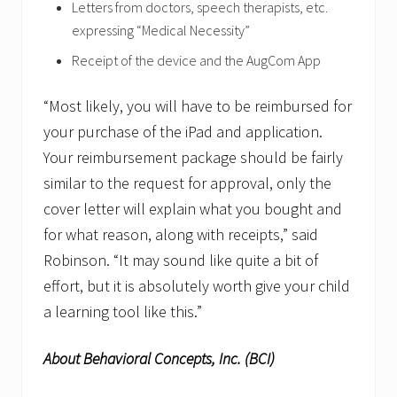
Letters from doctors, speech therapists, etc.
expressing “Medical Necessity”
Receipt of the device and the AugCom App
“Most likely, you will have to be reimbursed for
your purchase of the iPad and application.
Your reimbursement package should be fairly
similar to the request for approval, only the
cover letter will explain what you bought and
for what reason, along with receipts,” said
Robinson. “It may sound like quite a bit of
effort, but it is absolutely worth give your child
a learning tool like this.”
About Behavioral Concepts, Inc. (BCI)