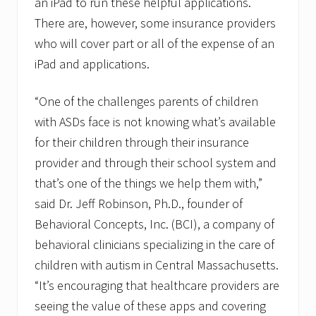
an iPad to run these helpful applications.
There are, however, some insurance providers
who will cover part or all of the expense of an
iPad and applications.
“One of the challenges parents of children
with ASDs face is not knowing what’s available
for their children through their insurance
provider and through their school system and
that’s one of the things we help them with,”
said Dr. Jeff Robinson, Ph.D., founder of
Behavioral Concepts, Inc. (BCI), a company of
behavioral clinicians specializing in the care of
children with autism in Central Massachusetts.
“It’s encouraging that healthcare providers are
seeing the value of these apps and covering