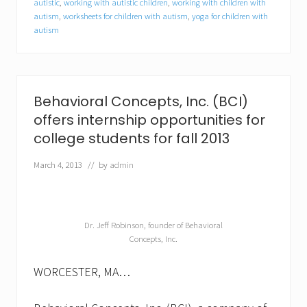
autistic
,
working with autistic children
,
working with children with
e
autism
,
worksheets for children with autism
,
yoga for children with
c
t
autism
r
u
m
d
i
Behavioral Concepts, Inc. (BCI)
s
o
offers internship opportunities for
r
college students for fall 2013
d
e
March 4, 2013
// by
admin
r
(
A
S
D
Dr. Jeff Robinson, founder of Behavioral
)
Concepts, Inc.
WORCESTER, MA…