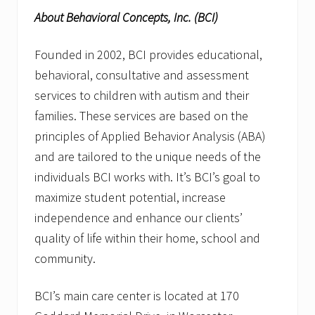
About Behavioral Concepts, Inc. (BCI)
Founded in 2002, BCI provides educational,
behavioral, consultative and assessment
services to children with autism and their
families. These services are based on the
principles of Applied Behavior Analysis (ABA)
and are tailored to the unique needs of the
individuals BCI works with. It’s BCI’s goal to
maximize student potential, increase
independence and enhance our clients’
quality of life within their home, school and
community.
BCI’s main care center is located at 170