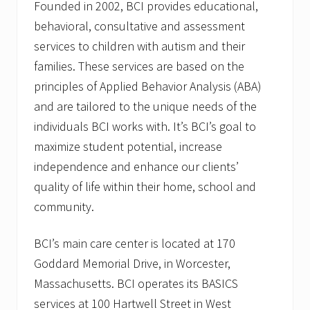
Founded in 2002, BCI provides educational,
behavioral, consultative and assessment
services to children with autism and their
families. These services are based on the
principles of Applied Behavior Analysis (ABA)
and are tailored to the unique needs of the
individuals BCI works with. It’s BCI’s goal to
maximize student potential, increase
independence and enhance our clients’
quality of life within their home, school and
community.
BCI’s main care center is located at 170
Goddard Memorial Drive, in Worcester,
Massachusetts. BCI operates its BASICS
services at 100 Hartwell Street in West