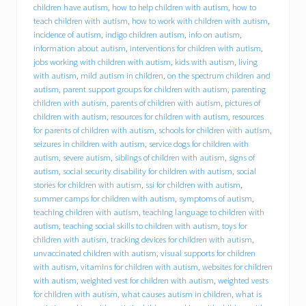
h
children have autism
,
how to help children with autism
,
how to
i
teach children with autism
,
how to work with children with autism
,
r
incidence of autism
,
indigo children autism
,
info on autism
,
e
information about autism
,
interventions for children with autism
,
s
jobs working with children with autism
,
kids with autism
,
living
D
with autism
,
mild autism in children
,
on the spectrum children and
r
a
autism
,
parent support groups for children with autism
,
parenting
c
children with autism
,
parents of children with autism
,
pictures of
u
children with autism
,
resources for children with autism
,
resources
t
for parents of children with autism
,
schools for children with autism
,
r
seizures in children with autism
,
service dogs for children with
e
autism
,
severe autism
,
siblings of children with autism
,
signs of
s
autism
,
social security disability for children with autism
,
social
i
stories for children with autism
,
ssi for children with autism
,
d
summer camps for children with autism
,
symptoms of autism
,
e
n
teaching children with autism
,
teaching language to children with
t
autism
,
teaching social skills to children with autism
,
toys for
M
children with autism
,
tracking devices for children with autism
,
i
unvaccinated children with autism
,
visual supports for children
c
with autism
,
vitamins for children with autism
,
websites for children
h
with autism
,
weighted vest for children with autism
,
weighted vests
a
for children with autism
,
what causes autism in children
,
what is
e