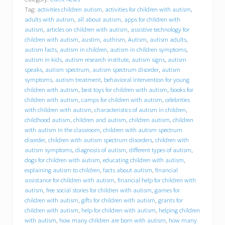
a
Tag:
activities children autism
,
activities for children with autism
,
v
i
adults with autism
,
all about autism
,
apps for children with
o
autism
,
articles on children with autism
,
assistive technology for
r
children with autism
,
austim
,
authism
,
Autism
,
autism adults
,
a
autism facts
,
autism in children
,
autism in children symptoms
,
l
autism in kids
,
autism research institute
,
autism signs
,
autism
C
speaks
,
autism spectrum
,
autism spectrum disorder
,
autism
o
symptoms
,
autism treatment
,
behavioral intervention for young
n
children with autism
,
best toys for children with autism
,
books for
c
children with autism
,
camps for children with autism
,
celebrities
e
p
with children with autism
,
characteristics of autism in children
,
t
childhood autism
,
children and autism
,
children autism
,
children
s
with autism in the classroom
,
children with autism spectrum
,
disorder
,
children with autism spectrum disorders
,
children with
I
autism symptoms
,
diagnosis of autism
,
different types of autism
,
n
dogs for children with autism
,
educating children with autism
,
c
explaining autism to children
,
facts about autism
,
financial
.
assistance for children with autism
,
financial help for children with
(
autism
,
free social stories for children with autism
,
games for
B
C
children with autism
,
gifts for children with autism
,
grants for
I
children with autism
,
help for children with autism
,
helping children
)
with autism
,
how many children are born with autism
,
how many