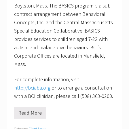
Boylston, Mass. The BASICS program is a sub-
contract arrangement between Behavioral
Concepts, Inc. and the Central Massachusetts
Special Education Collaborative. BASICS
provides services to children aged 7-22 with
autism and maladaptive behaviors. BCI’s
Corporate Offices are located in Mansfield,
Mass.
For complete information, visit
http://bciaba.org
or to arrange a consultation
with a BCI clinician, please call (508) 363-0200.
Read More
B
e
h
Category:
Client News