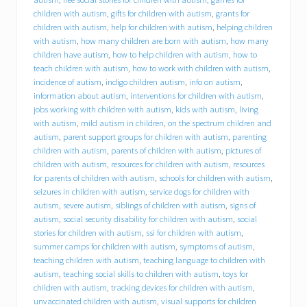
B
C
children with autism
,
gifts for children with autism
,
grants for
I
children with autism
,
help for children with autism
,
helping children
)
with autism
,
how many children are born with autism
,
how many
o
children have autism
,
how to help children with autism
,
how to
f
teach children with autism
,
how to work with children with autism
,
f
incidence of autism
,
indigo children autism
,
info on autism
,
e
information about autism
,
interventions for children with autism
,
r
jobs working with children with autism
,
kids with autism
,
living
s
with autism
,
mild autism in children
,
on the spectrum children and
i
n
autism
,
parent support groups for children with autism
,
parenting
t
children with autism
,
parents of children with autism
,
pictures of
e
children with autism
,
resources for children with autism
,
resources
r
for parents of children with autism
,
schools for children with autism
,
n
seizures in children with autism
,
service dogs for children with
s
autism
,
severe autism
,
siblings of children with autism
,
signs of
h
autism
,
social security disability for children with autism
,
social
i
stories for children with autism
,
ssi for children with autism
,
p
summer camps for children with autism
,
symptoms of autism
,
o
p
teaching children with autism
,
teaching language to children with
p
autism
,
teaching social skills to children with autism
,
toys for
o
children with autism
,
tracking devices for children with autism
,
r
unvaccinated children with autism
,
visual supports for children