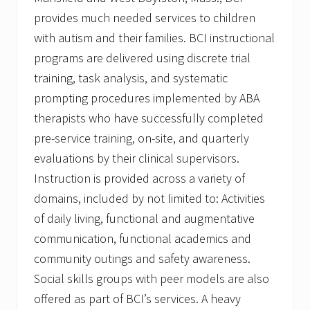
provides much needed services to children
with autism and their families. BCI instructional
programs are delivered using discrete trial
training, task analysis, and systematic
prompting procedures implemented by ABA
therapists who have successfully completed
pre-service training, on-site, and quarterly
evaluations by their clinical supervisors.
Instruction is provided across a variety of
domains, included by not limited to: Activities
of daily living, functional and augmentative
communication, functional academics and
community outings and safety awareness.
Social skills groups with peer models are also
offered as part of BCI’s services. A heavy