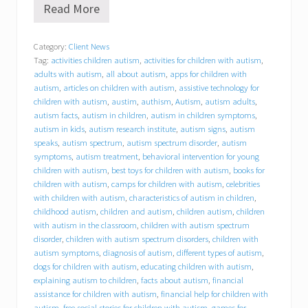
Read More
B
e
h
Category:
Client News
a
Tag:
activities children autism
,
activities for children with autism
,
v
i
adults with autism
,
all about autism
,
apps for children with
o
autism
,
articles on children with autism
,
assistive technology for
r
children with autism
,
austim
,
authism
,
Autism
,
autism adults
,
a
autism facts
,
autism in children
,
autism in children symptoms
,
l
autism in kids
,
autism research institute
,
autism signs
,
autism
C
speaks
,
autism spectrum
,
autism spectrum disorder
,
autism
o
symptoms
,
autism treatment
,
behavioral intervention for young
n
children with autism
,
best toys for children with autism
,
books for
c
children with autism
,
camps for children with autism
,
celebrities
e
p
with children with autism
,
characteristics of autism in children
,
t
childhood autism
,
children and autism
,
children autism
,
children
s
with autism in the classroom
,
children with autism spectrum
,
disorder
,
children with autism spectrum disorders
,
children with
I
autism symptoms
,
diagnosis of autism
,
different types of autism
,
n
dogs for children with autism
,
educating children with autism
,
c
explaining autism to children
,
facts about autism
,
financial
.
assistance for children with autism
,
financial help for children with
(
autism
,
free social stories for children with autism
,
games for