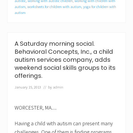
autistic
,
working with autistic children
,
working with children with
l
autism
,
worksheets for children with autism
,
yoga for children with
K
a
autism
r
a
n
j
a
A Saturday morning social.
a
s
Behavioral Concepts, Inc., a child
c
autism services company, adds
l
i
weekend social skills groups to its
n
offerings.
i
c
January 15, 2013
// by
admin
a
l
c
o
WORCESTER, MA…
o
r
d
Having a child with autism can present many
i
n
challenges. One of them is finding programs