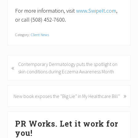
For more information, visit
www.SwipeIt.com
,
or call (508) 452-7600.
Category:
Client News
P
Contemporary Dermatology puts the spotlight on
«
r
skin conditions during Eczema Awareness Month
e
v
i
»
N
New book exposes the “Big Lie” in My Healthcare Bill”
o
e
u
x
Primary
s
t
PR Works. Let it work for
P
P
Sidebar
o
o
you!
s