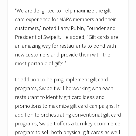
“We are delighted to help maximize the gift
card experience for MARA members and their
customers,” noted Larry Rubin, Founder and
President of SwipeIt. He added, “Gift cards are
an amazing way for restaurants to bond with
new customers and provide them with the
most portable of gifts.”
In addition to helping implement gift card
programs, SwipeIt will be working with each
restaurant to identify gift card ideas and
promotions to maximize gift card campaigns. In
addition to orchestrating conventional gift card
programs, SwipeIt offers a turnkey ecommerce
program to sell both physical gift cards as well