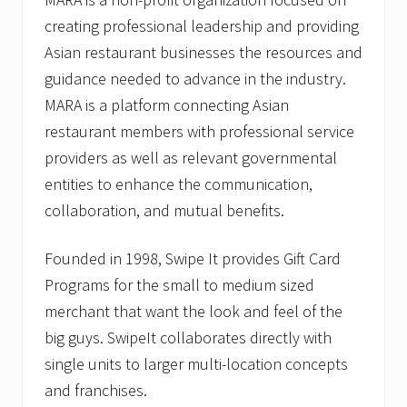
creating professional leadership and providing
Asian restaurant businesses the resources and
guidance needed to advance in the industry.
MARA is a platform connecting Asian
restaurant members with professional service
providers as well as relevant governmental
entities to enhance the communication,
collaboration, and mutual benefits.
Founded in 1998, Swipe It provides Gift Card
Programs for the small to medium sized
merchant that want the look and feel of the
big guys. SwipeIt collaborates directly with
single units to larger multi-location concepts
and franchises.