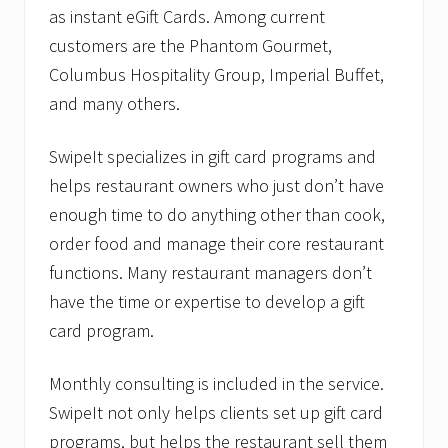
as instant eGift Cards. Among current
customers are the Phantom Gourmet,
Columbus Hospitality Group, Imperial Buffet,
and many others.
SwipeIt specializes in gift card programs and
helps restaurant owners who just don’t have
enough time to do anything other than cook,
order food and manage their core restaurant
functions. Many restaurant managers don’t
have the time or expertise to develop a gift
card program.
Monthly consulting is included in the service.
SwipeIt not only helps clients set up gift card
programs, but helps the restaurant sell them