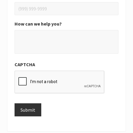
How can we help you?
CAPTCHA
Submit
Alternative: