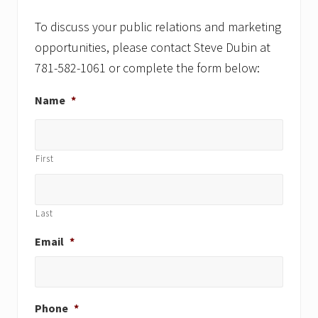
s
t
t
To discuss your public relations and marketing
:
:
opportunities, please contact Steve Dubin at
781-582-1061 or complete the form below:
Name
*
First
Last
Email
*
Phone
*