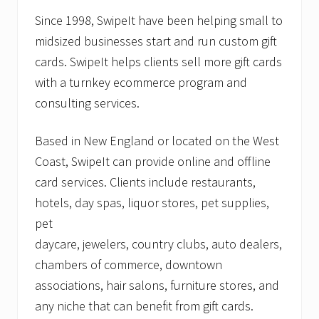
Since 1998, SwipeIt have been helping small to
midsized businesses start and run custom gift
cards. SwipeIt helps clients sell more gift cards
with a turnkey ecommerce program and
consulting services.
Based in New England or located on the West
Coast, SwipeIt can provide online and offline
card services. Clients include restaurants,
hotels, day spas, liquor stores, pet supplies,
pet
daycare, jewelers, country clubs, auto dealers,
chambers of commerce, downtown
associations, hair salons, furniture stores, and
any niche that can benefit from gift cards.