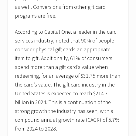
as well. Conversions from other gift card
programs are free.
According to Capital One, a leader in the card
services industry, noted that 90% of people
consider physical gift cards an appropriate
item to gift. Additionally, 61% of consumers
spend more than a gift card’s value when
redeeming, for an average of $31.75 more than
the card’s value. The gift card industry in the
United States is expected to reach $214.3
billion in 2024. This is a continuation of the
strong growth the industry has seen, with a
compound annual growth rate (CAGR) of 5.7%
from 2024 to 2028.