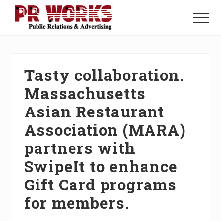
Menu
Skip
Skip
Skip
to
to
to
Menu
main
primary
footer
Unleash
content
sidebar
the
Power
of
Tasty collaboration.
The
Press
Massachusetts
Asian Restaurant
Association (MARA)
partners with
SwipeIt to enhance
Gift Card programs
for members.