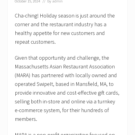
October 15, 2024
// by
admin
Cha-ching! Holiday season is just around the
corner and the restaurant industry has a
healthy appetite for new customers and
repeat customers.
Given that opportunity and challenge, the
Massachusetts Asian Restaurant Association
(MARA) has partnered with locally owned and
operated SwipeIt, based in Mansfield, MA, to
provide innovative and cost-effective gift cards,
selling both in-store and online via a turnkey
e-commerce system, for their hundreds of
members.
MARA is a non-profit organization focused on