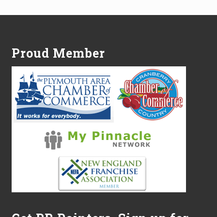
Footer
Proud Member