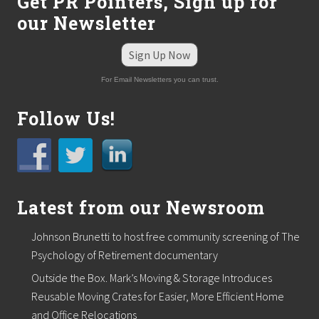
Get PR Pointers, Sign up for
our Newsletter
Sign Up Now
For Email Newsletters you can trust.
Follow Us!
Latest from our Newsroom
Johnson Brunetti to host free community screening of The
Psychology of Retirement documentary
Outside the Box. Mark’s Moving & Storage Introduces
Reusable Moving Crates for Easier, More Efficient Home
and Office Relocations