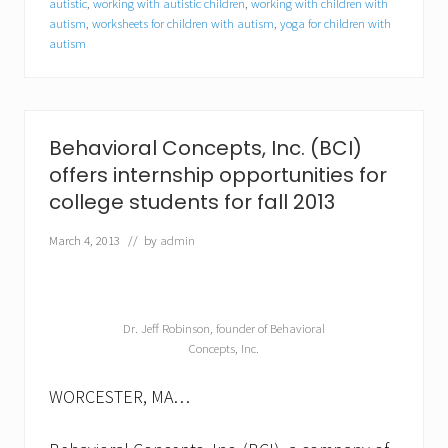
autistic
,
working with autistic children
,
working with children with
e
autism
,
worksheets for children with autism
,
yoga for children with
c
t
autism
r
u
m
d
i
Behavioral Concepts, Inc. (BCI)
s
o
offers internship opportunities for
r
college students for fall 2013
d
e
March 4, 2013
// by
admin
r
(
A
S
D
Dr. Jeff Robinson, founder of Behavioral
)
Concepts, Inc.
WORCESTER, MA…