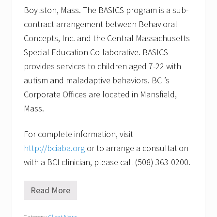
Boylston, Mass. The BASICS program is a sub-
contract arrangement between Behavioral
Concepts, Inc. and the Central Massachusetts
Special Education Collaborative. BASICS
provides services to children aged 7-22 with
autism and maladaptive behaviors. BCI’s
Corporate Offices are located in Mansfield,
Mass.
For complete information, visit
http://bciaba.org
or to arrange a consultation
with a BCI clinician, please call (508) 363-0200.
Read More
W
i
l
Category:
Client News