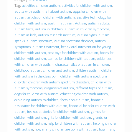
a
Tag:
activities children autism
,
activities for children with autism
,
v
i
adults with autism
,
all about autism
,
apps for children with
o
autism
,
articles on children with autism
,
assistive technology for
r
children with autism
,
austim
,
authism
,
Autism
,
autism adults
,
a
autism facts
,
autism in children
,
autism in children symptoms
,
l
autism in kids
,
autism research institute
,
autism signs
,
autism
C
speaks
,
autism spectrum
,
autism spectrum disorder
,
autism
o
symptoms
,
autism treatment
,
behavioral intervention for young
n
children with autism
,
best toys for children with autism
,
books for
c
children with autism
,
camps for children with autism
,
celebrities
e
p
with children with autism
,
characteristics of autism in children
,
t
childhood autism
,
children and autism
,
children autism
,
children
s
with autism in the classroom
,
children with autism spectrum
,
disorder
,
children with autism spectrum disorders
,
children with
I
autism symptoms
,
diagnosis of autism
,
different types of autism
,
n
dogs for children with autism
,
educating children with autism
,
c
explaining autism to children
,
facts about autism
,
financial
.
assistance for children with autism
,
financial help for children with
(
autism
,
free social stories for children with autism
,
games for
B
C
children with autism
,
gifts for children with autism
,
grants for
I
children with autism
,
help for children with autism
,
helping children
)
with autism
,
how many children are born with autism
,
how many