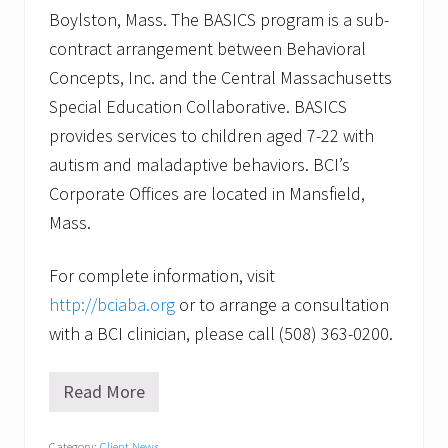
Boylston, Mass. The BASICS program is a sub-
contract arrangement between Behavioral
Concepts, Inc. and the Central Massachusetts
Special Education Collaborative. BASICS
provides services to children aged 7-22 with
autism and maladaptive behaviors. BCI’s
Corporate Offices are located in Mansfield,
Mass.
For complete information, visit
http://bciaba.org
or to arrange a consultation
with a BCI clinician, please call (508) 363-0200.
Read More
B
e
h
Category:
Client News