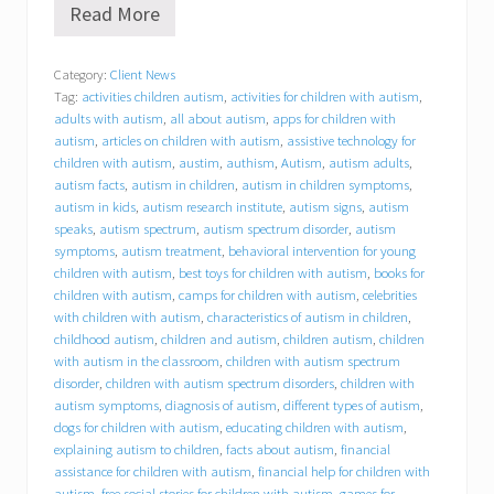
Read More
B
e
h
Category:
Client News
a
Tag:
activities children autism
,
activities for children with autism
,
v
i
adults with autism
,
all about autism
,
apps for children with
o
autism
,
articles on children with autism
,
assistive technology for
r
children with autism
,
austim
,
authism
,
Autism
,
autism adults
,
a
autism facts
,
autism in children
,
autism in children symptoms
,
l
autism in kids
,
autism research institute
,
autism signs
,
autism
C
speaks
,
autism spectrum
,
autism spectrum disorder
,
autism
o
symptoms
,
autism treatment
,
behavioral intervention for young
n
children with autism
,
best toys for children with autism
,
books for
c
children with autism
,
camps for children with autism
,
celebrities
e
p
with children with autism
,
characteristics of autism in children
,
t
childhood autism
,
children and autism
,
children autism
,
children
s
with autism in the classroom
,
children with autism spectrum
,
disorder
,
children with autism spectrum disorders
,
children with
I
autism symptoms
,
diagnosis of autism
,
different types of autism
,
n
dogs for children with autism
,
educating children with autism
,
c
explaining autism to children
,
facts about autism
,
financial
.
assistance for children with autism
,
financial help for children with
(
autism
,
free social stories for children with autism
,
games for