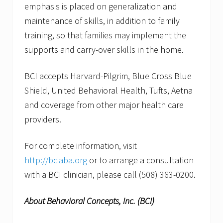
emphasis is placed on generalization and
maintenance of skills, in addition to family
training, so that families may implement the
supports and carry-over skills in the home.
BCI accepts Harvard-Pilgrim, Blue Cross Blue
Shield, United Behavioral Health, Tufts, Aetna
and coverage from other major health care
providers.
For complete information, visit
http://bciaba.org
or to arrange a consultation
with a BCI clinician, please call (508) 363-0200.
About Behavioral Concepts, Inc. (BCI)