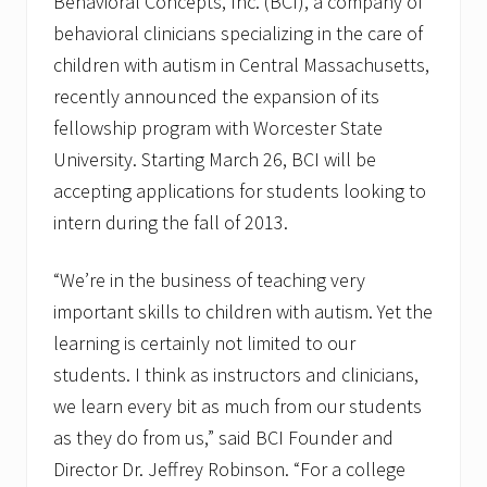
Behavioral Concepts, Inc. (BCI), a company of
behavioral clinicians specializing in the care of
children with autism in Central Massachusetts,
recently announced the expansion of its
fellowship program with Worcester State
University. Starting March 26, BCI will be
accepting applications for students looking to
intern during the fall of 2013.
“We’re in the business of teaching very
important skills to children with autism. Yet the
learning is certainly not limited to our
students. I think as instructors and clinicians,
we learn every bit as much from our students
as they do from us,” said BCI Founder and
Director Dr. Jeffrey Robinson. “For a college