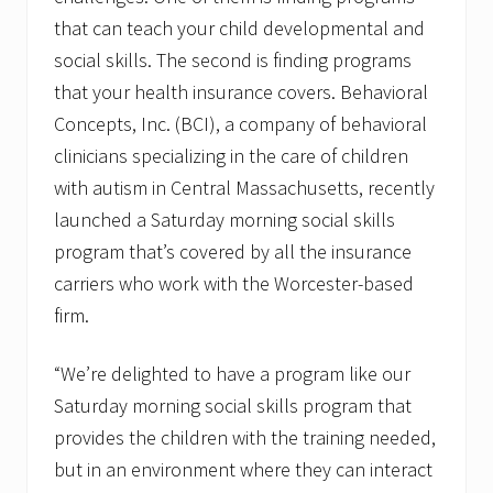
a
that can teach your child developmental and
t
o
social skills. The second is finding programs
r
that your health insurance covers. Behavioral
Concepts, Inc. (BCI), a company of behavioral
clinicians specializing in the care of children
with autism in Central Massachusetts, recently
launched a Saturday morning social skills
program that’s covered by all the insurance
carriers who work with the Worcester-based
firm.
“We’re delighted to have a program like our
Saturday morning social skills program that
provides the children with the training needed,
but in an environment where they can interact