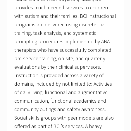
provides much needed services to children
with autism and their families. BCI instructional
programs are delivered using discrete trial
training, task analysis, and systematic
prompting procedures implemented by ABA
therapists who have successfully completed
pre-service training, on-site, and quarterly
evaluations by their clinical supervisors.
Instruction is provided across a variety of
domains, included by not limited to: Activities
of daily living, functional and augmentative
communication, functional academics and
community outings and safety awareness.
Social skills groups with peer models are also
offered as part of BCI’s services. A heavy