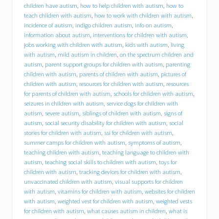
d
children have autism
,
how to help children with autism
,
how to
f
teach children with autism
,
how to work with children with autism
,
o
incidence of autism
,
indigo children autism
,
info on autism
,
r
information about autism
,
interventions for children with autism
,
y
jobs working with children with autism
,
kids with autism
,
living
o
with autism
,
mild autism in children
,
on the spectrum children and
u
r
autism
,
parent support groups for children with autism
,
parenting
c
children with autism
,
parents of children with autism
,
pictures of
h
children with autism
,
resources for children with autism
,
resources
i
for parents of children with autism
,
schools for children with autism
,
l
seizures in children with autism
,
service dogs for children with
d
autism
,
severe autism
,
siblings of children with autism
,
signs of
w
autism
,
social security disability for children with autism
,
social
i
stories for children with autism
,
ssi for children with autism
,
t
summer camps for children with autism
,
symptoms of autism
,
h
a
teaching children with autism
,
teaching language to children with
u
autism
,
teaching social skills to children with autism
,
toys for
t
children with autism
,
tracking devices for children with autism
,
i
unvaccinated children with autism
,
visual supports for children
s
with autism
,
vitamins for children with autism
,
websites for children
m
with autism
,
weighted vest for children with autism
,
weighted vests
s
for children with autism
,
what causes autism in children
,
what is
p