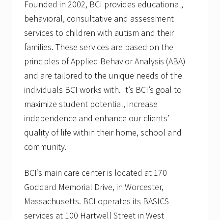
Founded in 2002, BCI provides educational,
behavioral, consultative and assessment
services to children with autism and their
families. These services are based on the
principles of Applied Behavior Analysis (ABA)
and are tailored to the unique needs of the
individuals BCI works with. It’s BCI’s goal to
maximize student potential, increase
independence and enhance our clients’
quality of life within their home, school and
community.
BCI’s main care center is located at 170
Goddard Memorial Drive, in Worcester,
Massachusetts. BCI operates its BASICS
services at 100 Hartwell Street in West