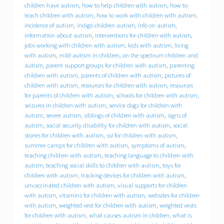
h
children have autism
,
how to help children with autism
,
how to
i
teach children with autism
,
how to work with children with autism
,
r
incidence of autism
,
indigo children autism
,
info on autism
,
e
information about autism
,
interventions for children with autism
,
s
jobs working with children with autism
,
kids with autism
,
living
D
with autism
,
mild autism in children
,
on the spectrum children and
r
a
autism
,
parent support groups for children with autism
,
parenting
c
children with autism
,
parents of children with autism
,
pictures of
u
children with autism
,
resources for children with autism
,
resources
t
for parents of children with autism
,
schools for children with autism
,
r
seizures in children with autism
,
service dogs for children with
e
autism
,
severe autism
,
siblings of children with autism
,
signs of
s
autism
,
social security disability for children with autism
,
social
i
stories for children with autism
,
ssi for children with autism
,
d
summer camps for children with autism
,
symptoms of autism
,
e
n
teaching children with autism
,
teaching language to children with
t
autism
,
teaching social skills to children with autism
,
toys for
M
children with autism
,
tracking devices for children with autism
,
i
unvaccinated children with autism
,
visual supports for children
c
with autism
,
vitamins for children with autism
,
websites for children
h
with autism
,
weighted vest for children with autism
,
weighted vests
a
for children with autism
,
what causes autism in children
,
what is
e