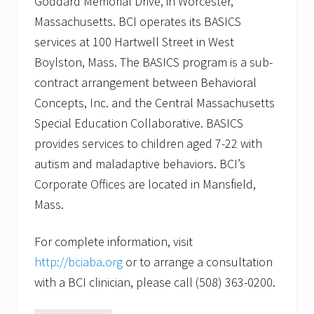
Goddard Memorial Drive, in Worcester,
Massachusetts. BCI operates its BASICS
services at 100 Hartwell Street in West
Boylston, Mass. The BASICS program is a sub-
contract arrangement between Behavioral
Concepts, Inc. and the Central Massachusetts
Special Education Collaborative. BASICS
provides services to children aged 7-22 with
autism and maladaptive behaviors. BCI’s
Corporate Offices are located in Mansfield,
Mass.
For complete information, visit
http://bciaba.org
or to arrange a consultation
with a BCI clinician, please call (508) 363-0200.