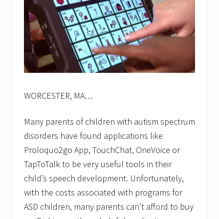
WORCESTER, MA…
Many parents of children with autism spectrum
disorders have found applications like
Proloquo2go App, TouchChat, OneVoice or
TapToTalk to be very useful tools in their
child’s speech development. Unfortunately,
with the costs associated with programs for
ASD children, many parents can’t afford to buy