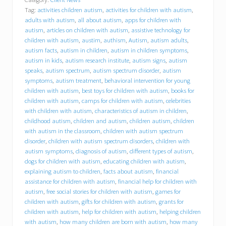
l
Tag:
activities children autism
,
activities for children with autism
,
y
o
adults with autism
,
all about autism
,
apps for children with
u
autism
,
articles on children with autism
,
assistive technology for
r
children with autism
,
austim
,
authism
,
Autism
,
autism adults
,
i
autism facts
,
autism in children
,
autism in children symptoms
,
n
autism in kids
,
autism research institute
,
autism signs
,
autism
s
speaks
,
autism spectrum
,
autism spectrum disorder
,
autism
u
symptoms
,
autism treatment
,
behavioral intervention for young
r
children with autism
,
best toys for children with autism
,
books for
a
children with autism
,
camps for children with autism
,
celebrities
n
c
with children with autism
,
characteristics of autism in children
,
e
childhood autism
,
children and autism
,
children autism
,
children
p
with autism in the classroom
,
children with autism spectrum
a
disorder
,
children with autism spectrum disorders
,
children with
y
autism symptoms
,
diagnosis of autism
,
different types of autism
,
f
dogs for children with autism
,
educating children with autism
,
o
explaining autism to children
,
facts about autism
,
financial
r
assistance for children with autism
,
financial help for children with
a
autism
,
free social stories for children with autism
,
games for
n
i
children with autism
,
gifts for children with autism
,
grants for
P
children with autism
,
help for children with autism
,
helping children
a
with autism
,
how many children are born with autism
,
how many