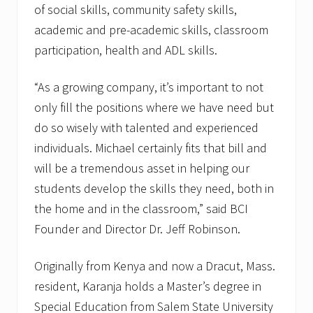
of social skills, community safety skills,
academic and pre-academic skills, classroom
participation, health and ADL skills.
“As a growing company, it’s important to not
only fill the positions where we have need but
do so wisely with talented and experienced
individuals. Michael certainly fits that bill and
will be a tremendous asset in helping our
students develop the skills they need, both in
the home and in the classroom,” said BCI
Founder and Director Dr. Jeff Robinson.
Originally from Kenya and now a Dracut, Mass.
resident, Karanja holds a Master’s degree in
Special Education from Salem State University