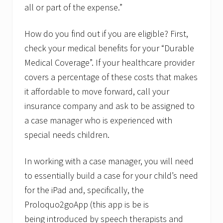
all or part of the expense.”
How do you find out if you are eligible? First,
check your medical benefits for your “Durable
Medical Coverage”. If your healthcare provider
covers a percentage of these costs that makes
it affordable to move forward, call your
insurance company and ask to be assigned to
a case manager who is experienced with
special needs children.
In working with a case manager, you will need
to essentially build a case for your child’s need
for the iPad and, specifically, the
Proloquo2goApp (this app is be is
being introduced by speech therapists and