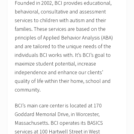
Founded in 2002, BCI provides educational,
behavioral, consultative and assessment
services to children with autism and their
families. These services are based on the
principles of Applied Behavior Analysis (ABA)
and are tailored to the unique needs of the
individuals BCI works with. It’s BCI’s goal to
maximize student potential, increase
independence and enhance our clients’
quality of life within their home, school and
community.
BCI’s main care center is located at 170
Goddard Memorial Drive, in Worcester,
Massachusetts. BCI operates its BASICS
services at 100 Hartwell Street in West