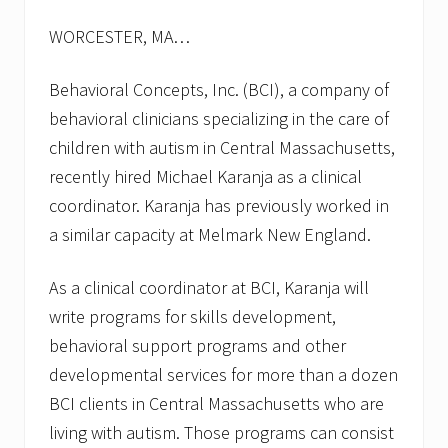
s
f
WORCESTER, MA…
o
r
f
Behavioral Concepts, Inc. (BCI), a company of
a
l
behavioral clinicians specializing in the care of
l
children with autism in Central Massachusetts,
2
0
recently hired Michael Karanja as a clinical
1
coordinator. Karanja has previously worked in
3
a similar capacity at Melmark New England.
As a clinical coordinator at BCI, Karanja will
write programs for skills development,
behavioral support programs and other
developmental services for more than a dozen
BCI clients in Central Massachusetts who are
living with autism. Those programs can consist