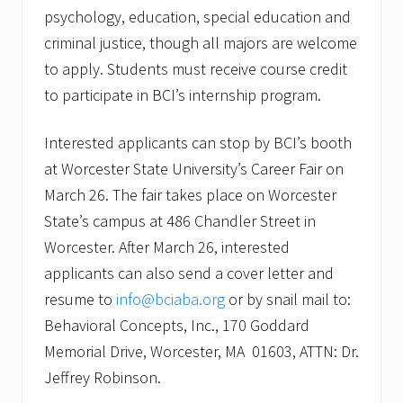
psychology, education, special education and
criminal justice, though all majors are welcome
to apply. Students must receive course credit
to participate in BCI’s internship program.
Interested applicants can stop by BCI’s booth
at Worcester State University’s Career Fair on
March 26. The fair takes place on Worcester
State’s campus at 486 Chandler Street in
Worcester. After March 26, interested
applicants can also send a cover letter and
resume to
info@bciaba.org
or by snail mail to:
Behavioral Concepts, Inc., 170 Goddard
Memorial Drive, Worcester, MA 01603, ATTN: Dr.
Jeffrey Robinson.