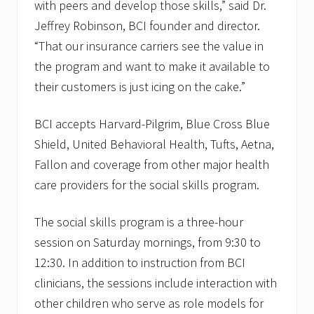
with peers and develop those skills,” said Dr.
Jeffrey Robinson, BCI founder and director.
“That our insurance carriers see the value in
the program and want to make it available to
their customers is just icing on the cake.”
BCI accepts Harvard-Pilgrim, Blue Cross Blue
Shield, United Behavioral Health, Tufts, Aetna,
Fallon and coverage from other major health
care providers for the social skills program.
The social skills program is a three-hour
session on Saturday mornings, from 9:30 to
12:30. In addition to instruction from BCI
clinicians, the sessions include interaction with
other children who serve as role models for