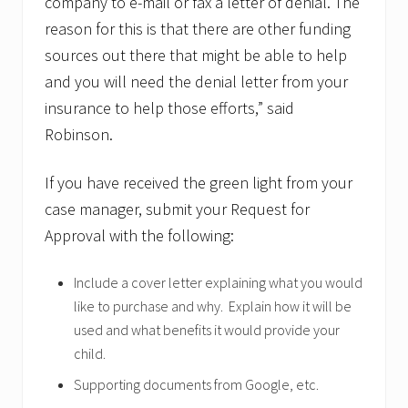
company to e-mail or fax a letter of denial. The
reason for this is that there are other funding
sources out there that might be able to help
and you will need the denial letter from your
insurance to help those efforts,” said
Robinson.
If you have received the green light from your
case manager, submit your Request for
Approval with the following:
Include a cover letter explaining what you would
like to purchase and why. Explain how it will be
used and what benefits it would provide your
child.
Supporting documents from Google, etc.