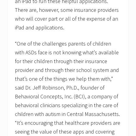
an iPad to run these helpful applications.
There are, however, some insurance providers
who will cover part or all of the expense of an
iPad and applications.
“One of the challenges parents of children
with ASDs face is not knowing what’s available
for their children through their insurance
provider and through their school system and
that’s one of the things we help them with,”
said Dr. Jeff Robinson, Ph.D., founder of
Behavioral Concepts, Inc. (BCI), a company of
behavioral clinicians specializing in the care of
children with autism in Central Massachusetts.
“It’s encouraging that healthcare providers are
seeing the value of these apps and covering