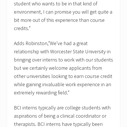
student who wants to be in that kind of
environment, I can promise you will get quite a
bit more out of this experience than course
credits.”
Adds Robinston,”We’ve had a great
relationship with Worcester State University in
bringing over interns to work with our students
but we certainly welcome applicants from
other universities looking to earn course credit
while gaining invaluable work experience in an
extremely rewarding field.”
BCI interns typically are college students with
aspirations of being a clinical coordinator or
therapists. BCI interns have typically been