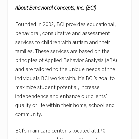
About Behavioral Concepts, Inc. (BCI)
Founded in 2002, BCI provides educational,
behavioral, consultative and assessment
services to children with autism and their
families. These services are based on the
principles of Applied Behavior Analysis (ABA)
and are tailored to the unique needs of the
individuals BCI works with. It’s BCI’s goal to
maximize student potential, increase
independence and enhance our clients’
quality of life within their home, school and
community.
BCI’s main care center is located at 170