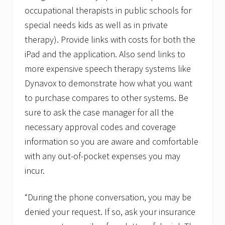
occupational therapists in public schools for
special needs kids as well as in private
therapy). Provide links with costs for both the
iPad and the application. Also send links to
more expensive speech therapy systems like
Dynavox to demonstrate how what you want
to purchase compares to other systems. Be
sure to ask the case manager for all the
necessary approval codes and coverage
information so you are aware and comfortable
with any out-of-pocket expenses you may
incur.
“During the phone conversation, you may be
denied your request. If so, ask your insurance