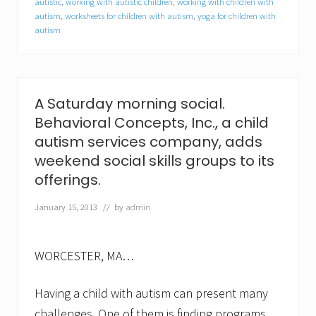
autistic
,
working with autistic children
,
working with children with
l
autism
,
worksheets for children with autism
,
yoga for children with
K
a
autism
r
a
n
j
a
A Saturday morning social.
a
s
Behavioral Concepts, Inc., a child
c
autism services company, adds
l
i
weekend social skills groups to its
n
offerings.
i
c
January 15, 2013
// by
admin
a
l
c
o
WORCESTER, MA…
o
r
d
Having a child with autism can present many
i
n
challenges. One of them is finding programs