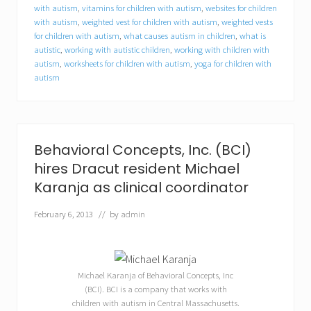
t
with autism
,
vitamins for children with autism
,
websites for children
u
with autism
,
weighted vest for children with autism
,
weighted vests
n
for children with autism
,
what causes autism in children
,
what is
i
autistic
,
working with autistic children
,
working with children with
t
autism
,
worksheets for children with autism
,
yoga for children with
i
e
autism
s
f
o
r
c
Behavioral Concepts, Inc. (BCI)
o
l
hires Dracut resident Michael
l
Karanja as clinical coordinator
e
g
February 6, 2013
// by
admin
e
s
t
u
d
Michael Karanja of Behavioral Concepts, Inc
e
(BCI). BCI is a company that works with
n
t
children with autism in Central Massachusetts.