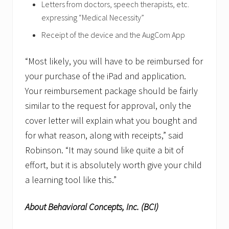
Letters from doctors, speech therapists, etc.
expressing “Medical Necessity”
Receipt of the device and the AugCom App
“Most likely, you will have to be reimbursed for
your purchase of the iPad and application.
Your reimbursement package should be fairly
similar to the request for approval, only the
cover letter will explain what you bought and
for what reason, along with receipts,” said
Robinson. “It may sound like quite a bit of
effort, but it is absolutely worth give your child
a learning tool like this.”
About Behavioral Concepts, Inc. (BCI)