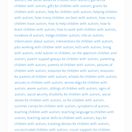
B
C
children with autism
,
gifts for children with autism
,
grants for
I
children with autism
,
help for children with autism
,
helping children
)
with autism
,
how many children are born with autism
,
how many
o
children have autism
,
how to help children with autism
,
how to
f
teach children with autism
,
how to work with children with autism
,
f
incidence of autism
,
indigo children autism
,
info on autism
,
e
information about autism
,
interventions for children with autism
,
r
jobs working with children with autism
,
kids with autism
,
living
s
with autism
,
mild autism in children
,
on the spectrum children and
i
n
autism
,
parent support groups for children with autism
,
parenting
t
children with autism
,
parents of children with autism
,
pictures of
e
children with autism
,
resources for children with autism
,
resources
r
for parents of children with autism
,
schools for children with autism
,
n
seizures in children with autism
,
service dogs for children with
s
autism
,
severe autism
,
siblings of children with autism
,
signs of
h
autism
,
social security disability for children with autism
,
social
i
stories for children with autism
,
ssi for children with autism
,
p
summer camps for children with autism
,
symptoms of autism
,
o
p
teaching children with autism
,
teaching language to children with
p
autism
,
teaching social skills to children with autism
,
toys for
o
children with autism
,
tracking devices for children with autism
,
r
unvaccinated children with autism
,
visual supports for children