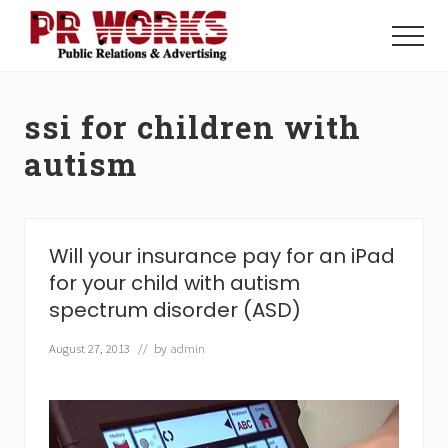
Menu
Skip
Skip
to
to
Menu
main
footer
Unleash
content
the
Power
ssi for children with
of
The
autism
Press
Will your insurance pay for an iPad
for your child with autism
spectrum disorder (ASD)
August 27, 2013
// by
admin