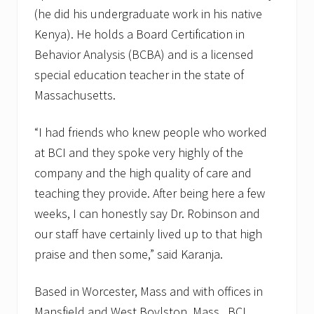
(he did his undergraduate work in his native
Kenya). He holds a Board Certification in
Behavior Analysis (BCBA) and is a licensed
special education teacher in the state of
Massachusetts.
“I had friends who knew people who worked
at BCI and they spoke very highly of the
company and the high quality of care and
teaching they provide. After being here a few
weeks, I can honestly say Dr. Robinson and
our staff have certainly lived up to that high
praise and then some,” said Karanja.
Based in Worcester, Mass and with offices in
Mansfield and West Boylston, Mass., BCI