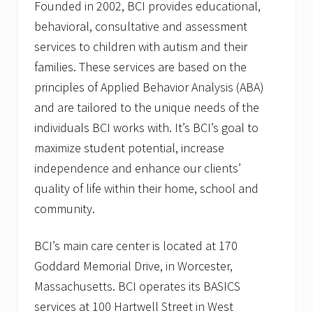
Founded in 2002, BCI provides educational,
behavioral, consultative and assessment
services to children with autism and their
families. These services are based on the
principles of Applied Behavior Analysis (ABA)
and are tailored to the unique needs of the
individuals BCI works with. It’s BCI’s goal to
maximize student potential, increase
independence and enhance our clients’
quality of life within their home, school and
community.
BCI’s main care center is located at 170
Goddard Memorial Drive, in Worcester,
Massachusetts. BCI operates its BASICS
services at 100 Hartwell Street in West