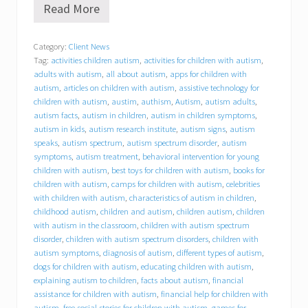
Read More
B
e
h
Category:
Client News
a
Tag:
activities children autism
,
activities for children with autism
,
v
i
adults with autism
,
all about autism
,
apps for children with
o
autism
,
articles on children with autism
,
assistive technology for
r
children with autism
,
austim
,
authism
,
Autism
,
autism adults
,
a
autism facts
,
autism in children
,
autism in children symptoms
,
l
autism in kids
,
autism research institute
,
autism signs
,
autism
C
speaks
,
autism spectrum
,
autism spectrum disorder
,
autism
o
symptoms
,
autism treatment
,
behavioral intervention for young
n
children with autism
,
best toys for children with autism
,
books for
c
children with autism
,
camps for children with autism
,
celebrities
e
p
with children with autism
,
characteristics of autism in children
,
t
childhood autism
,
children and autism
,
children autism
,
children
s
with autism in the classroom
,
children with autism spectrum
,
disorder
,
children with autism spectrum disorders
,
children with
I
autism symptoms
,
diagnosis of autism
,
different types of autism
,
n
dogs for children with autism
,
educating children with autism
,
c
explaining autism to children
,
facts about autism
,
financial
.
assistance for children with autism
,
financial help for children with
(
autism
,
free social stories for children with autism
,
games for