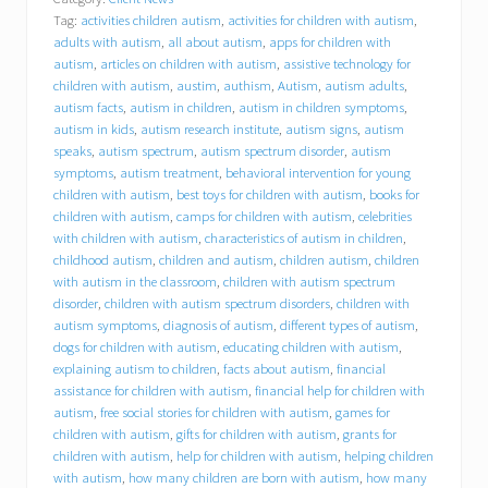
a
Tag:
activities children autism
,
activities for children with autism
,
v
i
adults with autism
,
all about autism
,
apps for children with
o
autism
,
articles on children with autism
,
assistive technology for
r
children with autism
,
austim
,
authism
,
Autism
,
autism adults
,
a
autism facts
,
autism in children
,
autism in children symptoms
,
l
autism in kids
,
autism research institute
,
autism signs
,
autism
C
speaks
,
autism spectrum
,
autism spectrum disorder
,
autism
o
symptoms
,
autism treatment
,
behavioral intervention for young
n
children with autism
,
best toys for children with autism
,
books for
c
children with autism
,
camps for children with autism
,
celebrities
e
p
with children with autism
,
characteristics of autism in children
,
t
childhood autism
,
children and autism
,
children autism
,
children
s
with autism in the classroom
,
children with autism spectrum
,
disorder
,
children with autism spectrum disorders
,
children with
I
autism symptoms
,
diagnosis of autism
,
different types of autism
,
n
dogs for children with autism
,
educating children with autism
,
c
explaining autism to children
,
facts about autism
,
financial
.
assistance for children with autism
,
financial help for children with
(
autism
,
free social stories for children with autism
,
games for
B
C
children with autism
,
gifts for children with autism
,
grants for
I
children with autism
,
help for children with autism
,
helping children
)
with autism
,
how many children are born with autism
,
how many