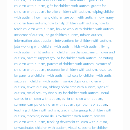
B
C
children with autism
,
gifts for children with autism
,
grants for
I
children with autism
,
help for children with autism
,
helping children
)
with autism
,
how many children are born with autism
,
how many
o
children have autism
,
how to help children with autism
,
how to
f
teach children with autism
,
how to work with children with autism
,
f
incidence of autism
,
indigo children autism
,
info on autism
,
e
information about autism
,
interventions for children with autism
,
r
jobs working with children with autism
,
kids with autism
,
living
s
with autism
,
mild autism in children
,
on the spectrum children and
i
n
autism
,
parent support groups for children with autism
,
parenting
t
children with autism
,
parents of children with autism
,
pictures of
e
children with autism
,
resources for children with autism
,
resources
r
for parents of children with autism
,
schools for children with autism
,
n
seizures in children with autism
,
service dogs for children with
s
autism
,
severe autism
,
siblings of children with autism
,
signs of
h
autism
,
social security disability for children with autism
,
social
i
stories for children with autism
,
ssi for children with autism
,
p
summer camps for children with autism
,
symptoms of autism
,
o
p
teaching children with autism
,
teaching language to children with
p
autism
,
teaching social skills to children with autism
,
toys for
o
children with autism
,
tracking devices for children with autism
,
r
unvaccinated children with autism
,
visual supports for children