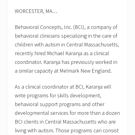
s
f
WORCESTER, MA…
o
r
f
Behavioral Concepts, Inc. (BCI), a company of
a
l
behavioral clinicians specializing in the care of
l
children with autism in Central Massachusetts,
2
0
recently hired Michael Karanja as a clinical
1
coordinator. Karanja has previously worked in
3
a similar capacity at Melmark New England.
As a clinical coordinator at BCI, Karanja will
write programs for skills development,
behavioral support programs and other
developmental services for more than a dozen
BCI clients in Central Massachusetts who are
living with autism. Those programs can consist