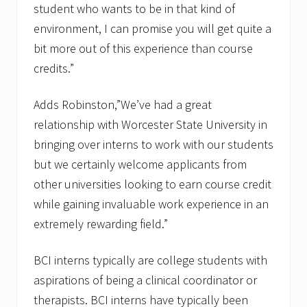
student who wants to be in that kind of
environment, I can promise you will get quite a
bit more out of this experience than course
credits.”
Adds Robinston,”We’ve had a great
relationship with Worcester State University in
bringing over interns to work with our students
but we certainly welcome applicants from
other universities looking to earn course credit
while gaining invaluable work experience in an
extremely rewarding field.”
BCI interns typically are college students with
aspirations of being a clinical coordinator or
therapists. BCI interns have typically been