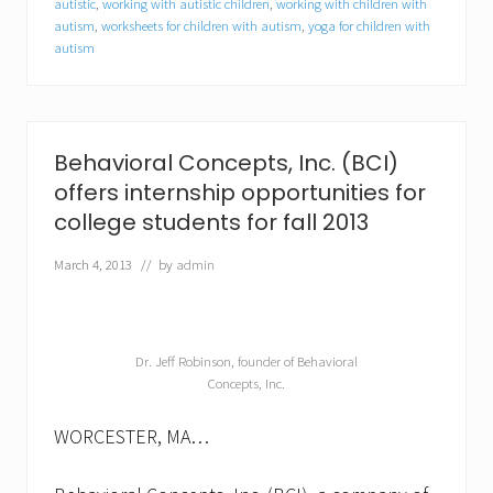
autistic
,
working with autistic children
,
working with children with
e
autism
,
worksheets for children with autism
,
yoga for children with
c
t
autism
r
u
m
d
i
Behavioral Concepts, Inc. (BCI)
s
o
offers internship opportunities for
r
college students for fall 2013
d
e
March 4, 2013
// by
admin
r
(
A
S
D
Dr. Jeff Robinson, founder of Behavioral
)
Concepts, Inc.
WORCESTER, MA…