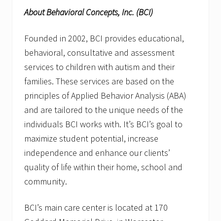
About Behavioral Concepts, Inc. (BCI)
Founded in 2002, BCI provides educational,
behavioral, consultative and assessment
services to children with autism and their
families. These services are based on the
principles of Applied Behavior Analysis (ABA)
and are tailored to the unique needs of the
individuals BCI works with. It’s BCI’s goal to
maximize student potential, increase
independence and enhance our clients’
quality of life within their home, school and
community.
BCI’s main care center is located at 170