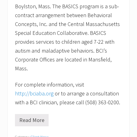
Boylston, Mass. The BASICS program is a sub-
contract arrangement between Behavioral
Concepts, Inc. and the Central Massachusetts
Special Education Collaborative. BASICS
provides services to children aged 7-22 with
autism and maladaptive behaviors. BCI’s
Corporate Offices are located in Mansfield,
Mass.
For complete information, visit
http://bciaba.org
or to arrange a consultation
with a BCI clinician, please call (508) 363-0200.
Read More
W
i
l
Category:
Client News