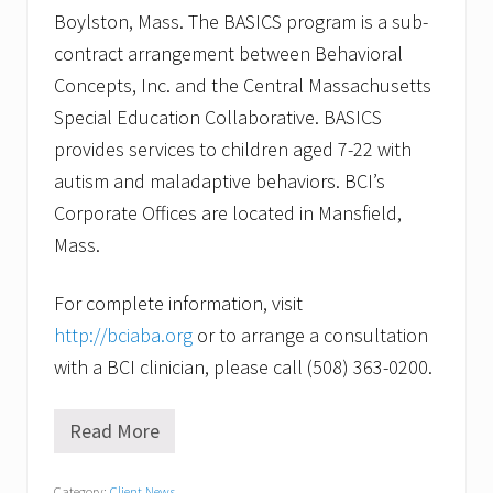
Boylston, Mass. The BASICS program is a sub-
contract arrangement between Behavioral
Concepts, Inc. and the Central Massachusetts
Special Education Collaborative. BASICS
provides services to children aged 7-22 with
autism and maladaptive behaviors. BCI’s
Corporate Offices are located in Mansfield,
Mass.
For complete information, visit
http://bciaba.org
or to arrange a consultation
with a BCI clinician, please call (508) 363-0200.
Read More
B
e
h
Category:
Client News