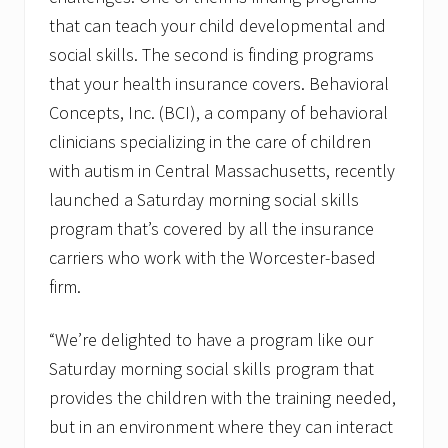
a
that can teach your child developmental and
t
o
social skills. The second is finding programs
r
that your health insurance covers. Behavioral
Concepts, Inc. (BCI), a company of behavioral
clinicians specializing in the care of children
with autism in Central Massachusetts, recently
launched a Saturday morning social skills
program that’s covered by all the insurance
carriers who work with the Worcester-based
firm.
“We’re delighted to have a program like our
Saturday morning social skills program that
provides the children with the training needed,
but in an environment where they can interact