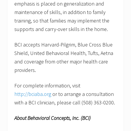
emphasis is placed on generalization and
maintenance of skills, in addition to family
training, so that families may implement the
supports and carry-over skills in the home.
BCI accepts Harvard-Pilgrim, Blue Cross Blue
Shield, United Behavioral Health, Tufts, Aetna
and coverage from other major health care
providers.
For complete information, visit
http://bciaba.org
or to arrange a consultation
with a BCI clinician, please call (508) 363-0200.
About Behavioral Concepts, Inc. (BCI)