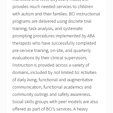
provides much needed services to children
with autism and their families. BCI instructional
programs are delivered using discrete trial
training, task analysis, and systematic
prompting procedures implemented by ABA
therapists who have successfully completed
pre-service training, on-site, and quarterly
evaluations by their clinical supervisors.
Instruction is provided across a variety of
domains, included by not limited to: Activities
of daily living, functional and augmentative
communication, functional academics and
community outings and safety awareness.
Social skills groups with peer models are also
offered as part of BCI’s services. A heavy