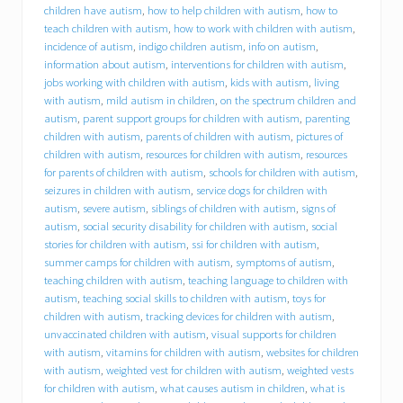
d
children have autism
,
how to help children with autism
,
how to
f
teach children with autism
,
how to work with children with autism
,
o
incidence of autism
,
indigo children autism
,
info on autism
,
r
information about autism
,
interventions for children with autism
,
y
jobs working with children with autism
,
kids with autism
,
living
o
with autism
,
mild autism in children
,
on the spectrum children and
u
r
autism
,
parent support groups for children with autism
,
parenting
c
children with autism
,
parents of children with autism
,
pictures of
h
children with autism
,
resources for children with autism
,
resources
i
for parents of children with autism
,
schools for children with autism
,
l
seizures in children with autism
,
service dogs for children with
d
autism
,
severe autism
,
siblings of children with autism
,
signs of
w
autism
,
social security disability for children with autism
,
social
i
stories for children with autism
,
ssi for children with autism
,
t
summer camps for children with autism
,
symptoms of autism
,
h
a
teaching children with autism
,
teaching language to children with
u
autism
,
teaching social skills to children with autism
,
toys for
t
children with autism
,
tracking devices for children with autism
,
i
unvaccinated children with autism
,
visual supports for children
s
with autism
,
vitamins for children with autism
,
websites for children
m
with autism
,
weighted vest for children with autism
,
weighted vests
s
for children with autism
,
what causes autism in children
,
what is
p