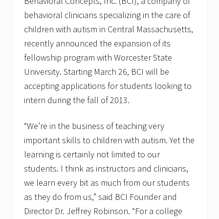
Behavioral Concepts, Inc. (BCI), a company of
behavioral clinicians specializing in the care of
children with autism in Central Massachusetts,
recently announced the expansion of its
fellowship program with Worcester State
University. Starting March 26, BCI will be
accepting applications for students looking to
intern during the fall of 2013.
“We’re in the business of teaching very
important skills to children with autism. Yet the
learning is certainly not limited to our
students. I think as instructors and clinicians,
we learn every bit as much from our students
as they do from us,” said BCI Founder and
Director Dr. Jeffrey Robinson. “For a college