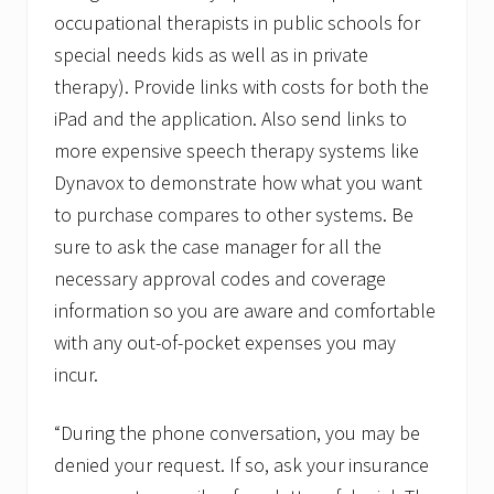
occupational therapists in public schools for
special needs kids as well as in private
therapy). Provide links with costs for both the
iPad and the application. Also send links to
more expensive speech therapy systems like
Dynavox to demonstrate how what you want
to purchase compares to other systems. Be
sure to ask the case manager for all the
necessary approval codes and coverage
information so you are aware and comfortable
with any out-of-pocket expenses you may
incur.
“During the phone conversation, you may be
denied your request. If so, ask your insurance