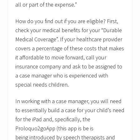
all or part of the expense.”
How do you find out if you are eligible? First,
check your medical benefits for your “Durable
Medical Coverage”. If your healthcare provider
covers a percentage of these costs that makes
it affordable to move forward, call your
insurance company and ask to be assigned to
a case manager who is experienced with
special needs children.
In working with a case manager, you will need
to essentially build a case for your child’s need
for the iPad and, specifically, the
Proloquo2goApp (this app is be is
being introduced by speech therapists and