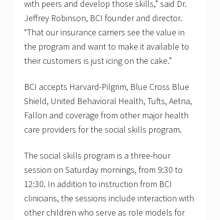
with peers and develop those skills,” said Dr.
Jeffrey Robinson, BCI founder and director.
“That our insurance carriers see the value in
the program and want to make it available to
their customers is just icing on the cake.”
BCI accepts Harvard-Pilgrim, Blue Cross Blue
Shield, United Behavioral Health, Tufts, Aetna,
Fallon and coverage from other major health
care providers for the social skills program.
The social skills program is a three-hour
session on Saturday mornings, from 9:30 to
12:30. In addition to instruction from BCI
clinicians, the sessions include interaction with
other children who serve as role models for