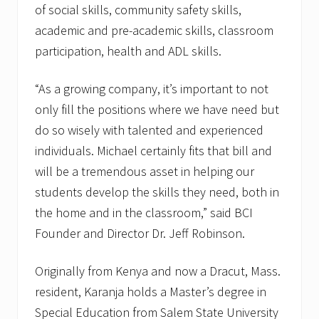
of social skills, community safety skills,
academic and pre-academic skills, classroom
participation, health and ADL skills.
“As a growing company, it’s important to not
only fill the positions where we have need but
do so wisely with talented and experienced
individuals. Michael certainly fits that bill and
will be a tremendous asset in helping our
students develop the skills they need, both in
the home and in the classroom,” said BCI
Founder and Director Dr. Jeff Robinson.
Originally from Kenya and now a Dracut, Mass.
resident, Karanja holds a Master’s degree in
Special Education from Salem State University