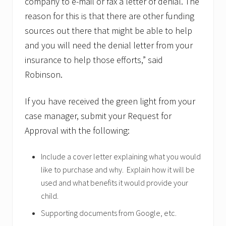
company to e-mail or fax a letter of denial. The
reason for this is that there are other funding
sources out there that might be able to help
and you will need the denial letter from your
insurance to help those efforts,” said
Robinson.
If you have received the green light from your
case manager, submit your Request for
Approval with the following:
Include a cover letter explaining what you would
like to purchase and why. Explain how it will be
used and what benefits it would provide your
child.
Supporting documents from Google, etc.