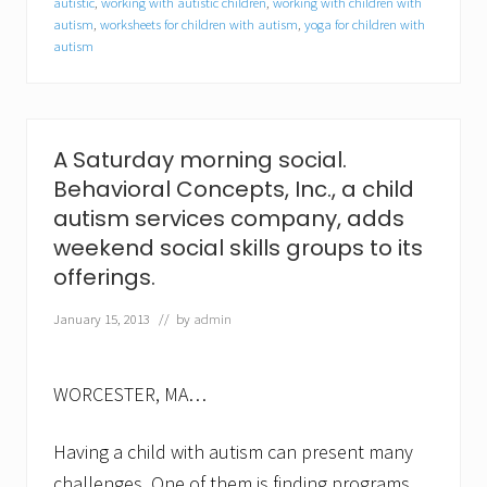
autistic
,
working with autistic children
,
working with children with
l
autism
,
worksheets for children with autism
,
yoga for children with
K
a
autism
r
a
n
j
a
A Saturday morning social.
a
s
Behavioral Concepts, Inc., a child
c
autism services company, adds
l
i
weekend social skills groups to its
n
offerings.
i
c
January 15, 2013
// by
admin
a
l
c
o
WORCESTER, MA…
o
r
d
Having a child with autism can present many
i
n
challenges. One of them is finding programs