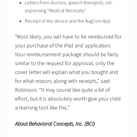
Letters from doctors, speech therapists, etc.
expressing “Medical Necessity”
Receipt of the device and the AugCom App
“Most likely, you will have to be reimbursed for
your purchase of the iPad and application.
Your reimbursement package should be fairly
similar to the request for approval, only the
cover letter will explain what you bought and
for what reason, along with receipts,” said
Robinson. “It may sound like quite a bit of
effort, but it is absolutely worth give your child
a learning tool like this.”
About Behavioral Concepts, Inc. (BCI)