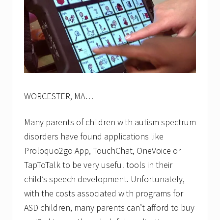
WORCESTER, MA…
Many parents of children with autism spectrum
disorders have found applications like
Proloquo2go App, TouchChat, OneVoice or
TapToTalk to be very useful tools in their
child’s speech development. Unfortunately,
with the costs associated with programs for
ASD children, many parents can’t afford to buy