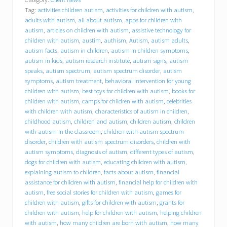
l
Tag:
activities children autism
,
activities for children with autism
,
y
o
adults with autism
,
all about autism
,
apps for children with
u
autism
,
articles on children with autism
,
assistive technology for
r
children with autism
,
austim
,
authism
,
Autism
,
autism adults
,
i
autism facts
,
autism in children
,
autism in children symptoms
,
n
autism in kids
,
autism research institute
,
autism signs
,
autism
s
speaks
,
autism spectrum
,
autism spectrum disorder
,
autism
u
symptoms
,
autism treatment
,
behavioral intervention for young
r
children with autism
,
best toys for children with autism
,
books for
a
children with autism
,
camps for children with autism
,
celebrities
n
c
with children with autism
,
characteristics of autism in children
,
e
childhood autism
,
children and autism
,
children autism
,
children
p
with autism in the classroom
,
children with autism spectrum
a
disorder
,
children with autism spectrum disorders
,
children with
y
autism symptoms
,
diagnosis of autism
,
different types of autism
,
f
dogs for children with autism
,
educating children with autism
,
o
explaining autism to children
,
facts about autism
,
financial
r
assistance for children with autism
,
financial help for children with
a
autism
,
free social stories for children with autism
,
games for
n
i
children with autism
,
gifts for children with autism
,
grants for
P
children with autism
,
help for children with autism
,
helping children
a
with autism
,
how many children are born with autism
,
how many