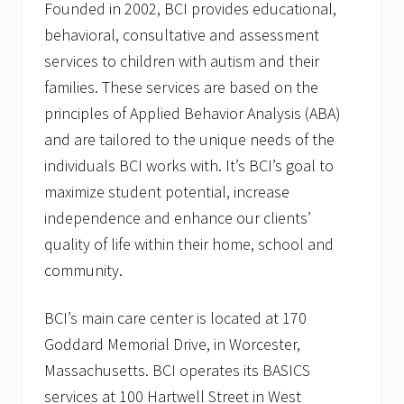
Founded in 2002, BCI provides educational,
behavioral, consultative and assessment
services to children with autism and their
families. These services are based on the
principles of Applied Behavior Analysis (ABA)
and are tailored to the unique needs of the
individuals BCI works with. It’s BCI’s goal to
maximize student potential, increase
independence and enhance our clients’
quality of life within their home, school and
community.
BCI’s main care center is located at 170
Goddard Memorial Drive, in Worcester,
Massachusetts. BCI operates its BASICS
services at 100 Hartwell Street in West