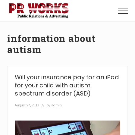
Menu
Skip
Skip
to
to
Menu
main
footer
Unleash
content
the
Power
information about
of
The
autism
Press
Will your insurance pay for an iPad
for your child with autism
spectrum disorder (ASD)
August 27, 2013
// by
admin