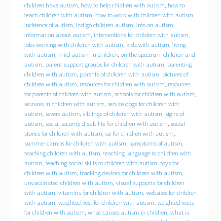
h
children have autism
,
how to help children with autism
,
how to
i
teach children with autism
,
how to work with children with autism
,
r
incidence of autism
,
indigo children autism
,
info on autism
,
e
information about autism
,
interventions for children with autism
,
s
jobs working with children with autism
,
kids with autism
,
living
D
with autism
,
mild autism in children
,
on the spectrum children and
r
a
autism
,
parent support groups for children with autism
,
parenting
c
children with autism
,
parents of children with autism
,
pictures of
u
children with autism
,
resources for children with autism
,
resources
t
for parents of children with autism
,
schools for children with autism
,
r
seizures in children with autism
,
service dogs for children with
e
autism
,
severe autism
,
siblings of children with autism
,
signs of
s
autism
,
social security disability for children with autism
,
social
i
stories for children with autism
,
ssi for children with autism
,
d
summer camps for children with autism
,
symptoms of autism
,
e
n
teaching children with autism
,
teaching language to children with
t
autism
,
teaching social skills to children with autism
,
toys for
M
children with autism
,
tracking devices for children with autism
,
i
unvaccinated children with autism
,
visual supports for children
c
with autism
,
vitamins for children with autism
,
websites for children
h
with autism
,
weighted vest for children with autism
,
weighted vests
a
for children with autism
,
what causes autism in children
,
what is
e