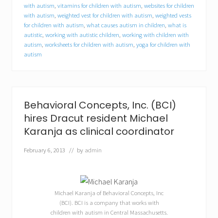
t
with autism
,
vitamins for children with autism
,
websites for children
u
with autism
,
weighted vest for children with autism
,
weighted vests
n
for children with autism
,
what causes autism in children
,
what is
i
autistic
,
working with autistic children
,
working with children with
t
autism
,
worksheets for children with autism
,
yoga for children with
i
e
autism
s
f
o
r
c
Behavioral Concepts, Inc. (BCI)
o
l
hires Dracut resident Michael
l
Karanja as clinical coordinator
e
g
February 6, 2013
// by
admin
e
s
t
u
d
Michael Karanja of Behavioral Concepts, Inc
e
(BCI). BCI is a company that works with
n
t
children with autism in Central Massachusetts.