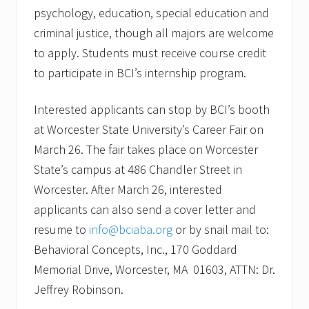
psychology, education, special education and
criminal justice, though all majors are welcome
to apply. Students must receive course credit
to participate in BCI’s internship program.
Interested applicants can stop by BCI’s booth
at Worcester State University’s Career Fair on
March 26. The fair takes place on Worcester
State’s campus at 486 Chandler Street in
Worcester. After March 26, interested
applicants can also send a cover letter and
resume to
info@bciaba.org
or by snail mail to:
Behavioral Concepts, Inc., 170 Goddard
Memorial Drive, Worcester, MA 01603, ATTN: Dr.
Jeffrey Robinson.