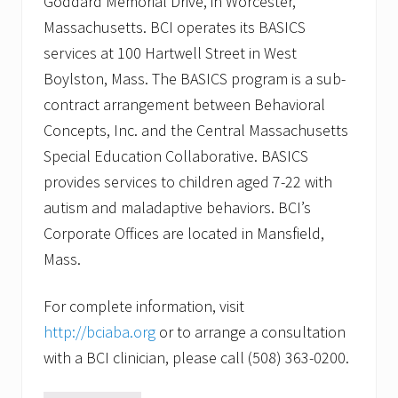
Goddard Memorial Drive, in Worcester,
Massachusetts. BCI operates its BASICS
services at 100 Hartwell Street in West
Boylston, Mass. The BASICS program is a sub-
contract arrangement between Behavioral
Concepts, Inc. and the Central Massachusetts
Special Education Collaborative. BASICS
provides services to children aged 7-22 with
autism and maladaptive behaviors. BCI’s
Corporate Offices are located in Mansfield,
Mass.
For complete information, visit
http://bciaba.org
or to arrange a consultation
with a BCI clinician, please call (508) 363-0200.