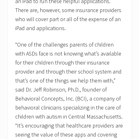
an iPad to run these helpful applications.
There are, however, some insurance providers
who will cover part or all of the expense of an
iPad and applications.
“One of the challenges parents of children
with ASDs face is not knowing what’s available
for their children through their insurance
provider and through their school system and
that’s one of the things we help them with,”
said Dr. Jeff Robinson, Ph.D., founder of
Behavioral Concepts, Inc. (BCI), a company of
behavioral clinicians specializing in the care of
children with autism in Central Massachusetts.
“It’s encouraging that healthcare providers are
seeing the value of these apps and covering