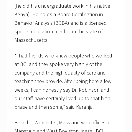
(he did his undergraduate work in his native
Kenya). He holds a Board Certification in
Behavior Analysis (BCBA) and is a licensed
special education teacher in the state of
Massachusetts.
“I had friends who knew people who worked
at BCI and they spoke very highly of the
company and the high quality of care and
teaching they provide. After being here a few
weeks, I can honestly say Dr. Robinson and
our staff have certainly lived up to that high
praise and then some,” said Karanja.
Based in Worcester, Mass and with offices in
Mansfield and West Boylston, Mass., BCI