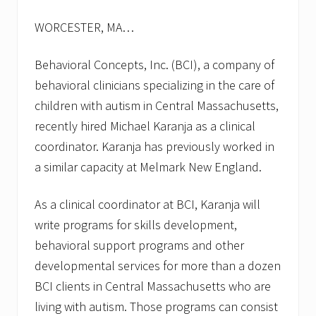
s
f
WORCESTER, MA…
o
r
f
Behavioral Concepts, Inc. (BCI), a company of
a
l
behavioral clinicians specializing in the care of
l
children with autism in Central Massachusetts,
2
0
recently hired Michael Karanja as a clinical
1
coordinator. Karanja has previously worked in
3
a similar capacity at Melmark New England.
As a clinical coordinator at BCI, Karanja will
write programs for skills development,
behavioral support programs and other
developmental services for more than a dozen
BCI clients in Central Massachusetts who are
living with autism. Those programs can consist