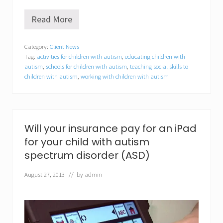
Read More
B
e
h
Category:
Client News
a
Tag:
activities for children with autism
,
educating children with
v
i
autism
,
schools for children with autism
,
teaching social skills to
o
children with autism
,
working with children with autism
r
a
l
C
o
Will your insurance pay for an iPad
n
c
for your child with autism
e
spectrum disorder (ASD)
p
t
s
August 27, 2013
// by
admin
,
I
n
c
.