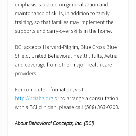
emphasis is placed on generalization and
maintenance of skills, in addition to family
training, so that families may implement the
supports and carry-over skills in the home.
BCI accepts Harvard-Pilgrim, Blue Cross Blue
Shield, United Behavioral Health, Tufts, Aetna
and coverage from other major health care
providers.
For complete information, visit
http://bciaba.org
or to arrange a consultation
with a BCI clinician, please call (508) 363-0200.
About Behavioral Concepts, Inc. (BCI)