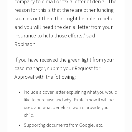
company to e-mail or fax a letter of denial. The
reason for this is that there are other funding
sources out there that might be able to help
and you will need the denial letter from your
insurance to help those efforts,” said
Robinson.
If you have received the green light from your
case manager, submit your Request for
Approval with the following:
Include a cover letter explaining what you would
like to purchase and why. Explain how it will be
used and what benefits it would provide your
child.
Supporting documents from Google, etc.