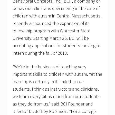
Behavioral Concepts, Inc. (BCI), a company of
behavioral clinicians specializing in the care of
children with autism in Central Massachusetts,
recently announced the expansion of its
fellowship program with Worcester State
University. Starting March 26, BCI will be
accepting applications for students looking to
intern during the fall of 2013.
“We’re in the business of teaching very
important skills to children with autism. Yet the
learning is certainly not limited to our
students. I think as instructors and clinicians,
we learn every bit as much from our students
as they do from us,” said BCI Founder and
Director Dr. Jeffrey Robinson. “For a college