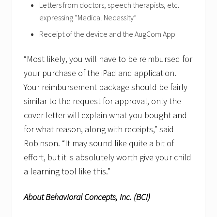
Letters from doctors, speech therapists, etc.
expressing “Medical Necessity”
Receipt of the device and the AugCom App
“Most likely, you will have to be reimbursed for
your purchase of the iPad and application.
Your reimbursement package should be fairly
similar to the request for approval, only the
cover letter will explain what you bought and
for what reason, along with receipts,” said
Robinson. “It may sound like quite a bit of
effort, but it is absolutely worth give your child
a learning tool like this.”
About Behavioral Concepts, Inc. (BCI)