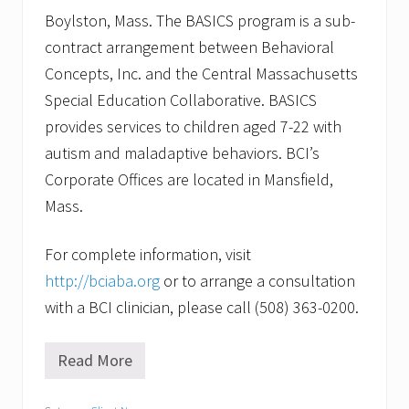
Boylston, Mass. The BASICS program is a sub-
contract arrangement between Behavioral
Concepts, Inc. and the Central Massachusetts
Special Education Collaborative. BASICS
provides services to children aged 7-22 with
autism and maladaptive behaviors. BCI’s
Corporate Offices are located in Mansfield,
Mass.
For complete information, visit
http://bciaba.org
or to arrange a consultation
with a BCI clinician, please call (508) 363-0200.
Read More
W
i
l