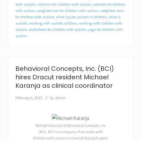
t
with autism
,
vitamins for children with autism
,
websites for children
u
with autism
,
weighted vest for children with autism
,
weighted vests
n
for children with autism
,
what causes autism in children
,
what is
i
autistic
,
working with autistic children
,
working with children with
t
autism
,
worksheets for children with autism
,
yoga for children with
i
e
autism
s
f
o
r
c
Behavioral Concepts, Inc. (BCI)
o
l
hires Dracut resident Michael
l
Karanja as clinical coordinator
e
g
February 6, 2013
// by
admin
e
s
t
u
d
Michael Karanja of Behavioral Concepts, Inc
e
(BCI). BCI is a company that works with
n
t
children with autism in Central Massachusetts.