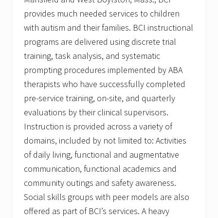
provides much needed services to children
with autism and their families. BCI instructional
programs are delivered using discrete trial
training, task analysis, and systematic
prompting procedures implemented by ABA
therapists who have successfully completed
pre-service training, on-site, and quarterly
evaluations by their clinical supervisors.
Instruction is provided across a variety of
domains, included by not limited to: Activities
of daily living, functional and augmentative
communication, functional academics and
community outings and safety awareness.
Social skills groups with peer models are also
offered as part of BCI’s services. A heavy