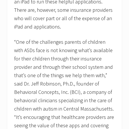
an iPad to run these helpful applications.
m
e
There are, however, some insurance providers
n
who will cover part or all of the expense of an
t
iPad and applications.
“One of the challenges parents of children
with ASDs face is not knowing what’s available
for their children through their insurance
provider and through their school system and
that’s one of the things we help them with,”
said Dr. Jeff Robinson, Ph.D., founder of
Behavioral Concepts, Inc. (BCI), a company of
behavioral clinicians specializing in the care of
children with autism in Central Massachusetts.
“It’s encouraging that healthcare providers are
seeing the value of these apps and covering