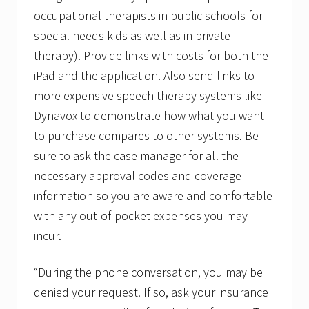
occupational therapists in public schools for
special needs kids as well as in private
therapy). Provide links with costs for both the
iPad and the application. Also send links to
more expensive speech therapy systems like
Dynavox to demonstrate how what you want
to purchase compares to other systems. Be
sure to ask the case manager for all the
necessary approval codes and coverage
information so you are aware and comfortable
with any out-of-pocket expenses you may
incur.
“During the phone conversation, you may be
denied your request. If so, ask your insurance