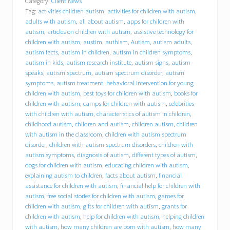
Category:
Client News
l
Tag:
activities children autism
,
activities for children with autism
,
y
o
adults with autism
,
all about autism
,
apps for children with
u
autism
,
articles on children with autism
,
assistive technology for
r
children with autism
,
austim
,
authism
,
Autism
,
autism adults
,
i
autism facts
,
autism in children
,
autism in children symptoms
,
n
autism in kids
,
autism research institute
,
autism signs
,
autism
s
speaks
,
autism spectrum
,
autism spectrum disorder
,
autism
u
symptoms
,
autism treatment
,
behavioral intervention for young
r
children with autism
,
best toys for children with autism
,
books for
a
children with autism
,
camps for children with autism
,
celebrities
n
c
with children with autism
,
characteristics of autism in children
,
e
childhood autism
,
children and autism
,
children autism
,
children
p
with autism in the classroom
,
children with autism spectrum
a
disorder
,
children with autism spectrum disorders
,
children with
y
autism symptoms
,
diagnosis of autism
,
different types of autism
,
f
dogs for children with autism
,
educating children with autism
,
o
explaining autism to children
,
facts about autism
,
financial
r
assistance for children with autism
,
financial help for children with
a
autism
,
free social stories for children with autism
,
games for
n
i
children with autism
,
gifts for children with autism
,
grants for
P
children with autism
,
help for children with autism
,
helping children
a
with autism
,
how many children are born with autism
,
how many