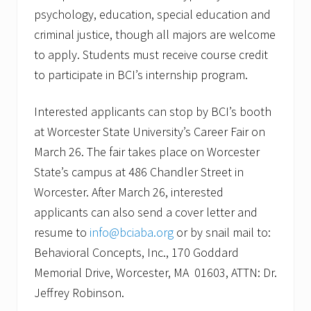
psychology, education, special education and
criminal justice, though all majors are welcome
to apply. Students must receive course credit
to participate in BCI’s internship program.
Interested applicants can stop by BCI’s booth
at Worcester State University’s Career Fair on
March 26. The fair takes place on Worcester
State’s campus at 486 Chandler Street in
Worcester. After March 26, interested
applicants can also send a cover letter and
resume to
info@bciaba.org
or by snail mail to:
Behavioral Concepts, Inc., 170 Goddard
Memorial Drive, Worcester, MA 01603, ATTN: Dr.
Jeffrey Robinson.