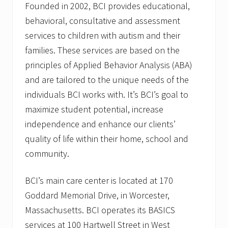
Founded in 2002, BCI provides educational,
behavioral, consultative and assessment
services to children with autism and their
families. These services are based on the
principles of Applied Behavior Analysis (ABA)
and are tailored to the unique needs of the
individuals BCI works with. It’s BCI’s goal to
maximize student potential, increase
independence and enhance our clients’
quality of life within their home, school and
community.
BCI’s main care center is located at 170
Goddard Memorial Drive, in Worcester,
Massachusetts. BCI operates its BASICS
services at 100 Hartwell Street in West