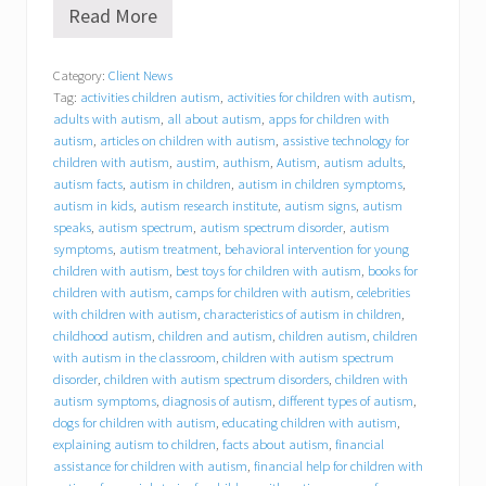
Read More
B
e
h
Category:
Client News
a
Tag:
activities children autism
,
activities for children with autism
,
v
i
adults with autism
,
all about autism
,
apps for children with
o
autism
,
articles on children with autism
,
assistive technology for
r
children with autism
,
austim
,
authism
,
Autism
,
autism adults
,
a
autism facts
,
autism in children
,
autism in children symptoms
,
l
autism in kids
,
autism research institute
,
autism signs
,
autism
C
speaks
,
autism spectrum
,
autism spectrum disorder
,
autism
o
symptoms
,
autism treatment
,
behavioral intervention for young
n
children with autism
,
best toys for children with autism
,
books for
c
children with autism
,
camps for children with autism
,
celebrities
e
p
with children with autism
,
characteristics of autism in children
,
t
childhood autism
,
children and autism
,
children autism
,
children
s
with autism in the classroom
,
children with autism spectrum
,
disorder
,
children with autism spectrum disorders
,
children with
I
autism symptoms
,
diagnosis of autism
,
different types of autism
,
n
dogs for children with autism
,
educating children with autism
,
c
explaining autism to children
,
facts about autism
,
financial
.
assistance for children with autism
,
financial help for children with
(