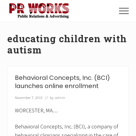
Menu
Skip
Skip
to
to
Menu
main
footer
Unleash
content
the
Power
educating children with
of
The
autism
Press
Behavioral Concepts, Inc. (BCI)
launches online enrollment
November 7, 2013
// by
admin
WORCESTER, MA…
Behavioral Concepts, Inc. (BCI), a company of
behavioral clinicians specializing in the care of