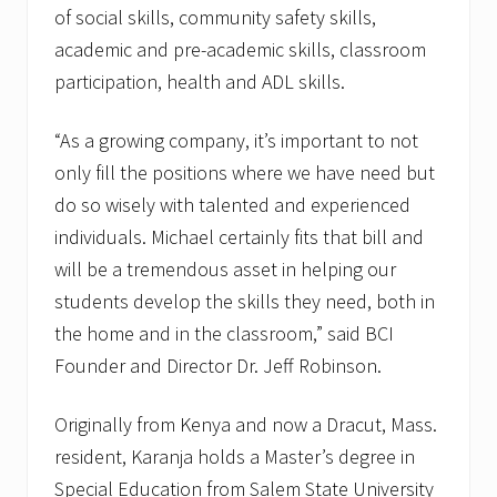
of social skills, community safety skills,
academic and pre-academic skills, classroom
participation, health and ADL skills.
“As a growing company, it’s important to not
only fill the positions where we have need but
do so wisely with talented and experienced
individuals. Michael certainly fits that bill and
will be a tremendous asset in helping our
students develop the skills they need, both in
the home and in the classroom,” said BCI
Founder and Director Dr. Jeff Robinson.
Originally from Kenya and now a Dracut, Mass.
resident, Karanja holds a Master’s degree in
Special Education from Salem State University