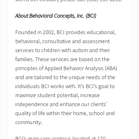
About Behavioral Concepts, Inc. (BCI)
Founded in 2002, BCI provides educational,
behavioral, consultative and assessment
services to children with autism and their
families. These services are based on the
principles of Applied Behavior Analysis (ABA)
and are tailored to the unique needs of the
individuals BCI works with. It’s BCI’s goal to
maximize student potential, increase
independence and enhance our clients’
quality of life within their home, school and
community.
BCI’s main care center is located at 170