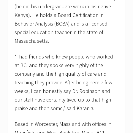
(he did his undergraduate work in his native
Kenya). He holds a Board Certification in
Behavior Analysis (BCBA) and is a licensed
special education teacher in the state of
Massachusetts.
“I had friends who knew people who worked
at BCI and they spoke very highly of the
company and the high quality of care and
teaching they provide. After being here a few
weeks, I can honestly say Dr. Robinson and
our staff have certainly lived up to that high
praise and then some,” said Karanja.
Based in Worcester, Mass and with offices in
Mansfield and West Boylston, Mass., BCI