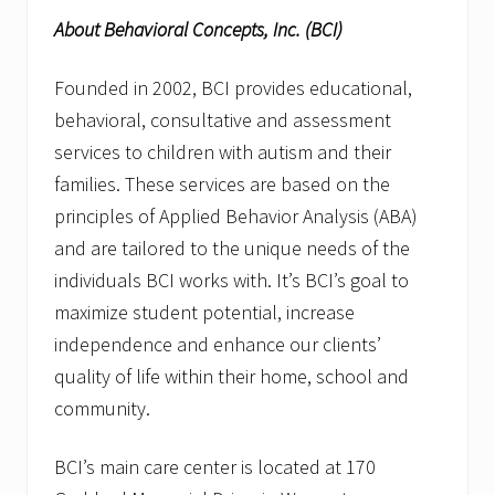
About Behavioral Concepts, Inc. (BCI)
Founded in 2002, BCI provides educational,
behavioral, consultative and assessment
services to children with autism and their
families. These services are based on the
principles of Applied Behavior Analysis (ABA)
and are tailored to the unique needs of the
individuals BCI works with. It’s BCI’s goal to
maximize student potential, increase
independence and enhance our clients’
quality of life within their home, school and
community.
BCI’s main care center is located at 170