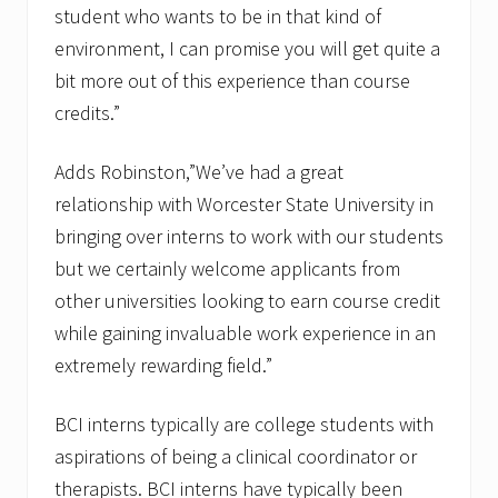
student who wants to be in that kind of
environment, I can promise you will get quite a
bit more out of this experience than course
credits.”
Adds Robinston,”We’ve had a great
relationship with Worcester State University in
bringing over interns to work with our students
but we certainly welcome applicants from
other universities looking to earn course credit
while gaining invaluable work experience in an
extremely rewarding field.”
BCI interns typically are college students with
aspirations of being a clinical coordinator or
therapists. BCI interns have typically been