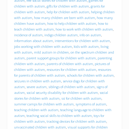
autism
,
free social stories for children with autism
,
games for
B
C
children with autism
,
gifts for children with autism
,
grants for
I
children with autism
,
help for children with autism
,
helping children
)
with autism
,
how many children are born with autism
,
how many
o
children have autism
,
how to help children with autism
,
how to
f
teach children with autism
,
how to work with children with autism
,
f
incidence of autism
,
indigo children autism
,
info on autism
,
e
information about autism
,
interventions for children with autism
,
r
jobs working with children with autism
,
kids with autism
,
living
s
with autism
,
mild autism in children
,
on the spectrum children and
i
n
autism
,
parent support groups for children with autism
,
parenting
t
children with autism
,
parents of children with autism
,
pictures of
e
children with autism
,
resources for children with autism
,
resources
r
for parents of children with autism
,
schools for children with autism
,
n
seizures in children with autism
,
service dogs for children with
s
autism
,
severe autism
,
siblings of children with autism
,
signs of
h
autism
,
social security disability for children with autism
,
social
i
stories for children with autism
,
ssi for children with autism
,
p
summer camps for children with autism
,
symptoms of autism
,
o
p
teaching children with autism
,
teaching language to children with
p
autism
,
teaching social skills to children with autism
,
toys for
o
children with autism
,
tracking devices for children with autism
,
r
unvaccinated children with autism
,
visual supports for children