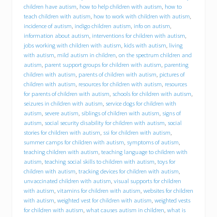
d
children have autism
,
how to help children with autism
,
how to
f
teach children with autism
,
how to work with children with autism
,
o
incidence of autism
,
indigo children autism
,
info on autism
,
r
information about autism
,
interventions for children with autism
,
y
jobs working with children with autism
,
kids with autism
,
living
o
with autism
,
mild autism in children
,
on the spectrum children and
u
r
autism
,
parent support groups for children with autism
,
parenting
c
children with autism
,
parents of children with autism
,
pictures of
h
children with autism
,
resources for children with autism
,
resources
i
for parents of children with autism
,
schools for children with autism
,
l
seizures in children with autism
,
service dogs for children with
d
autism
,
severe autism
,
siblings of children with autism
,
signs of
w
autism
,
social security disability for children with autism
,
social
i
stories for children with autism
,
ssi for children with autism
,
t
summer camps for children with autism
,
symptoms of autism
,
h
a
teaching children with autism
,
teaching language to children with
u
autism
,
teaching social skills to children with autism
,
toys for
t
children with autism
,
tracking devices for children with autism
,
i
unvaccinated children with autism
,
visual supports for children
s
with autism
,
vitamins for children with autism
,
websites for children
m
with autism
,
weighted vest for children with autism
,
weighted vests
s
for children with autism
,
what causes autism in children
,
what is
p