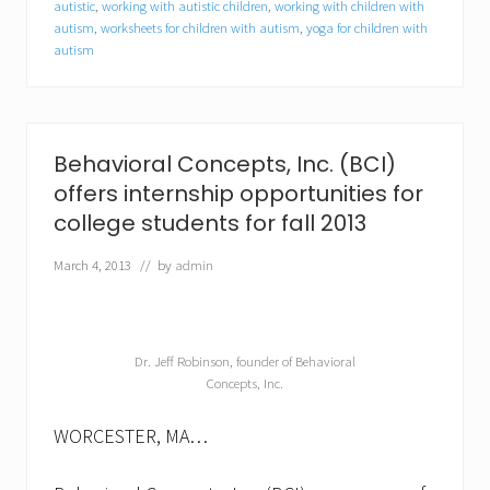
autistic
,
working with autistic children
,
working with children with
e
autism
,
worksheets for children with autism
,
yoga for children with
c
t
autism
r
u
m
d
i
Behavioral Concepts, Inc. (BCI)
s
o
offers internship opportunities for
r
college students for fall 2013
d
e
March 4, 2013
// by
admin
r
(
A
S
D
Dr. Jeff Robinson, founder of Behavioral
)
Concepts, Inc.
WORCESTER, MA…