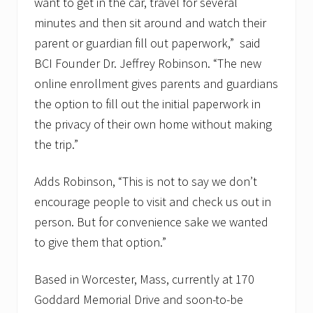
want to get in the car, travel for several
minutes and then sit around and watch their
parent or guardian fill out paperwork,” said
BCI Founder Dr. Jeffrey Robinson. “The new
online enrollment gives parents and guardians
the option to fill out the initial paperwork in
the privacy of their own home without making
the trip.”
Adds Robinson, “This is not to say we don’t
encourage people to visit and check us out in
person. But for convenience sake we wanted
to give them that option.”
Based in Worcester, Mass, currently at 170
Goddard Memorial Drive and soon-to-be