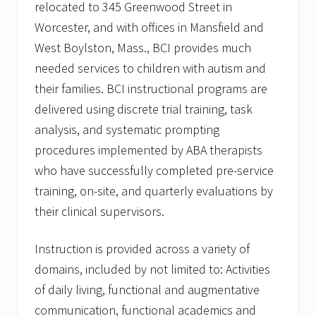
relocated to 345 Greenwood Street in
Worcester, and with offices in Mansfield and
West Boylston, Mass., BCI provides much
needed services to children with autism and
their families. BCI instructional programs are
delivered using discrete trial training, task
analysis, and systematic prompting
procedures implemented by ABA therapists
who have successfully completed pre-service
training, on-site, and quarterly evaluations by
their clinical supervisors.
Instruction is provided across a variety of
domains, included by not limited to: Activities
of daily living, functional and augmentative
communication, functional academics and