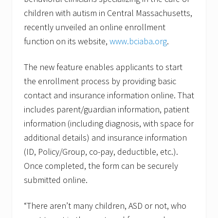
children with autism in Central Massachusetts,
recently unveiled an online enrollment
function on its website,
www.bciaba.org
.
The new feature enables applicants to start
the enrollment process by providing basic
contact and insurance information online. That
includes parent/guardian information, patient
information (including diagnosis, with space for
additional details) and insurance information
(ID, Policy/Group, co-pay, deductible, etc.).
Once completed, the form can be securely
submitted online.
“There aren’t many children, ASD or not, who