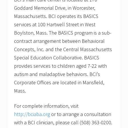
Goddard Memorial Drive, in Worcester,
Massachusetts. BCI operates its BASICS
services at 100 Hartwell Street in West
Boylston, Mass. The BASICS program is a sub-
contract arrangement between Behavioral
Concepts, Inc. and the Central Massachusetts
Special Education Collaborative. BASICS
provides services to children aged 7-22 with
autism and maladaptive behaviors. BCI’s
Corporate Offices are located in Mansfield,
Mass.
For complete information, visit
http://bciaba.org
or to arrange a consultation
with a BCI clinician, please call (508) 363-0200.