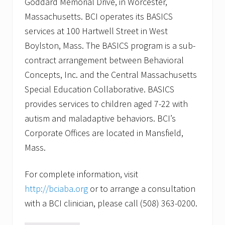
Goddard Memorial Drive, in Worcester,
Massachusetts. BCI operates its BASICS
services at 100 Hartwell Street in West
Boylston, Mass. The BASICS program is a sub-
contract arrangement between Behavioral
Concepts, Inc. and the Central Massachusetts
Special Education Collaborative. BASICS
provides services to children aged 7-22 with
autism and maladaptive behaviors. BCI’s
Corporate Offices are located in Mansfield,
Mass.
For complete information, visit
http://bciaba.org
or to arrange a consultation
with a BCI clinician, please call (508) 363-0200.