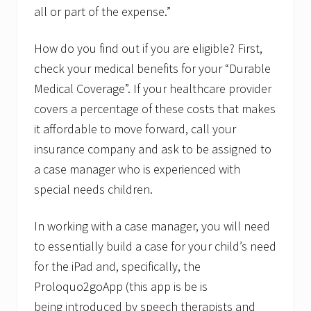
all or part of the expense.”
How do you find out if you are eligible? First,
check your medical benefits for your “Durable
Medical Coverage”. If your healthcare provider
covers a percentage of these costs that makes
it affordable to move forward, call your
insurance company and ask to be assigned to
a case manager who is experienced with
special needs children.
In working with a case manager, you will need
to essentially build a case for your child’s need
for the iPad and, specifically, the
Proloquo2goApp (this app is be is
being introduced by speech therapists and