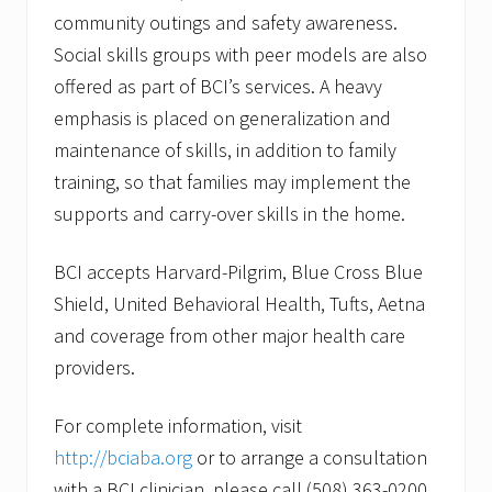
community outings and safety awareness.
Social skills groups with peer models are also
offered as part of BCI’s services. A heavy
emphasis is placed on generalization and
maintenance of skills, in addition to family
training, so that families may implement the
supports and carry-over skills in the home.
BCI accepts Harvard-Pilgrim, Blue Cross Blue
Shield, United Behavioral Health, Tufts, Aetna
and coverage from other major health care
providers.
For complete information, visit
http://bciaba.org
or to arrange a consultation
with a BCI clinician, please call (508) 363-0200.