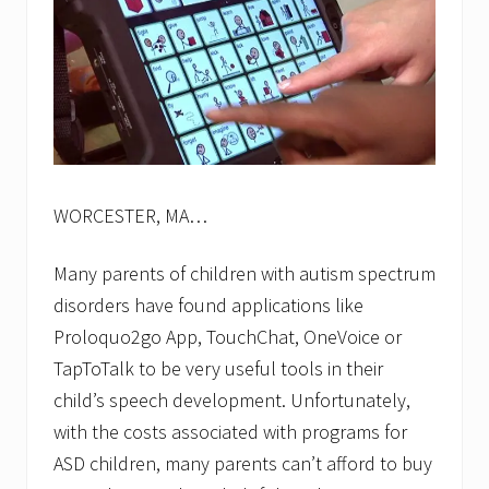
(
B
C
I
)
l
a
u
n
c
h
WORCESTER, MA…
e
s
o
Many parents of children with autism spectrum
n
disorders have found applications like
l
i
Proloquo2go App, TouchChat, OneVoice or
n
e
TapToTalk to be very useful tools in their
e
child’s speech development. Unfortunately,
n
r
with the costs associated with programs for
o
ASD children, many parents can’t afford to buy
l
l