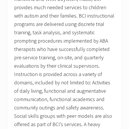
provides much needed services to children
with autism and their families. BCI instructional
programs are delivered using discrete trial
training, task analysis, and systematic
prompting procedures implemented by ABA
therapists who have successfully completed
pre-service training, on-site, and quarterly
evaluations by their clinical supervisors.
Instruction is provided across a variety of
domains, included by not limited to: Activities
of daily living, functional and augmentative
communication, functional academics and
community outings and safety awareness.
Social skills groups with peer models are also
offered as part of BCI’s services. A heavy