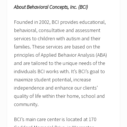
About Behavioral Concepts, Inc. (BCI)
Founded in 2002, BCI provides educational,
behavioral, consultative and assessment
services to children with autism and their
families. These services are based on the
principles of Applied Behavior Analysis (ABA)
and are tailored to the unique needs of the
individuals BCI works with. It’s BCI’s goal to
maximize student potential, increase
independence and enhance our clients’
quality of life within their home, school and
community.
BCI’s main care center is located at 170