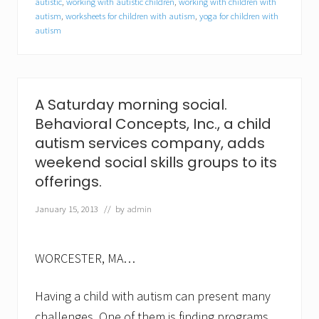
autistic
,
working with autistic children
,
working with children with
l
autism
,
worksheets for children with autism
,
yoga for children with
K
a
autism
r
a
n
j
a
A Saturday morning social.
a
s
Behavioral Concepts, Inc., a child
c
autism services company, adds
l
i
weekend social skills groups to its
n
offerings.
i
c
January 15, 2013
// by
admin
a
l
c
o
WORCESTER, MA…
o
r
d
Having a child with autism can present many
i
n
challenges. One of them is finding programs