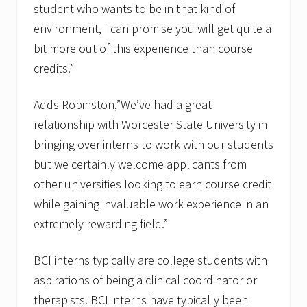
student who wants to be in that kind of
environment, I can promise you will get quite a
bit more out of this experience than course
credits.”
Adds Robinston,”We’ve had a great
relationship with Worcester State University in
bringing over interns to work with our students
but we certainly welcome applicants from
other universities looking to earn course credit
while gaining invaluable work experience in an
extremely rewarding field.”
BCI interns typically are college students with
aspirations of being a clinical coordinator or
therapists. BCI interns have typically been