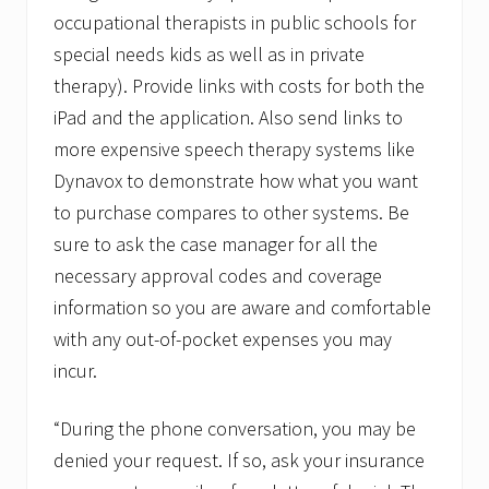
occupational therapists in public schools for
special needs kids as well as in private
therapy). Provide links with costs for both the
iPad and the application. Also send links to
more expensive speech therapy systems like
Dynavox to demonstrate how what you want
to purchase compares to other systems. Be
sure to ask the case manager for all the
necessary approval codes and coverage
information so you are aware and comfortable
with any out-of-pocket expenses you may
incur.
“During the phone conversation, you may be
denied your request. If so, ask your insurance