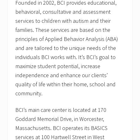
Founded in 2002, BCI provides educational,
behavioral, consultative and assessment
services to children with autism and their
families. These services are based on the
principles of Applied Behavior Analysis (ABA)
and are tailored to the unique needs of the
individuals BCI works with. It’s BCI’s goal to
maximize student potential, increase
independence and enhance our clients’
quality of life within their home, school and
community.
BCI’s main care center is located at 170
Goddard Memorial Drive, in Worcester,
Massachusetts. BCI operates its BASICS
services at 100 Hartwell Street in West