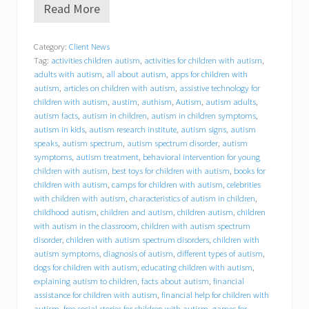
Read More
B
e
h
Category:
Client News
a
Tag:
activities children autism
,
activities for children with autism
,
v
i
adults with autism
,
all about autism
,
apps for children with
o
autism
,
articles on children with autism
,
assistive technology for
r
children with autism
,
austim
,
authism
,
Autism
,
autism adults
,
a
autism facts
,
autism in children
,
autism in children symptoms
,
l
autism in kids
,
autism research institute
,
autism signs
,
autism
C
speaks
,
autism spectrum
,
autism spectrum disorder
,
autism
o
symptoms
,
autism treatment
,
behavioral intervention for young
n
children with autism
,
best toys for children with autism
,
books for
c
children with autism
,
camps for children with autism
,
celebrities
e
p
with children with autism
,
characteristics of autism in children
,
t
childhood autism
,
children and autism
,
children autism
,
children
s
with autism in the classroom
,
children with autism spectrum
,
disorder
,
children with autism spectrum disorders
,
children with
I
autism symptoms
,
diagnosis of autism
,
different types of autism
,
n
dogs for children with autism
,
educating children with autism
,
c
explaining autism to children
,
facts about autism
,
financial
.
assistance for children with autism
,
financial help for children with
(
autism
,
free social stories for children with autism
,
games for