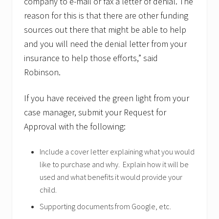
company to e-mail or fax a letter of denial. The
reason for this is that there are other funding
sources out there that might be able to help
and you will need the denial letter from your
insurance to help those efforts,” said
Robinson.
If you have received the green light from your
case manager, submit your Request for
Approval with the following:
Include a cover letter explaining what you would
like to purchase and why. Explain how it will be
used and what benefits it would provide your
child.
Supporting documents from Google, etc.