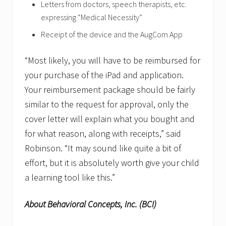
Letters from doctors, speech therapists, etc.
expressing “Medical Necessity”
Receipt of the device and the AugCom App
“Most likely, you will have to be reimbursed for
your purchase of the iPad and application.
Your reimbursement package should be fairly
similar to the request for approval, only the
cover letter will explain what you bought and
for what reason, along with receipts,” said
Robinson. “It may sound like quite a bit of
effort, but it is absolutely worth give your child
a learning tool like this.”
About Behavioral Concepts, Inc. (BCI)