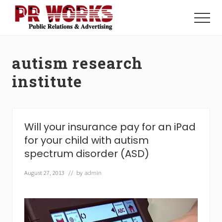
Menu
Skip
Skip
to
to
Menu
main
footer
Unleash
content
the
Power
autism research
of
The
institute
Press
Will your insurance pay for an iPad
for your child with autism
spectrum disorder (ASD)
August 27, 2013
// by
admin