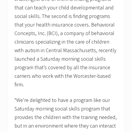
a
that can teach your child developmental and
t
o
social skills. The second is finding programs
r
that your health insurance covers. Behavioral
Concepts, Inc. (BCI), a company of behavioral
clinicians specializing in the care of children
with autism in Central Massachusetts, recently
launched a Saturday morning social skills
program that’s covered by all the insurance
carriers who work with the Worcester-based
firm.
“We’re delighted to have a program like our
Saturday morning social skills program that
provides the children with the training needed,
but in an environment where they can interact