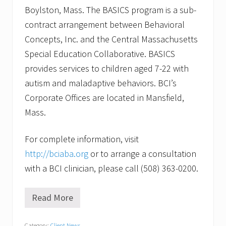
Boylston, Mass. The BASICS program is a sub-
contract arrangement between Behavioral
Concepts, Inc. and the Central Massachusetts
Special Education Collaborative. BASICS
provides services to children aged 7-22 with
autism and maladaptive behaviors. BCI’s
Corporate Offices are located in Mansfield,
Mass.
For complete information, visit
http://bciaba.org
or to arrange a consultation
with a BCI clinician, please call (508) 363-0200.
Read More
B
e
h
Category:
Client News