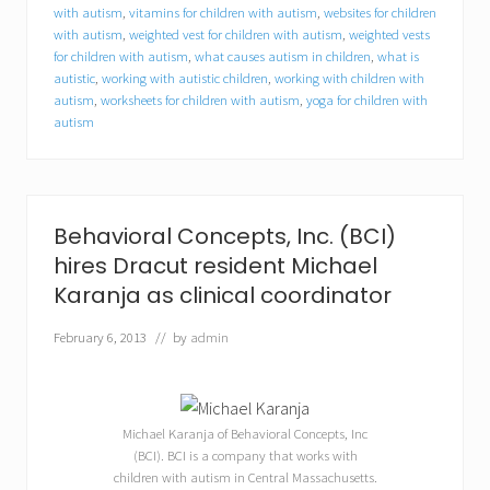
t
with autism
,
vitamins for children with autism
,
websites for children
u
with autism
,
weighted vest for children with autism
,
weighted vests
n
for children with autism
,
what causes autism in children
,
what is
i
autistic
,
working with autistic children
,
working with children with
t
autism
,
worksheets for children with autism
,
yoga for children with
i
e
autism
s
f
o
r
c
Behavioral Concepts, Inc. (BCI)
o
l
hires Dracut resident Michael
l
Karanja as clinical coordinator
e
g
February 6, 2013
// by
admin
e
s
t
u
d
Michael Karanja of Behavioral Concepts, Inc
e
(BCI). BCI is a company that works with
n
t
children with autism in Central Massachusetts.