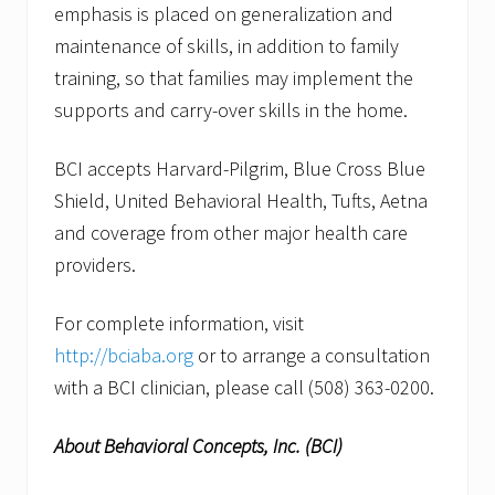
emphasis is placed on generalization and
maintenance of skills, in addition to family
training, so that families may implement the
supports and carry-over skills in the home.
BCI accepts Harvard-Pilgrim, Blue Cross Blue
Shield, United Behavioral Health, Tufts, Aetna
and coverage from other major health care
providers.
For complete information, visit
http://bciaba.org
or to arrange a consultation
with a BCI clinician, please call (508) 363-0200.
About Behavioral Concepts, Inc. (BCI)