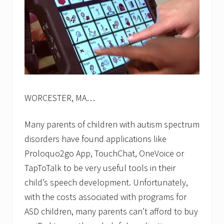
WORCESTER, MA…
Many parents of children with autism spectrum
disorders have found applications like
Proloquo2go App, TouchChat, OneVoice or
TapToTalk to be very useful tools in their
child’s speech development. Unfortunately,
with the costs associated with programs for
ASD children, many parents can’t afford to buy