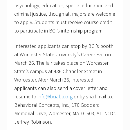
psychology, education, special education and
criminal justice, though all majors are welcome
to apply. Students must receive course credit
to participate in BCI’s internship program.
Interested applicants can stop by BCI’s booth
at Worcester State University’s Career Fair on
March 26. The fair takes place on Worcester
State’s campus at 486 Chandler Street in
Worcester. After March 26, interested
applicants can also send a cover letter and
resume to
info@bciaba.org
or by snail mail to:
Behavioral Concepts, Inc., 170 Goddard
Memorial Drive, Worcester, MA 01603, ATTN: Dr.
Jeffrey Robinson.