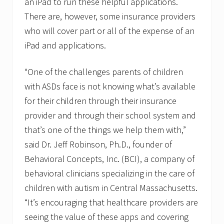
an iPad to run these helpful applications.
There are, however, some insurance providers
who will cover part or all of the expense of an
iPad and applications.
“One of the challenges parents of children
with ASDs face is not knowing what’s available
for their children through their insurance
provider and through their school system and
that’s one of the things we help them with,”
said Dr. Jeff Robinson, Ph.D., founder of
Behavioral Concepts, Inc. (BCI), a company of
behavioral clinicians specializing in the care of
children with autism in Central Massachusetts.
“It’s encouraging that healthcare providers are
seeing the value of these apps and covering