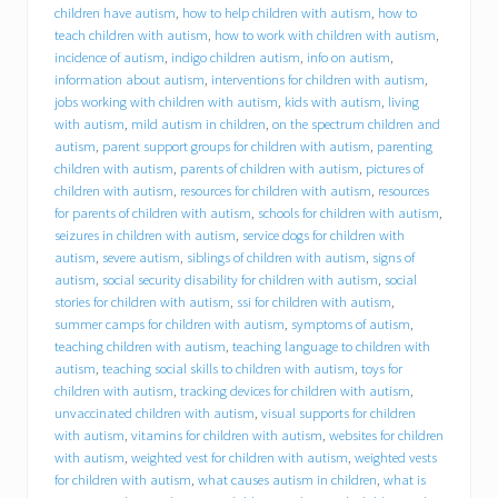
d
children have autism
,
how to help children with autism
,
how to
f
teach children with autism
,
how to work with children with autism
,
o
incidence of autism
,
indigo children autism
,
info on autism
,
r
information about autism
,
interventions for children with autism
,
y
jobs working with children with autism
,
kids with autism
,
living
o
with autism
,
mild autism in children
,
on the spectrum children and
u
r
autism
,
parent support groups for children with autism
,
parenting
c
children with autism
,
parents of children with autism
,
pictures of
h
children with autism
,
resources for children with autism
,
resources
i
for parents of children with autism
,
schools for children with autism
,
l
seizures in children with autism
,
service dogs for children with
d
autism
,
severe autism
,
siblings of children with autism
,
signs of
w
autism
,
social security disability for children with autism
,
social
i
stories for children with autism
,
ssi for children with autism
,
t
summer camps for children with autism
,
symptoms of autism
,
h
a
teaching children with autism
,
teaching language to children with
u
autism
,
teaching social skills to children with autism
,
toys for
t
children with autism
,
tracking devices for children with autism
,
i
unvaccinated children with autism
,
visual supports for children
s
with autism
,
vitamins for children with autism
,
websites for children
m
with autism
,
weighted vest for children with autism
,
weighted vests
s
for children with autism
,
what causes autism in children
,
what is
p