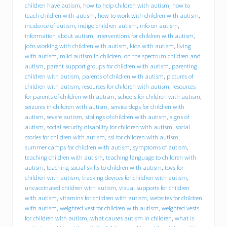
h
children have autism
,
how to help children with autism
,
how to
i
teach children with autism
,
how to work with children with autism
,
r
incidence of autism
,
indigo children autism
,
info on autism
,
e
information about autism
,
interventions for children with autism
,
s
jobs working with children with autism
,
kids with autism
,
living
D
with autism
,
mild autism in children
,
on the spectrum children and
r
a
autism
,
parent support groups for children with autism
,
parenting
c
children with autism
,
parents of children with autism
,
pictures of
u
children with autism
,
resources for children with autism
,
resources
t
for parents of children with autism
,
schools for children with autism
,
r
seizures in children with autism
,
service dogs for children with
e
autism
,
severe autism
,
siblings of children with autism
,
signs of
s
autism
,
social security disability for children with autism
,
social
i
stories for children with autism
,
ssi for children with autism
,
d
summer camps for children with autism
,
symptoms of autism
,
e
n
teaching children with autism
,
teaching language to children with
t
autism
,
teaching social skills to children with autism
,
toys for
M
children with autism
,
tracking devices for children with autism
,
i
unvaccinated children with autism
,
visual supports for children
c
with autism
,
vitamins for children with autism
,
websites for children
h
with autism
,
weighted vest for children with autism
,
weighted vests
a
for children with autism
,
what causes autism in children
,
what is
e