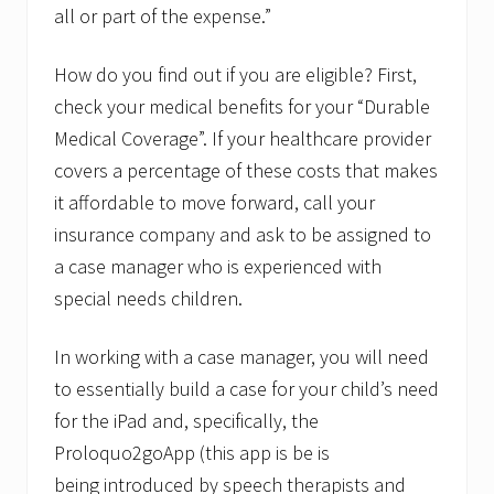
all or part of the expense.”
How do you find out if you are eligible? First,
check your medical benefits for your “Durable
Medical Coverage”. If your healthcare provider
covers a percentage of these costs that makes
it affordable to move forward, call your
insurance company and ask to be assigned to
a case manager who is experienced with
special needs children.
In working with a case manager, you will need
to essentially build a case for your child’s need
for the iPad and, specifically, the
Proloquo2goApp (this app is be is
being introduced by speech therapists and