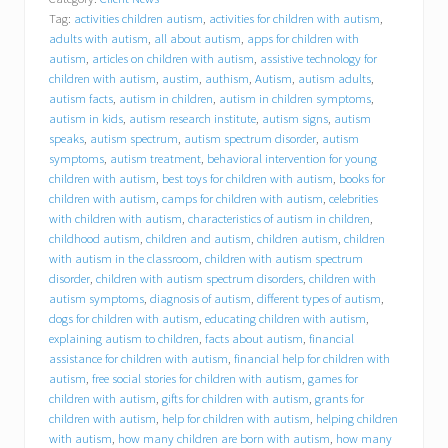
a
Tag:
activities children autism
,
activities for children with autism
,
v
i
adults with autism
,
all about autism
,
apps for children with
o
autism
,
articles on children with autism
,
assistive technology for
r
children with autism
,
austim
,
authism
,
Autism
,
autism adults
,
a
autism facts
,
autism in children
,
autism in children symptoms
,
l
autism in kids
,
autism research institute
,
autism signs
,
autism
C
speaks
,
autism spectrum
,
autism spectrum disorder
,
autism
o
symptoms
,
autism treatment
,
behavioral intervention for young
n
children with autism
,
best toys for children with autism
,
books for
c
children with autism
,
camps for children with autism
,
celebrities
e
p
with children with autism
,
characteristics of autism in children
,
t
childhood autism
,
children and autism
,
children autism
,
children
s
with autism in the classroom
,
children with autism spectrum
,
disorder
,
children with autism spectrum disorders
,
children with
I
autism symptoms
,
diagnosis of autism
,
different types of autism
,
n
dogs for children with autism
,
educating children with autism
,
c
explaining autism to children
,
facts about autism
,
financial
.
assistance for children with autism
,
financial help for children with
(
autism
,
free social stories for children with autism
,
games for
B
C
children with autism
,
gifts for children with autism
,
grants for
I
children with autism
,
help for children with autism
,
helping children
)
with autism
,
how many children are born with autism
,
how many