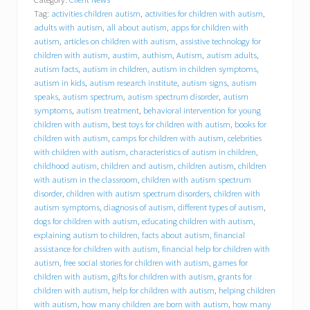
l
Tag:
activities children autism
,
activities for children with autism
,
y
o
adults with autism
,
all about autism
,
apps for children with
u
autism
,
articles on children with autism
,
assistive technology for
r
children with autism
,
austim
,
authism
,
Autism
,
autism adults
,
i
autism facts
,
autism in children
,
autism in children symptoms
,
n
autism in kids
,
autism research institute
,
autism signs
,
autism
s
speaks
,
autism spectrum
,
autism spectrum disorder
,
autism
u
symptoms
,
autism treatment
,
behavioral intervention for young
r
children with autism
,
best toys for children with autism
,
books for
a
children with autism
,
camps for children with autism
,
celebrities
n
c
with children with autism
,
characteristics of autism in children
,
e
childhood autism
,
children and autism
,
children autism
,
children
p
with autism in the classroom
,
children with autism spectrum
a
disorder
,
children with autism spectrum disorders
,
children with
y
autism symptoms
,
diagnosis of autism
,
different types of autism
,
f
dogs for children with autism
,
educating children with autism
,
o
explaining autism to children
,
facts about autism
,
financial
r
assistance for children with autism
,
financial help for children with
a
autism
,
free social stories for children with autism
,
games for
n
i
children with autism
,
gifts for children with autism
,
grants for
P
children with autism
,
help for children with autism
,
helping children
a
with autism
,
how many children are born with autism
,
how many