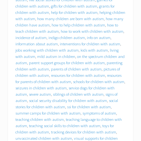
B
C
children with autism
,
gifts for children with autism
,
grants for
I
children with autism
,
help for children with autism
,
helping children
)
with autism
,
how many children are born with autism
,
how many
o
children have autism
,
how to help children with autism
,
how to
f
teach children with autism
,
how to work with children with autism
,
f
incidence of autism
,
indigo children autism
,
info on autism
,
e
information about autism
,
interventions for children with autism
,
r
jobs working with children with autism
,
kids with autism
,
living
s
with autism
,
mild autism in children
,
on the spectrum children and
i
n
autism
,
parent support groups for children with autism
,
parenting
t
children with autism
,
parents of children with autism
,
pictures of
e
children with autism
,
resources for children with autism
,
resources
r
for parents of children with autism
,
schools for children with autism
,
n
seizures in children with autism
,
service dogs for children with
s
autism
,
severe autism
,
siblings of children with autism
,
signs of
h
autism
,
social security disability for children with autism
,
social
i
stories for children with autism
,
ssi for children with autism
,
p
summer camps for children with autism
,
symptoms of autism
,
o
p
teaching children with autism
,
teaching language to children with
p
autism
,
teaching social skills to children with autism
,
toys for
o
children with autism
,
tracking devices for children with autism
,
r
unvaccinated children with autism
,
visual supports for children