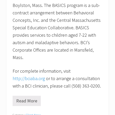
Boylston, Mass. The BASICS program is a sub-
contract arrangement between Behavioral
Concepts, Inc. and the Central Massachusetts
Special Education Collaborative. BASICS
provides services to children aged 7-22 with
autism and maladaptive behaviors. BCI’s
Corporate Offices are located in Mansfield,
Mass.
For complete information, visit
http://bciaba.org
or to arrange a consultation
with a BCI clinician, please call (508) 363-0200.
Read More
W
i
l
Category:
Client News