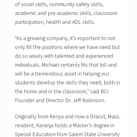
of social skills, community safety skills,
academic and pre-academic skills, classroom
participation, health and ADL skills.
“As a growing company, it’s important to not
only fill the positions where we have need but
do so wisely with talented and experienced
individuals. Michael certainly fits that bill and
will be a tremendous asset in helping our
students develop the skills they need, both in
the home and in the classroom,” said BCI
Founder and Director Dr. Jeff Robinson.
Originally from Kenya and now a Dracut, Mass.
resident, Karanja holds a Master’s degree in
Special Education from Salem State University