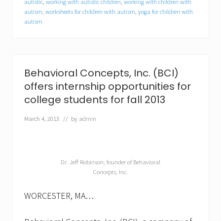
autistic
,
working with autistic children
,
working with children with
e
autism
,
worksheets for children with autism
,
yoga for children with
c
t
autism
r
u
m
d
i
Behavioral Concepts, Inc. (BCI)
s
o
offers internship opportunities for
r
college students for fall 2013
d
e
March 4, 2013
// by
admin
r
(
A
S
D
Dr. Jeff Robinson, founder of Behavioral
)
Concepts, Inc.
WORCESTER, MA…