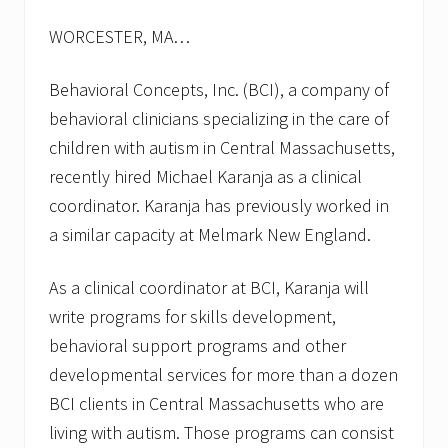
s
f
WORCESTER, MA…
o
r
f
Behavioral Concepts, Inc. (BCI), a company of
a
l
behavioral clinicians specializing in the care of
l
children with autism in Central Massachusetts,
2
0
recently hired Michael Karanja as a clinical
1
coordinator. Karanja has previously worked in
3
a similar capacity at Melmark New England.
As a clinical coordinator at BCI, Karanja will
write programs for skills development,
behavioral support programs and other
developmental services for more than a dozen
BCI clients in Central Massachusetts who are
living with autism. Those programs can consist