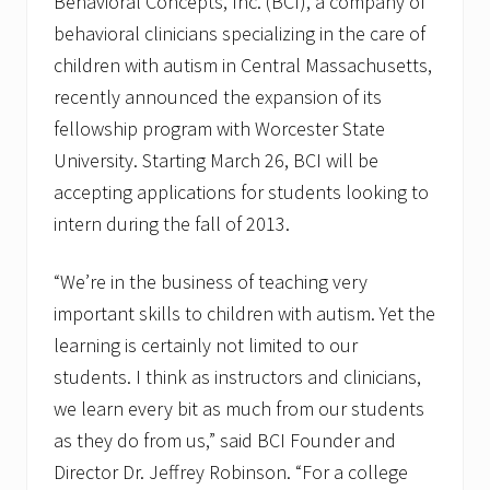
Behavioral Concepts, Inc. (BCI), a company of
behavioral clinicians specializing in the care of
children with autism in Central Massachusetts,
recently announced the expansion of its
fellowship program with Worcester State
University. Starting March 26, BCI will be
accepting applications for students looking to
intern during the fall of 2013.
“We’re in the business of teaching very
important skills to children with autism. Yet the
learning is certainly not limited to our
students. I think as instructors and clinicians,
we learn every bit as much from our students
as they do from us,” said BCI Founder and
Director Dr. Jeffrey Robinson. “For a college