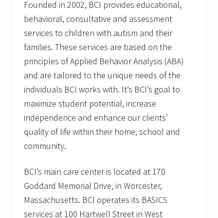
Founded in 2002, BCI provides educational,
behavioral, consultative and assessment
services to children with autism and their
families. These services are based on the
principles of Applied Behavior Analysis (ABA)
and are tailored to the unique needs of the
individuals BCI works with. It’s BCI’s goal to
maximize student potential, increase
independence and enhance our clients’
quality of life within their home, school and
community.
BCI’s main care center is located at 170
Goddard Memorial Drive, in Worcester,
Massachusetts. BCI operates its BASICS
services at 100 Hartwell Street in West