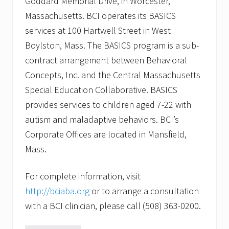
Goddard Memorial Drive, in Worcester,
Massachusetts. BCI operates its BASICS
services at 100 Hartwell Street in West
Boylston, Mass. The BASICS program is a sub-
contract arrangement between Behavioral
Concepts, Inc. and the Central Massachusetts
Special Education Collaborative. BASICS
provides services to children aged 7-22 with
autism and maladaptive behaviors. BCI’s
Corporate Offices are located in Mansfield,
Mass.
For complete information, visit
http://bciaba.org
or to arrange a consultation
with a BCI clinician, please call (508) 363-0200.