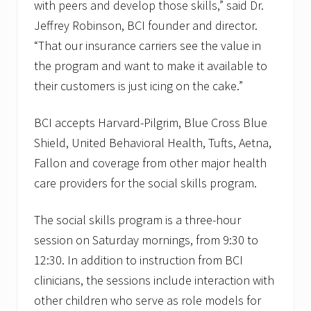
with peers and develop those skills,” said Dr.
Jeffrey Robinson, BCI founder and director.
“That our insurance carriers see the value in
the program and want to make it available to
their customers is just icing on the cake.”
BCI accepts Harvard-Pilgrim, Blue Cross Blue
Shield, United Behavioral Health, Tufts, Aetna,
Fallon and coverage from other major health
care providers for the social skills program.
The social skills program is a three-hour
session on Saturday mornings, from 9:30 to
12:30. In addition to instruction from BCI
clinicians, the sessions include interaction with
other children who serve as role models for