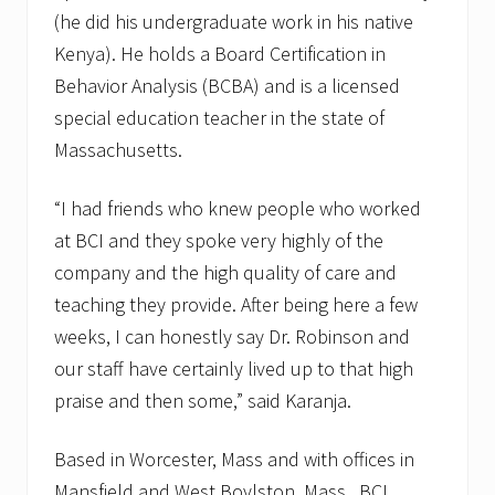
(he did his undergraduate work in his native
Kenya). He holds a Board Certification in
Behavior Analysis (BCBA) and is a licensed
special education teacher in the state of
Massachusetts.
“I had friends who knew people who worked
at BCI and they spoke very highly of the
company and the high quality of care and
teaching they provide. After being here a few
weeks, I can honestly say Dr. Robinson and
our staff have certainly lived up to that high
praise and then some,” said Karanja.
Based in Worcester, Mass and with offices in
Mansfield and West Boylston, Mass., BCI