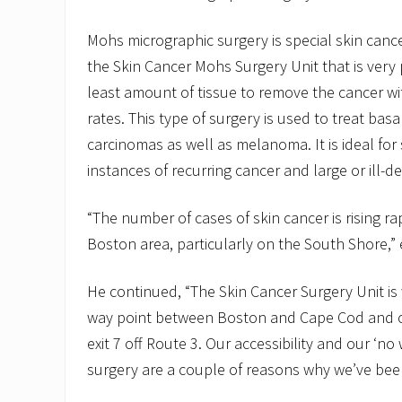
Mohs micrographic surgery is special skin canc
the Skin Cancer Mohs Surgery Unit that is very
least amount of tissue to remove the cancer wi
rates. This type of surgery is used to treat ba
carcinomas as well as melanoma. It is ideal for 
instances of recurring cancer and large or ill-d
“The number of cases of skin cancer is rising rap
Boston area, particularly on the South Shore,” 
He continued, “The Skin Cancer Surgery Unit is w
way point between Boston and Cape Cod and c
exit 7 off Route 3. Our accessibility and our ‘no w
surgery are a couple of reasons why we’ve been