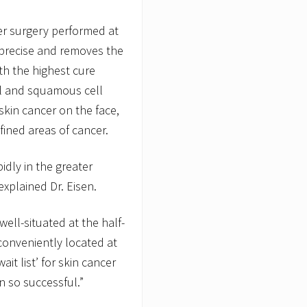
er surgery performed at
 precise and removes the
th the highest cure
sal and squamous cell
skin cancer on the face,
efined areas of cancer.
idly in the greater
explained Dr. Eisen.
ell-situated at the half-
onveniently located at
ait list’ for skin cancer
 so successful.”