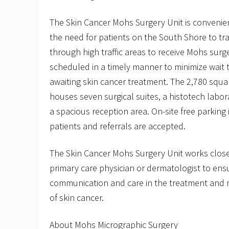
The Skin Cancer Mohs Surgery Unit is convenien
the need for patients on the South Shore to tr
through high traffic areas to receive Mohs sur
scheduled in a timely manner to minimize wait t
awaiting skin cancer treatment. The 2,780 squar
houses seven surgical suites, a histotech labor
a spacious reception area. On-site free parking 
patients and referrals are accepted.
The Skin Cancer Mohs Surgery Unit works closel
primary care physician or dermatologist to ensu
communication and care in the treatment and 
of skin cancer.
About Mohs Micrographic Surgery