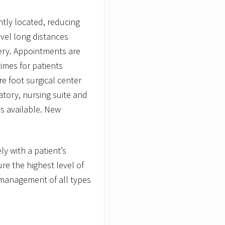
tly located, reducing
avel long distances
gery. Appointments are
imes for patients
e foot surgical center
atory, nursing suite and
is available. New
y with a patient’s
re the highest level of
management of all types