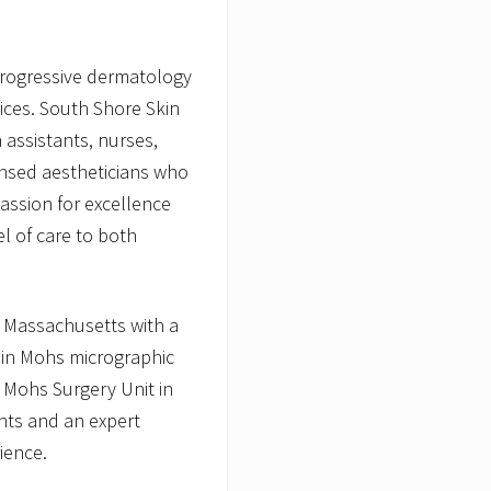
e
progressive dermatology
vices. South Shore Skin
 assistants, nurses,
censed aestheticians who
passion for excellence
l of care to both
n Massachusetts with a
 in Mohs micrographic
 Mohs Surgery Unit in
nts and an expert
ience.