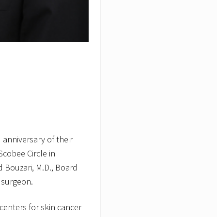
anniversary of their
cobee Circle in
 Bouzari, M.D., Board
 surgeon.
centers for skin cancer