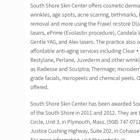
South Shore Skin Center offers cosmetic derma
wrinkles, age spots, acne scarring, birthmarks, 
removal and more using the Fraxel re:store DUA
lasers, ePrime (Evolastin procedure), Candela
Gentle YAG, and Alex lasers. The practice also of
affordable anti-aging services including Clear + 
Restylane, Perlane, Juvederm and other wrinkle
as Radiesse and Sculptra; Thermage; microder
grade facials, micropeels and chemical peels. O
offered.
South Shore Skin Center has been awarded Sou
of the South Shore in 2011 and 2012. They are
Circle, Unit 3, in Plymouth, Mass. (508) 747-071
Justice Cushing Highway, Suite 202, in Cohasse
For more information, visit the website at