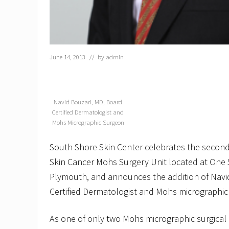
June 14, 2013
// by
admin
Navid Bouzari, MD, Board
Certified Dermatologist and
Mohs Micrographic Surgeon
South Shore Skin Center celebrates the second 
Skin Cancer Mohs Surgery Unit located at One S
Plymouth, and announces the addition of Navid
Certified Dermatologist and Mohs micrographic
As one of only two Mohs micrographic surgical 