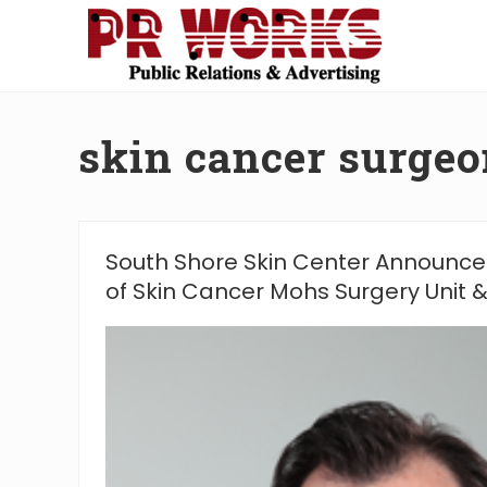
Skip
Skip
Skip
Skip
to
to
to
to
right
main
secondary
footer
Unleash
header
content
navigation
the
navigation
Power
skin cancer surgeo
of
The
Press
South Shore Skin Center Announce
of Skin Cancer Mohs Surgery Unit