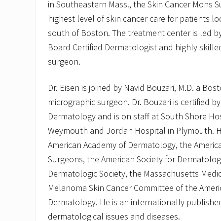
in Southeastern Mass., the Skin Cancer Mohs Su
highest level of skin cancer care for patients 
south of Boston. The treatment center is led by 
Board Certified Dermatologist and highly skill
surgeon.
Dr. Eisen is joined by Navid Bouzari, M.D. a Bo
micrographic surgeon. Dr. Bouzari is certified 
Dermatology and is on staff at South Shore Hos
Weymouth and Jordan Hospital in Plymouth. H
American Academy of Dermatology, the Americ
Surgeons, the American Society for Dermatolog
Dermatologic Society, the Massachusetts Medic
Melanoma Skin Cancer Committee of the Ameri
Dermatology. He is an internationally publish
dermatological issues and diseases.