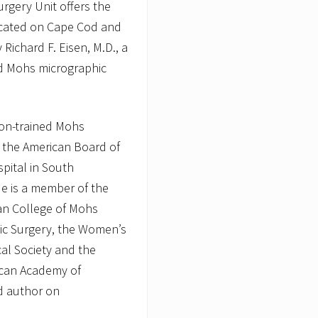
rgery Unit offers the
located on Cape Cod and
Richard F. Eisen, M.D., a
ed Mohs micrographic
ston-trained Mohs
by the American Board of
pital in South
e is a member of the
an College of Mohs
ic Surgery, the Women’s
al Society and the
can Academy of
ed author on