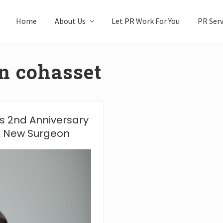
Home
About Us
Let PR Work For You
PR Serv
n cohasset
s 2nd Anniversary
 & New Surgeon