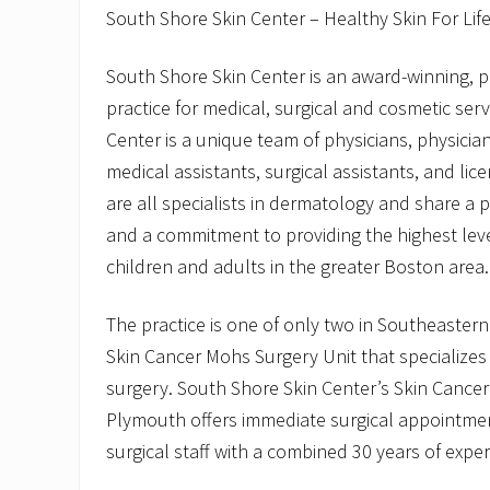
South Shore Skin Center – Healthy Skin For Lif
South Shore Skin Center is an award-winning, 
practice for medical, surgical and cosmetic ser
Center is a unique team of physicians, physician
medical assistants, surgical assistants, and li
are all specialists in dermatology and share a 
and a commitment to providing the highest leve
children and adults in the greater Boston area.
The practice is one of only two in Southeaster
Skin Cancer Mohs Surgery Unit that specializes
surgery. South Shore Skin Center’s Skin Cancer
Plymouth offers immediate surgical appointme
surgical staff with a combined 30 years of exper