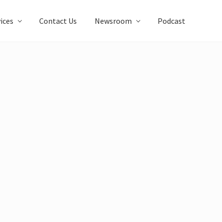
ices
Contact Us
Newsroom
Podcast