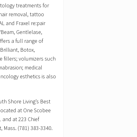
tology treatments for
hair removal, tattoo
L and Fraxel re:pair
 VBeam, Gentlelase,
fers a full range of
Brilliant, Botox,
 fillers; volumizers such
mabrasion; medical
ncology esthetics is also
th Shore Living’s Best
 located at One Scobee
1 and at 223 Chief
t, Mass. (781) 383-3340.