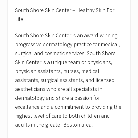
South Shore Skin Center – Healthy Skin For
Life
South Shore Skin Center is an award-winning,
progressive dermatology practice for medical,
surgical and cosmetic services. South Shore
Skin Center is a unique team of physicians,
physician assistants, nurses, medical
assistants, surgical assistants, and licensed
aestheticians who are all specialists in
dermatology and share a passion for
excellence and a commitment to providing the
highest level of care to both children and
adults in the greater Boston area.