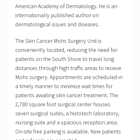
American Academy of Dermatology. He is an
internationally published author on
dermatological issues and diseases.
The Skin Cancer Mohs Surgery Unit is
conveniently located, reducing the need for
patients on the South Shore to travel long
distances through high traffic areas to receive
Mohs surgery. Appointments are scheduled in
a timely manner to minimize wait times for
patients awaiting skin cancer treatment. The
2,780 square foot surgical center houses
seven surgical suites, a histotech laboratory,
nursing suite and a spacious reception area.
On-site free parking is available. New patients