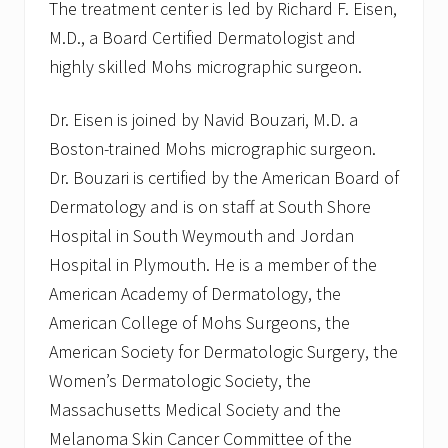
The treatment center is led by Richard F. Eisen,
M.D., a Board Certified Dermatologist and
highly skilled Mohs micrographic surgeon.
Dr. Eisen is joined by Navid Bouzari, M.D. a
Boston-trained Mohs micrographic surgeon.
Dr. Bouzari is certified by the American Board of
Dermatology and is on staff at South Shore
Hospital in South Weymouth and Jordan
Hospital in Plymouth. He is a member of the
American Academy of Dermatology, the
American College of Mohs Surgeons, the
American Society for Dermatologic Surgery, the
Women’s Dermatologic Society, the
Massachusetts Medical Society and the
Melanoma Skin Cancer Committee of the