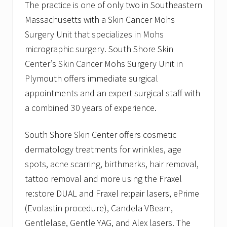
The practice is one of only two in Southeastern
Massachusetts with a Skin Cancer Mohs
Surgery Unit that specializes in Mohs
micrographic surgery. South Shore Skin
Center’s Skin Cancer Mohs Surgery Unit in
Plymouth offers immediate surgical
appointments and an expert surgical staff with
a combined 30 years of experience.
South Shore Skin Center offers cosmetic
dermatology treatments for wrinkles, age
spots, acne scarring, birthmarks, hair removal,
tattoo removal and more using the Fraxel
re:store DUAL and Fraxel re:pair lasers, ePrime
(Evolastin procedure), Candela VBeam,
Gentlelase, Gentle YAG, and Alex lasers. The