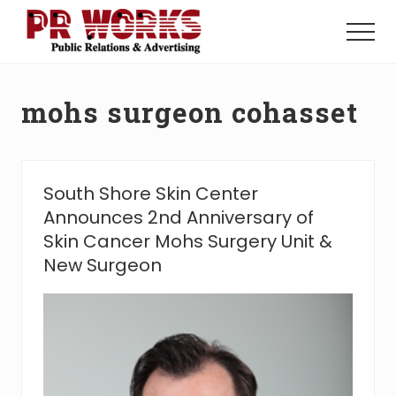
Menu
Skip
Skip
to
to
Menu
main
footer
Unleash
content
the
Power
mohs surgeon cohasset
of
The
Press
South Shore Skin Center
Announces 2nd Anniversary of
Skin Cancer Mohs Surgery Unit &
New Surgeon