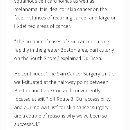
squamous cell carcinomas as well as
melanoma. It is ideal for skin cancer on the
face, instances of recurring cancer and large or
ill-defined areas of cancer.
“The number of cases of skin cancer is rising
rapidly in the greater Boston area, particularly
on the South Shore,” explained Dr. Eisen.
He continued, “The Skin Cancer Surgery Unit is
well-situated at the half-way point between
Boston and Cape Cod and conveniently
located at exit 7 off Route 3. Our accessibility
and our ‘no wait list’ for skin cancer surgery
are a couple of reasons why we’ve been so
successful.”