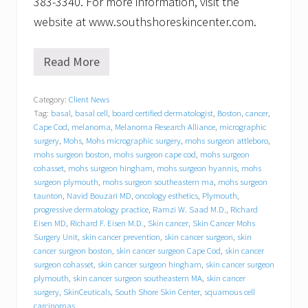
383-3340. For more information, visit the
website at www.southshoreskincenter.com.
Read More
S
o
u
Category:
Client News
t
Tag:
basal
,
basal cell
,
board certified dermatologist
,
Boston
,
cancer
,
h
S
Cape Cod
,
melanoma
,
Melanoma Research Alliance
,
micrographic
h
surgery
,
Mohs
,
Mohs micrographic surgery
,
mohs surgeon attleboro
,
o
mohs surgeon boston
,
mohs surgeon cape cod
,
mohs surgeon
r
cohasset
,
mohs surgeon hingham
,
mohs surgeon hyannis
,
mohs
e
surgeon plymouth
,
mohs surgeon southeastern ma
,
mohs surgeon
S
taunton
,
Navid Bouzari MD
,
oncology esthetics
,
Plymouth
,
k
progressive dermatology practice
,
Ramzi W. Saad M.D.
,
Richard
i
Eisen MD
,
Richard F. Eisen M.D.
,
Skin cancer
,
Skin Cancer Mohs
n
Surgery Unit
,
skin cancer prevention
,
skin cancer surgeon
,
skin
C
e
cancer surgeon boston
,
skin cancer surgeon Cape Cod
,
skin cancer
n
surgeon cohasset
,
skin cancer surgeon hingham
,
skin cancer surgeon
t
plymouth
,
skin cancer surgeon southeastern MA
,
skin cancer
e
surgery
,
SkinCeuticals
,
South Shore Skin Center
,
squamous cell
r
carcinomas