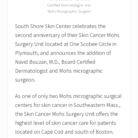
Certified Dermatologist and
Mohs Micrographic Surgeon
South Shore Skin Center celebrates the
second anniversary of their Skin Cancer Mohs
Surgery Unit located at One Scobee Circle in
Plymouth, and announces the addition of
Navid Bouzari, M.D., Board Certified
Dermatologist and Mohs micrographic
surgeon.
As one of only two Mohs micrographic surgical
centers for skin cancer in Southeastern Mass.,
the Skin Cancer Mohs Surgery Unit offers the
highest level of skin cancer care for patients
located on Cape Cod and south of Boston.