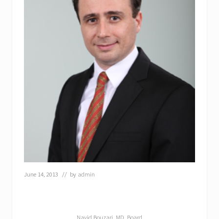
June 14, 2013
// by
admin
Navid Bouzari, MD, Board