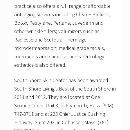
practice also offers a full range of affordable
anti-aging services including Clear + Brilliant,
Botox, Restylane, Perlane, Juvederm and
other wrinkle fillers; volumizers such as
Radiesse and Sculptra; Thermage;
microdermabrasion; medical grade facials,
micropeels and chemical peels. Oncology
esthetics is also offered.
South Shore Skin Center has been awarded
South Shore Living’s Best of the South Shore in
2011 and 2012. They are located at One
Scobee Circle, Unit 3, in Plymouth, Mass. (508)
747-0711 and at 223 Chief Justice Cushing
Highway, Suite 202, in Cohasset, Mass. (781)