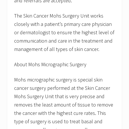
and referrals are accepted.
The Skin Cancer Mohs Surgery Unit works
closely with a patient’s primary care physician
or dermatologist to ensure the highest level of
communication and care in the treatment and
management of all types of skin cancer.
About Mohs Micrographic Surgery
Mohs micrographic surgery is special skin
cancer surgery performed at the Skin Cancer
Mohs Surgery Unit that is very precise and
removes the least amount of tissue to remove
the cancer with the highest cure rates. This
type of surgery is used to treat basal and