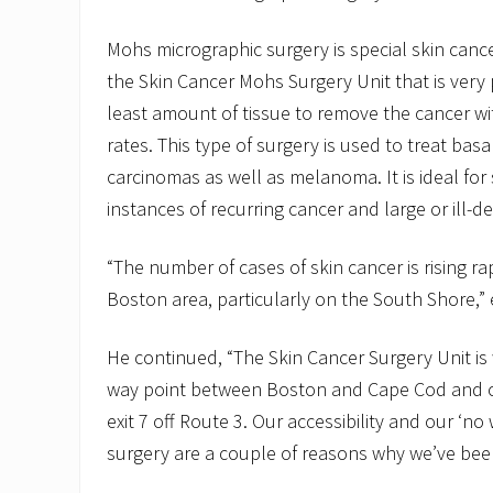
Mohs micrographic surgery is special skin canc
the Skin Cancer Mohs Surgery Unit that is very
least amount of tissue to remove the cancer wi
rates. This type of surgery is used to treat ba
carcinomas as well as melanoma. It is ideal for 
instances of recurring cancer and large or ill-d
“The number of cases of skin cancer is rising rap
Boston area, particularly on the South Shore,” 
He continued, “The Skin Cancer Surgery Unit is w
way point between Boston and Cape Cod and c
exit 7 off Route 3. Our accessibility and our ‘no w
surgery are a couple of reasons why we’ve been