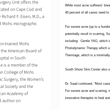
rgery Unit offers the
While most acne sufferers’ break
located on Cape Cod and
40 percent of all cases need to
Richard F. Eisen, M.D., a
ed Mohs micrographic
For severe acne (up to a hundr
potentially result in scarring, 
including:
Gentle YAG, which is
ston-trained Mohs
Photodynamic Therapy which use
by the American Board of
Thermage, which is a minimally
pital in South
e is a member of the
South
Shore Skin Center
also o
an College of Mohs
ic Surgery, the Women’s
Dr. Saad continued, “Most case
al Society and the
For severe acne and scarring, m
can Academy of
innovative therapies to heal an
ed author on