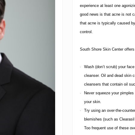
experience at least one agoniz
good news is that acne is not c
that acne is typically caused b
control.
South
Shore Skin Center
offers
Wash (don’t scrub) your face
·
cleanser. Oil and dead skin c
cleansers that contain oil s
Never squeeze your pimples a
·
your skin.
Try using an over-the-counter
·
blemishes (such as Clearasil 
Too frequent use of these ov