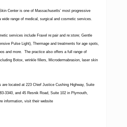
Skin Center is one of Massachusetts’ most progressive
a wide range of medical, surgical and cosmetic services.
tic services include Fraxel re:pair and re:store; Gentle
tensive Pulse Light), Thermage and treatments for age spots,
oos and more. The practice also offers a full range of
ncluding Botox, wrinkle fillers, Microdermabrasion, laser skin
.
s are located at 223 Chief Justice Cushing Highway, Suite
83-3340, and 45 Resnik Road, Suite 102 in Plymouth,
 information, visit their website