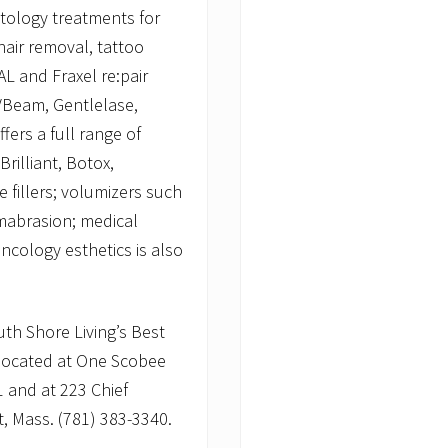
tology treatments for
hair removal, tattoo
L and Fraxel re:pair
 VBeam, Gentlelase,
fers a full range of
Brilliant, Botox,
 fillers; volumizers such
mabrasion; medical
ncology esthetics is also
th Shore Living’s Best
 located at One Scobee
1 and at 223 Chief
t, Mass. (781) 383-3340.