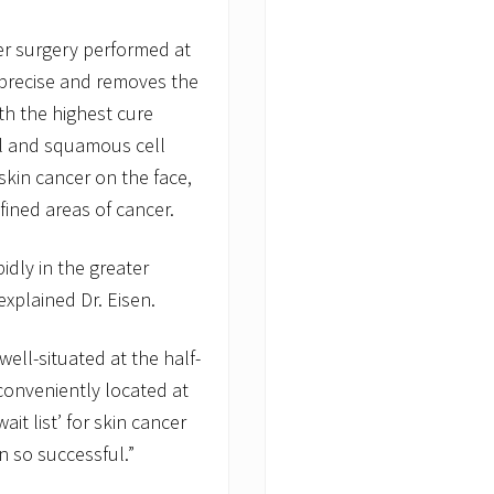
er surgery performed at
 precise and removes the
th the highest cure
sal and squamous cell
skin cancer on the face,
efined areas of cancer.
idly in the greater
explained Dr. Eisen.
ell-situated at the half-
onveniently located at
ait list’ for skin cancer
 so successful.”