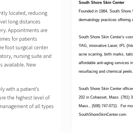
South
Shore Skin Center
Founded in 1984, South Shore 
tly located, reducing
dermatology practices offering 
avel long distances
gery. Appointments are
South Shore Skin Center’s cosme
imes for patients
YAG, innovative Laser, IPL (In
e foot surgical center
acne scarring, birth marks, tatt
atory, nursing suite and
affordable anti-aging services i
is available. New
resurfacing and chemical peels
y with a patient’s
South
Shore Skin Center
office
re the highest level of
202 in Cohasset, Mass. (781) 3
management of all types
Mass., (508) 747-0711. For more
SouthShoreSkinCenter.com.