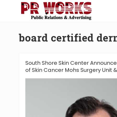
Skip
Skip
Skip
Skip
to
to
to
to
right
main
secondary
footer
Unleash
header
content
navigation
the
navigation
Power
board certified der
of
The
Press
South Shore Skin Center Announce
of Skin Cancer Mohs Surgery Unit