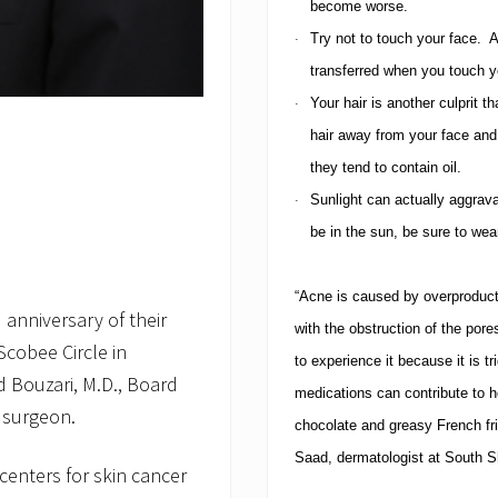
become worse.
Try not to touch your face.
A
·
transferred when you touch y
Your hair is another culprit th
·
hair away from your face and 
they tend to contain oil.
Sunlight can actually aggrav
·
be in the sun, be sure to wear
“Acne is caused by overproduct
anniversary of their
with the obstruction of the pore
cobee Circle in
to experience it because it is 
 Bouzari, M.D., Board
medications can contribute to h
 surgeon.
chocolate and greasy French fr
Saad, dermatologist at South S
centers for skin cancer