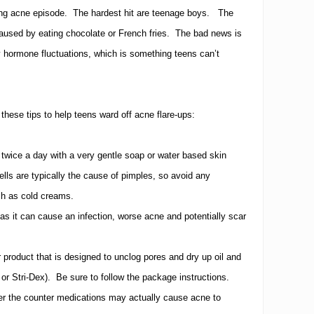
ing acne episode.
The hardest hit are teenage boys.
The
aused by eating chocolate or French fries.
The bad news is
y hormone fluctuations, which is something teens can’t
 these tips to help teens ward off acne flare-ups:
 twice a day with a very gentle soap or water based skin
ells are typically the cause of pimples, so avoid any
uch as cold creams.
s it can cause an infection, worse acne and potentially scar
 product that is designed to unclog pores and dry up oil and
or Stri-Dex).
Be sure to follow the package instructions.
er the counter medications may actually cause acne to