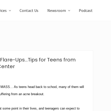
ices
Contact Us
Newsroom
Podcast
Flare-Ups…Tips for Teens from
Center
S… As teens head back to school, many of them will
suffering from an acne breakout.
 some point in their lives, and teenagers can expect to