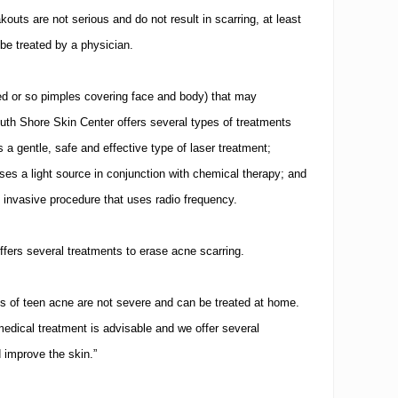
outs are not serious and do not result in scarring, at least
 be treated by a physician.
ed or so pimples covering face and body) that may
South Shore Skin Center offers several types of treatments
 a gentle, safe and effective type of laser treatment;
s a light source in conjunction with chemical therapy; and
 invasive procedure that uses radio frequency.
ffers several treatments to erase acne scarring.
s of teen acne are not severe and can be treated at home.
edical treatment is advisable and we offer several
d improve the skin.”