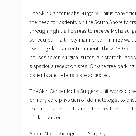
The Skin Cancer Mohs Surgery Unit is convenien
the need for patients on the South Shore to tr
through high traffic areas to receive Mohs sur
scheduled in a timely manner to minimize wait t
awaiting skin cancer treatment. The 2,780 squar
houses seven surgical suites, a histotech labor
a spacious reception area. On-site free parking 
patients and referrals are accepted.
The Skin Cancer Mohs Surgery Unit works closel
primary care physician or dermatologist to ensu
communication and care in the treatment and 
of skin cancer.
About Mohs Micrographic Surgery