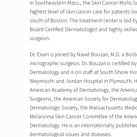
in Southeastern Mass., the Skin Cancer Mohs Su
highest level of skin cancer care for patients 
south of Boston. The treatment center is led by 
Board Certified Dermatologist and highly skill
surgeon.
Dr. Eisen is joined by Navid Bouzari, M.D. a Bo
micrographic surgeon. Dr. Bouzari is certified 
Dermatology and is on staff at South Shore Hos
Weymouth and Jordan Hospital in Plymouth. H
American Academy of Dermatology, the Americ
Surgeons, the American Society for Dermatolog
Dermatologic Society, the Massachusetts Medic
Melanoma Skin Cancer Committee of the Ameri
Dermatology. He is an internationally publish
dermatological issues and diseases.