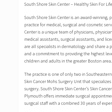
South Shore Skin Center – Healthy Skin For Lif
South Shore Skin Center is an award-winning, 
practice for medical, surgical and cosmetic ser
Center is a unique team of physicians, physician
medical assistants, surgical assistants, and li
are all specialists in dermatology and share a 
and a commitment to providing the highest leve
children and adults in the greater Boston area.
The practice is one of only two in Southeaster
Skin Cancer Mohs Surgery Unit that specializes
surgery. South Shore Skin Center’s Skin Cancer
Plymouth offers immediate surgical appointme
surgical staff with a combined 30 years of exper