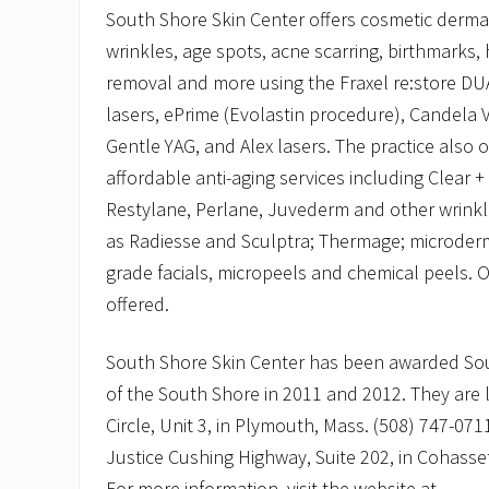
South Shore Skin Center offers cosmetic derma
wrinkles, age spots, acne scarring, birthmarks, 
removal and more using the Fraxel re:store DUA
lasers, ePrime (Evolastin procedure), Candela
Gentle YAG, and Alex lasers. The practice also of
affordable anti-aging services including Clear + 
Restylane, Perlane, Juvederm and other wrinkle
as Radiesse and Sculptra; Thermage; microder
grade facials, micropeels and chemical peels. O
offered.
South Shore Skin Center has been awarded Sou
of the South Shore in 2011 and 2012. They are
Circle, Unit 3, in Plymouth, Mass. (508) 747-071
Justice Cushing Highway, Suite 202, in Cohasse
For more information, visit the website at