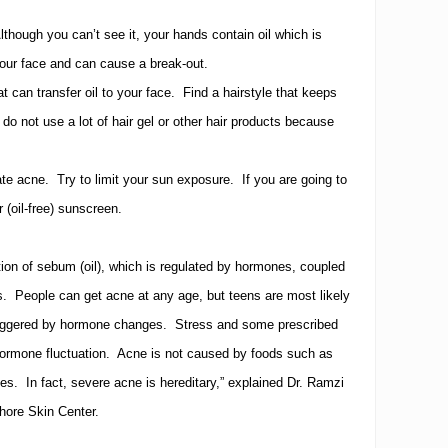
lthough you can’t see it, your hands contain oil which is
our face and can cause a break-out.
at can transfer oil to your face.
Find a hairstyle that keeps
do not use a lot of hair gel or other hair products because
ate acne.
Try to limit your sun exposure.
If you are going to
 (oil-free) sunscreen.
ion of sebum (oil), which is regulated by hormones, coupled
s.
People can get acne at any age, but teens are most likely
triggered by hormone changes.
Stress and some prescribed
ormone fluctuation.
Acne is not caused by foods such as
ies.
In fact, severe acne is hereditary,” explained Dr. Ramzi
hore Skin Center.