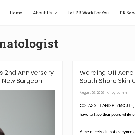
Home
About Us
Let PR Work For You
PR Serv
matologist
s 2nd Anniversary
Warding Off Acne 
 & New Surgeon
South Shore Skin 
August 19, 2009
// by
admin
COHASSET AND PLYMOUTH, MAS
have to face their peers while 
Acne affects almost everyone at