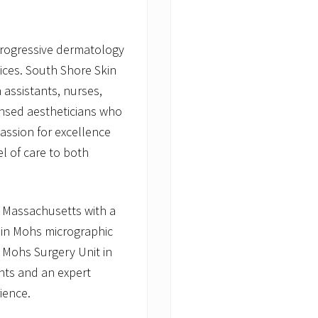
e
progressive dermatology
vices. South Shore Skin
 assistants, nurses,
censed aestheticians who
passion for excellence
l of care to both
n Massachusetts with a
 in Mohs micrographic
 Mohs Surgery Unit in
nts and an expert
ience.