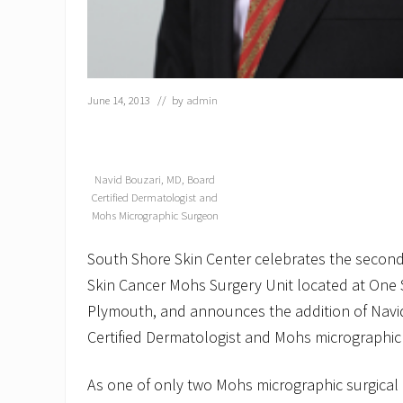
June 14, 2013
// by
admin
Navid Bouzari, MD, Board
Certified Dermatologist and
Mohs Micrographic Surgeon
South Shore Skin Center celebrates the second 
Skin Cancer Mohs Surgery Unit located at One S
Plymouth, and announces the addition of Navid
Certified Dermatologist and Mohs micrographic
As one of only two Mohs micrographic surgical 