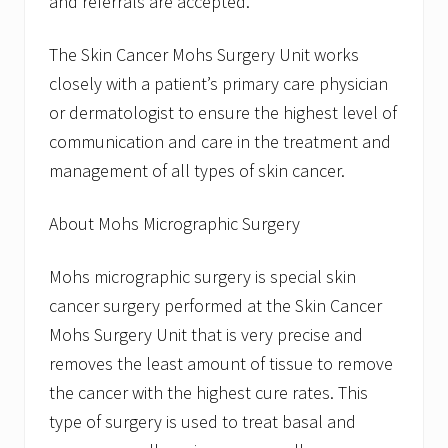
and referrals are accepted.
The Skin Cancer Mohs Surgery Unit works
closely with a patient’s primary care physician
or dermatologist to ensure the highest level of
communication and care in the treatment and
management of all types of skin cancer.
About Mohs Micrographic Surgery
Mohs micrographic surgery is special skin
cancer surgery performed at the Skin Cancer
Mohs Surgery Unit that is very precise and
removes the least amount of tissue to remove
the cancer with the highest cure rates. This
type of surgery is used to treat basal and