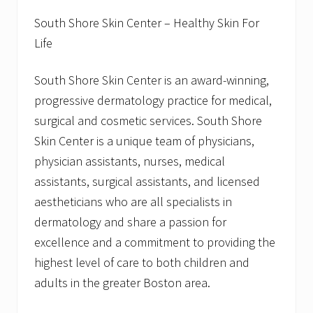
South Shore Skin Center – Healthy Skin For
Life
South Shore Skin Center is an award-winning,
progressive dermatology practice for medical,
surgical and cosmetic services. South Shore
Skin Center is a unique team of physicians,
physician assistants, nurses, medical
assistants, surgical assistants, and licensed
aestheticians who are all specialists in
dermatology and share a passion for
excellence and a commitment to providing the
highest level of care to both children and
adults in the greater Boston area.