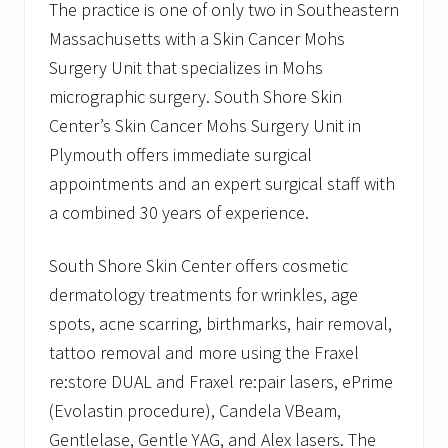
The practice is one of only two in Southeastern
Massachusetts with a Skin Cancer Mohs
Surgery Unit that specializes in Mohs
micrographic surgery. South Shore Skin
Center’s Skin Cancer Mohs Surgery Unit in
Plymouth offers immediate surgical
appointments and an expert surgical staff with
a combined 30 years of experience.
South Shore Skin Center offers cosmetic
dermatology treatments for wrinkles, age
spots, acne scarring, birthmarks, hair removal,
tattoo removal and more using the Fraxel
re:store DUAL and Fraxel re:pair lasers, ePrime
(Evolastin procedure), Candela VBeam,
Gentlelase, Gentle YAG, and Alex lasers. The