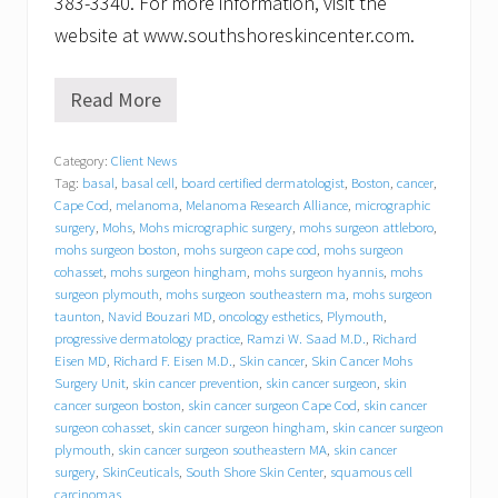
383-3340. For more information, visit the
website at www.southshoreskincenter.com.
Read More
S
o
u
Category:
Client News
t
Tag:
basal
,
basal cell
,
board certified dermatologist
,
Boston
,
cancer
,
h
S
Cape Cod
,
melanoma
,
Melanoma Research Alliance
,
micrographic
h
surgery
,
Mohs
,
Mohs micrographic surgery
,
mohs surgeon attleboro
,
o
mohs surgeon boston
,
mohs surgeon cape cod
,
mohs surgeon
r
cohasset
,
mohs surgeon hingham
,
mohs surgeon hyannis
,
mohs
e
surgeon plymouth
,
mohs surgeon southeastern ma
,
mohs surgeon
S
taunton
,
Navid Bouzari MD
,
oncology esthetics
,
Plymouth
,
k
progressive dermatology practice
,
Ramzi W. Saad M.D.
,
Richard
i
Eisen MD
,
Richard F. Eisen M.D.
,
Skin cancer
,
Skin Cancer Mohs
n
Surgery Unit
,
skin cancer prevention
,
skin cancer surgeon
,
skin
C
e
cancer surgeon boston
,
skin cancer surgeon Cape Cod
,
skin cancer
n
surgeon cohasset
,
skin cancer surgeon hingham
,
skin cancer surgeon
t
plymouth
,
skin cancer surgeon southeastern MA
,
skin cancer
e
surgery
,
SkinCeuticals
,
South Shore Skin Center
,
squamous cell
r
carcinomas