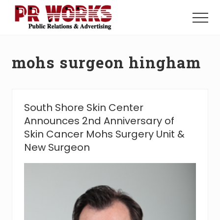
Menu
Skip
Skip
to
to
Menu
main
footer
Unleash
content
the
Power
mohs surgeon hingham
of
The
Press
South Shore Skin Center
Announces 2nd Anniversary of
Skin Cancer Mohs Surgery Unit &
New Surgeon