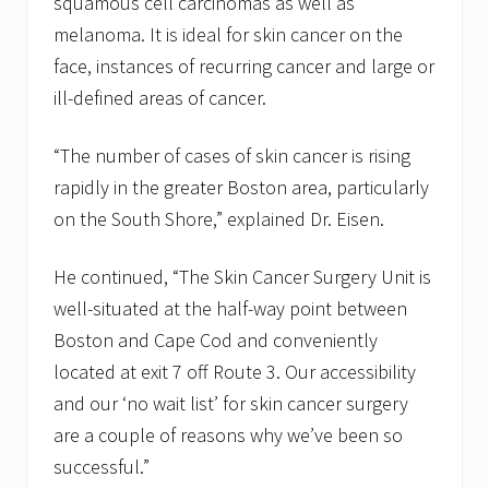
squamous cell carcinomas as well as
melanoma. It is ideal for skin cancer on the
face, instances of recurring cancer and large or
ill-defined areas of cancer.
“The number of cases of skin cancer is rising
rapidly in the greater Boston area, particularly
on the South Shore,” explained Dr. Eisen.
He continued, “The Skin Cancer Surgery Unit is
well-situated at the half-way point between
Boston and Cape Cod and conveniently
located at exit 7 off Route 3. Our accessibility
and our ‘no wait list’ for skin cancer surgery
are a couple of reasons why we’ve been so
successful.”