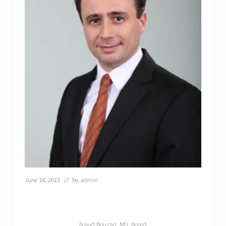
June 14, 2013
// by
admin
Navid Bouzari, MD, Board