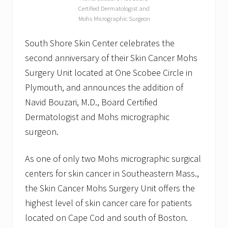
Certified Dermatologist and
Mohs Micrographic Surgeon
South Shore Skin Center celebrates the
second anniversary of their Skin Cancer Mohs
Surgery Unit located at One Scobee Circle in
Plymouth, and announces the addition of
Navid Bouzari, M.D., Board Certified
Dermatologist and Mohs micrographic
surgeon.
As one of only two Mohs micrographic surgical
centers for skin cancer in Southeastern Mass.,
the Skin Cancer Mohs Surgery Unit offers the
highest level of skin cancer care for patients
located on Cape Cod and south of Boston.