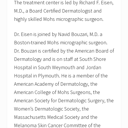
The treatment center is led by Richard F. Eisen,
M.D., a Board Certified Dermatologist and
highly skilled Mohs micrographic surgeon.
Dr. Eisen is joined by Navid Bouzari, M.D. a
Boston-trained Mohs micrographic surgeon.
Dr. Bouzari is certified by the American Board of
Dermatology and is on staff at South Shore
Hospital in South Weymouth and Jordan
Hospital in Plymouth. He is a member of the
American Academy of Dermatology, the
American College of Mohs Surgeons, the
American Society for Dermatologic Surgery, the
Women’s Dermatologic Society, the
Massachusetts Medical Society and the
Melanoma Skin Cancer Committee of the