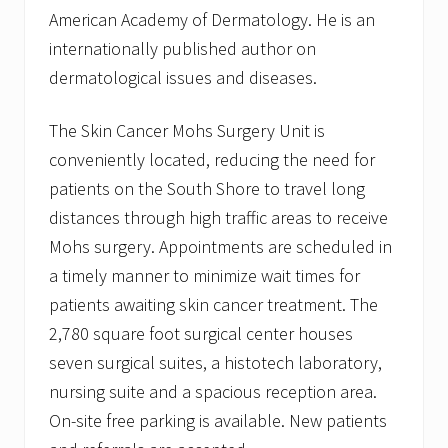
American Academy of Dermatology. He is an
internationally published author on
dermatological issues and diseases.
The Skin Cancer Mohs Surgery Unit is
conveniently located, reducing the need for
patients on the South Shore to travel long
distances through high traffic areas to receive
Mohs surgery. Appointments are scheduled in
a timely manner to minimize wait times for
patients awaiting skin cancer treatment. The
2,780 square foot surgical center houses
seven surgical suites, a histotech laboratory,
nursing suite and a spacious reception area.
On-site free parking is available. New patients