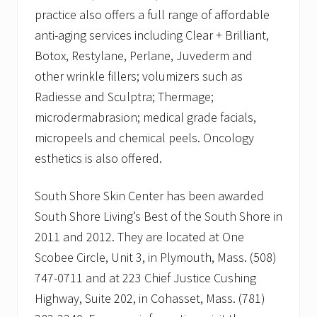
practice also offers a full range of affordable
anti-aging services including Clear + Brilliant,
Botox, Restylane, Perlane, Juvederm and
other wrinkle fillers; volumizers such as
Radiesse and Sculptra; Thermage;
microdermabrasion; medical grade facials,
micropeels and chemical peels. Oncology
esthetics is also offered.
South Shore Skin Center has been awarded
South Shore Living’s Best of the South Shore in
2011 and 2012. They are located at One
Scobee Circle, Unit 3, in Plymouth, Mass. (508)
747-0711 and at 223 Chief Justice Cushing
Highway, Suite 202, in Cohasset, Mass. (781)