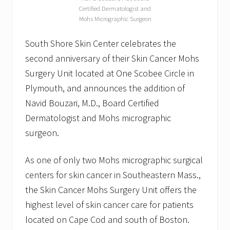
Certified Dermatologist and
Mohs Micrographic Surgeon
South Shore Skin Center celebrates the
second anniversary of their Skin Cancer Mohs
Surgery Unit located at One Scobee Circle in
Plymouth, and announces the addition of
Navid Bouzari, M.D., Board Certified
Dermatologist and Mohs micrographic
surgeon.
As one of only two Mohs micrographic surgical
centers for skin cancer in Southeastern Mass.,
the Skin Cancer Mohs Surgery Unit offers the
highest level of skin cancer care for patients
located on Cape Cod and south of Boston.