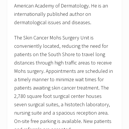
American Academy of Dermatology. He is an
internationally published author on
dermatological issues and diseases.
The Skin Cancer Mohs Surgery Unit is
conveniently located, reducing the need for
patients on the South Shore to travel long
distances through high traffic areas to receive
Mohs surgery. Appointments are scheduled in
a timely manner to minimize wait times for
patients awaiting skin cancer treatment. The
2,780 square foot surgical center houses
seven surgical suites, a histotech laboratory,
nursing suite and a spacious reception area.
On-site free parking is available. New patients