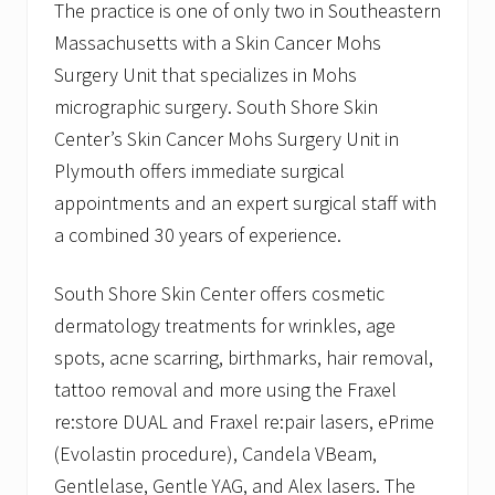
The practice is one of only two in Southeastern
Massachusetts with a Skin Cancer Mohs
Surgery Unit that specializes in Mohs
micrographic surgery. South Shore Skin
Center’s Skin Cancer Mohs Surgery Unit in
Plymouth offers immediate surgical
appointments and an expert surgical staff with
a combined 30 years of experience.
South Shore Skin Center offers cosmetic
dermatology treatments for wrinkles, age
spots, acne scarring, birthmarks, hair removal,
tattoo removal and more using the Fraxel
re:store DUAL and Fraxel re:pair lasers, ePrime
(Evolastin procedure), Candela VBeam,
Gentlelase, Gentle YAG, and Alex lasers. The