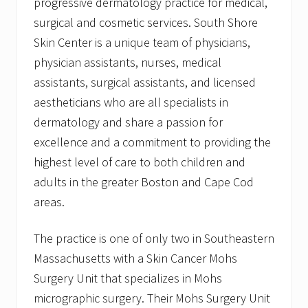
progressive dermatology practice for medical,
surgical and cosmetic services. South Shore
Skin Center is a unique team of physicians,
physician assistants, nurses, medical
assistants, surgical assistants, and licensed
aestheticians who are all specialists in
dermatology and share a passion for
excellence and a commitment to providing the
highest level of care to both children and
adults in the greater Boston and Cape Cod
areas.
The practice is one of only two in Southeastern
Massachusetts with a Skin Cancer Mohs
Surgery Unit that specializes in Mohs
micrographic surgery. Their Mohs Surgery Unit