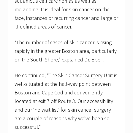
squamous cell carcinomas as well as
melanoma. It is ideal for skin cancer on the
face, instances of recurring cancer and large or
ill-defined areas of cancer.
“The number of cases of skin cancer is rising
rapidly in the greater Boston area, particularly
on the South Shore,” explained Dr. Eisen.
He continued, “The Skin Cancer Surgery Unit is
well-situated at the half-way point between
Boston and Cape Cod and conveniently
located at exit 7 off Route 3. Our accessibility
and our ‘no wait list’ for skin cancer surgery
are a couple of reasons why we’ve been so
successful.”