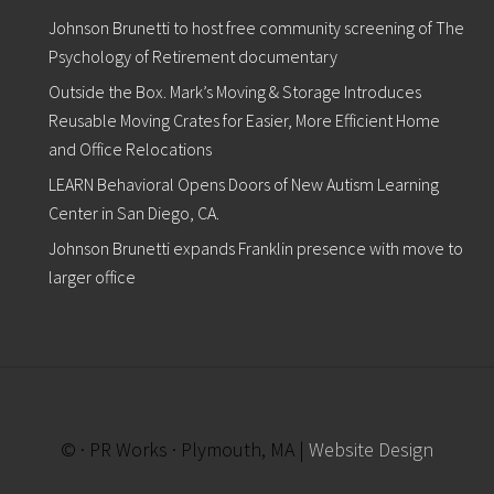
1
Johnson Brunetti to host free community screening of The
6
t
Psychology of Retirement documentary
h
i
Outside the Box. Mark’s Moving & Storage Introduces
n
Reusable Moving Crates for Easier, More Efficient Home
P
and Office Relocations
l
y
LEARN Behavioral Opens Doors of New Autism Learning
m
o
Center in San Diego, CA.
u
Johnson Brunetti expands Franklin presence with move to
t
h
larger office
© · PR Works · Plymouth, MA |
Website Design