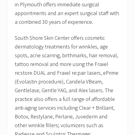
in Plymouth offers immediate surgical
appointments and an expert surgical staff with
a combined 30 years of experience.
South Shore Skin Center offers cosmetic
dermatology treatments for wrinkles, age
spots, acne scarring, birthmarks, hair removal,
tattoo removal and more using the Fraxel
re:store DUAL and Fraxel re:pair lasers, ePrime
(Evolastin procedure), Candela VBeam,
Gentlelase, Gentle YAG, and Alex lasers. The
practice also offers a full range of affordable
anti-aging services including Clear + Brilliant,
Botox, Restylane, Perlane, Juvederm and
other wrinkle fillers; volumizers such as
Radiesse and Sculptra; Thermage;