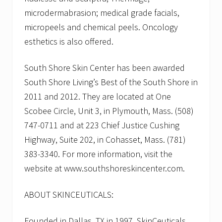
microdermabrasion; medical grade facials,
micropeels and chemical peels. Oncology
esthetics is also offered.
South Shore Skin Center has been awarded
South Shore Living’s Best of the South Shore in
2011 and 2012. They are located at One
Scobee Circle, Unit 3, in Plymouth, Mass. (508)
747-0711 and at 223 Chief Justice Cushing
Highway, Suite 202, in Cohasset, Mass. (781)
383-3340. For more information, visit the
website at www.southshoreskincenter.com.
ABOUT SKINCEUTICALS:
Founded in Dallas, TX in 1997, SkinCeuticals