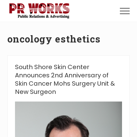
Menu
Skip
Skip
to
to
Menu
main
footer
Unleash
content
the
Power
oncology esthetics
of
The
Press
South Shore Skin Center
Announces 2nd Anniversary of
Skin Cancer Mohs Surgery Unit &
New Surgeon