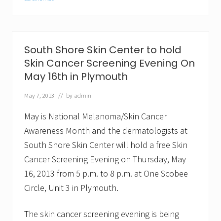
A
n
n
o
u
South Shore Skin Center to hold
n
c
Skin Cancer Screening Evening On
e
May 16th in Plymouth
s
2
n
May 7, 2013
// by
admin
d
A
May is National Melanoma/Skin Cancer
n
n
Awareness Month and the dermatologists at
i
South Shore Skin Center will hold a free Skin
v
e
Cancer Screening Evening on Thursday, May
r
s
16, 2013 from 5 p.m. to 8 p.m. at One Scobee
a
Circle, Unit 3 in Plymouth.
r
y
o
The skin cancer screening evening is being
f