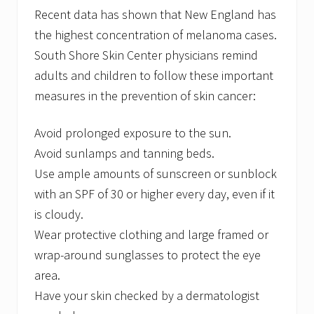
&
Recent data has shown that New England has
N
e
the highest concentration of melanoma cases.
w
South Shore Skin Center physicians remind
S
u
adults and children to follow these important
r
measures in the prevention of skin cancer:
g
e
o
Avoid prolonged exposure to the sun.
n
Avoid sunlamps and tanning beds.
Use ample amounts of sunscreen or sunblock
with an SPF of 30 or higher every day, even if it
is cloudy.
Wear protective clothing and large framed or
wrap-around sunglasses to protect the eye
area.
Have your skin checked by a dermatologist