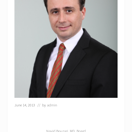
June 14, 2013
// by
admin
Navid Bouzari, MD, Board