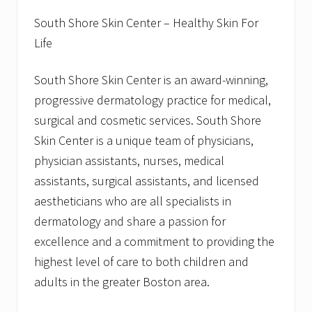
South Shore Skin Center – Healthy Skin For
Life
South Shore Skin Center is an award-winning,
progressive dermatology practice for medical,
surgical and cosmetic services. South Shore
Skin Center is a unique team of physicians,
physician assistants, nurses, medical
assistants, surgical assistants, and licensed
aestheticians who are all specialists in
dermatology and share a passion for
excellence and a commitment to providing the
highest level of care to both children and
adults in the greater Boston area.