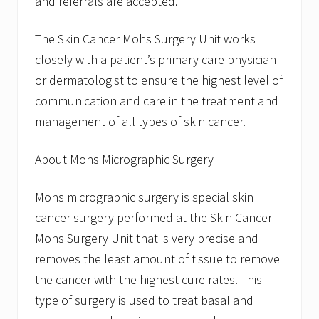
and referrals are accepted.
The Skin Cancer Mohs Surgery Unit works
closely with a patient’s primary care physician
or dermatologist to ensure the highest level of
communication and care in the treatment and
management of all types of skin cancer.
About Mohs Micrographic Surgery
Mohs micrographic surgery is special skin
cancer surgery performed at the Skin Cancer
Mohs Surgery Unit that is very precise and
removes the least amount of tissue to remove
the cancer with the highest cure rates. This
type of surgery is used to treat basal and