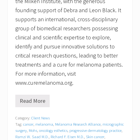
the Milken Institute, with the generous
founding support of Debra and Leon Black. It
supports an international, cross-disciplinary
group of biomedical researchers possessing
clinical and scientific expertise to explore,
identify and pursue innovative solutions to
critical research questions, leading to better
treatments and a cure for melanoma patients.
For more information, visit
www.curemelanoma.org.
Read More
S
o
u
Category:
Client News
t
Tag:
cancer
,
melanoma
,
Melanoma Research Alliance
,
micrographic
h
S
surgery
,
Mohs
,
oncology esthetics
,
progressive dermatology practice
,
h
Ramzi W. Saad M.D.
,
Richard F. Eisen M.D.
,
Skin cancer
,