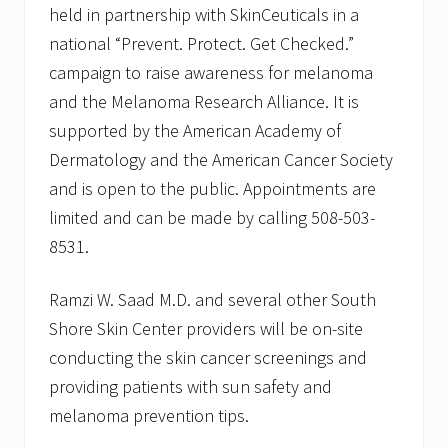
S
held in partnership with SkinCeuticals in a
k
national “Prevent. Protect. Get Checked.”
i
n
campaign to raise awareness for melanoma
C
a
and the Melanoma Research Alliance. It is
n
supported by the American Academy of
c
e
Dermatology and the American Cancer Society
r
and is open to the public. Appointments are
M
o
limited and can be made by calling 508-503-
h
s
8531.
S
u
r
Ramzi W. Saad M.D. and several other South
g
Shore Skin Center providers will be on-site
e
r
conducting the skin cancer screenings and
y
providing patients with sun safety and
U
n
melanoma prevention tips.
i
t