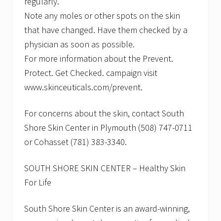
regularly.
Note any moles or other spots on the skin
that have changed. Have them checked by a
physician as soon as possible.
For more information about the Prevent.
Protect. Get Checked. campaign visit
www.skinceuticals.com/prevent.
For concerns about the skin, contact South
Shore Skin Center in Plymouth (508) 747-0711
or Cohasset (781) 383-3340.
SOUTH SHORE SKIN CENTER – Healthy Skin
For Life
South Shore Skin Center is an award-winning,