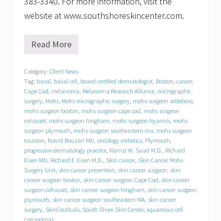
383-3340. For more information, visit the
website at www.southshoreskincenter.com.
Read More
S
o
u
Category:
Client News
t
Tag:
basal
,
basal cell
,
board certified dermatologist
,
Boston
,
cancer
,
h
S
Cape Cod
,
melanoma
,
Melanoma Research Alliance
,
micrographic
h
surgery
,
Mohs
,
Mohs micrographic surgery
,
mohs surgeon attleboro
,
o
mohs surgeon boston
,
mohs surgeon cape cod
,
mohs surgeon
r
cohasset
,
mohs surgeon hingham
,
mohs surgeon hyannis
,
mohs
e
surgeon plymouth
,
mohs surgeon southeastern ma
,
mohs surgeon
S
taunton
,
Navid Bouzari MD
,
oncology esthetics
,
Plymouth
,
k
progressive dermatology practice
,
Ramzi W. Saad M.D.
,
Richard
i
Eisen MD
,
Richard F. Eisen M.D.
,
Skin cancer
,
Skin Cancer Mohs
n
Surgery Unit
,
skin cancer prevention
,
skin cancer surgeon
,
skin
C
e
cancer surgeon boston
,
skin cancer surgeon Cape Cod
,
skin cancer
n
surgeon cohasset
,
skin cancer surgeon hingham
,
skin cancer surgeon
t
plymouth
,
skin cancer surgeon southeastern MA
,
skin cancer
e
surgery
,
SkinCeuticals
,
South Shore Skin Center
,
squamous cell
r
carcinomas