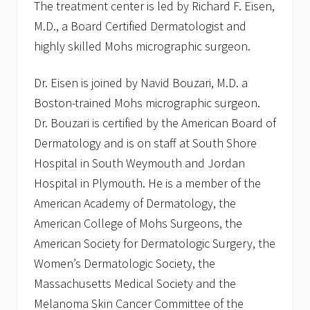
The treatment center is led by Richard F. Eisen,
M.D., a Board Certified Dermatologist and
highly skilled Mohs micrographic surgeon.
Dr. Eisen is joined by Navid Bouzari, M.D. a
Boston-trained Mohs micrographic surgeon.
Dr. Bouzari is certified by the American Board of
Dermatology and is on staff at South Shore
Hospital in South Weymouth and Jordan
Hospital in Plymouth. He is a member of the
American Academy of Dermatology, the
American College of Mohs Surgeons, the
American Society for Dermatologic Surgery, the
Women’s Dermatologic Society, the
Massachusetts Medical Society and the
Melanoma Skin Cancer Committee of the