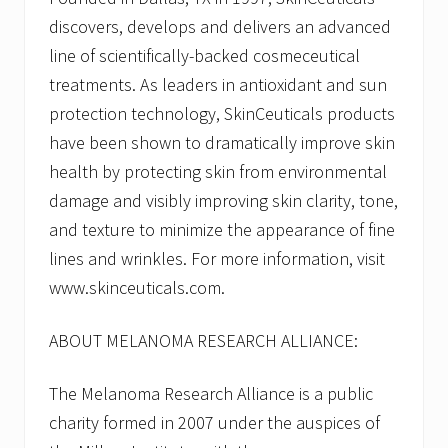
discovers, develops and delivers an advanced
line of scientifically-backed cosmeceutical
treatments. As leaders in antioxidant and sun
protection technology, SkinCeuticals products
have been shown to dramatically improve skin
health by protecting skin from environmental
damage and visibly improving skin clarity, tone,
and texture to minimize the appearance of fine
lines and wrinkles. For more information, visit
www.skinceuticals.com.
ABOUT MELANOMA RESEARCH ALLIANCE:
The Melanoma Research Alliance is a public
charity formed in 2007 under the auspices of