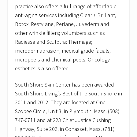
practice also offers a full range of affordable
anti-aging services including Clear + Brilliant,
Botox, Restylane, Perlane, Juvederm and
other wrinkle fillers; volumizers such as
Radiesse and Sculptra; Thermage;
microdermabrasion; medical grade facials,
micropeels and chemical peels. Oncology
esthetics is also offered.
South Shore Skin Center has been awarded
South Shore Living’s Best of the South Shore in
2011 and 2012. They are located at One
Scobee Circle, Unit 3, in Plymouth, Mass. (508)
747-0711 and at 223 Chief Justice Cushing
Highway, Suite 202, in Cohasset, Mass. (781)