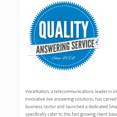
VoiceNation, a telecommunications leader in vir
innovative live answering solutions, has carved 
business sector and launched a dedicated Smal
specifically cater to this fast growing client base