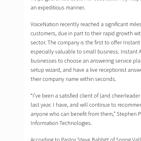
an expeditious manner.
VoiceNation recently reached a significant mile
customers, due in part to their rapid growth wi
sector. The company is the first to offer Instant 
especially valuable to small business. Instant 
businesses to choose an answering service pla
setup wizard, and have a live receptionist answe
their company name within seconds.
“I’ve been a satisfied client of (and cheerleader
last year. I have, and will continue to recommen
anyone who can benefit from them,” Stephen 
Information Technologies.
According to Pastor Steve Babbitt of Spring V