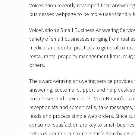
VoiceNation recently revamped their answering 
businesses webpage to be more user-friendly f
VoiceNation’s Small Business Answering Service
variety of small businesses ranging from real est
medical and dental practices to general contr
restaurants, property management firms, religi
others.
The award-winning answering service provides t
answering, customer support and help desk sol
businesses and their clients. VoiceNation’s tra
receptionists and screen calls, take messages, 
leads and process simple web orders. Since cu
consumer satisfaction are key to small busines
helps guarantee customer satisfaction by resp