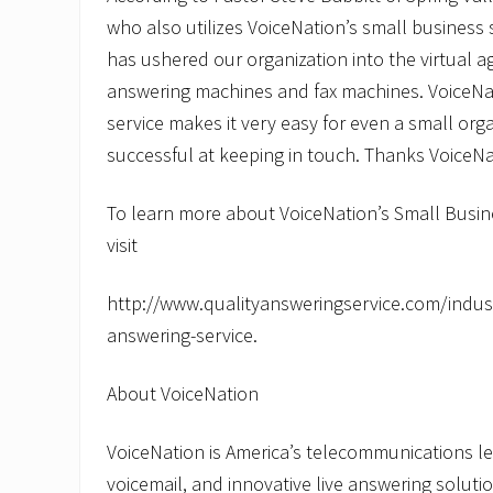
who also utilizes VoiceNation’s small business 
has ushered our organization into the virtual 
answering machines and fax machines. VoiceNat
service makes it very easy for even a small orga
successful at keeping in touch. Thanks VoiceNa
To learn more about VoiceNation’s Small Busin
visit
http://www.qualityansweringservice.com/indust
answering-service.
About VoiceNation
VoiceNation is America’s telecommunications lea
voicemail, and innovative live answering solut