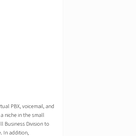
tual PBX, voicemail, and
a niche in the small
l Business Division to
. In addition,