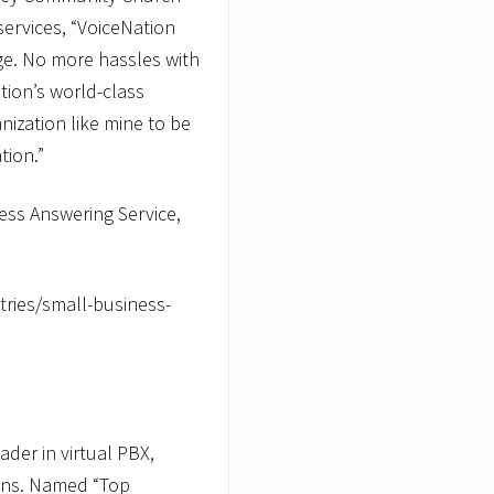
services, “VoiceNation
age. No more hassles with
ion’s world-class
nization like mine to be
tion.”
ess Answering Service,
ries/small-business-
der in virtual PBX,
ions. Named “Top