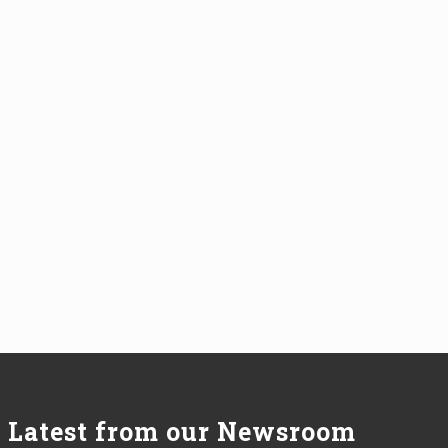
Latest from our Newsroom