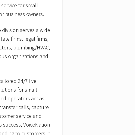
service for small
or business owners.
 division serves a wide
ate firms, legal firms,
actors, plumbing/HVAC,
ous organizations and
ailored 24/7 live
utions for small
ined operators act as
transfer calls, capture
stomer service and
s success, VoiceNation
onding to customers in