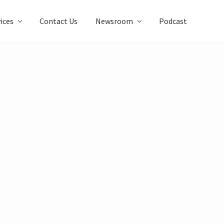
ices
Contact Us
Newsroom
Podcast