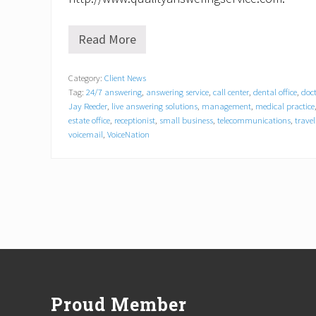
Read More
V
o
i
Category:
Client News
c
Tag:
24/7 answering
,
answering service
,
call center
,
dental office
,
doct
e
N
Jay Reeder
,
live answering solutions
,
management
,
medical practice
a
estate office
,
receptionist
,
small business
,
telecommunications
,
trave
t
voicemail
,
VoiceNation
i
o
n
C
a
r
v
e
s
Footer
N
i
c
h
Proud Member
e