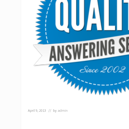
April 9, 2013
// by
admin