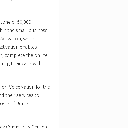
stone of 50,000
thin the small business
Activation, which is
Activation enables
n, complete the online
ring their calls with
 for) VoiceNation for the
d their services to
Posta of Bema
alley Community Church