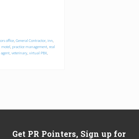
ors office
,
General Contractor
,
inn
,
,
motel
,
practice management
,
real
l agent
,
veterinary
,
virtual PBX
,
Get PR Pointers, Sign up for