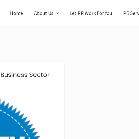
Home
About Us
Let PR Work For You
PR Serv
 Business Sector