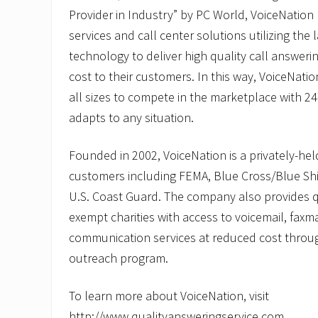
Provider in Industry” by PC World, VoiceNation 
services and call center solutions utilizing the 
technology to deliver high quality call answeri
cost to their customers. In this way, VoiceNati
all sizes to compete in the marketplace with 24-
adapts to any situation.
Founded in 2002, VoiceNation is a privately-he
customers including FEMA, Blue Cross/Blue Shie
U.S. Coast Guard. The company also provides qua
exempt charities with access to voicemail, faxm
communication services at reduced cost throug
outreach program.
To learn more about VoiceNation, visit
http://www.qualityansweringservice.com.