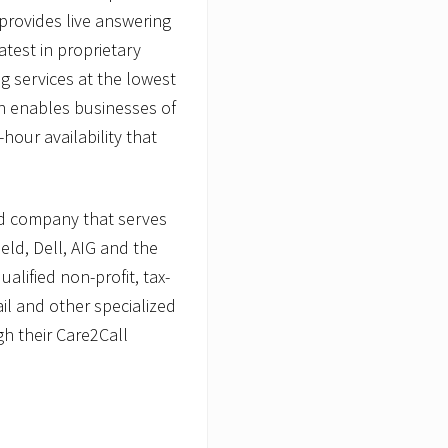
provides live answering
latest in proprietary
ng services at the lowest
on enables businesses of
hour availability that
ld company that serves
ld, Dell, AIG and the
lified non-profit, tax-
ail and other specialized
h their Care2Call