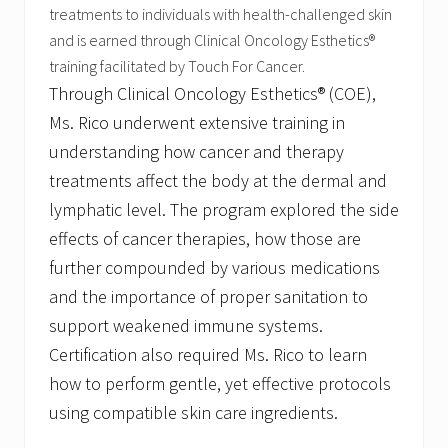
r
treatments to individuals with health-challenged skin
o
and is earned through Clinical Oncology Esthetics®
f
P
training facilitated by Touch For Cancer.
l
Through Clinical Oncology Esthetics® (COE),
y
m
Ms. Rico underwent extensive training in
o
understanding how cancer and therapy
u
t
treatments affect the body at the dermal and
h
lymphatic level. The program explored the side
effects of cancer therapies, how those are
further compounded by various medications
and the importance of proper sanitation to
support weakened immune systems.
Certification also required Ms. Rico to learn
how to perform gentle, yet effective protocols
using compatible skin care ingredients.