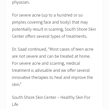
physician.
For severe acne (up to a hundred or so
pimples covering face and body) that may
potentially result in scarring, South Shore Skin
Center offers several types of treatments.
Dr. Saad continued, “Most cases of teen acne
are not severe and can be treated at home.
For severe acne and scarring, medical
treatment is advisable and we offer several
innovative therapies to heal and improve the
skin.”
South Shore Skin Center – Healthy Skin For
Life