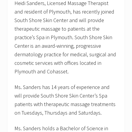
Heidi Sanders, Licensed Massage Therapist
r
e
and resident of Plymouth, has recently joined
S
k
South Shore Skin Center and will provide
i
therapeutic massage to patients at the
n
C
practice’s Spa in Plymouth. South Shore Skin
e
Center is an award-winning, progressive
n
t
dermatology practice for medical, surgical and
e
r
cosmetic services with offices located in
A
Plymouth and Cohasset.
t
t
e
Ms. Sanders has 14 years of experience and
n
d
will provide South Shore Skin Center’s Spa
s
patients with therapeutic massage treatments
I
n
on Tuesdays, Thursdays and Saturdays.
t
e
r
Ms. Sanders holds a Bachelor of Science in
n