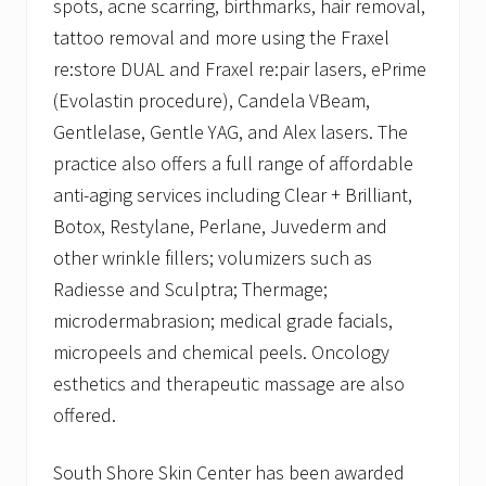
spots, acne scarring, birthmarks, hair removal,
tattoo removal and more using the Fraxel
re:store DUAL and Fraxel re:pair lasers, ePrime
(Evolastin procedure), Candela VBeam,
Gentlelase, Gentle YAG, and Alex lasers. The
practice also offers a full range of affordable
anti-aging services including Clear + Brilliant,
Botox, Restylane, Perlane, Juvederm and
other wrinkle fillers; volumizers such as
Radiesse and Sculptra; Thermage;
microdermabrasion; medical grade facials,
micropeels and chemical peels. Oncology
esthetics and therapeutic massage are also
offered.
South Shore Skin Center has been awarded