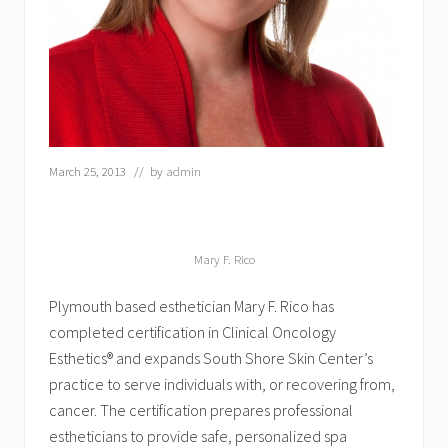
t
J
o
i
n
s
S
o
u
t
March 25, 2013
// by
admin
h
S
h
o
r
Mary F. Rico
e
S
Plymouth based esthetician Mary F. Rico has
k
i
completed certification in Clinical Oncology
n
Esthetics® and expands South Shore Skin Center’s
C
practice to serve individuals with, or recovering from,
e
n
cancer. The certification prepares professional
t
estheticians to provide safe, personalized spa
e