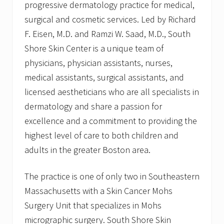
progressive dermatology practice for medical,
surgical and cosmetic services. Led by Richard
F. Eisen, M.D. and Ramzi W. Saad, M.D., South
Shore Skin Center is a unique team of
physicians, physician assistants, nurses,
medical assistants, surgical assistants, and
licensed aestheticians who are all specialists in
dermatology and share a passion for
excellence and a commitment to providing the
highest level of care to both children and
adults in the greater Boston area.
The practice is one of only two in Southeastern
Massachusetts with a Skin Cancer Mohs
Surgery Unit that specializes in Mohs
micrographic surgery. South Shore Skin