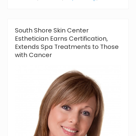
s
,
L
i
c
e
South Shore Skin Center
n
Esthetician Earns Certification,
s
e
Extends Spa Treatments to Those
d
with Cancer
M
a
s
s
a
g
e
T
h
e
r
a
p
i
s