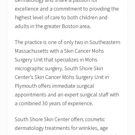
excellence and a commitment to providing the
highest level of care to both children and
adults in the greater Boston area.
The practice is one of only two in Southeastern
Massachusetts with a Skin Cancer Mohs
Surgery Unit that specializes in Mohs
micrographic surgery. South Shore Skin
Center’s Skin Cancer Mohs Surgery Unit in
Plymouth offers immediate surgical
appointments and an expert surgical staff with
a combined 30 years of experience.
South Shore Skin Center offers cosmetic
dermatology treatments for wrinkles, age