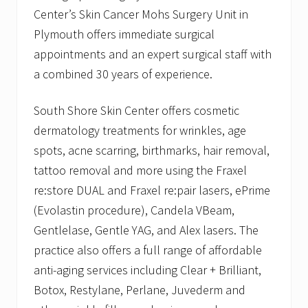
Center’s Skin Cancer Mohs Surgery Unit in
Plymouth offers immediate surgical
appointments and an expert surgical staff with
a combined 30 years of experience.
South Shore Skin Center offers cosmetic
dermatology treatments for wrinkles, age
spots, acne scarring, birthmarks, hair removal,
tattoo removal and more using the Fraxel
re:store DUAL and Fraxel re:pair lasers, ePrime
(Evolastin procedure), Candela VBeam,
Gentlelase, Gentle YAG, and Alex lasers. The
practice also offers a full range of affordable
anti-aging services including Clear + Brilliant,
Botox, Restylane, Perlane, Juvederm and