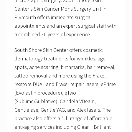
micrographic surgery. South Shore Skin
Center’s Skin Cancer Mohs Surgery Unit in
Plymouth offers immediate surgical
appointments and an expert surgical staff with
a combined 30 years of experience.
South Shore Skin Center offers cosmetic
dermatology treatments for wrinkles, age
spots, acne scarring, birthmarks, hair removal,
tattoo removal and more using the Fraxel
re:store DUAL and Fraxel re:pair lasers, ePrime
(Evolastin procedure), eTwo
(Sublime/Sublative), Candela VBeam,
Gentlelase, Gentle YAG, and Alex lasers. The
practice also offers a full range of affordable
anti-aging services including Clear + Brilliant