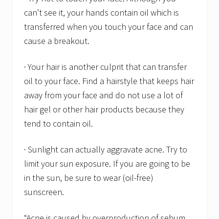
can’t see it, your hands contain oil which is
transferred when you touch your face and can
cause a breakout.
· Your hair is another culprit that can transfer
oil to your face. Find a hairstyle that keeps hair
away from your face and do not use a lot of
hair gel or other hair products because they
tend to contain oil.
· Sunlight can actually aggravate acne. Try to
limit your sun exposure. If you are going to be
in the sun, be sure to wear (oil-free)
sunscreen.
“Acne is caused by overproduction of sebum