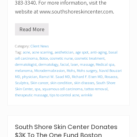
383-3340. For more information, visit the
website at www.southshoreskincenter.com.
Read More
S
o
u
Category:
Client News
t
Tag:
acne
,
acne scarring
,
aesthetician
,
age spot
,
anti-aging
,
basal
h
S
cell carcinoma
,
Botox
,
cosmetic nurse
,
cosmetic treatment
,
h
dermatologist
,
dermatology
,
facial
,
laser
,
massage
,
Medical spa
,
o
melanoma
,
Microdermabrasion
,
Mohs
,
Mohs surgery
,
Navid Bouzari
r
MD
,
physician
,
Ramzi W. Saad MD
,
Richard F. Eisen MD
,
Rosacea
,
e
Sculptra
,
Skin cancer
,
skin condition
,
skin diseases
,
South Shore
S
Skin Center
,
spa
,
squamous cell carcinoma
,
tattoo removal
,
k
therapeutic massage
,
tips to control acne
,
wrinkle
i
n
C
e
n
t
South Shore Skin Center Donates
e
$3K To The One Fund Boston
r