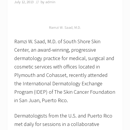
July 12, 2013
// by
admin
n
Ramzi W. Saad, M.D.
Ramzi W. Saad, M.D. of South Shore Skin
Center, an award-winning, progressive
dermatology practice for medical, surgical and
cosmetic services with offices located in
Plymouth and Cohasset, recently attended
the International Dermatology Exchange
Program (IDEP) of The Skin Cancer Foundation
in San Juan, Puerto Rico.
Dermatologists from the U.S. and Puerto Rico
met daily for sessions in a collaborative