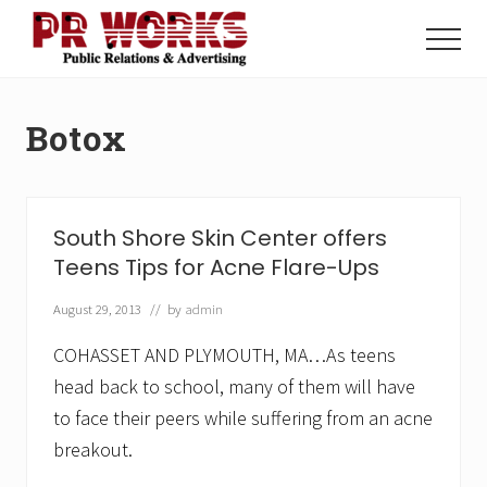
Menu
Skip
Skip
to
to
Menu
main
footer
Unleash
content
the
Power
Botox
of
The
Press
South Shore Skin Center offers
Teens Tips for Acne Flare-Ups
August 29, 2013
// by
admin
COHASSET AND PLYMOUTH, MA…As teens
head back to school, many of them will have
to face their peers while suffering from an acne
breakout.