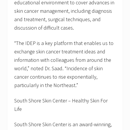
educational environment to cover advances in
skin cancer management, including diagnosis
and treatment, surgical techniques, and
discussion of difficult cases.
“The IDEP is a key platform that enables us to
exchange skin cancer treatment ideas and
information with colleagues from around the
world,” noted Dr. Saad. “Incidence of skin
cancer continues to rise exponentially,
particularly in the Northeast.”
South Shore Skin Center – Healthy Skin For
Life
South Shore Skin Center is an award-winning,