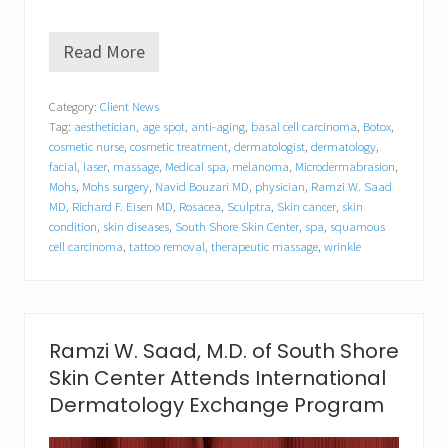
Read More
S
o
u
Category:
Client News
t
Tag:
aesthetician
,
age spot
,
anti-aging
,
basal cell carcinoma
,
Botox
,
h
S
cosmetic nurse
,
cosmetic treatment
,
dermatologist
,
dermatology
,
h
facial
,
laser
,
massage
,
Medical spa
,
melanoma
,
Microdermabrasion
,
o
Mohs
,
Mohs surgery
,
Navid Bouzari MD
,
physician
,
Ramzi W. Saad
r
MD
,
Richard F. Eisen MD
,
Rosacea
,
Sculptra
,
Skin cancer
,
skin
e
condition
,
skin diseases
,
South Shore Skin Center
,
spa
,
squamous
S
cell carcinoma
,
tattoo removal
,
therapeutic massage
,
wrinkle
k
i
n
C
e
n
Ramzi W. Saad, M.D. of South Shore
t
Skin Center Attends International
e
r
Dermatology Exchange Program
D
o