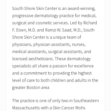
South Shore Skin Center is an award-winning,
progressive dermatology practice for medical,
surgical and cosmetic services. Led by Richard
F. Eisen, M.D. and Ramzi W. Saad, M.D., South
Shore Skin Center is a unique team of
physicians, physician assistants, nurses,
medical assistants, surgical assistants, and
licensed aestheticians. These dermatology
specialists all share a passion for excellence
and a commitment to providing the highest
level of care to both children and adults in the
greater Boston area
The practice is one of only two in Southeastern
Massachusetts with a Skin Cancer Mohs