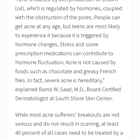
(oil), which is regulated by hormones, coupled
with the obstruction of the pores. People can
get acne at any age, but teens are most likely
to experience it because it is triggered by
hormone changes. Stress and some
prescription medications can contribute to
hormone fluctuation. Acne is not caused by
foods such as chocolate and greasy French
fries. In fact, severe acne is hereditary,”
explained Ramzi W. Saad, M.D., Board Certified
Dermatologist at South Shore Skin Center.
While most acne sufferers’ breakouts are not
serious and do not result in scarring, at least
40 percent of all cases need to be treated by a