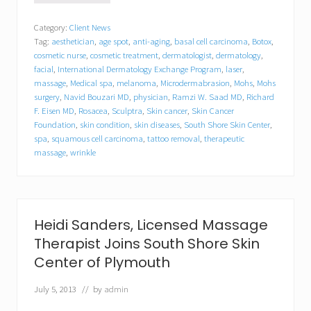
a
m
Category:
Client News
z
Tag:
aesthetician
,
age spot
,
anti-aging
,
basal cell carcinoma
,
Botox
,
i
W
cosmetic nurse
,
cosmetic treatment
,
dermatologist
,
dermatology
,
.
facial
,
International Dermatology Exchange Program
,
laser
,
S
massage
,
Medical spa
,
melanoma
,
Microdermabrasion
,
Mohs
,
Mohs
a
surgery
,
Navid Bouzari MD
,
physician
,
Ramzi W. Saad MD
,
Richard
a
F. Eisen MD
,
Rosacea
,
Sculptra
,
Skin cancer
,
Skin Cancer
d
Foundation
,
skin condition
,
skin diseases
,
South Shore Skin Center
,
,
spa
,
squamous cell carcinoma
,
tattoo removal
,
therapeutic
M
massage
,
wrinkle
.
D
.
o
f
S
Heidi Sanders, Licensed Massage
o
Therapist Joins South Shore Skin
u
t
Center of Plymouth
h
S
July 5, 2013
// by
admin
h
o