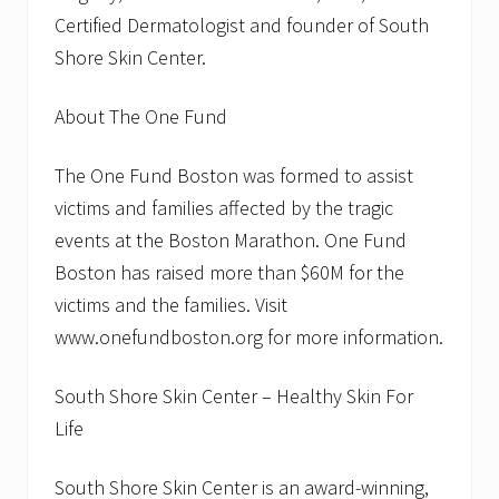
r
Certified Dermatologist and founder of South
e
Shore Skin Center.
-
U
p
About The One Fund
s
The One Fund Boston was formed to assist
victims and families affected by the tragic
events at the Boston Marathon. One Fund
Boston has raised more than $60M for the
victims and the families. Visit
www.onefundboston.org for more information.
South Shore Skin Center – Healthy Skin For
Life
South Shore Skin Center is an award-winning,