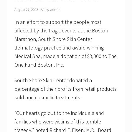
o
f
August 27, 2013
// by
admin
f
e
In an effort to support the people most
r
affected by the tragic events at the Boston
s
T
Marathon, South Shore Skin Center
e
e
dermatology practice and award winning
n
Medical Spa, made a donation of $3,000 to The
s
T
One Fund Boston, Inc.
i
p
s
South Shore Skin Center donated a
f
percentage of their profits from retail products
o
r
sold and cosmetic treatments.
A
c
n
“Our hearts go out to the individuals and
e
F
families who were victims of this terrible
l
tragedy,” noted Richard F. Eisen, M.D., Board
a