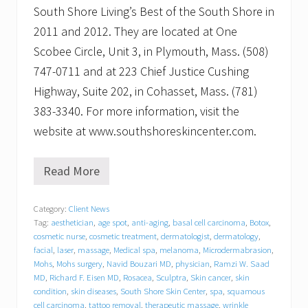
South Shore Living’s Best of the South Shore in
2011 and 2012. They are located at One
Scobee Circle, Unit 3, in Plymouth, Mass. (508)
747-0711 and at 223 Chief Justice Cushing
Highway, Suite 202, in Cohasset, Mass. (781)
383-3340. For more information, visit the
website at www.southshoreskincenter.com.
Read More
H
e
i
Category:
Client News
d
Tag:
aesthetician
,
age spot
,
anti-aging
,
basal cell carcinoma
,
Botox
,
i
S
cosmetic nurse
,
cosmetic treatment
,
dermatologist
,
dermatology
,
a
facial
,
laser
,
massage
,
Medical spa
,
melanoma
,
Microdermabrasion
,
n
Mohs
,
Mohs surgery
,
Navid Bouzari MD
,
physician
,
Ramzi W. Saad
d
MD
,
Richard F. Eisen MD
,
Rosacea
,
Sculptra
,
Skin cancer
,
skin
e
condition
,
skin diseases
,
South Shore Skin Center
,
spa
,
squamous
r
cell carcinoma
,
tattoo removal
,
therapeutic massage
,
wrinkle