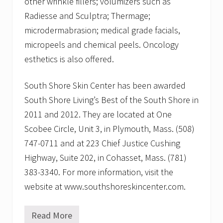
other wrinkle fillers; volumizers such as
Radiesse and Sculptra; Thermage;
microdermabrasion; medical grade facials,
micropeels and chemical peels. Oncology
esthetics is also offered.
South Shore Skin Center has been awarded
South Shore Living’s Best of the South Shore in
2011 and 2012. They are located at One
Scobee Circle, Unit 3, in Plymouth, Mass. (508)
747-0711 and at 223 Chief Justice Cushing
Highway, Suite 202, in Cohasset, Mass. (781)
383-3340. For more information, visit the
website at www.southshoreskincenter.com.
Read More
R