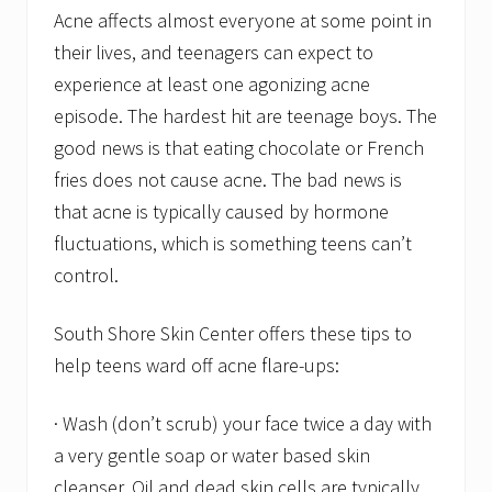
Acne affects almost everyone at some point in
their lives, and teenagers can expect to
experience at least one agonizing acne
episode. The hardest hit are teenage boys. The
good news is that eating chocolate or French
fries does not cause acne. The bad news is
that acne is typically caused by hormone
fluctuations, which is something teens can’t
control.
South Shore Skin Center offers these tips to
help teens ward off acne flare-ups:
· Wash (don’t scrub) your face twice a day with
a very gentle soap or water based skin
cleanser. Oil and dead skin cells are typically