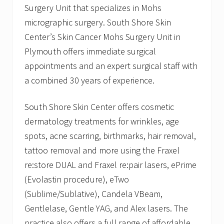
Surgery Unit that specializes in Mohs
micrographic surgery. South Shore Skin
Center’s Skin Cancer Mohs Surgery Unit in
Plymouth offers immediate surgical
appointments and an expert surgical staff with
a combined 30 years of experience.
South Shore Skin Center offers cosmetic
dermatology treatments for wrinkles, age
spots, acne scarring, birthmarks, hair removal,
tattoo removal and more using the Fraxel
re:store DUAL and Fraxel re:pair lasers, ePrime
(Evolastin procedure), eTwo
(Sublime/Sublative), Candela VBeam,
Gentlelase, Gentle YAG, and Alex lasers. The
practice also offers a full range of affordable