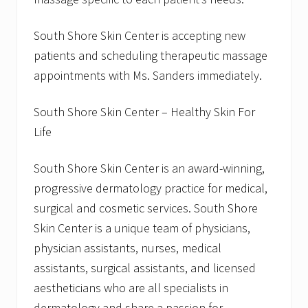
e
P
South Shore Skin Center is accepting new
r
o
patients and scheduling therapeutic massage
g
r
appointments with Ms. Sanders immediately.
a
m
South Shore Skin Center – Healthy Skin For
Life
South Shore Skin Center is an award-winning,
progressive dermatology practice for medical,
surgical and cosmetic services. South Shore
Skin Center is a unique team of physicians,
physician assistants, nurses, medical
assistants, surgical assistants, and licensed
aestheticians who are all specialists in
dermatology and share a passion for