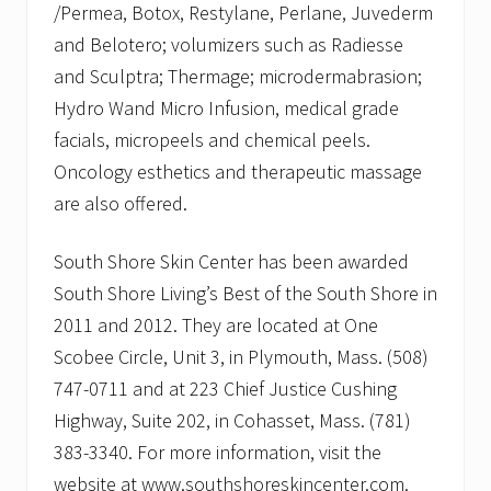
/Permea, Botox, Restylane, Perlane, Juvederm
and Belotero; volumizers such as Radiesse
and Sculptra; Thermage; microdermabrasion;
Hydro Wand Micro Infusion, medical grade
facials, micropeels and chemical peels.
Oncology esthetics and therapeutic massage
are also offered.
South Shore Skin Center has been awarded
South Shore Living’s Best of the South Shore in
2011 and 2012. They are located at One
Scobee Circle, Unit 3, in Plymouth, Mass. (508)
747-0711 and at 223 Chief Justice Cushing
Highway, Suite 202, in Cohasset, Mass. (781)
383-3340. For more information, visit the
website at www.southshoreskincenter.com.