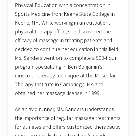
a
Physical Education with a concentration in
t
Sports Medicine from Keene State College in
i
o
Keene, NH. While working in an outpatient
n
physical therapy office, she discovered the
a
l
efficacy of massage in treating patients and
D
e
decided to continue her education in this field.
r
Ms. Sanders went on to complete a 900-hour
m
a
program specializing in Ben Benjamin’s
t
o
muscular therapy technique at the Muscular
l
Therapy Institute in Cambridge, MA and
o
g
obtained her massage license in 1999.
y
E
x
As an avid runner, Ms. Sanders understands
c
the importance of regular massage treatments
h
a
for athletes and offers customized therapeutic
n
g
massage specific to each patient’s needs.