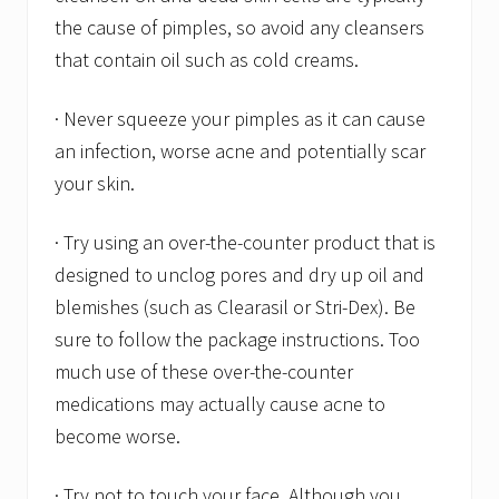
the cause of pimples, so avoid any cleansers
that contain oil such as cold creams.
· Never squeeze your pimples as it can cause
an infection, worse acne and potentially scar
your skin.
· Try using an over-the-counter product that is
designed to unclog pores and dry up oil and
blemishes (such as Clearasil or Stri-Dex). Be
sure to follow the package instructions. Too
much use of these over-the-counter
medications may actually cause acne to
become worse.
· Try not to touch your face. Although you