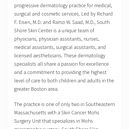
progressive dermatology practice for medical,
surgical and cosmetic services. Led by Richard
F. Eisen, M.D. and Ramzi W. Saad, M.D., South
Shore Skin Center is a unique team of
physicians, physician assistants, nurses,
medical assistants, surgical assistants, and
licensed aestheticians. These dermatology
specialists all share a passion for excellence
and a commitment to providing the highest
level of care to both children and adults in the
greater Boston area.
The practice is one of only two in Southeastern
Massachusetts with a Skin Cancer Mohs
Surgery Unit that specializes in Mohs