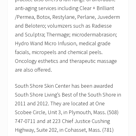
anti-aging services including Clear + Brilliant
/Permea, Botox, Restylane, Perlane, Juvederm
and Belotero; volumizers such as Radiesse
and Sculptra; Thermage; microdermabrasion;
Hydro Wand Micro Infusion, medical grade
facials, micropeels and chemical peels.
Oncology esthetics and therapeutic massage
are also offered.
South Shore Skin Center has been awarded
South Shore Living’s Best of the South Shore in
2011 and 2012. They are located at One
Scobee Circle, Unit 3, in Plymouth, Mass. (508)
747-0711 and at 223 Chief Justice Cushing
Highway, Suite 202, in Cohasset, Mass. (781)