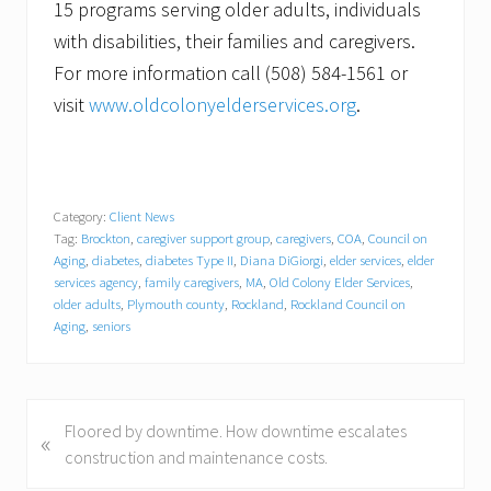
15 programs serving older adults, individuals
with disabilities, their families and caregivers.
For more information call (508) 584-1561 or
visit
www.oldcolonyelderservices.org
.
Category:
Client News
Tag:
Brockton
,
caregiver support group
,
caregivers
,
COA
,
Council on
Aging
,
diabetes
,
diabetes Type II
,
Diana DiGiorgi
,
elder services
,
elder
services agency
,
family caregivers
,
MA
,
Old Colony Elder Services
,
older adults
,
Plymouth county
,
Rockland
,
Rockland Council on
Aging
,
seniors
P
Floored by downtime. How downtime escalates
«
r
construction and maintenance costs.
e