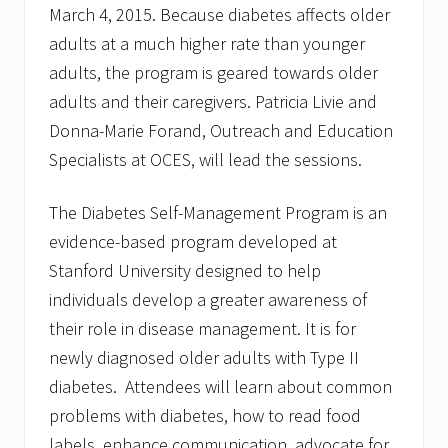
March 4, 2015. Because diabetes affects older
adults at a much higher rate than younger
adults, the program is geared towards older
adults and their caregivers. Patricia Livie and
Donna-Marie Forand, Outreach and Education
Specialists at OCES, will lead the sessions.
The Diabetes Self-Management Program is an
evidence-based program developed at
Stanford University designed to help
individuals develop a greater awareness of
their role in disease management. It is for
newly diagnosed older adults with Type II
diabetes. Attendees will learn about common
problems with diabetes, how to read food
labels, enhance communication, advocate for