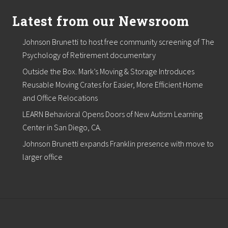
Latest from our Newsroom
Johnson Brunetti to host free community screening of The
Psychology of Retirement documentary
Outside the Box. Mark’s Moving & Storage Introduces
Reusable Moving Crates for Easier, More Efficient Home
and Office Relocations
LEARN Behavioral Opens Doors of New Autism Learning
Center in San Diego, CA.
Johnson Brunetti expands Franklin presence with move to
larger office