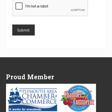
Submit
Alternative:
Footer
Proud Member