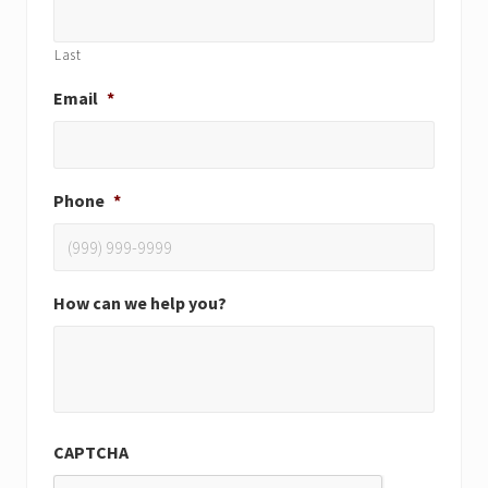
Last
Email
*
Phone
*
How can we help you?
CAPTCHA