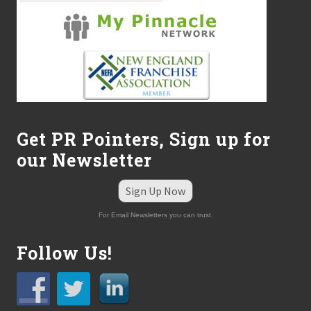
Get PR Pointers, Sign up for
our Newsletter
Sign Up Now
For Email Newsletters you can trust.
Follow Us!