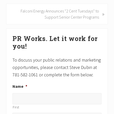
v
i
N
Falconi Energy Announces “2 Cent Tuesdays” to
»
o
e
Support Senior Center Programs
u
x
s
t
Primary
P
P
PR Works. Let it work for
Sidebar
o
o
you!
s
s
t
t
:
:
To discuss your public relations and marketing
opportunities, please contact Steve Dubin at
781-582-1061 or complete the form below:
Name
*
First