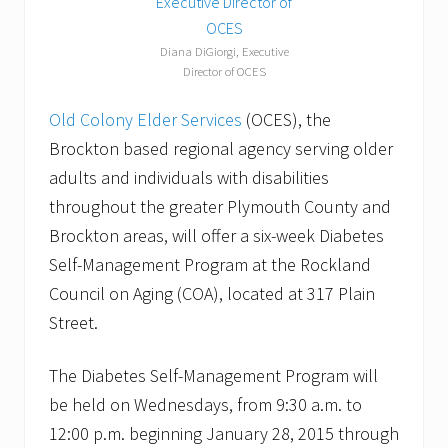
Diana DiGiorgi, Executive
Director of OCES
Old Colony Elder Services
(OCES), the
Brockton based regional agency serving older
adults and individuals with disabilities
throughout the greater Plymouth County and
Brockton areas, will offer a six-week Diabetes
Self-Management Program at the Rockland
Council on Aging (COA), located at 317 Plain
Street.
The Diabetes Self-Management Program will
be held on Wednesdays, from 9:30 a.m. to
12:00 p.m. beginning January 28, 2015 through