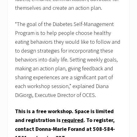
themselves and create an action plan.
“The goal of the Diabetes Self-Management
Program is to help people choose healthy
eating behaviors they would like to follow and
to design strategies for incorporating these
behaviors into daily life. Setting weekly goals,
making an action plan, giving feedback and
sharing experiences are a significant part of
each workshop session,” explained Diana
DiGiorgi, Executive Director of OCES.
This is a free workshop. Space is limited
and registration is
required
. To register,
contact Donna-Marie Forand at 508-584-