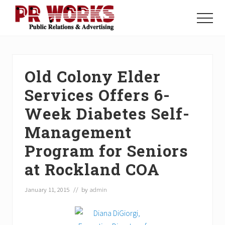
Menu
Skip
Skip
Skip
to
to
to
Menu
main
primary
footer
Unleash
content
sidebar
the
Power
of
Old Colony Elder
The
Press
Services Offers 6-
Week Diabetes Self-
Management
Program for Seniors
at Rockland COA
January 11, 2015
// by
admin