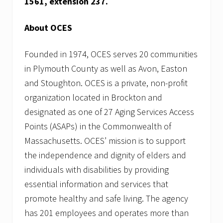
1561, extension 237.
About OCES
Founded in 1974, OCES serves 20 communities
in Plymouth County as well as Avon, Easton
and Stoughton. OCES is a private, non-profit
organization located in Brockton and
designated as one of 27 Aging Services Access
Points (ASAPs) in the Commonwealth of
Massachusetts. OCES’ mission is to support
the independence and dignity of elders and
individuals with disabilities by providing
essential information and services that
promote healthy and safe living. The agency
has 201 employees and operates more than