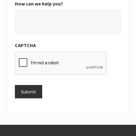
How can we help you?
CAPTCHA
Submit
Alternative:
Footer