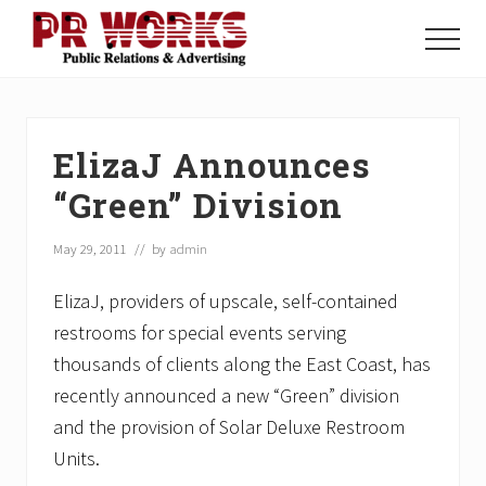
Menu
Skip
Skip
Skip
to
to
to
Menu
main
primary
footer
Unleash
content
sidebar
the
Power
of
ElizaJ Announces
The
Press
“Green” Division
May 29, 2011
// by
admin
ElizaJ, providers of upscale, self-contained
restrooms for special events serving
thousands of clients along the East Coast, has
recently announced a new “Green” division
and the provision of Solar Deluxe Restroom
Units.