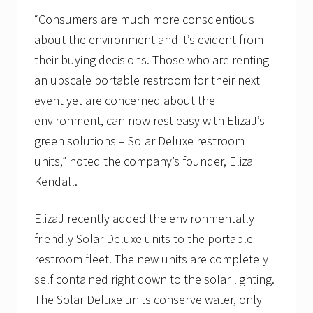
“Consumers are much more conscientious
about the environment and it’s evident from
their buying decisions. Those who are renting
an upscale portable restroom for their next
event yet are concerned about the
environment, can now rest easy with ElizaJ’s
green solutions – Solar Deluxe restroom
units,” noted the company’s founder, Eliza
Kendall.
ElizaJ recently added the environmentally
friendly Solar Deluxe units to the portable
restroom fleet. The new units are completely
self contained right down to the solar lighting.
The Solar Deluxe units conserve water, only