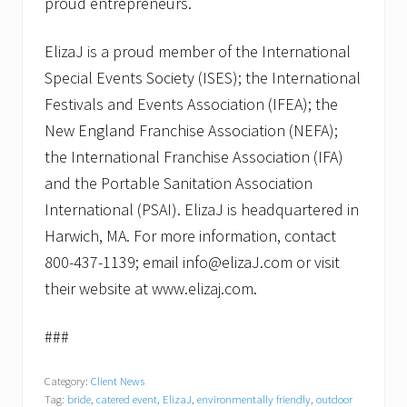
proud entrepreneurs.
ElizaJ is a proud member of the International
Special Events Society (ISES); the International
Festivals and Events Association (IFEA); the
New England Franchise Association (NEFA);
the International Franchise Association (IFA)
and the Portable Sanitation Association
International (PSAI). ElizaJ is headquartered in
Harwich, MA. For more information, contact
800-437-1139; email info@elizaJ.com or visit
their website at www.elizaj.com.
###
Category:
Client News
Tag:
bride
,
catered event
,
ElizaJ
,
environmentally friendly
,
outdoor