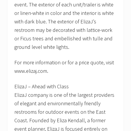
event. The exterior of each unit/trailer is white
or linen-white in color and the interior is white
with dark blue. The exterior of ElizaJ’s
restroom may be decorated with lattice-work
or Ficus trees and embellished with tulle and
ground level white lights.
For more information or for a price quote, visit
www.elizaj.com.
ElizaJ – Ahead with Class
ElizaJ company is one of the largest providers
of elegant and environmentally friendly
restrooms for outdoor events on the East
Coast. Founded by Eliza Kendall, a former
event planner, ElizaJ is focused entirely on