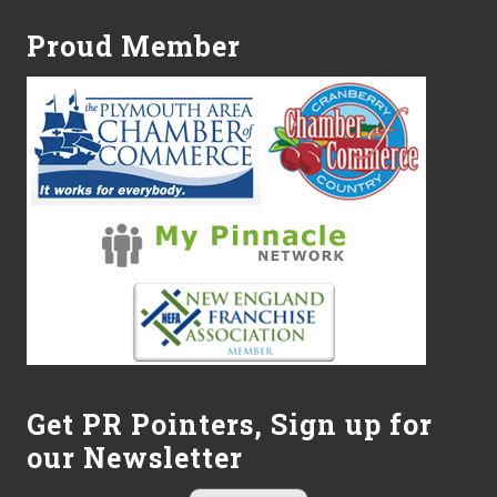
Proud Member
Get PR Pointers, Sign up for
our Newsletter