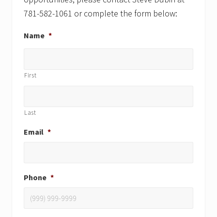
781-582-1061 or complete the form below:
Name
*
First
Last
Email
*
Phone
*