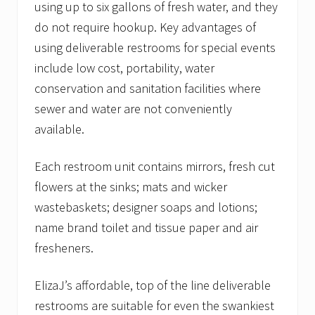
using up to six gallons of fresh water, and they
do not require hookup. Key advantages of
using deliverable restrooms for special events
include low cost, portability, water
conservation and sanitation facilities where
sewer and water are not conveniently
available.
Each restroom unit contains mirrors, fresh cut
flowers at the sinks; mats and wicker
wastebaskets; designer soaps and lotions;
name brand toilet and tissue paper and air
fresheners.
ElizaJ’s affordable, top of the line deliverable
restrooms are suitable for even the swankiest