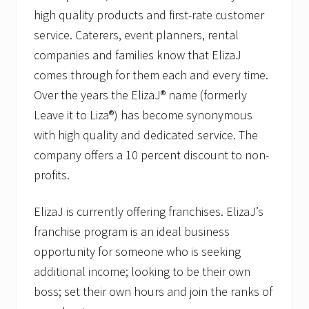
high quality products and first-rate customer
service. Caterers, event planners, rental
companies and families know that ElizaJ
comes through for them each and every time.
Over the years the ElizaJ® name (formerly
Leave it to Liza®) has become synonymous
with high quality and dedicated service. The
company offers a 10 percent discount to non-
profits.
ElizaJ is currently offering franchises. ElizaJ’s
franchise program is an ideal business
opportunity for someone who is seeking
additional income; looking to be their own
boss; set their own hours and join the ranks of