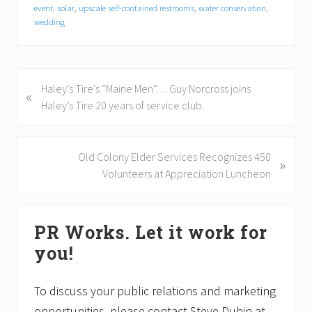
event
,
solar
,
upscale self-contained restrooms
,
water conservation
,
wedding
P
Haley’s Tire’s “Maine Men”… Guy Norcross joins
«
r
Haley’s Tire 20 years of service club.
e
v
i
N
Old Colony Elder Services Recognizes 450
»
o
e
Volunteers at Appreciation Luncheon
u
x
s
t
Primary
P
P
PR Works. Let it work for
Sidebar
o
o
you!
s
s
t
t
:
:
To discuss your public relations and marketing
opportunities, please contact Steve Dubin at