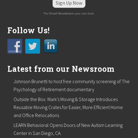
Sign Up Now
For Email Newsletters you can trust.
Follow Us!
Latest from our Newsroom
Johnson Brunetti to host free community screening of The
Psychology of Retirement documentary
Outside the Box. Mark’s Moving & Storage Introduces
Reusable Moving Crates for Easier, More Efficient Home
and Office Relocations
LEARN Behavioral Opens Doors of New Autism Learning
Center in San Diego, CA.