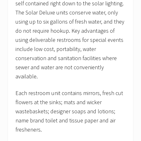
self contained right down to the solar lighting.
The Solar Deluxe units conserve water, only
using up to six gallons of fresh water, and they
do not require hookup. Key advantages of
using deliverable restrooms for special events
include low cost, portability, water
conservation and sanitation facilities where
sewer and water are not conveniently
available.
Each restroom unit contains mirrors, fresh cut
flowers at the sinks; mats and wicker
wastebaskets; designer soaps and lotions;
name brand toilet and tissue paper and air
fresheners.