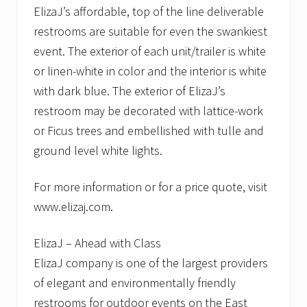
ElizaJ’s affordable, top of the line deliverable
restrooms are suitable for even the swankiest
event. The exterior of each unit/trailer is white
or linen-white in color and the interior is white
with dark blue. The exterior of ElizaJ’s
restroom may be decorated with lattice-work
or Ficus trees and embellished with tulle and
ground level white lights.
For more information or for a price quote, visit
www.elizaj.com.
ElizaJ – Ahead with Class
ElizaJ company is one of the largest providers
of elegant and environmentally friendly
restrooms for outdoor events on the East