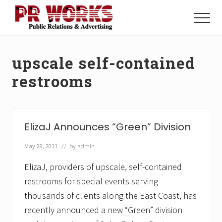
Menu
Skip
Skip
to
to
Menu
main
footer
Unleash
content
the
Power
upscale self-contained
of
The
restrooms
Press
ElizaJ Announces “Green” Division
May 29, 2011
// by
admin
ElizaJ, providers of upscale, self-contained
restrooms for special events serving
thousands of clients along the East Coast, has
recently announced a new “Green” division