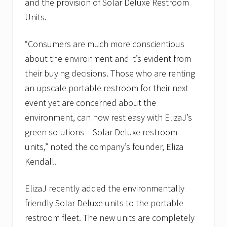
and the provision of Solar Deluxe Restroom
Units.
“Consumers are much more conscientious
about the environment and it’s evident from
their buying decisions. Those who are renting
an upscale portable restroom for their next
event yet are concerned about the
environment, can now rest easy with ElizaJ’s
green solutions – Solar Deluxe restroom
units,” noted the company’s founder, Eliza
Kendall.
ElizaJ recently added the environmentally
friendly Solar Deluxe units to the portable
restroom fleet. The new units are completely