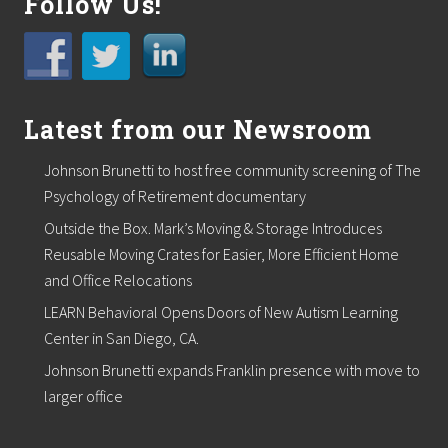
Follow Us!
Latest from our Newsroom
Johnson Brunetti to host free community screening of The
Psychology of Retirement documentary
Outside the Box. Mark’s Moving & Storage Introduces
Reusable Moving Crates for Easier, More Efficient Home
and Office Relocations
LEARN Behavioral Opens Doors of New Autism Learning
Center in San Diego, CA.
Johnson Brunetti expands Franklin presence with move to
larger office