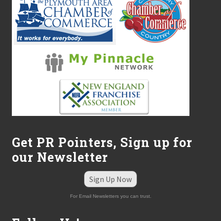
i
v
i
s
i
o
n
Get PR Pointers, Sign up for
our Newsletter
Sign Up Now
For Email Newsletters you can trust.