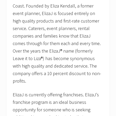
Coast. Founded by Eliza Kendall, a former
event planner, ElizaJ is focused entirely on
high quality products and first-rate customer
service. Caterers, event planners, rental
companies and families know that ElizaJ
comes through for them each and every time.
Over the years the ElizaJ® name (formerly
Leave it to Liza®) has become synonymous
with high quality and dedicated service. The
company offers a 10 percent discount to non-
profits.
ElizaJ is currently offering franchises. ElizaJ’s
franchise program is an ideal business
opportunity for someone who is seeking