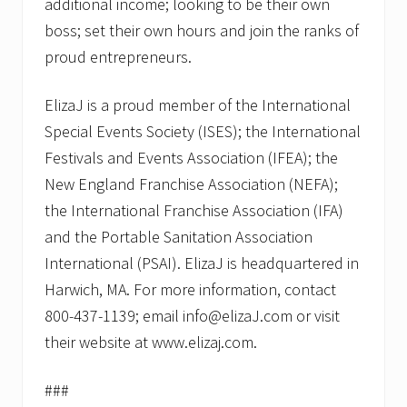
additional income; looking to be their own
boss; set their own hours and join the ranks of
proud entrepreneurs.
ElizaJ is a proud member of the International
Special Events Society (ISES); the International
Festivals and Events Association (IFEA); the
New England Franchise Association (NEFA);
the International Franchise Association (IFA)
and the Portable Sanitation Association
International (PSAI). ElizaJ is headquartered in
Harwich, MA. For more information, contact
800-437-1139; email info@elizaJ.com or visit
their website at www.elizaj.com.
###