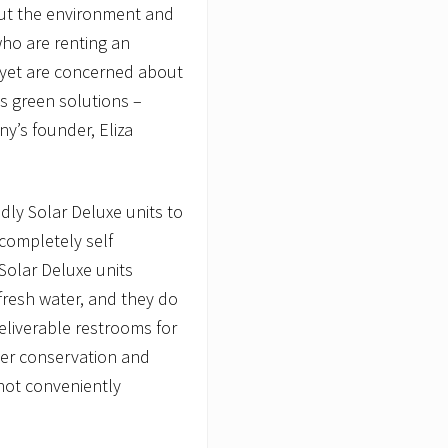
ut the environment and
who are renting an
 yet are concerned about
’s green solutions –
y’s founder, Eliza
dly Solar Deluxe units to
 completely self
 Solar Deluxe units
 fresh water, and they do
eliverable restrooms for
ater conservation and
 not conveniently