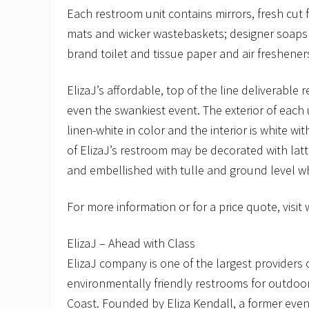
Each restroom unit contains mirrors, fresh cut f
mats and wicker wastebaskets; designer soaps
brand toilet and tissue paper and air freshener
ElizaJ’s affordable, top of the line deliverable 
even the swankiest event. The exterior of each un
linen-white in color and the interior is white wi
of ElizaJ’s restroom may be decorated with latt
and embellished with tulle and ground level whi
For more information or for a price quote, visit
ElizaJ – Ahead with Class
ElizaJ company is one of the largest providers 
environmentally friendly restrooms for outdoo
Coast. Founded by Eliza Kendall, a former event