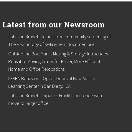
Latest from our Newsroom
Johnson Brunetti to host free community screening of
The Psychology of Retirement documentary
Outside the Box. Mark’s Moving & Storage Introduces
Reusable Moving Crates for Easier, More Efficient
Home and Office Relocations
LEARN Behavioral Opens Doors of New Autism
Learning Center in San Diego, CA.
Johnson Brunetti expands Franklin presence with
move to larger office