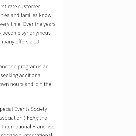
irst-rate customer
anies and families know
ery time. Over the years
 has become synonymous
ompany offers a 10
franchise program is an
 seeking additional
 own hours and join the
pecial Events Society
ssociation (IFEA); the
 International Franchise
ssociation International