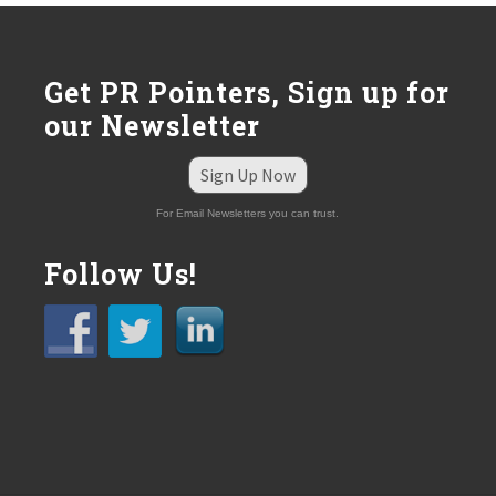
Get PR Pointers, Sign up for
our Newsletter
Sign Up Now
For Email Newsletters you can trust.
Follow Us!