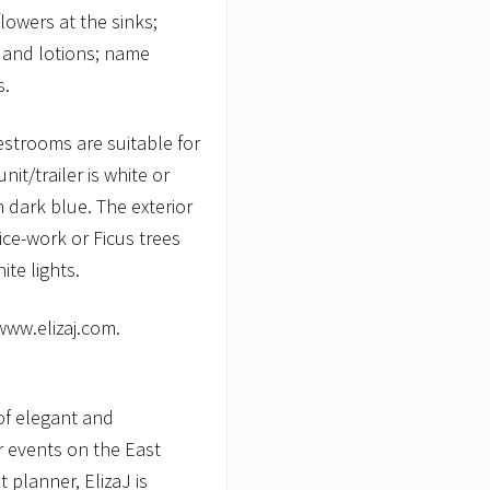
lowers at the sinks;
 and lotions; name
s.
restrooms are suitable for
it/trailer is white or
th dark blue. The exterior
ice-work or Ficus trees
te lights.
 www.elizaj.com.
of elegant and
r events on the East
 planner, ElizaJ is