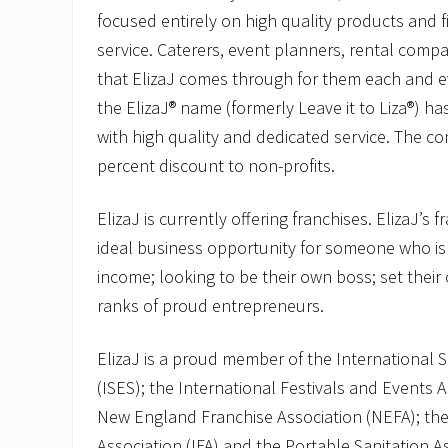
focused entirely on high quality products and f
service. Caterers, event planners, rental comp
that ElizaJ comes through for them each and ev
the ElizaJ® name (formerly Leave it to Liza®)
with high quality and dedicated service. The c
percent discount to non-profits.
ElizaJ is currently offering franchises. ElizaJ’s 
ideal business opportunity for someone who is
income; looking to be their own boss; set their
ranks of proud entrepreneurs.
ElizaJ is a proud member of the International S
(ISES); the International Festivals and Events A
New England Franchise Association (NEFA); the
Association (IFA) and the Portable Sanitation A