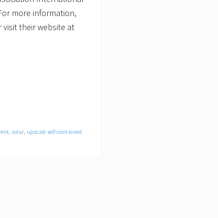
 For more information,
isit their website at
vent
,
solar
,
upscale self-contained