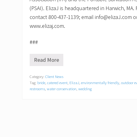
(PSAI). ElizaJ is headquartered in Harwich, MA.
contact 800-437-1139; email info@elizaJ.com or v
www.elizaj.com.
###
Read More
E
l
i
Category:
Client News
z
Tag:
bride
,
catered event
,
ElizaJ
,
environmentally friendly
,
outdoor e
a
J
restrooms
,
water conservation
,
wedding
A
n
n
o
u
n
c
e