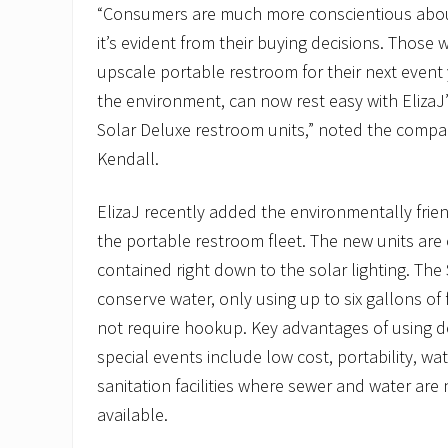
“Consumers are much more conscientious abo
it’s evident from their buying decisions. Those 
upscale portable restroom for their next event
the environment, can now rest easy with ElizaJ
Solar Deluxe restroom units,” noted the compan
Kendall.
ElizaJ recently added the environmentally frien
the portable restroom fleet. The new units are
contained right down to the solar lighting. The
conserve water, only using up to six gallons of
not require hookup. Key advantages of using d
special events include low cost, portability, w
sanitation facilities where sewer and water are
available.