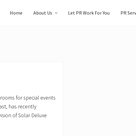
Home
About Us
Let PR Work For You
PR Serv
strooms for special events
ast, has recently
ision of Solar Deluxe