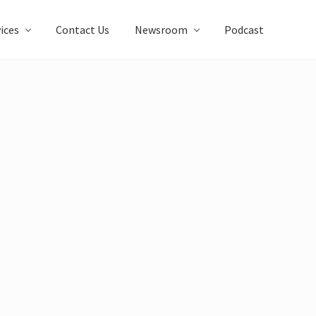
ices
Contact Us
Newsroom
Podcast