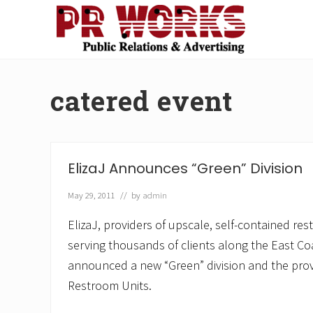
Skip
Skip
Skip
Skip
to
to
to
to
right
main
secondary
footer
Unleash
header
content
navigation
the
navigation
Power
catered event
of
The
Press
ElizaJ Announces “Green” Division
May 29, 2011
// by
admin
ElizaJ, providers of upscale, self-contained re
serving thousands of clients along the East Co
announced a new “Green” division and the prov
Restroom Units.