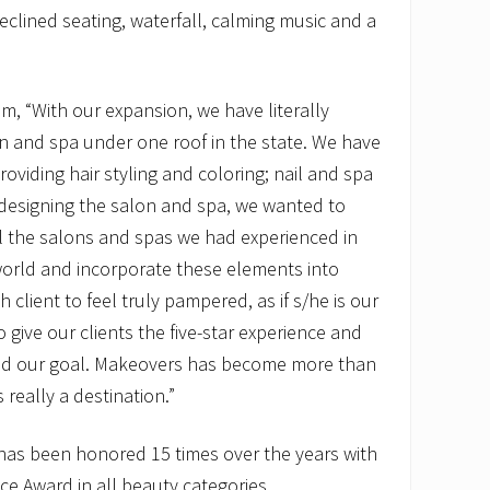
eclined seating, waterfall, calming music and a
, “With our expansion, we have literally
n and spa under one roof in the state. We have
roviding hair styling and coloring; nail and spa
designing the salon and spa, we wanted to
ll the salons and spas we had experienced in
world and incorporate these elements into
client to feel truly pampered, as if s/he is our
 give our clients the five-star experience and
ved our goal. Makeovers has become more than
 really a destination.”
as been honored 15 times over the years with
ce Award in all beauty categories.