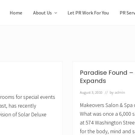
Home
About Us
Let PR Work For You
PR Serv
Paradise Found –
Expands
August 3, 2010
// by
admin
strooms for special events
Makeovers Salon & Spa 
ast, has recently
What was once a 6,000 s
ision of Solar Deluxe
at 574 Washington Stree
for the body, mind and s