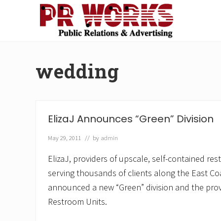
Skip
Skip
Skip
Skip
to
to
to
to
right
main
secondary
footer
Unleash
header
content
navigation
the
navigation
Power
wedding
of
The
Press
ElizaJ Announces “Green” Division
May 29, 2011
// by
admin
ElizaJ, providers of upscale, self-contained re
serving thousands of clients along the East Co
announced a new “Green” division and the prov
Restroom Units.