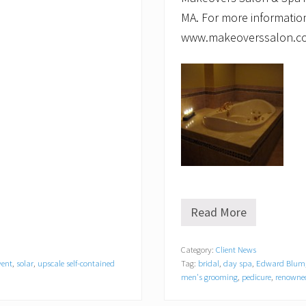
MA. For more information,
www.makeoverssalon.com
Read More
P
a
r
Category:
Client News
a
vent
,
solar
,
upscale self-contained
Tag:
bridal
,
day spa
,
Edward Blum
d
i
men's grooming
,
pedicure
,
renowned
s
e