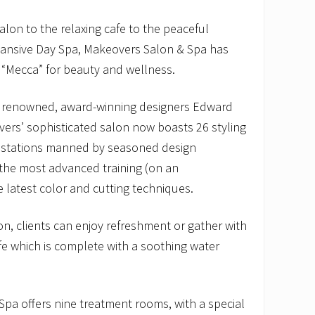
alon to the relaxing cafe to the peaceful
pansive Day Spa, Makeovers Salon & Spa has
 “Mecca” for beauty and wellness.
renowned, award-winning designers Edward
rs’ sophisticated salon now boasts 26 styling
g stations manned by seasoned design
the most advanced training (on an
he latest color and cutting techniques.
n, clients can enjoy refreshment or gather with
afe which is complete with a soothing water
 Spa offers nine treatment rooms, with a special