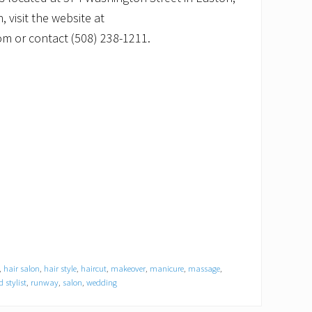
 visit the website at
 or contact (508) 238-1211.
,
hair salon
,
hair style
,
haircut
,
makeover
,
manicure
,
massage
,
 stylist
,
runway
,
salon
,
wedding