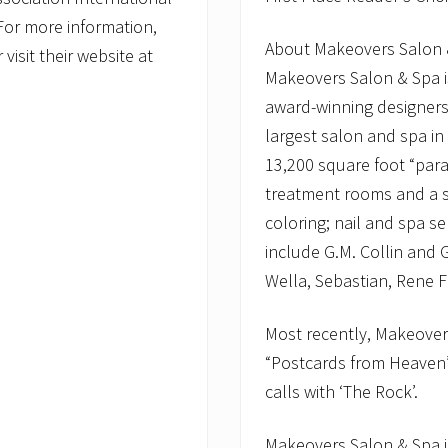
 For more information,
About Makeovers Salon 
isit their website at
Makeovers Salon & Spa i
award-winning designer
largest salon and spa i
13,200 square foot “parad
treatment rooms and a st
coloring; nail and spa se
include G.M. Collin and
Wella, Sebastian, Rene Fu
Most recently, Makeovers
“Postcards from Heaven
calls with ‘The Rock’.
Makeovers Salon & Spa i