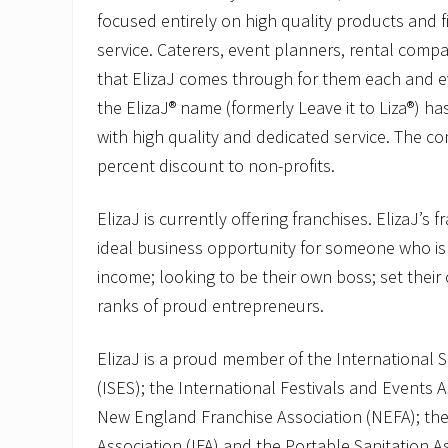
focused entirely on high quality products and f
service. Caterers, event planners, rental comp
that ElizaJ comes through for them each and ev
the ElizaJ® name (formerly Leave it to Liza®)
with high quality and dedicated service. The c
percent discount to non-profits.
ElizaJ is currently offering franchises. ElizaJ’s 
ideal business opportunity for someone who is
income; looking to be their own boss; set their
ranks of proud entrepreneurs.
ElizaJ is a proud member of the International S
(ISES); the International Festivals and Events A
New England Franchise Association (NEFA); the
Association (IFA) and the Portable Sanitation A