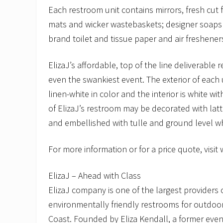
Each restroom unit contains mirrors, fresh cut f
mats and wicker wastebaskets; designer soaps
brand toilet and tissue paper and air freshener
ElizaJ’s affordable, top of the line deliverable 
even the swankiest event. The exterior of each un
linen-white in color and the interior is white wi
of ElizaJ’s restroom may be decorated with latt
and embellished with tulle and ground level whi
For more information or for a price quote, visit
ElizaJ – Ahead with Class
ElizaJ company is one of the largest providers 
environmentally friendly restrooms for outdoo
Coast. Founded by Eliza Kendall, a former event