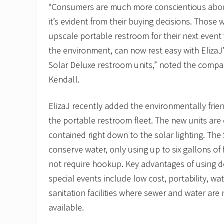
“Consumers are much more conscientious abo
it’s evident from their buying decisions. Those 
upscale portable restroom for their next event
the environment, can now rest easy with ElizaJ
Solar Deluxe restroom units,” noted the compan
Kendall.
ElizaJ recently added the environmentally frien
the portable restroom fleet. The new units are
contained right down to the solar lighting. The
conserve water, only using up to six gallons of
not require hookup. Key advantages of using d
special events include low cost, portability, w
sanitation facilities where sewer and water are
available.