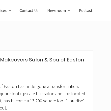
ices
Contact Us
Newsroom
Podcast
 Makeovers Salon & Spa of Easton
of Easton has undergone a transformation.
quare foot upscale hair salon and spa located
t, has become a 13,200 square foot “paradise”
oul.