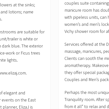
couples suite containin
lowers at the sinks;
manicure room has doubl
 and lotions; name
with pipeless units, can 
s.
women’s and men’s locke
Vichy shower room for a
restrooms are suitable for
it/trailer is white or
Services offered at the D
th dark blue. The exterior
massage, manicures, ped
ice-work or Ficus trees
Clients can sooth the mi
te lights.
aromatherapy. Makeover
they offer special packa
 www.elizaj.com.
Couples and Men’s pack
Perhaps the most unique 
of elegant and
Tranquility room. After 
r events on the East
from it all” to relax and
 planner, ElizaJ is