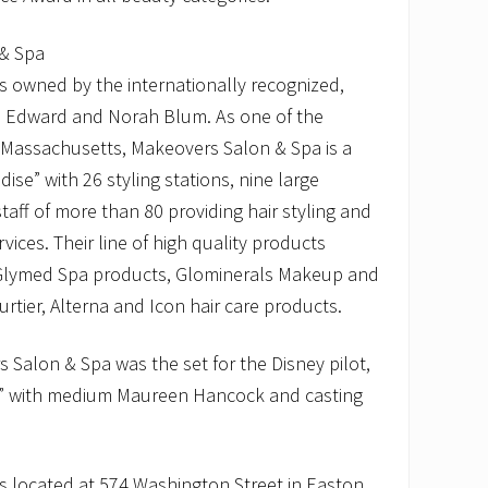
& Spa
s owned by the internationally recognized,
s Edward and Norah Blum. As one of the
n Massachusetts, Makeovers Salon & Spa is a
ise” with 26 styling stations, nine large
aff of more than 80 providing hair styling and
rvices. Their line of high quality products
 Glymed Spa products, Glominerals Makeup and
rtier, Alterna and Icon hair care products.
 Salon & Spa was the set for the Disney pilot,
” with medium Maureen Hancock and casting
s located at 574 Washington Street in Easton,