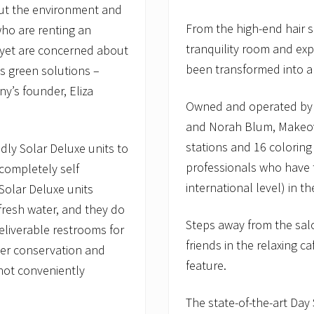
ut the environment and
From the high-end hair s
who are renting an
tranquility room and ex
 yet are concerned about
been transformed into a
’s green solutions –
y’s founder, Eliza
Owned and operated by 
and Norah Blum, Makeove
stations and 16 colorin
dly Solar Deluxe units to
professionals who have 
 completely self
international level) in t
 Solar Deluxe units
 fresh water, and they do
Steps away from the salo
eliverable restrooms for
friends in the relaxing c
ater conservation and
feature.
 not conveniently
The state-of-the-art Day