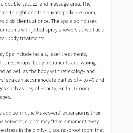
g a double Jacuzzi and massage area. The
ed to eight and the private pedicure room,
hold six clients at once. The spa also houses
r rooms with jetted spray showers as well as a
fter body treatments.
ay Spa include facials, laser treatments,
icures, wraps, body treatments and waxing.
nd as well as the body with reflexology and
s’ spa can accommodate parties of 4 to 40 and
ges such as Day of Beauty, Bridal, Groom,
ages.
addition in the Makeovers’ expansion is their
spa services, clients may “take a moment away
 de-stress in the dimly-lit, sound-proof room that