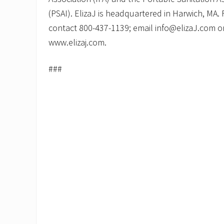
(PSAI). ElizaJ is headquartered in Harwich, MA.
contact 800-437-1139; email info@elizaJ.com or v
www.elizaj.com.
###