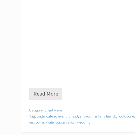
Read More
E
l
i
Category:
Client News
z
Tag:
bride
,
catered event
,
ElizaJ
,
environmentally friendly
,
outdoor e
a
J
restrooms
,
water conservation
,
wedding
A
n