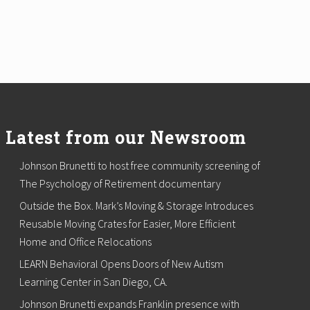
Latest from our Newsroom
Johnson Brunetti to host free community screening of
The Psychology of Retirement documentary
Outside the Box. Mark’s Moving & Storage Introduces
Reusable Moving Crates for Easier, More Efficient
Home and Office Relocations
LEARN Behavioral Opens Doors of New Autism
Learning Center in San Diego, CA.
Johnson Brunetti expands Franklin presence with