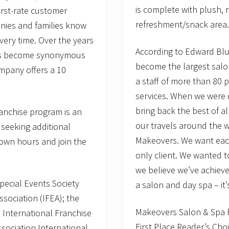
is complete with plush, r
irst-rate customer
refreshment/snack area.
anies and families know
ery time. Over the years
According to Edward Blum
 has become synonymous
become the largest salo
ompany offers a 10
a staff of more than 80 p
services. When we were 
bring back the best of a
franchise program is an
our travels around the 
 seeking additional
Makeovers. We want each 
 own hours and join the
only client. We wanted to
we believe we’ve achie
pecial Events Society
a salon and day spa – it’s
ssociation (IFEA); the
Makeovers Salon & Spa h
 International Franchise
First Place Reader’s Choi
ssociation International