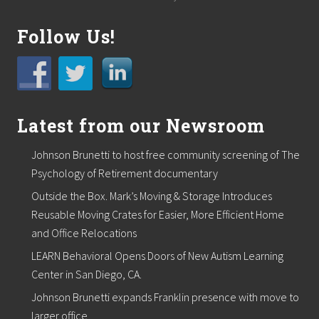
n
D
e
Follow Us!
c
e
m
b
e
r
Latest from our Newsroom
Johnson Brunetti to host free community screening of The
Psychology of Retirement documentary
Outside the Box. Mark’s Moving & Storage Introduces
Reusable Moving Crates for Easier, More Efficient Home
and Office Relocations
LEARN Behavioral Opens Doors of New Autism Learning
Center in San Diego, CA.
Johnson Brunetti expands Franklin presence with move to
larger office