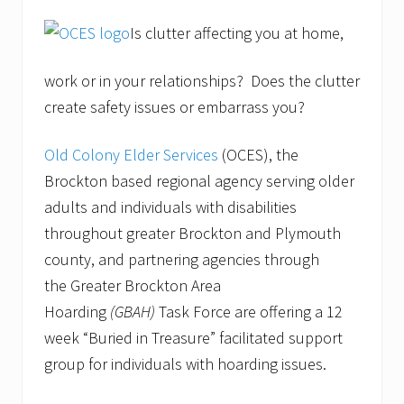
Is clutter affecting you at home,
work or in your relationships? Does the clutter
create safety issues or embarrass you?
Old Colony Elder Services
(OCES), the
Brockton based regional agency serving older
adults and individuals with disabilities
throughout greater Brockton and Plymouth
county, and partnering agencies through
the Greater Brockton Area
Hoarding
(GBAH)
Task Force are offering a 12
week “Buried in Treasure” facilitated support
group for individuals with hoarding issues.