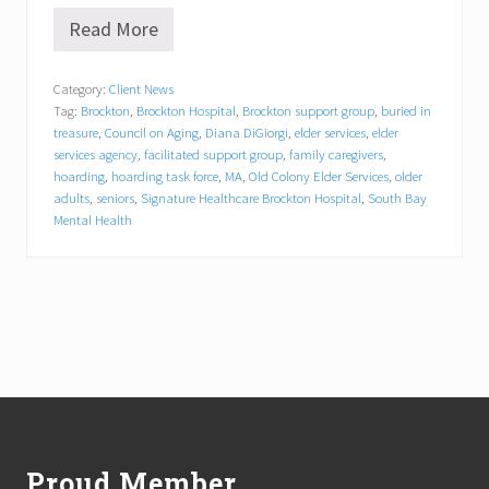
Read More
“
B
u
Category:
Client News
r
Tag:
Brockton
,
Brockton Hospital
,
Brockton support group
,
buried in
i
e
treasure
,
Council on Aging
,
Diana DiGiorgi
,
elder services
,
elder
d
services agency
,
facilitated support group
,
family caregivers
,
i
hoarding
,
hoarding task force
,
MA
,
Old Colony Elder Services
,
older
n
adults
,
seniors
,
Signature Healthcare Brockton Hospital
,
South Bay
T
Mental Health
r
e
a
s
u
r
e
”
F
Footer
a
c
i
l
Proud Member