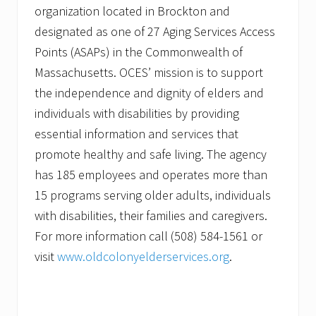
organization located in Brockton and
designated as one of 27 Aging Services Access
Points (ASAPs) in the Commonwealth of
Massachusetts. OCES’ mission is to support
the independence and dignity of elders and
individuals with disabilities by providing
essential information and services that
promote healthy and safe living. The agency
has 185 employees and operates more than
15 programs serving older adults, individuals
with disabilities, their families and caregivers.
For more information call (508) 584-1561 or
visit
www.oldcolonyelderservices.org
.