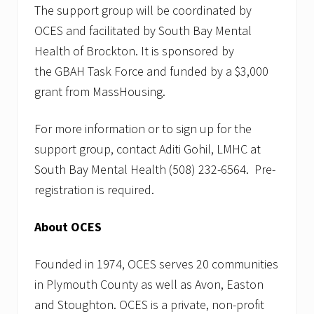
The support group will be coordinated by
OCES and facilitated by South Bay Mental
Health of Brockton. It is sponsored by
the GBAH Task Force and funded by a $3,000
grant from MassHousing.
For more information or to sign up for the
support group, contact Aditi Gohil, LMHC at
South Bay Mental Health (508) 232-6564. Pre-
registration is required.
About OCES
Founded in 1974, OCES serves 20 communities
in Plymouth County as well as Avon, Easton
and Stoughton. OCES is a private, non-profit