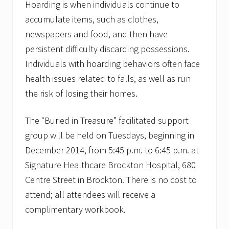
Hoarding is when individuals continue to
accumulate items, such as clothes,
newspapers and food, and then have
persistent difficulty discarding possessions.
Individuals with hoarding behaviors often face
health issues related to falls, as well as run
the risk of losing their homes.
The “Buried in Treasure” facilitated support
group will be held on Tuesdays, beginning in
December 2014, from 5:45 p.m. to 6:45 p.m. at
Signature Healthcare Brockton Hospital, 680
Centre Street in Brockton. There is no cost to
attend; all attendees will receive a
complimentary workbook.