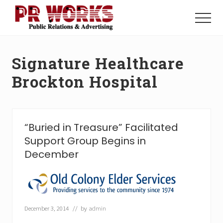
Menu
Skip
Skip
to
to
Menu
main
footer
Unleash
content
the
Power
Signature Healthcare
of
The
Brockton Hospital
Press
“Buried in Treasure” Facilitated
Support Group Begins in
December
December 3, 2014
// by
admin