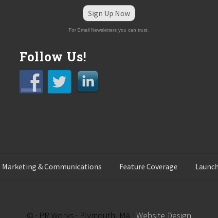
Sign Up Now
For Email Newsletters you can trust.
Follow Us!
 Marketing & Communications
Feature Coverage
Launch
© · PR Works · Plymouth, MA |
Website Design