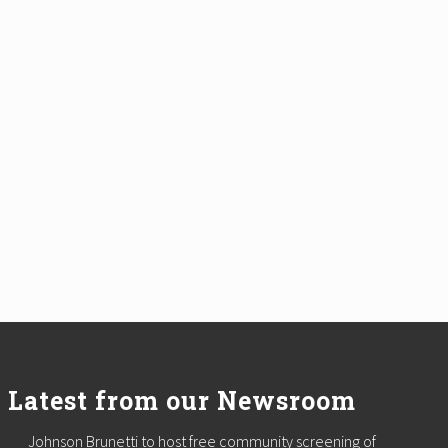
Latest from our Newsroom
Johnson Brunetti to host free community screening of