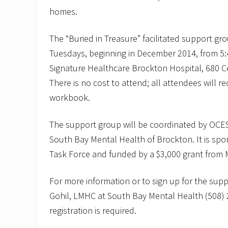
homes.
The “Buried in Treasure” facilitated support gr
Tuesdays, beginning in December 2014, from 5:4
Signature Healthcare Brockton Hospital, 680 Ce
There is no cost to attend; all attendees will 
workbook.
The support group will be coordinated by OCES 
South Bay Mental Health of Brockton. It is sp
Task Force and funded by a $3,000 grant from
For more information or to sign up for the supp
Gohil, LMHC at South Bay Mental Health (508) 
registration is required.