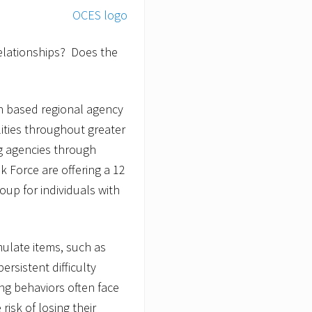
relationships? Does the
n based regional agency
lities throughout greater
g agencies through
k Force are offering a 12
oup for individuals with
ulate items, such as
rsistent difficulty
ng behaviors often face
 risk of losing their