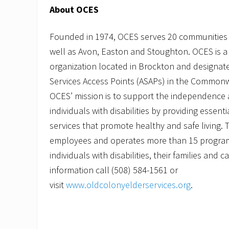
About OCES
Founded in 1974, OCES serves 20 communities
well as Avon, Easton and Stoughton. OCES is a 
organization located in Brockton and designate
Services Access Points (ASAPs) in the Common
OCES’ mission is to support the independence a
individuals with disabilities by providing essent
services that promote healthy and safe living.
employees and operates more than 15 programs
individuals with disabilities, their families and 
information call (508) 584-1561 or
visit
www.oldcolonyelderservices.org
.