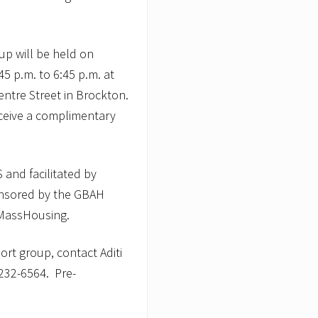
oup will be held on
5 p.m. to 6:45 p.m. at
ntre Street in Brockton.
receive a complimentary
and facilitated by
onsored by the GBAH
 MassHousing.
ort group, contact Aditi
232-6564. Pre-