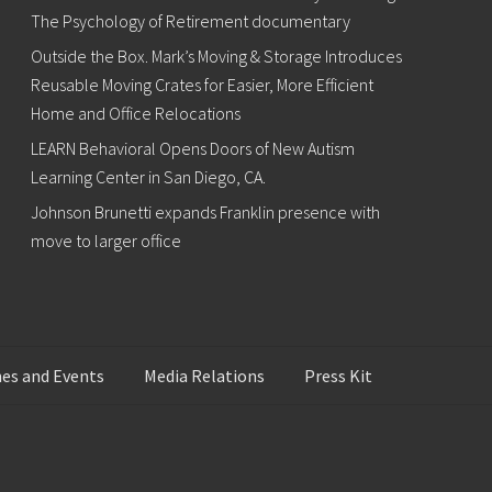
The Psychology of Retirement documentary
Outside the Box. Mark’s Moving & Storage Introduces
Reusable Moving Crates for Easier, More Efficient
Home and Office Relocations
LEARN Behavioral Opens Doors of New Autism
Learning Center in San Diego, CA.
Johnson Brunetti expands Franklin presence with
move to larger office
es and Events
Media Relations
Press Kit