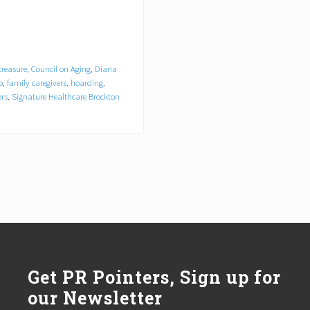
treasure
,
Council on Aging
,
Diana
p
,
family caregivers
,
hoarding
,
ors
,
Signature Healthcare Brockton
Get PR Pointers, Sign up for
our Newsletter