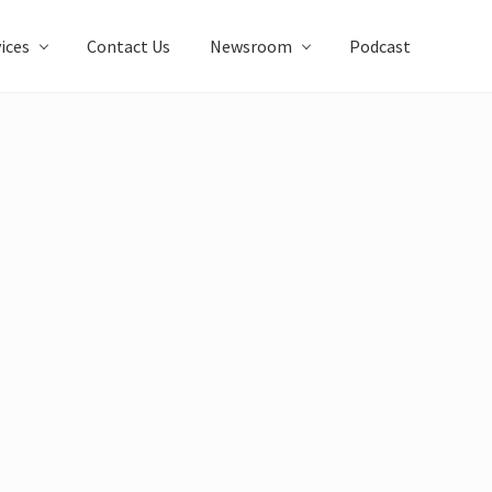
ices
Contact Us
Newsroom
Podcast