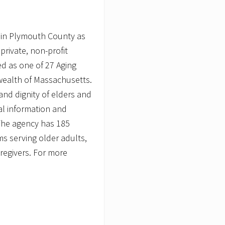
 in Plymouth County as
private, non-profit
d as one of 27 Aging
wealth of Massachusetts.
nd dignity of elders and
ial information and
 The agency has 185
 serving older adults,
caregivers. For more