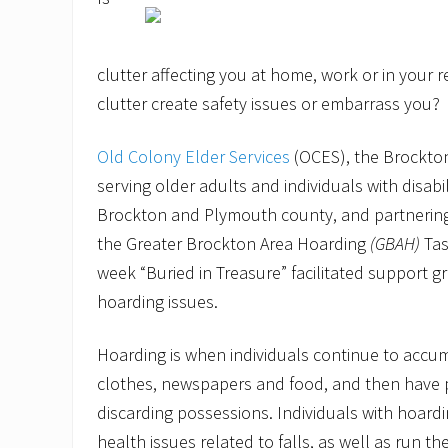
clutter affecting you at home, work or in your 
clutter create safety issues or embarrass you?
Old Colony Elder Services
(OCES), the Brockto
serving older adults and individuals with disabi
Brockton and Plymouth county, and partnerin
the Greater Brockton Area Hoarding
(GBAH)
Tas
week “Buried in Treasure” facilitated support gr
hoarding issues.
Hoarding is when individuals continue to accum
clothes, newspapers and food, and then have pe
discarding possessions. Individuals with hoardi
health issues related to falls, as well as run the