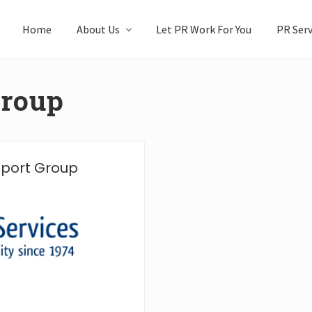
Home
About Us
Let PR Work For You
PR Serv
group
upport Group