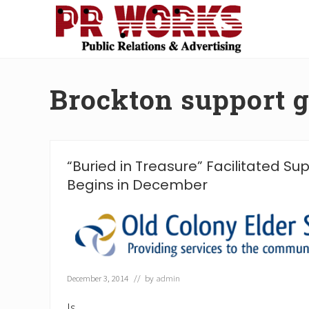
Skip
Skip
Skip
Skip
to
to
to
to
right
main
secondary
footer
Unleash
header
content
navigation
the
navigation
Power
Brockton support 
of
The
Press
“Buried in Treasure” Facilitated S
Begins in December
December 3, 2014
// by
admin
Is