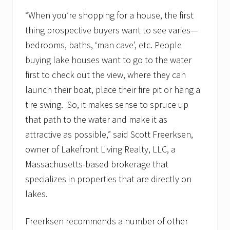
t
“When you’re shopping for a house, the first
a
t
thing prospective buyers want to see varies—
e
a
bedrooms, baths, ‘man cave’, etc. People
g
buying lake houses want to go to the water
e
n
first to check out the view, where they can
c
y
launch their boat, place their fire pit or hang a
b
tire swing. So, it makes sense to spruce up
u
i
that path to the water and make it as
l
attractive as possible,” said Scott Freerksen,
d
s
owner of Lakefront Living Realty, LLC, a
w
a
Massachusetts-based brokerage that
i
specializes in properties that are directly on
t
i
lakes.
n
g
l
Freerksen recommends a number of other
i