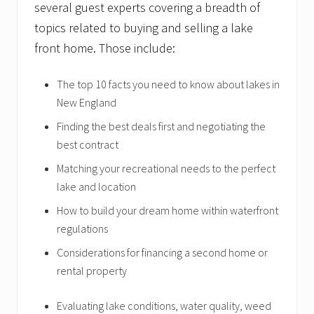
several guest experts covering a breadth of
topics related to buying and selling a lake
front home. Those include:
The top 10 facts you need to know about lakes in
New England
Finding the best deals first and negotiating the
best contract
Matching your recreational needs to the perfect
lake and location
How to build your dream home within waterfront
regulations
Considerations for financing a second home or
rental property
Evaluating lake conditions, water quality, weed