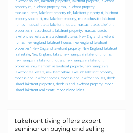
lakefront houses
,
lakefront properties
,
lakefront property
,
lakefront
n
property ct
,
lakefront property ma
,
lakefront property
t
massachusetts
,
lakefront property nh
,
lakefront property ri
,
lakefront
b
property specialist
,
ma lakefrontproperty
,
massachusetts lakefront
u
homes
,
massachusetts lakefront houses
,
massachusetts lakefront
y
e
properties
,
massachusetts lakefront property
,
massachusetts
r
lakefront real estate
,
massachusetts lakes
,
New England lakefront
s
homes
,
new england lakefront houses
,
new england lakefront
,
properties"
,
New England lakefront property
,
New England lakefront
h
real estate
,
New England lakes
,
new hampshire lakefront homes
,
o
new hampshire lakefront houses
,
new hampshire lakefront
p
properties
,
new hampshire lakefront property
,
new hampshire
e
lakefront real estate
,
new hampshire lakes
,
nh lakefront property
,
s
rhode island lakefront homes
,
rhode island lakefront houses
,
rhode
p
r
island lakefront properties
,
rhode island lakefront property
,
rhode
i
island lakefront real estate
,
rhode island lakes
n
g
s
e
t
Lakefront Living offers expert
e
r
seminar on buying and selling
n