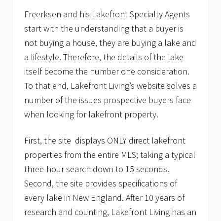
Freerksen and his Lakefront Specialty Agents
start with the understanding that a buyer is
not buying a house, they are buying a lake and
a lifestyle. Therefore, the details of the lake
itself become the number one consideration.
To that end, Lakefront Living’s website solves a
number of the issues prospective buyers face
when looking for lakefront property.
First, the site displays ONLY direct lakefront
properties from the entire MLS; taking a typical
three-hour search down to 15 seconds.
Second, the site provides specifications of
every lake in New England. After 10 years of
research and counting, Lakefront Living has an