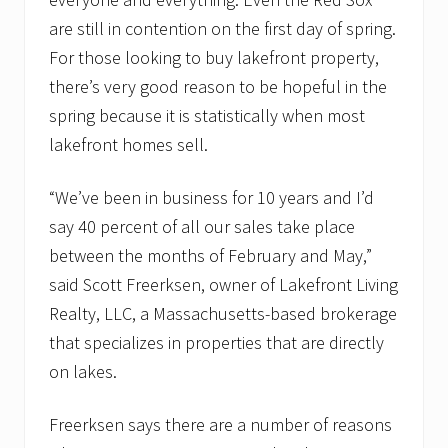
are still in contention on the first day of spring.
For those looking to buy lakefront property,
there’s very good reason to be hopeful in the
spring because it is statistically when most
lakefront homes sell.
“We’ve been in business for 10 years and I’d
say 40 percent of all our sales take place
between the months of February and May,”
said Scott Freerksen, owner of Lakefront Living
Realty, LLC, a Massachusetts-based brokerage
that specializes in properties that are directly
on lakes.
Freerksen says there are a number of reasons