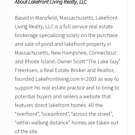
About Lakefront Living Realty, LLC
Based in Mansfield, Massachusetts, Lakefront
Living Realty, LLC is a full service real estate
brokerage specializing solely on the purchase
and sale of pond and lakefront property in
Massachusetts, New Hampshire, Connecticut
and Rhode Island. Owner Scott “The Lake Guy”
Freerksen, a Real Estate Broker and Realtor,
founded Lakefrontliving.com in 2003 as way to
support his real estate practice and to bring to
potential buyers and sellers a website that
features direct lakefront homes. All the
“riverfront”, “oceanfront”, “across the street”,
“within walking distance” homes are taken out
of the site.