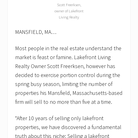
Scott Freerksen,
owner of Lakefront
Living Realty
MANSFIELD, MA…
Most people in the real estate understand the
market is feast or famine. Lakefront Living
Realty Owner Scott Freerksen, however has
decided to exercise portion control during the
spring busy season, limiting the number of
properties his Mansfield, Massachusetts-based
firm will sell to no more than five at a time.
“After 10 years of selling only lakefront
properties, we have discovered a fundamental
truth about this niche: Selling a lakefront