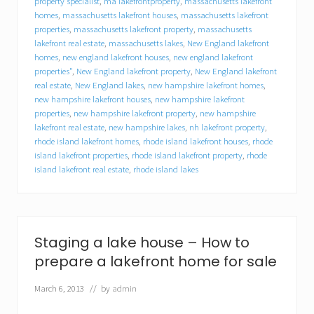
property specialist
,
ma lakefrontproperty
,
massachusetts lakefront
l
homes
,
massachusetts lakefront houses
,
massachusetts lakefront
l
y
properties
,
massachusetts lakefront property
,
massachusetts
o
lakefront real estate
,
massachusetts lakes
,
New England lakefront
u
homes
,
new england lakefront houses
,
new england lakefront
r
properties"
,
New England lakefront property
,
New England lakefront
l
real estate
,
New England lakes
,
new hampshire lakefront homes
,
a
new hampshire lakefront houses
,
new hampshire lakefront
k
properties
,
new hampshire lakefront property
,
new hampshire
e
lakefront real estate
,
new hampshire lakes
,
nh lakefront property
,
f
rhode island lakefront homes
,
rhode island lakefront houses
,
rhode
r
o
island lakefront properties
,
rhode island lakefront property
,
rhode
n
island lakefront real estate
,
rhode island lakes
t
h
o
m
e
Staging a lake house – How to
?
Y
prepare a lakefront home for sale
o
u
March 6, 2013
// by
admin
m
i