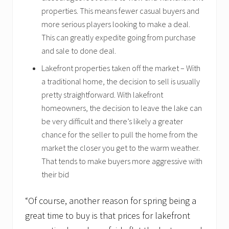
properties. This means fewer casual buyers and
more serious players looking to make a deal.
This can greatly expedite going from purchase
and sale to done deal.
Lakefront properties taken off the market – With
a traditional home, the decision to sell is usually
pretty straightforward. With lakefront
homeowners, the decision to leave the lake can
be very difficult and there’s likely a greater
chance for the seller to pull the home from the
market the closer you get to the warm weather.
That tends to make buyers more aggressive with
their bid
“Of course, another reason for spring being a
great time to buy is that prices for lakefront