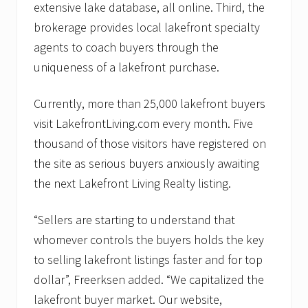
extensive lake database, all online. Third, the
brokerage provides local lakefront specialty
agents to coach buyers through the
uniqueness of a lakefront purchase.
Currently, more than 25,000 lakefront buyers
visit LakefrontLiving.com every month. Five
thousand of those visitors have registered on
the site as serious buyers anxiously awaiting
the next Lakefront Living Realty listing.
“Sellers are starting to understand that
whomever controls the buyers holds the key
to selling lakefront listings faster and for top
dollar”, Freerksen added. “We capitalized the
lakefront buyer market. Our website,