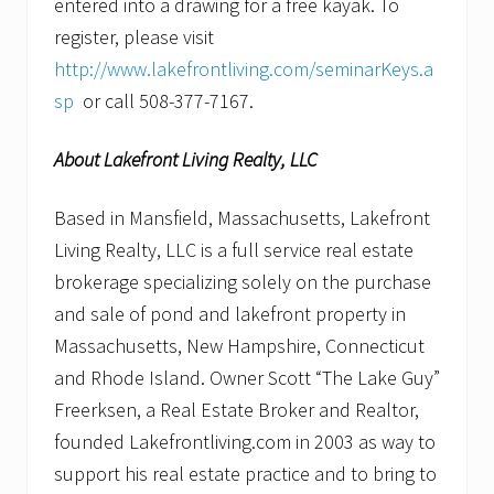
entered into a drawing for a free kayak. To
register, please visit
http://www.lakefrontliving.com/seminarKeys.a
sp
or call 508-377-7167.
About Lakefront Living Realty, LLC
Based in Mansfield, Massachusetts, Lakefront
Living Realty, LLC is a full service real estate
brokerage specializing solely on the purchase
and sale of pond and lakefront property in
Massachusetts, New Hampshire, Connecticut
and Rhode Island. Owner Scott “The Lake Guy”
Freerksen, a Real Estate Broker and Realtor,
founded Lakefrontliving.com in 2003 as way to
support his real estate practice and to bring to