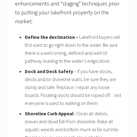
enhancements and “staging” techniques prior
s
t
to putting your lakefront property on the
o
f
market:
s
e
l
Define the destination –
Lakefront buyers will
l
first want to go right down to the water. Be sure
e
there is a welcoming, defined and well-lit
r
s
pathway leading to the water’s edge/dock.
Dock and Deck Safety
– If you have docks,
decks and/or shoreline walls, be sure they are
sturdy and safe. Replace / repair any loose
boards. Floating docks should be roped off…not
everyone is used to walking on them.
Shoreline Curb Appeal
-Clean all debris,
leaves and dead fish from shoreline. Rake all
aquatic weeds and bottom muck as far out into