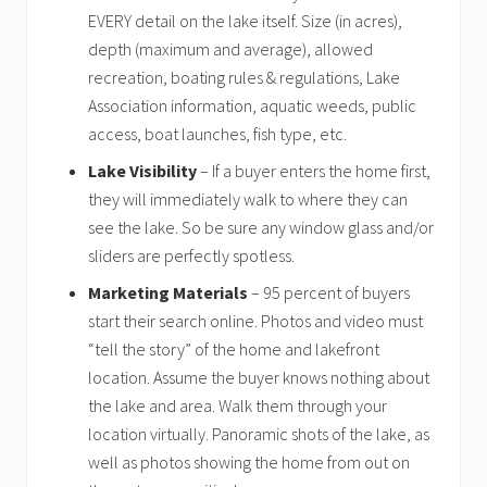
EVERY detail on the lake itself. Size (in acres),
depth (maximum and average), allowed
recreation, boating rules & regulations, Lake
Association information, aquatic weeds, public
access, boat launches, fish type, etc.
Lake Visibility
– If a buyer enters the home first,
they will immediately walk to where they can
see the lake. So be sure any window glass and/or
sliders are perfectly spotless.
Marketing Materials
– 95 percent of buyers
start their search online. Photos and video must
“tell the story” of the home and lakefront
location. Assume the buyer knows nothing about
the lake and area. Walk them through your
location virtually. Panoramic shots of the lake, as
well as photos showing the home from out on