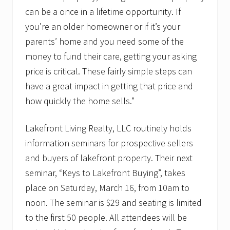
can be a once in a lifetime opportunity. If
you’re an older homeowner or if it’s your
parents’ home and you need some of the
money to fund their care, getting your asking
price is critical. These fairly simple steps can
have a great impact in getting that price and
how quickly the home sells.”
Lakefront Living Realty, LLC routinely holds
information seminars for prospective sellers
and buyers of lakefront property. Their next
seminar, “Keys to Lakefront Buying”, takes
place on Saturday, March 16, from 10am to
noon. The seminar is $29 and seating is limited
to the first 50 people. All attendees will be