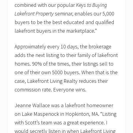
combined with our popular
Keys to Buying
Lakefront Property
seminar, enables our 5,000
buyers to be the best educated and qualified
lakefront buyers in the marketplace.”
Approximately every 10 days, the brokerage
adds the next listing to their family of lakefront
homes. 90% of the times, their listings sell to
one of their own 5000 buyers. When that is the
case, Lakefront Living Realty reduces their
commission rate. Everyone wins.
Jeanne Wallace was a lakefront homeowner
on Lake Maspenock in Hopkinton, MA. “Listing
with Scott’s team was a great experience. I
would secretly listen in when Lakefront Living