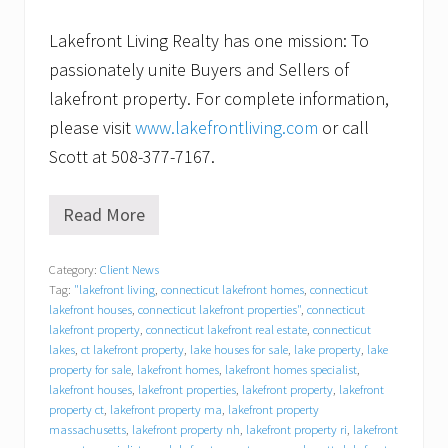
Lakefront Living Realty has one mission: To
passionately unite Buyers and Sellers of
lakefront property. For complete information,
please visit
www.lakefrontliving.com
or call
Scott at 508-377-7167.
Read More
C
a
n
Category:
Client News
’
Tag:
"lakefront living
,
connecticut lakefront homes
,
connecticut
t
w
lakefront houses
,
connecticut lakefront properties"
,
connecticut
a
lakefront property
,
connecticut lakefront real estate
,
connecticut
i
lakes
,
ct lakefront property
,
lake houses for sale
,
lake property
,
lake
t
property for sale
,
lakefront homes
,
lakefront homes specialist
,
t
lakefront houses
,
lakefront properties
,
lakefront property
,
lakefront
o
property ct
,
lakefront property ma
,
lakefront property
s
massachusetts
,
lakefront property nh
,
lakefront property ri
,
lakefront
e