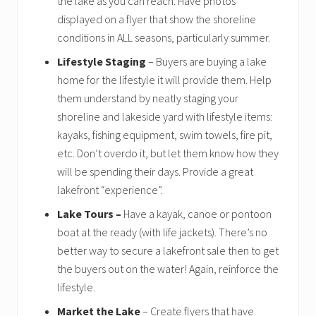
the lake as you can reach. Have photos
displayed on a flyer that show the shoreline
conditions in ALL seasons, particularly summer.
Lifestyle Staging
– Buyers are buying a lake
home for the lifestyle it will provide them. Help
them understand by neatly staging your
shoreline and lakeside yard with lifestyle items:
kayaks, fishing equipment, swim towels, fire pit,
etc. Don’t overdo it, but let them know how they
will be spending their days. Provide a great
lakefront “experience”.
Lake Tours –
Have a kayak, canoe or pontoon
boat at the ready (with life jackets). There’s no
better way to secure a lakefront sale then to get
the buyers out on the water! Again, reinforce the
lifestyle.
Market the Lake
– Create flyers that have