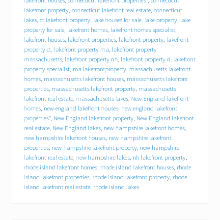
n
lakefront houses
,
connecticut lakefront properties"
,
connecticut
g
lakefront property
,
connecticut lakefront real estate
,
connecticut
a
lakes
,
ct lakefront property
,
lake houses for sale
,
lake property
,
lake
l
property for sale
,
lakefront homes
,
lakefront homes specialist
,
a
lakefront houses
,
lakefront properties
,
lakefront property
,
lakefront
k
property ct
,
lakefront property ma
,
lakefront property
e
massachusetts
,
lakefront property nh
,
lakefront property ri
,
lakefront
h
property specialist
,
ma lakefrontproperty
,
massachusetts lakefront
o
homes
,
massachusetts lakefront houses
,
massachusetts lakefront
u
s
properties
,
massachusetts lakefront property
,
massachusetts
e
lakefront real estate
,
massachusetts lakes
,
New England lakefront
–
homes
,
new england lakefront houses
,
new england lakefront
H
properties"
,
New England lakefront property
,
New England lakefront
o
real estate
,
New England lakes
,
new hampshire lakefront homes
,
w
new hampshire lakefront houses
,
new hampshire lakefront
t
properties
,
new hampshire lakefront property
,
new hampshire
o
lakefront real estate
,
new hampshire lakes
,
nh lakefront property
,
p
rhode island lakefront homes
,
rhode island lakefront houses
,
rhode
r
e
island lakefront properties
,
rhode island lakefront property
,
rhode
p
island lakefront real estate
,
rhode island lakes
a
r
e