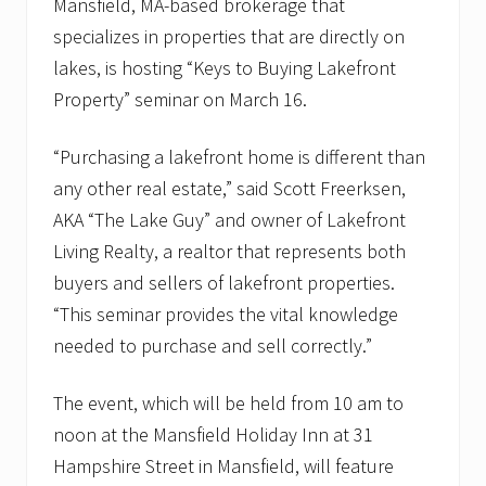
n
Mansfield, MA-based brokerage that
g
specializes in properties that are directly on
lakes, is hosting “Keys to Buying Lakefront
Property” seminar on March 16.
“Purchasing a lakefront home is different than
any other real estate,” said Scott Freerksen,
AKA “The Lake Guy” and owner of Lakefront
Living Realty, a realtor that represents both
buyers and sellers of lakefront properties.
“This seminar provides the vital knowledge
needed to purchase and sell correctly.”
The event, which will be held from 10 am to
noon at the Mansfield Holiday Inn at 31
Hampshire Street in Mansfield, will feature