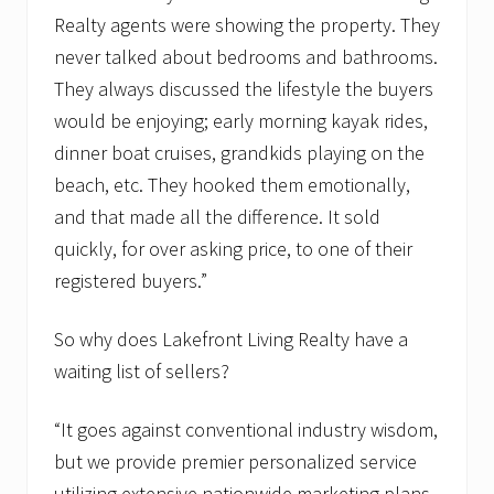
Realty agents were showing the property. They
never talked about bedrooms and bathrooms.
They always discussed the lifestyle the buyers
would be enjoying; early morning kayak rides,
dinner boat cruises, grandkids playing on the
beach, etc. They hooked them emotionally,
and that made all the difference. It sold
quickly, for over asking price, to one of their
registered buyers.”
So why does Lakefront Living Realty have a
waiting list of sellers?
“It goes against conventional industry wisdom,
but we provide premier personalized service
utilizing extensive nationwide marketing plans