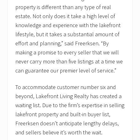
property is different than any type of real
estate. Not only does it take a high level of
knowledge and experience with the lakefront
lifestyle, but it takes a substantial amount of
effort and planning,” said Freerksen. “By
making a promise to every seller that we will
never carry more than five listings at a time we
can guarantee our premier level of service.”
To accommodate customer number six and
beyond, Lakefront Living Realty has created a
waiting list. Due to the firm’s expertise in selling
lakefront property and built-in buyer list,
Freerksen doesn’t anticipate lengthy delays,
and sellers believe it’s worth the wait.