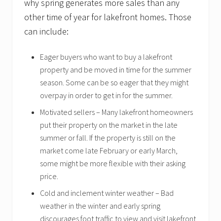
why spring generates more sales than any
other time of year for lakefront homes. Those
can include:
Eager buyers who want to buy a lakefront
property and be moved in time for the summer
season. Some can be so eager that they might
overpay in order to get in for the summer.
Motivated sellers – Many lakefront homeowners
put their property on the market in the late
summer or fall. If the property is still on the
market come late February or early March,
some might be more flexible with their asking
price.
Cold and inclement winter weather – Bad
weather in the winter and early spring
discourages foot traffic to view and visit lakefront