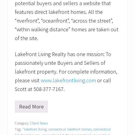
potential buyers and sellers a website that
features direct lakefront homes. All the
“riverfront”, “oceanfront”, “across the street”,
“within walking distance” homes are taken out
of the site.
Lakefront Living Realty has one mission: To
passionately unite Buyers and Sellers of
lakefront property. For complete information,
please visit
www.lakefrontliving.com
or call
Scott at 508-377-7167.
Read More
S
t
a
Category:
Client News
g
Tag:
"lakefront living
,
connecticut lakefront homes
,
connecticut
i