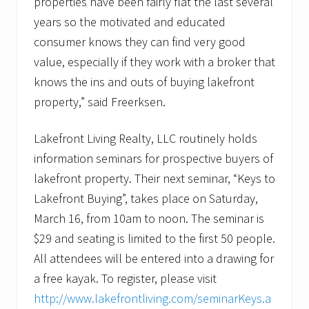
properties have been fairly flat the last several
years so the motivated and educated
consumer knows they can find very good
value, especially if they work with a broker that
knows the ins and outs of buying lakefront
property,” said Freerksen.
Lakefront Living Realty, LLC routinely holds
information seminars for prospective buyers of
lakefront property. Their next seminar, “Keys to
Lakefront Buying”, takes place on Saturday,
March 16, from 10am to noon. The seminar is
$29 and seating is limited to the first 50 people.
All attendees will be entered into a drawing for
a free kayak. To register, please visit
http://www.lakefrontliving.com/seminarKeys.a