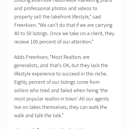
and professional photos and videos to
properly sell the lakefront lifestyle,” said
Freerksen. “We can’t do that if we are carrying
40 to 50 listings. Once we take on a client, they
receive 100 percent of our attention.”
Adds Freerksen, “Most Realtors are
generalists, and that’s OK, but they lack the
lifestyle experience to succeed in this niche.
Eighty percent of our listings come from
sellers who tried and failed when hiring ‘the
most popular realtor in town’. All our agents
live on lakes themselves, they can walk the
walk and talk the talk.”