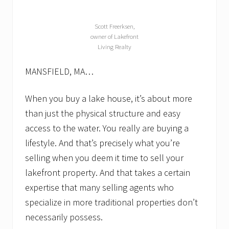
g
h
t
Scott Freerksen,
h
owner of Lakefront
a
Living Realty
v
e
t
MANSFIELD, MA…
o
.
L
When you buy a lake house, it’s about more
a
than just the physical structure and easy
k
e
access to the water. You really are buying a
f
lifestyle. And that’s precisely what you’re
r
o
selling when you deem it time to sell your
n
t
lakefront property. And that takes a certain
r
expertise that many selling agents who
e
a
specialize in more traditional properties don’t
l
e
necessarily possess.
s