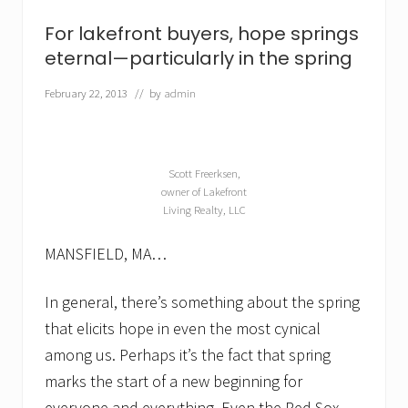
a
l
For lakefront buyers, hope springs
a
k
eternal—particularly in the spring
e
f
February 22, 2013
// by
admin
r
o
n
t
h
Scott Freerksen,
o
owner of Lakefront
m
Living Realty, LLC
e
f
o
MANSFIELD, MA…
r
s
a
In general, there’s something about the spring
l
that elicits hope in even the most cynical
e
among us. Perhaps it’s the fact that spring
marks the start of a new beginning for
everyone and everything. Even the Red Sox