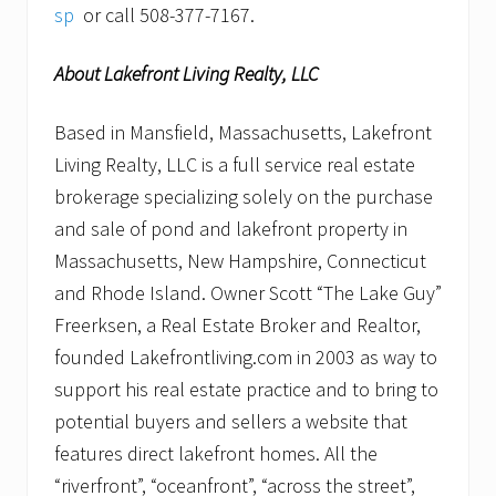
sp
or call 508-377-7167.
About Lakefront Living Realty, LLC
Based in Mansfield, Massachusetts, Lakefront
Living Realty, LLC is a full service real estate
brokerage specializing solely on the purchase
and sale of pond and lakefront property in
Massachusetts, New Hampshire, Connecticut
and Rhode Island. Owner Scott “The Lake Guy”
Freerksen, a Real Estate Broker and Realtor,
founded Lakefrontliving.com in 2003 as way to
support his real estate practice and to bring to
potential buyers and sellers a website that
features direct lakefront homes. All the
“riverfront”, “oceanfront”, “across the street”,