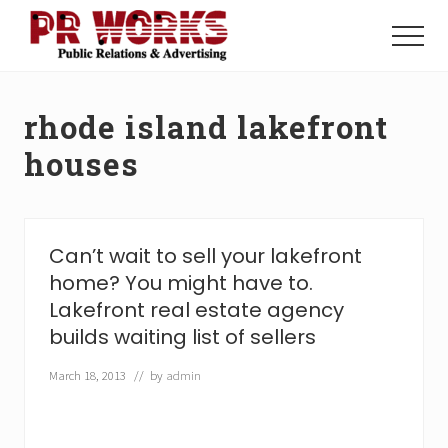
Menu
Skip
Skip
to
to
Menu
main
footer
Unleash
content
the
Power
rhode island lakefront
of
The
houses
Press
Can’t wait to sell your lakefront
home? You might have to.
Lakefront real estate agency
builds waiting list of sellers
March 18, 2013
// by
admin