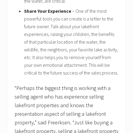
the water, are critical.
Share Your Experience
– One of the most
powerful tools you can create is a letter to the
future owner. Talk about your lakefront
experiences, raising your children, the benefits
of that particular location of the water, the
wildlife, the neighbors, your favorite lake activity,
etc. It also helps you to remove yourself from
your own emotional attachment. This will be
critical to the future success of the sales process.
“Perhaps the biggest thing is working with a
selling agent who has experience selling
lakefront properties and knows the
presentation aspect of selling a lakefront
property,” said Freerksen. “Just like buying a
lakefront property, selling a lakefront property