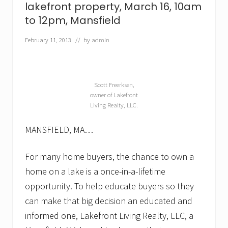
lakefront property, March 16, 10am
a
l
to 12pm, Mansfield
—
p
February 11, 2013
// by
admin
a
r
t
i
c
Scott Freerksen,
u
owner of Lakefront
l
Living Realty, LLC.
a
r
l
MANSFIELD, MA…
y
i
n
For many home buyers, the chance to own a
t
home on a lake is a once-in-a-lifetime
h
e
opportunity. To help educate buyers so they
s
can make that big decision an educated and
p
r
informed one, Lakefront Living Realty, LLC, a
i