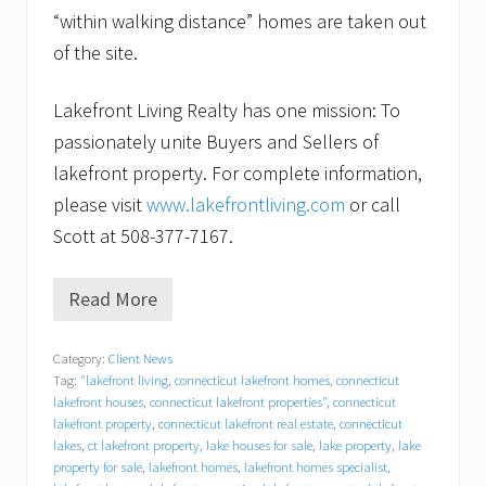
“within walking distance” homes are taken out
of the site.
Lakefront Living Realty has one mission: To
passionately unite Buyers and Sellers of
lakefront property. For complete information,
please visit
www.lakefrontliving.com
or call
Scott at 508-377-7167.
Read More
F
o
r
Category:
Client News
l
Tag:
"lakefront living
,
connecticut lakefront homes
,
connecticut
a
k
lakefront houses
,
connecticut lakefront properties"
,
connecticut
e
lakefront property
,
connecticut lakefront real estate
,
connecticut
f
lakes
,
ct lakefront property
,
lake houses for sale
,
lake property
,
lake
r
property for sale
,
lakefront homes
,
lakefront homes specialist
,
o