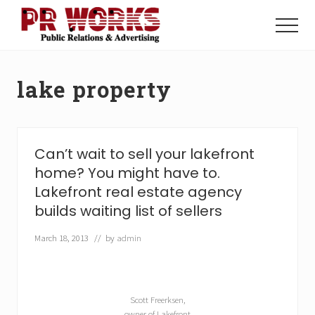
Menu
Skip
Skip
to
to
Menu
main
footer
Unleash
content
the
Power
lake property
of
The
Press
Can’t wait to sell your lakefront
home? You might have to.
Lakefront real estate agency
builds waiting list of sellers
March 18, 2013
// by
admin
Scott Freerksen,
owner of Lakefront