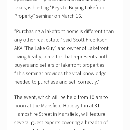
lakes, is hosting “Keys to Buying Lakefront
Property” seminar on March 16.
“Purchasing a lakefront home is different than
any other real estate,” said Scott Freerksen,
AKA “The Lake Guy” and owner of Lakefront
Living Realty, a realtor that represents both
buyers and sellers of lakefront properties.
“This seminar provides the vital knowledge
needed to purchase and sell correctly.”
The event, which will be held from 10 am to
noon at the Mansfield Holiday Inn at 31
Hampshire Street in Mansfield, will feature
several guest experts covering a breadth of