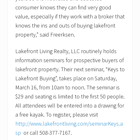
consumer knows they can find very good
value, especially if they work with a broker that
knows the ins and outs of buying lakefront
property,” said Freerksen.
Lakefront Living Realty, LLC routinely holds
information seminars for prospective buyers of
lakefront property. Their next seminar, “Keys to
Lakefront Buying”, takes place on Saturday,
March 16, from 10am to noon. The seminar is
$29 and seating is limited to the first 50 people.
All attendees will be entered into a drawing for
a free kayak. To register, please visit
http://www.lakefrontliving.com/seminarKeys.a
sp
or call 508-377-7167.