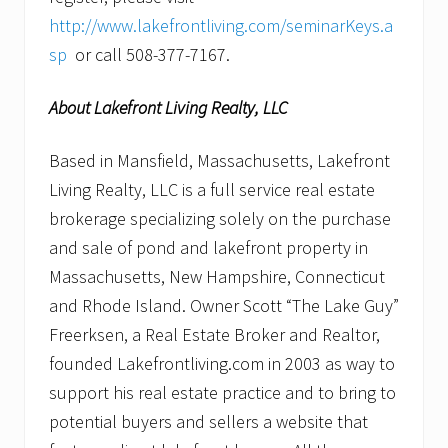
http://www.lakefrontliving.com/seminarKeys.a
sp
or call 508-377-7167.
About Lakefront Living Realty, LLC
Based in Mansfield, Massachusetts, Lakefront
Living Realty, LLC is a full service real estate
brokerage specializing solely on the purchase
and sale of pond and lakefront property in
Massachusetts, New Hampshire, Connecticut
and Rhode Island. Owner Scott “The Lake Guy”
Freerksen, a Real Estate Broker and Realtor,
founded Lakefrontliving.com in 2003 as way to
support his real estate practice and to bring to
potential buyers and sellers a website that