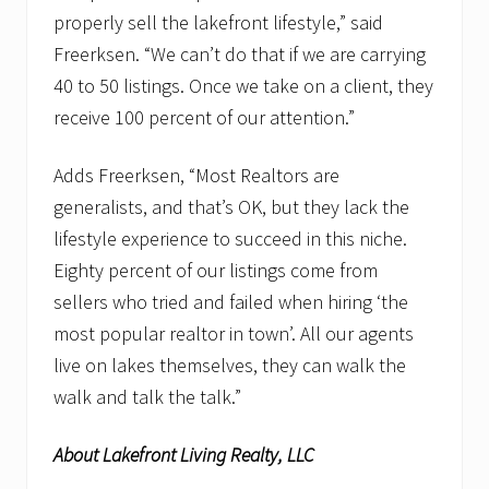
properly sell the lakefront lifestyle,” said
Freerksen. “We can’t do that if we are carrying
40 to 50 listings. Once we take on a client, they
receive 100 percent of our attention.”
Adds Freerksen, “Most Realtors are
generalists, and that’s OK, but they lack the
lifestyle experience to succeed in this niche.
Eighty percent of our listings come from
sellers who tried and failed when hiring ‘the
most popular realtor in town’. All our agents
live on lakes themselves, they can walk the
walk and talk the talk.”
About Lakefront Living Realty, LLC