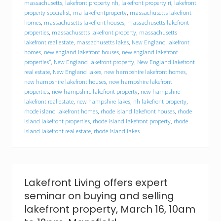
massachusetts
,
lakefront property nh
,
lakefront property ri
,
lakefront
b
property specialist
,
ma lakefrontproperty
,
massachusetts lakefront
u
homes
,
massachusetts lakefront houses
,
massachusetts lakefront
y
e
properties
,
massachusetts lakefront property
,
massachusetts
r
lakefront real estate
,
massachusetts lakes
,
New England lakefront
s
homes
,
new england lakefront houses
,
new england lakefront
,
properties"
,
New England lakefront property
,
New England lakefront
h
real estate
,
New England lakes
,
new hampshire lakefront homes
,
o
new hampshire lakefront houses
,
new hampshire lakefront
p
properties
,
new hampshire lakefront property
,
new hampshire
e
lakefront real estate
,
new hampshire lakes
,
nh lakefront property
,
s
rhode island lakefront homes
,
rhode island lakefront houses
,
rhode
p
r
island lakefront properties
,
rhode island lakefront property
,
rhode
i
island lakefront real estate
,
rhode island lakes
n
g
s
e
t
Lakefront Living offers expert
e
r
seminar on buying and selling
n
lakefront property, March 16, 10am
a
l