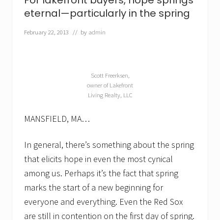
For lakefront buyers, hope springs
a
k
eternal—particularly in the spring
e
f
February 22, 2013
// by
admin
r
o
n
t
h
Scott Freerksen,
o
owner of Lakefront
m
Living Realty, LLC
e
f
o
MANSFIELD, MA…
r
s
a
In general, there’s something about the spring
l
that elicits hope in even the most cynical
e
among us. Perhaps it’s the fact that spring
marks the start of a new beginning for
everyone and everything. Even the Red Sox
are still in contention on the first day of spring.