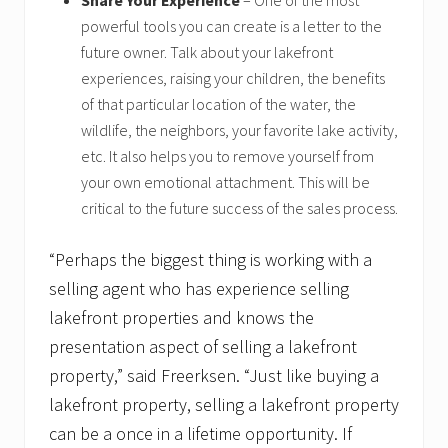
Share Your Experience
– One of the most
powerful tools you can create is a letter to the
future owner. Talk about your lakefront
experiences, raising your children, the benefits
of that particular location of the water, the
wildlife, the neighbors, your favorite lake activity,
etc. It also helps you to remove yourself from
your own emotional attachment. This will be
critical to the future success of the sales process.
“Perhaps the biggest thing is working with a
selling agent who has experience selling
lakefront properties and knows the
presentation aspect of selling a lakefront
property,” said Freerksen. “Just like buying a
lakefront property, selling a lakefront property
can be a once in a lifetime opportunity. If