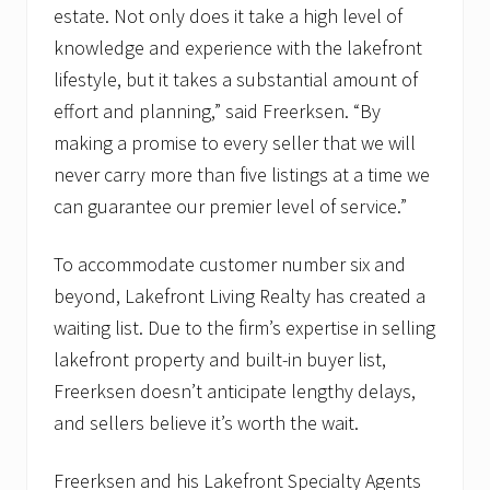
estate. Not only does it take a high level of
knowledge and experience with the lakefront
lifestyle, but it takes a substantial amount of
effort and planning,” said Freerksen. “By
making a promise to every seller that we will
never carry more than five listings at a time we
can guarantee our premier level of service.”
To accommodate customer number six and
beyond, Lakefront Living Realty has created a
waiting list. Due to the firm’s expertise in selling
lakefront property and built-in buyer list,
Freerksen doesn’t anticipate lengthy delays,
and sellers believe it’s worth the wait.
Freerksen and his Lakefront Specialty Agents