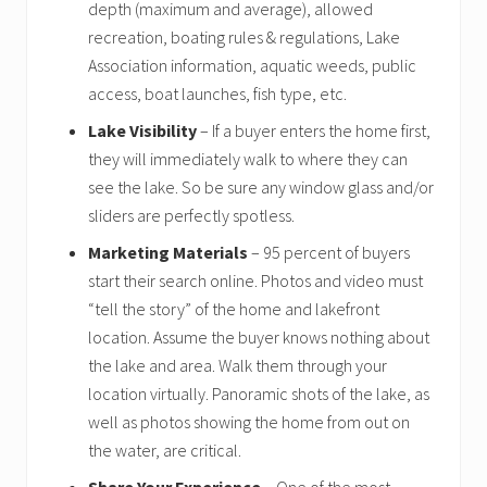
depth (maximum and average), allowed
recreation, boating rules & regulations, Lake
Association information, aquatic weeds, public
access, boat launches, fish type, etc.
Lake Visibility
– If a buyer enters the home first,
they will immediately walk to where they can
see the lake. So be sure any window glass and/or
sliders are perfectly spotless.
Marketing Materials
– 95 percent of buyers
start their search online. Photos and video must
“tell the story” of the home and lakefront
location. Assume the buyer knows nothing about
the lake and area. Walk them through your
location virtually. Panoramic shots of the lake, as
well as photos showing the home from out on
the water, are critical.