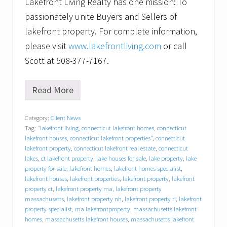
Lakefront Living Realty has one mission: To
passionately unite Buyers and Sellers of
lakefront property. For complete information,
please visit
www.lakefrontliving.com
or call
Scott at 508-377-7167.
Read More
C
a
n
Category:
Client News
’
Tag:
"lakefront living
,
connecticut lakefront homes
,
connecticut
t
w
lakefront houses
,
connecticut lakefront properties"
,
connecticut
a
lakefront property
,
connecticut lakefront real estate
,
connecticut
i
lakes
,
ct lakefront property
,
lake houses for sale
,
lake property
,
lake
t
property for sale
,
lakefront homes
,
lakefront homes specialist
,
t
lakefront houses
,
lakefront properties
,
lakefront property
,
lakefront
o
property ct
,
lakefront property ma
,
lakefront property
s
massachusetts
,
lakefront property nh
,
lakefront property ri
,
lakefront
e
property specialist
,
ma lakefrontproperty
,
massachusetts lakefront
l
homes
,
massachusetts lakefront houses
,
massachusetts lakefront
l