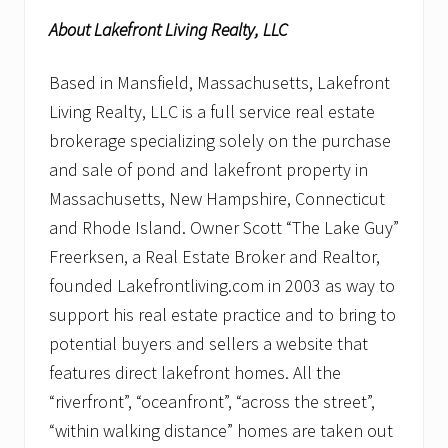
About Lakefront Living Realty, LLC
Based in Mansfield, Massachusetts, Lakefront
Living Realty, LLC is a full service real estate
brokerage specializing solely on the purchase
and sale of pond and lakefront property in
Massachusetts, New Hampshire, Connecticut
and Rhode Island. Owner Scott “The Lake Guy”
Freerksen, a Real Estate Broker and Realtor,
founded Lakefrontliving.com in 2003 as way to
support his real estate practice and to bring to
potential buyers and sellers a website that
features direct lakefront homes. All the
“riverfront”, “oceanfront”, “across the street”,
“within walking distance” homes are taken out