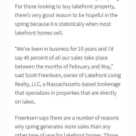
For those looking to buy lakefront property,
there’s very good reason to be hopeful in the
spring because it is statistically when most
lakefront homes sell.
“We’ve been in business for 10 years and I’d
say 40 percent of all our sales take place
between the months of February and May,”
said Scott Freerksen, owner of Lakefront Living
Realty, LLC, a Massachusetts-based brokerage
that specializes in properties that are directly
on lakes.
Freerksen says there are a number of reasons
why spring generates more sales than any
other time of year for lakefront homes. Those