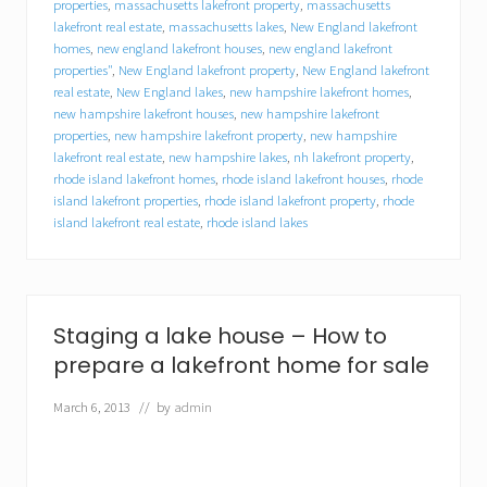
y
properties
,
massachusetts lakefront property
,
massachusetts
o
lakefront real estate
,
massachusetts lakes
,
New England lakefront
u
homes
,
new england lakefront houses
,
new england lakefront
r
properties"
,
New England lakefront property
,
New England lakefront
l
real estate
,
New England lakes
,
new hampshire lakefront homes
,
a
new hampshire lakefront houses
,
new hampshire lakefront
k
properties
,
new hampshire lakefront property
,
new hampshire
e
lakefront real estate
,
new hampshire lakes
,
nh lakefront property
,
f
rhode island lakefront homes
,
rhode island lakefront houses
,
rhode
r
o
island lakefront properties
,
rhode island lakefront property
,
rhode
n
island lakefront real estate
,
rhode island lakes
t
h
o
m
e
Staging a lake house – How to
?
Y
prepare a lakefront home for sale
o
u
March 6, 2013
// by
admin
m
i
g
h