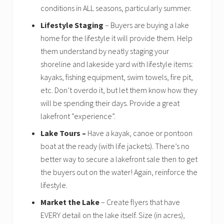
conditions in ALL seasons, particularly summer.
Lifestyle Staging
– Buyers are buying a lake
home for the lifestyle it will provide them. Help
them understand by neatly staging your
shoreline and lakeside yard with lifestyle items:
kayaks, fishing equipment, swim towels, fire pit,
etc. Don’t overdo it, but let them know how they
will be spending their days. Provide a great
lakefront “experience”.
Lake Tours –
Have a kayak, canoe or pontoon
boat at the ready (with life jackets). There’s no
better way to secure a lakefront sale then to get
the buyers out on the water! Again, reinforce the
lifestyle.
Market the Lake
– Create flyers that have
EVERY detail on the lake itself. Size (in acres),