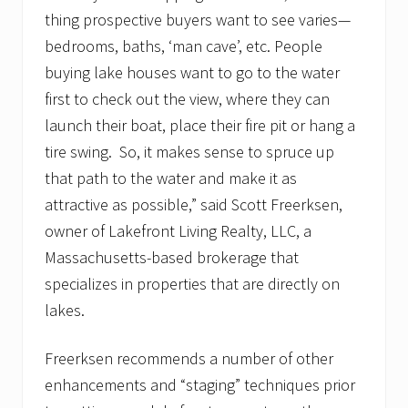
t
thing prospective buyers want to see varies—
e
a
bedrooms, baths, ‘man cave’, etc. People
g
buying lake houses want to go to the water
e
n
first to check out the view, where they can
c
y
launch their boat, place their fire pit or hang a
b
tire swing. So, it makes sense to spruce up
u
i
that path to the water and make it as
l
attractive as possible,” said Scott Freerksen,
d
s
owner of Lakefront Living Realty, LLC, a
w
a
Massachusetts-based brokerage that
i
specializes in properties that are directly on
t
i
lakes.
n
g
l
Freerksen recommends a number of other
i
enhancements and “staging” techniques prior
s
t