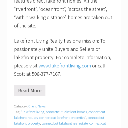
features direct lakefront homes. All the
“riverfront”, “oceanfront”, “across the street”,
“within walking distance” homes are taken out
of the site.
Lakefront Living Realty has one mission: To
passionately unite Buyers and Sellers of
lakefront property. For complete information,
please visit
www.lakefrontliving.com
or call
Scott at 508-377-7167.
Read More
S
t
a
Category:
Client News
g
Tag:
"lakefront living
,
connecticut lakefront homes
,
connecticut
i
n
lakefront houses
,
connecticut lakefront properties"
,
connecticut
g
lakefront property
,
connecticut lakefront real estate
,
connecticut