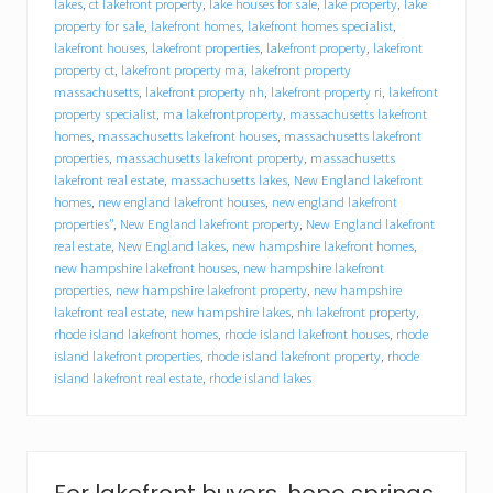
a
lakes
,
ct lakefront property
,
lake houses for sale
,
lake property
,
lake
l
property for sale
,
lakefront homes
,
lakefront homes specialist
,
a
lakefront houses
,
lakefront properties
,
lakefront property
,
lakefront
k
property ct
,
lakefront property ma
,
lakefront property
e
massachusetts
,
lakefront property nh
,
lakefront property ri
,
lakefront
h
property specialist
,
ma lakefrontproperty
,
massachusetts lakefront
o
homes
,
massachusetts lakefront houses
,
massachusetts lakefront
u
s
properties
,
massachusetts lakefront property
,
massachusetts
e
lakefront real estate
,
massachusetts lakes
,
New England lakefront
–
homes
,
new england lakefront houses
,
new england lakefront
H
properties"
,
New England lakefront property
,
New England lakefront
o
real estate
,
New England lakes
,
new hampshire lakefront homes
,
w
new hampshire lakefront houses
,
new hampshire lakefront
t
properties
,
new hampshire lakefront property
,
new hampshire
o
lakefront real estate
,
new hampshire lakes
,
nh lakefront property
,
p
rhode island lakefront homes
,
rhode island lakefront houses
,
rhode
r
e
island lakefront properties
,
rhode island lakefront property
,
rhode
p
island lakefront real estate
,
rhode island lakes
a
r
e
a
l