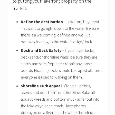
to putting your lakefront property on the
o
f
market:
s
e
l
Define the destination –
Lakefront buyers will
l
first want to go right down to the water. Be sure
e
there is a welcoming, defined and well-lit
r
s
pathway leading to the water’s edge/dock.
Dock and Deck Safety
– If you have docks,
decks and/or shoreline walls, be sure they are
sturdy and safe. Replace / repair any loose
boards. Floating docks should be roped off…not
everyone is used to walking on them.
Shoreline Curb Appeal
-Clean all debris,
leaves and dead fish from shoreline. Rake all
aquatic weeds and bottom muck as far out into
the lake as you can reach. Have photos
displayed on a flyer that show the shoreline