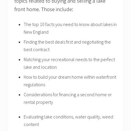
topics related to buying and selling a lake
front home. Those include:
The top 10 facts you need to know about lakes in
New England
Finding the best deals first and negotiating the
best contract
Matching your recreational needs to the perfect
lake and location
How to build your dream home within waterfront
regulations
Considerations for financing a second home or
rental property
Evaluating lake conditions, water quality, weed
content