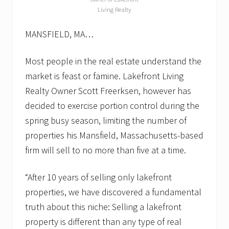
Living Realty
MANSFIELD, MA…
Most people in the real estate understand the
market is feast or famine. Lakefront Living
Realty Owner Scott Freerksen, however has
decided to exercise portion control during the
spring busy season, limiting the number of
properties his Mansfield, Massachusetts-based
firm will sell to no more than five at a time.
“After 10 years of selling only lakefront
properties, we have discovered a fundamental
truth about this niche: Selling a lakefront
property is different than any type of real