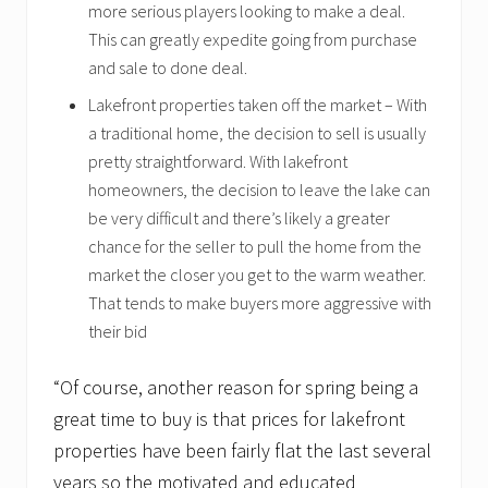
more serious players looking to make a deal.
This can greatly expedite going from purchase
and sale to done deal.
Lakefront properties taken off the market – With
a traditional home, the decision to sell is usually
pretty straightforward. With lakefront
homeowners, the decision to leave the lake can
be very difficult and there’s likely a greater
chance for the seller to pull the home from the
market the closer you get to the warm weather.
That tends to make buyers more aggressive with
their bid
“Of course, another reason for spring being a
great time to buy is that prices for lakefront
properties have been fairly flat the last several
years so the motivated and educated