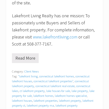
of the site.
Lakefront Living Realty has one mission: To
passionately unite Buyers and Sellers of
lakefront property. For complete information,
please visit
www.lakefrontliving.com
or call
Scott at 508-377-7167.
Read More
F
o
r
Category:
Client News
l
Tag:
"lakefront living
,
connecticut lakefront homes
,
connecticut
a
k
lakefront houses
,
connecticut lakefront properties"
,
connecticut
e
lakefront property
,
connecticut lakefront real estate
,
connecticut
f
lakes
,
ct lakefront property
,
lake houses for sale
,
lake property
,
lake
r
property for sale
,
lakefront homes
,
lakefront homes specialist
,
o
lakefront houses
,
lakefront properties
,
lakefront property
,
lakefront
n
property ct
,
lakefront property ma
,
lakefront property
t