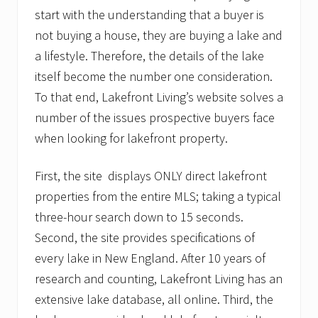
start with the understanding that a buyer is
not buying a house, they are buying a lake and
a lifestyle. Therefore, the details of the lake
itself become the number one consideration.
To that end, Lakefront Living’s website solves a
number of the issues prospective buyers face
when looking for lakefront property.
First, the site displays ONLY direct lakefront
properties from the entire MLS; taking a typical
three-hour search down to 15 seconds.
Second, the site provides specifications of
every lake in New England. After 10 years of
research and counting, Lakefront Living has an
extensive lake database, all online. Third, the