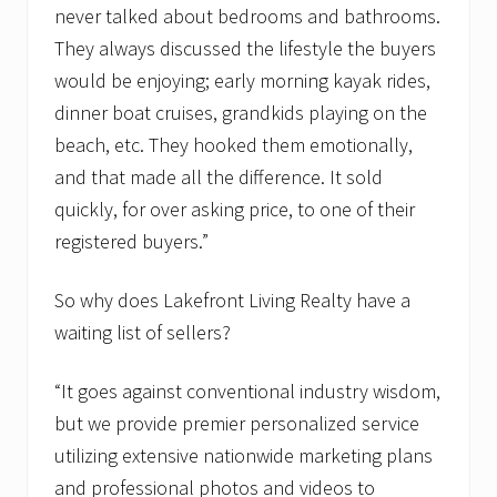
never talked about bedrooms and bathrooms.
They always discussed the lifestyle the buyers
would be enjoying; early morning kayak rides,
dinner boat cruises, grandkids playing on the
beach, etc. They hooked them emotionally,
and that made all the difference. It sold
quickly, for over asking price, to one of their
registered buyers.”
So why does Lakefront Living Realty have a
waiting list of sellers?
“It goes against conventional industry wisdom,
but we provide premier personalized service
utilizing extensive nationwide marketing plans
and professional photos and videos to