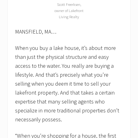
t
Scott Freerksen,
h
owner of Lakefront
a
Living Realty
v
e
t
MANSFIELD, MA…
o
.
L
When you buy a lake house, it’s about more
a
than just the physical structure and easy
k
e
access to the water. You really are buying a
f
lifestyle. And that’s precisely what you’re
r
o
selling when you deem it time to sell your
n
t
lakefront property. And that takes a certain
r
expertise that many selling agents who
e
a
specialize in more traditional properties don’t
l
e
necessarily possess.
s
t
“When you’re shopping for a house, the first
a