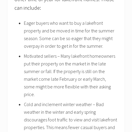
can include:
Eager buyers who want to buy a lakefront
property and be moved in time for the summer
season. Some can be so eager that they might
overpay in order to get in for the summer.
Motivated sellers – Many lakefront homeowners
put their property on the market in the late
summer or fall. If the property is still on the
market come late February or early March,
some might be more flexible with their asking
price.
Cold and inclement winter weather – Bad
weather in the winter and early spring
discourages foot traffic to view and visit lakefront
properties. This means fewer casual buyers and