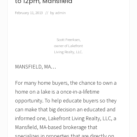
to 12pm, Mansfield
—
p
February 11, 2013
// by
admin
a
r
t
i
c
Scott Freerksen,
u
owner of Lakefront
l
Living Realty, LLC.
a
r
l
MANSFIELD, MA…
y
i
n
For many home buyers, the chance to own a
t
home on a lake is a once-in-a-lifetime
h
e
opportunity. To help educate buyers so they
s
can make that big decision an educated and
p
r
informed one, Lakefront Living Realty, LLC, a
i
n
Mansfield, MA-based brokerage that
g
specializes in properties that are directly on