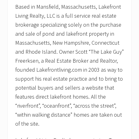
Based in Mansfield, Massachusetts, Lakefront
Living Realty, LLC is a full service real estate
brokerage specializing solely on the purchase
and sale of pond and lakefront property in
Massachusetts, New Hampshire, Connecticut
and Rhode Island. Owner Scott “The Lake Guy”
Freerksen, a Real Estate Broker and Realtor,
founded Lakefrontliving.com in 2003 as way to
support his real estate practice and to bring to
potential buyers and sellers a website that
features direct lakefront homes. All the
“riverfront”, “oceanfront”, “across the street”,
“within walking distance” homes are taken out
of the site.