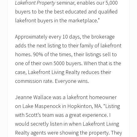
Lakefront Property
seminar, enables our 5,000
buyers to be the best educated and qualified
lakefront buyers in the marketplace.”
Approximately every 10 days, the brokerage
adds the next listing to their family of lakefront
homes. 90% of the times, their listings sell to
one of their own 5000 buyers. When that is the
case, Lakefront Living Realty reduces their
commission rate. Everyone wins.
Jeanne Wallace was a lakefront homeowner
on Lake Maspenock in Hopkinton, MA. “Listing
with Scott’s team was a great experience. I
would secretly listen in when Lakefront Living
Realty agents were showing the property. They