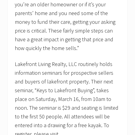
you’re an older homeowner or if it’s your
parents’ home and you need some of the
money to fund their care, getting your asking
price is critical. These fairly simple steps can
have a great impact in getting that price and
how quickly the home sells.”
Lakefront Living Realty, LLC routinely holds
information seminars for prospective sellers
and buyers of lakefront property. Their next
seminar, “Keys to Lakefront Buying”, takes
place on Saturday, March 16, from 10am to
noon. The seminar is $29 and seating is limited
to the first 50 people. All attendees will be
entered into a drawing for a free kayak. To
register, please visit