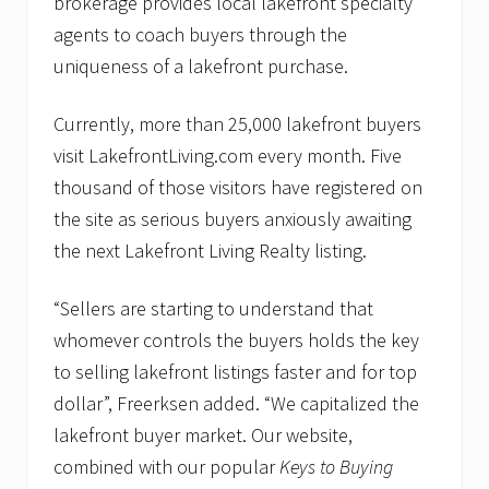
brokerage provides local lakefront specialty
agents to coach buyers through the
uniqueness of a lakefront purchase.
Currently, more than 25,000 lakefront buyers
visit LakefrontLiving.com every month. Five
thousand of those visitors have registered on
the site as serious buyers anxiously awaiting
the next Lakefront Living Realty listing.
“Sellers are starting to understand that
whomever controls the buyers holds the key
to selling lakefront listings faster and for top
dollar”, Freerksen added. “We capitalized the
lakefront buyer market. Our website,
combined with our popular
Keys to Buying