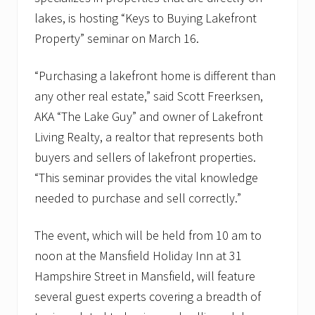
lakes, is hosting “Keys to Buying Lakefront
Property” seminar on March 16.
“Purchasing a lakefront home is different than
any other real estate,” said Scott Freerksen,
AKA “The Lake Guy” and owner of Lakefront
Living Realty, a realtor that represents both
buyers and sellers of lakefront properties.
“This seminar provides the vital knowledge
needed to purchase and sell correctly.”
The event, which will be held from 10 am to
noon at the Mansfield Holiday Inn at 31
Hampshire Street in Mansfield, will feature
several guest experts covering a breadth of