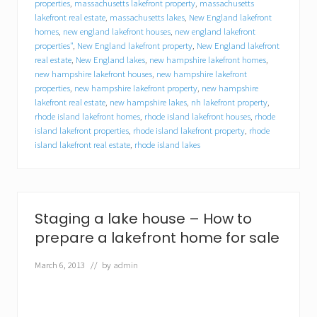
y
properties
,
massachusetts lakefront property
,
massachusetts
o
lakefront real estate
,
massachusetts lakes
,
New England lakefront
u
homes
,
new england lakefront houses
,
new england lakefront
r
properties"
,
New England lakefront property
,
New England lakefront
l
real estate
,
New England lakes
,
new hampshire lakefront homes
,
a
new hampshire lakefront houses
,
new hampshire lakefront
k
properties
,
new hampshire lakefront property
,
new hampshire
e
lakefront real estate
,
new hampshire lakes
,
nh lakefront property
,
f
rhode island lakefront homes
,
rhode island lakefront houses
,
rhode
r
o
island lakefront properties
,
rhode island lakefront property
,
rhode
n
island lakefront real estate
,
rhode island lakes
t
h
o
m
e
Staging a lake house – How to
?
Y
prepare a lakefront home for sale
o
u
March 6, 2013
// by
admin
m
i
g
h