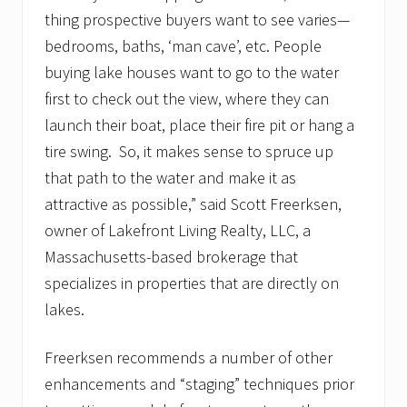
t
thing prospective buyers want to see varies—
e
a
bedrooms, baths, ‘man cave’, etc. People
g
buying lake houses want to go to the water
e
n
first to check out the view, where they can
c
y
launch their boat, place their fire pit or hang a
b
tire swing. So, it makes sense to spruce up
u
i
that path to the water and make it as
l
attractive as possible,” said Scott Freerksen,
d
s
owner of Lakefront Living Realty, LLC, a
w
a
Massachusetts-based brokerage that
i
specializes in properties that are directly on
t
i
lakes.
n
g
l
Freerksen recommends a number of other
i
enhancements and “staging” techniques prior
s
t