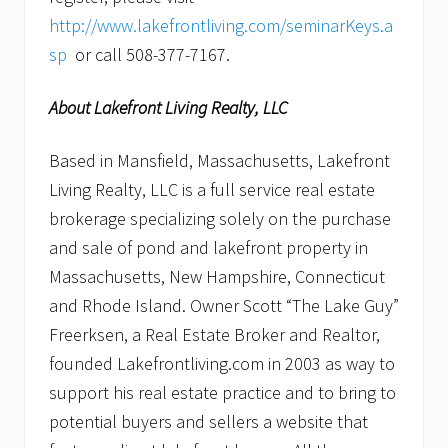
http://www.lakefrontliving.com/seminarKeys.a
sp
or call 508-377-7167.
About Lakefront Living Realty, LLC
Based in Mansfield, Massachusetts, Lakefront
Living Realty, LLC is a full service real estate
brokerage specializing solely on the purchase
and sale of pond and lakefront property in
Massachusetts, New Hampshire, Connecticut
and Rhode Island. Owner Scott “The Lake Guy”
Freerksen, a Real Estate Broker and Realtor,
founded Lakefrontliving.com in 2003 as way to
support his real estate practice and to bring to
potential buyers and sellers a website that