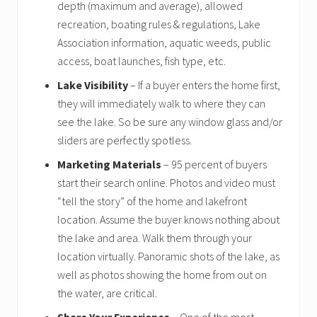
depth (maximum and average), allowed
recreation, boating rules & regulations, Lake
Association information, aquatic weeds, public
access, boat launches, fish type, etc.
Lake Visibility
– If a buyer enters the home first,
they will immediately walk to where they can
see the lake. So be sure any window glass and/or
sliders are perfectly spotless.
Marketing Materials
– 95 percent of buyers
start their search online. Photos and video must
“tell the story” of the home and lakefront
location. Assume the buyer knows nothing about
the lake and area. Walk them through your
location virtually. Panoramic shots of the lake, as
well as photos showing the home from out on
the water, are critical.