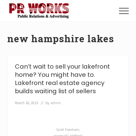
Menu
Skip
Skip
to
to
Menu
main
footer
Unleash
content
the
Power
new hampshire lakes
of
The
Press
Can’t wait to sell your lakefront
home? You might have to.
Lakefront real estate agency
builds waiting list of sellers
March 18, 2013
// by
admin
Scott Freerksen,
owner of Lakefront