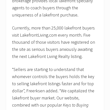
brokerage provides local lakefront specialty
agents to coach buyers through the
uniqueness of a lakefront purchase.
Currently, more than 25,000 lakefront buyers
visit LakefrontLiving.com every month. Five
thousand of those visitors have registered on
the site as serious buyers anxiously awaiting
the next Lakefront Living Realty listing.
“Sellers are starting to understand that
whomever controls the buyers holds the key
to selling lakefront listings faster and for top
dollar”, Freerksen added. “We capitalized the
lakefront buyer market. Our website,
combined with our popular
Keys to Buying