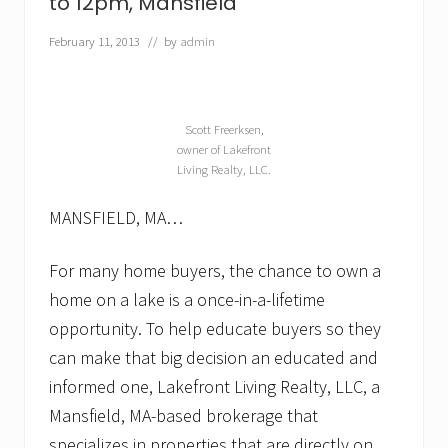
to 12pm, Mansfield
—
p
February 11, 2013
// by
admin
a
r
t
i
c
Scott Freerksen,
u
owner of Lakefront
l
Living Realty, LLC.
a
r
l
MANSFIELD, MA…
y
i
n
For many home buyers, the chance to own a
t
home on a lake is a once-in-a-lifetime
h
e
opportunity. To help educate buyers so they
s
can make that big decision an educated and
p
r
informed one, Lakefront Living Realty, LLC, a
i
n
Mansfield, MA-based brokerage that
g
specializes in properties that are directly on