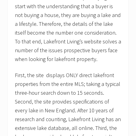
start with the understanding that a buyer is
not buying a house, they are buying a lake and
a lifestyle. Therefore, the details of the lake
itself become the number one consideration.
To that end, Lakefront Living’s website solves a
number of the issues prospective buyers face
when looking for lakefront property.
First, the site displays ONLY direct lakefront
properties from the entire MLS; taking a typical
three-hour search down to 15 seconds.
Second, the site provides specifications of
every lake in New England. After 10 years of
research and counting, Lakefront Living has an
extensive lake database, all online. Third, the