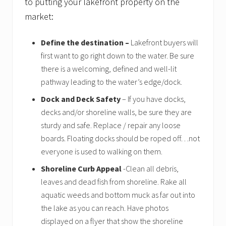
to putting your lakefront property on the
o
f
market:
s
e
l
Define the destination –
Lakefront buyers will
l
first want to go right down to the water. Be sure
e
there is a welcoming, defined and well-lit
r
s
pathway leading to the water’s edge/dock.
Dock and Deck Safety
– If you have docks,
decks and/or shoreline walls, be sure they are
sturdy and safe. Replace / repair any loose
boards. Floating docks should be roped off…not
everyone is used to walking on them.
Shoreline Curb Appeal
-Clean all debris,
leaves and dead fish from shoreline. Rake all
aquatic weeds and bottom muck as far out into
the lake as you can reach. Have photos
displayed on a flyer that show the shoreline