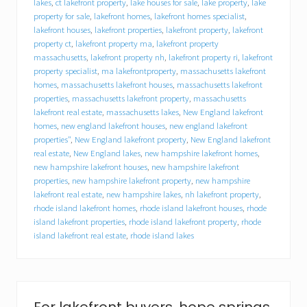
a
lakes
,
ct lakefront property
,
lake houses for sale
,
lake property
,
lake
l
property for sale
,
lakefront homes
,
lakefront homes specialist
,
a
lakefront houses
,
lakefront properties
,
lakefront property
,
lakefront
k
property ct
,
lakefront property ma
,
lakefront property
e
massachusetts
,
lakefront property nh
,
lakefront property ri
,
lakefront
h
property specialist
,
ma lakefrontproperty
,
massachusetts lakefront
o
homes
,
massachusetts lakefront houses
,
massachusetts lakefront
u
s
properties
,
massachusetts lakefront property
,
massachusetts
e
lakefront real estate
,
massachusetts lakes
,
New England lakefront
–
homes
,
new england lakefront houses
,
new england lakefront
H
properties"
,
New England lakefront property
,
New England lakefront
o
real estate
,
New England lakes
,
new hampshire lakefront homes
,
w
new hampshire lakefront houses
,
new hampshire lakefront
t
properties
,
new hampshire lakefront property
,
new hampshire
o
lakefront real estate
,
new hampshire lakes
,
nh lakefront property
,
p
rhode island lakefront homes
,
rhode island lakefront houses
,
rhode
r
e
island lakefront properties
,
rhode island lakefront property
,
rhode
p
island lakefront real estate
,
rhode island lakes
a
r
e
a
l