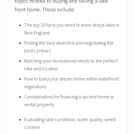
topics related to buying and selling a lake
front home. Those include:
The top 10 facts you need to know about lakes in
New England
Finding the best deals first and negotiating the
best contract
Matching your recreational needs to the perfect
lake and location
How to build your dream home within waterfront
regulations
Considerations for financing a second home or
rental property
Evaluating lake conditions, water quality, weed
content