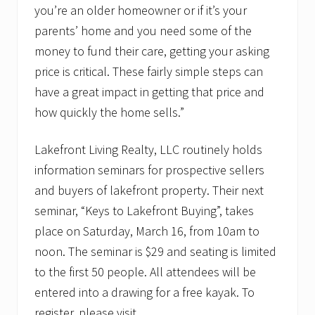
you’re an older homeowner or if it’s your
parents’ home and you need some of the
money to fund their care, getting your asking
price is critical. These fairly simple steps can
have a great impact in getting that price and
how quickly the home sells.”
Lakefront Living Realty, LLC routinely holds
information seminars for prospective sellers
and buyers of lakefront property. Their next
seminar, “Keys to Lakefront Buying”, takes
place on Saturday, March 16, from 10am to
noon. The seminar is $29 and seating is limited
to the first 50 people. All attendees will be
entered into a drawing for a free kayak. To
register, please visit