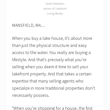
t
Scott Freerksen,
h
owner of Lakefront
a
Living Realty
v
e
t
MANSFIELD, MA…
o
.
L
When you buy a lake house, it’s about more
a
than just the physical structure and easy
k
e
access to the water. You really are buying a
f
lifestyle. And that’s precisely what you’re
r
o
selling when you deem it time to sell your
n
t
lakefront property. And that takes a certain
r
expertise that many selling agents who
e
a
specialize in more traditional properties don’t
l
e
necessarily possess.
s
t
“When you’re shopping for a house, the first
a