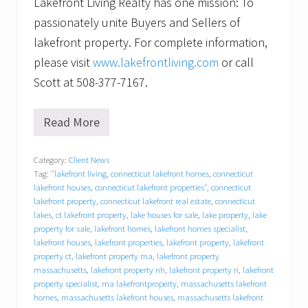
Lakefront Living Realty has one mission: To
passionately unite Buyers and Sellers of
lakefront property. For complete information,
please visit
www.lakefrontliving.com
or call
Scott at 508-377-7167.
Read More
C
a
n
Category:
Client News
’
Tag:
"lakefront living
,
connecticut lakefront homes
,
connecticut
t
w
lakefront houses
,
connecticut lakefront properties"
,
connecticut
a
lakefront property
,
connecticut lakefront real estate
,
connecticut
i
lakes
,
ct lakefront property
,
lake houses for sale
,
lake property
,
lake
t
property for sale
,
lakefront homes
,
lakefront homes specialist
,
t
lakefront houses
,
lakefront properties
,
lakefront property
,
lakefront
o
property ct
,
lakefront property ma
,
lakefront property
s
massachusetts
,
lakefront property nh
,
lakefront property ri
,
lakefront
e
property specialist
,
ma lakefrontproperty
,
massachusetts lakefront
l
homes
,
massachusetts lakefront houses
,
massachusetts lakefront
l