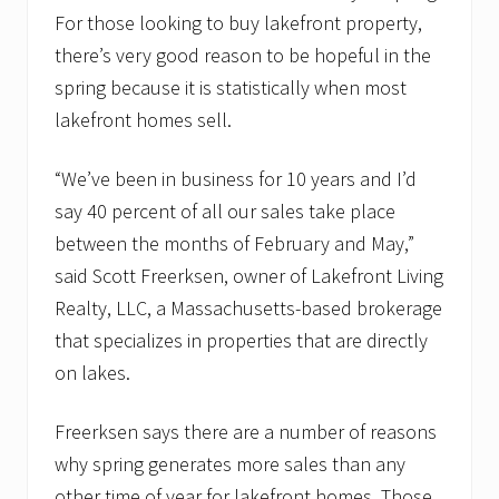
For those looking to buy lakefront property,
there’s very good reason to be hopeful in the
spring because it is statistically when most
lakefront homes sell.
“We’ve been in business for 10 years and I’d
say 40 percent of all our sales take place
between the months of February and May,”
said Scott Freerksen, owner of Lakefront Living
Realty, LLC, a Massachusetts-based brokerage
that specializes in properties that are directly
on lakes.
Freerksen says there are a number of reasons
why spring generates more sales than any
other time of year for lakefront homes. Those