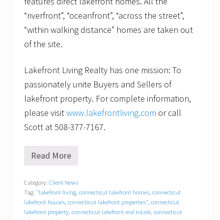
features direct lakefront homes. All the
“riverfront”, “oceanfront”, “across the street”,
“within walking distance” homes are taken out
of the site.
Lakefront Living Realty has one mission: To
passionately unite Buyers and Sellers of
lakefront property. For complete information,
please visit
www.lakefrontliving.com
or call
Scott at 508-377-7167.
Read More
S
t
a
Category:
Client News
g
Tag:
"lakefront living
,
connecticut lakefront homes
,
connecticut
i
n
lakefront houses
,
connecticut lakefront properties"
,
connecticut
g
lakefront property
,
connecticut lakefront real estate
,
connecticut