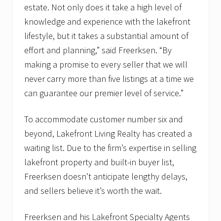
estate. Not only does it take a high level of
knowledge and experience with the lakefront
lifestyle, but it takes a substantial amount of
effort and planning,” said Freerksen. “By
making a promise to every seller that we will
never carry more than five listings at a time we
can guarantee our premier level of service.”
To accommodate customer number six and
beyond, Lakefront Living Realty has created a
waiting list. Due to the firm’s expertise in selling
lakefront property and built-in buyer list,
Freerksen doesn’t anticipate lengthy delays,
and sellers believe it’s worth the wait.
Freerksen and his Lakefront Specialty Agents