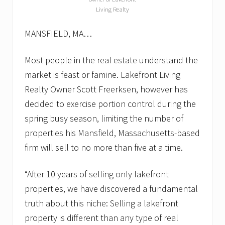
Living Realty
MANSFIELD, MA…
Most people in the real estate understand the
market is feast or famine. Lakefront Living
Realty Owner Scott Freerksen, however has
decided to exercise portion control during the
spring busy season, limiting the number of
properties his Mansfield, Massachusetts-based
firm will sell to no more than five at a time.
“After 10 years of selling only lakefront
properties, we have discovered a fundamental
truth about this niche: Selling a lakefront
property is different than any type of real