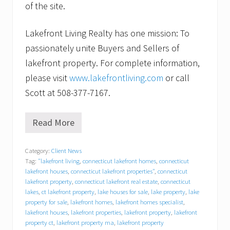
of the site.
Lakefront Living Realty has one mission: To
passionately unite Buyers and Sellers of
lakefront property. For complete information,
please visit
www.lakefrontliving.com
or call
Scott at 508-377-7167.
Read More
F
o
r
Category:
Client News
l
Tag:
"lakefront living
,
connecticut lakefront homes
,
connecticut
a
k
lakefront houses
,
connecticut lakefront properties"
,
connecticut
e
lakefront property
,
connecticut lakefront real estate
,
connecticut
f
lakes
,
ct lakefront property
,
lake houses for sale
,
lake property
,
lake
r
property for sale
,
lakefront homes
,
lakefront homes specialist
,
o
lakefront houses
,
lakefront properties
,
lakefront property
,
lakefront
n
property ct
,
lakefront property ma
,
lakefront property
t