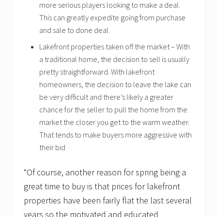
more serious players looking to make a deal.
This can greatly expedite going from purchase
and sale to done deal.
Lakefront properties taken off the market – With
a traditional home, the decision to sell is usually
pretty straightforward. With lakefront
homeowners, the decision to leave the lake can
be very difficult and there’s likely a greater
chance for the seller to pull the home from the
market the closer you get to the warm weather.
That tends to make buyers more aggressive with
their bid
“Of course, another reason for spring being a
great time to buy is that prices for lakefront
properties have been fairly flat the last several
years so the motivated and educated