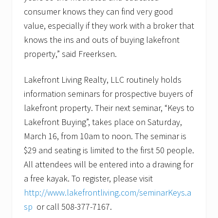
consumer knows they can find very good
value, especially if they work with a broker that
knows the ins and outs of buying lakefront
property,” said Freerksen.
Lakefront Living Realty, LLC routinely holds
information seminars for prospective buyers of
lakefront property. Their next seminar, “Keys to
Lakefront Buying”, takes place on Saturday,
March 16, from 10am to noon. The seminar is
$29 and seating is limited to the first 50 people.
All attendees will be entered into a drawing for
a free kayak. To register, please visit
http://www.lakefrontliving.com/seminarKeys.a
sp
or call 508-377-7167.