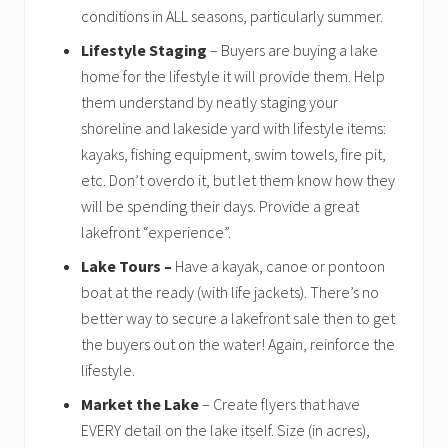
conditions in ALL seasons, particularly summer.
Lifestyle Staging
– Buyers are buying a lake
home for the lifestyle it will provide them. Help
them understand by neatly staging your
shoreline and lakeside yard with lifestyle items:
kayaks, fishing equipment, swim towels, fire pit,
etc. Don’t overdo it, but let them know how they
will be spending their days. Provide a great
lakefront “experience”.
Lake Tours –
Have a kayak, canoe or pontoon
boat at the ready (with life jackets). There’s no
better way to secure a lakefront sale then to get
the buyers out on the water! Again, reinforce the
lifestyle.
Market the Lake
– Create flyers that have
EVERY detail on the lake itself. Size (in acres),