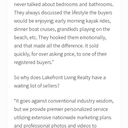
never talked about bedrooms and bathrooms.
They always discussed the lifestyle the buyers
would be enjoying; early morning kayak rides,
dinner boat cruises, grandkids playing on the
beach, etc. They hooked them emotionally,
and that made all the difference. It sold
quickly, for over asking price, to one of their
registered buyers.”
So why does Lakefront Living Realty have a
waiting list of sellers?
“It goes against conventional industry wisdom,
but we provide premier personalized service
utilizing extensive nationwide marketing plans
and professional photos and videos to