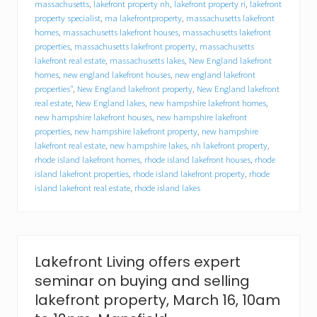
massachusetts
,
lakefront property nh
,
lakefront property ri
,
lakefront
b
property specialist
,
ma lakefrontproperty
,
massachusetts lakefront
u
homes
,
massachusetts lakefront houses
,
massachusetts lakefront
y
e
properties
,
massachusetts lakefront property
,
massachusetts
r
lakefront real estate
,
massachusetts lakes
,
New England lakefront
s
homes
,
new england lakefront houses
,
new england lakefront
,
properties"
,
New England lakefront property
,
New England lakefront
h
real estate
,
New England lakes
,
new hampshire lakefront homes
,
o
new hampshire lakefront houses
,
new hampshire lakefront
p
properties
,
new hampshire lakefront property
,
new hampshire
e
lakefront real estate
,
new hampshire lakes
,
nh lakefront property
,
s
rhode island lakefront homes
,
rhode island lakefront houses
,
rhode
p
r
island lakefront properties
,
rhode island lakefront property
,
rhode
i
island lakefront real estate
,
rhode island lakes
n
g
s
e
t
Lakefront Living offers expert
e
r
seminar on buying and selling
n
lakefront property, March 16, 10am
a
l