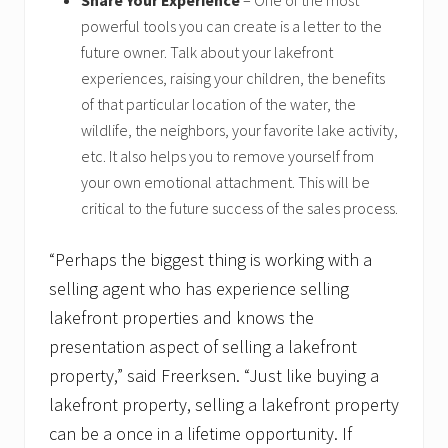
Share Your Experience
– One of the most
powerful tools you can create is a letter to the
future owner. Talk about your lakefront
experiences, raising your children, the benefits
of that particular location of the water, the
wildlife, the neighbors, your favorite lake activity,
etc. It also helps you to remove yourself from
your own emotional attachment. This will be
critical to the future success of the sales process.
“Perhaps the biggest thing is working with a
selling agent who has experience selling
lakefront properties and knows the
presentation aspect of selling a lakefront
property,” said Freerksen. “Just like buying a
lakefront property, selling a lakefront property
can be a once in a lifetime opportunity. If