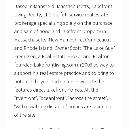
Based in Mansfield, Massachusetts, Lakefront
Living Realty, LLC is a full service real estate
brokerage specializing solely on the purchase
and sale of pond and lakefront property in
Massachusetts, New Hampshire, Connecticut
and Rhode Island. Owner Scott “The Lake Guy”
Freerksen, a Real Estate Broker and Realtor,
founded Lakefrontliving.com in 2003 as way to
support his real estate practice and to bring to
potential buyers and sellers a website that
features direct lakefront homes. All the
“riverfront”, “oceanfront”, “across the street”,
“within walking distance” homes are taken out
of the site.