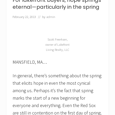
For lakefront buyers, hope springs
a
k
eternal—particularly in the spring
e
f
February 22, 2013
// by
admin
r
o
n
t
h
Scott Freerksen,
o
owner of Lakefront
m
Living Realty, LLC
e
f
o
MANSFIELD, MA…
r
s
a
In general, there’s something about the spring
l
that elicits hope in even the most cynical
e
among us. Perhaps it’s the fact that spring
marks the start of a new beginning for
everyone and everything. Even the Red Sox
are still in contention on the first day of spring.