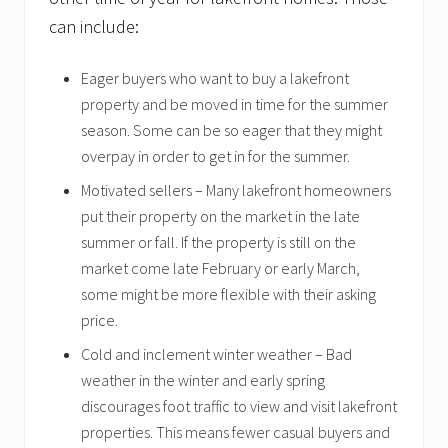
can include:
Eager buyers who want to buy a lakefront
property and be moved in time for the summer
season. Some can be so eager that they might
overpay in order to get in for the summer.
Motivated sellers – Many lakefront homeowners
put their property on the market in the late
summer or fall. If the property is still on the
market come late February or early March,
some might be more flexible with their asking
price.
Cold and inclement winter weather – Bad
weather in the winter and early spring
discourages foot traffic to view and visit lakefront
properties. This means fewer casual buyers and