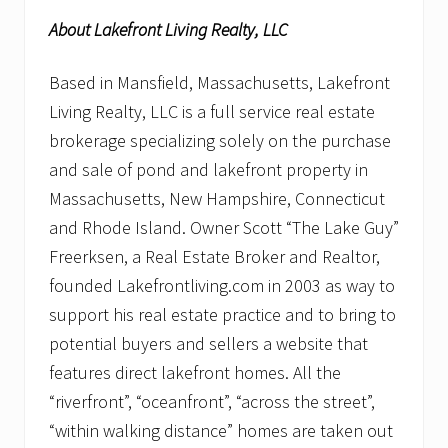
About Lakefront Living Realty, LLC
Based in Mansfield, Massachusetts, Lakefront
Living Realty, LLC is a full service real estate
brokerage specializing solely on the purchase
and sale of pond and lakefront property in
Massachusetts, New Hampshire, Connecticut
and Rhode Island. Owner Scott “The Lake Guy”
Freerksen, a Real Estate Broker and Realtor,
founded Lakefrontliving.com in 2003 as way to
support his real estate practice and to bring to
potential buyers and sellers a website that
features direct lakefront homes. All the
“riverfront”, “oceanfront”, “across the street”,
“within walking distance” homes are taken out