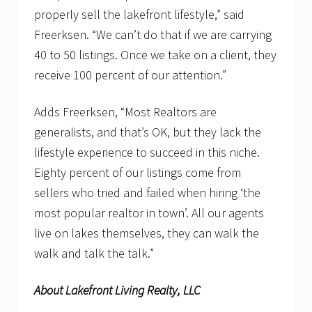
properly sell the lakefront lifestyle,” said
Freerksen. “We can’t do that if we are carrying
40 to 50 listings. Once we take on a client, they
receive 100 percent of our attention.”
Adds Freerksen, “Most Realtors are
generalists, and that’s OK, but they lack the
lifestyle experience to succeed in this niche.
Eighty percent of our listings come from
sellers who tried and failed when hiring ‘the
most popular realtor in town’. All our agents
live on lakes themselves, they can walk the
walk and talk the talk.”
About Lakefront Living Realty, LLC