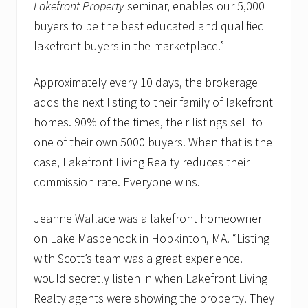
Lakefront Property
seminar, enables our 5,000
buyers to be the best educated and qualified
lakefront buyers in the marketplace.”
Approximately every 10 days, the brokerage
adds the next listing to their family of lakefront
homes. 90% of the times, their listings sell to
one of their own 5000 buyers. When that is the
case, Lakefront Living Realty reduces their
commission rate. Everyone wins.
Jeanne Wallace was a lakefront homeowner
on Lake Maspenock in Hopkinton, MA. “Listing
with Scott’s team was a great experience. I
would secretly listen in when Lakefront Living
Realty agents were showing the property. They