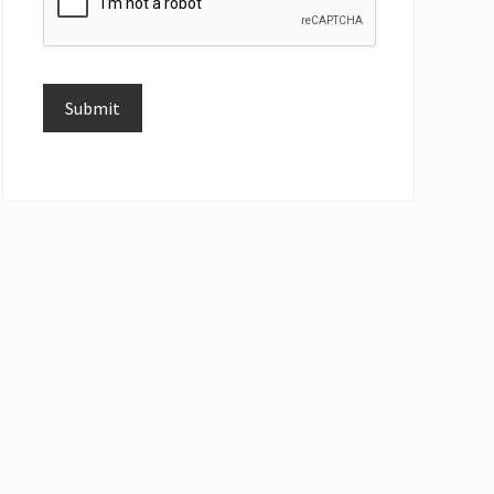
Submit
Alternative: