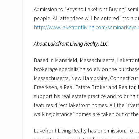
Admission to “Keys to Lakefront Buying” seminar
people. All attendees will be entered into a dra
http://www.lakefrontliving.com/seminarKeys.
About Lakefront Living Realty, LLC
Based in Mansfield, Massachusetts, Lakefront L
brokerage specializing solely on the purchas
Massachusetts, New Hampshire, Connecticut 
Freerksen, a Real Estate Broker and Realtor,
support his real estate practice and to bring 
features direct lakefront homes. All the “riverf
walking distance” homes are taken out of the 
Lakefront Living Realty has one mission: To p