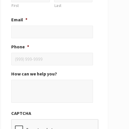
First
Last
Email
*
Phone
*
How can we help you?
CAPTCHA