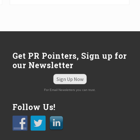
t
P
o
s
t
:
Get PR Pointers, Sign up for
our Newsletter
Sign Up Now
For Email Newsletters you can trust.
Follow Us!