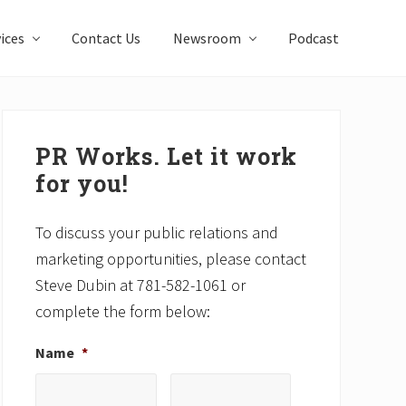
ices
Contact Us
Newsroom
Podcast
Primary
Sidebar
PR Works. Let it work
for you!
To discuss your public relations and
marketing opportunities, please contact
Steve Dubin at 781-582-1061 or
complete the form below:
Name
*