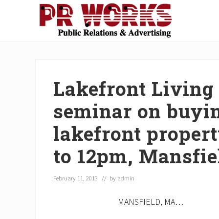
Skip
Skip
Skip
Skip
Skip
to
to
to
to
to
right
main
secondary
primary
footer
Unleash
header
content
navigation
sidebar
the
navigation
Power
of
Lakefront Living 
The
Press
seminar on buyin
lakefront proper
to 12pm, Mansfie
February 11, 2013
// by
admin
MANSFIELD, MA…