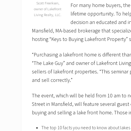
Scott Freerksen,
For many home buyers, the 
owner of Lakefront
lifetime opportunity. To he
Living Realty, LLC.
decision an educated and in
Mansfield, MA-based brokerage that specializes
hosting “Keys to Buying Lakefront Property” 
“Purchasing a lakefront home is different than
“The Lake Guy” and owner of Lakefront Living
sellers of lakefront properties. “This semina
and sell correctly.”
The event, which will be held from 10 am to 
Street in Mansfield, will feature several guest
buying and selling a lake front home. Those i
The top 10 facts you need to know about lakes