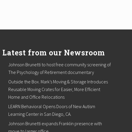
Latest from our Newsroom
Johnson Brunetti to host free community screening of
The Psychology of Retirement documentary
Outside the Box. Mark’s Moving & Storage Introduces
Reusable Moving Crates for Easier, More Efficient
Home and Office Relocations
LEARN Behavioral Opens Doors of New Autism
Learning Center in San Diego, CA.
Johnson Brunetti expands Franklin presence with
move to larger office