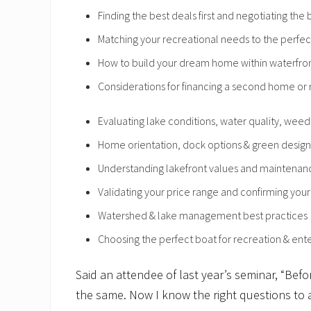
Finding the best deals first and negotiating the
Matching your recreational needs to the perfec
How to build your dream home within waterfron
Considerations for financing a second home or 
Evaluating lake conditions, water quality, wee
Home orientation, dock options & green design
Understanding lakefront values and maintenan
Validating your price range and confirming your 
Watershed & lake management best practices
Choosing the perfect boat for recreation & ente
Said an attendee of last year’s seminar, “Befo
the same. Now I know the right questions to 