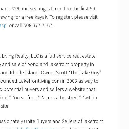
 is $29 and seating is limited to the first 50
wing for a free kayak. To register, please visit
asp
or call 508-377-7167.
iving Realty, LLC is a full service real estate
e and sale of pond and lakefront property in
and Rhode Island. Owner Scott “The Lake Guy”
 founded Lakefrontliving.com in 2003 as way to
to potential buyers and sellers a website that
ront”, “oceanfront”, “across the street”, “within
site.
assionately unite Buyers and Sellers of lakefront