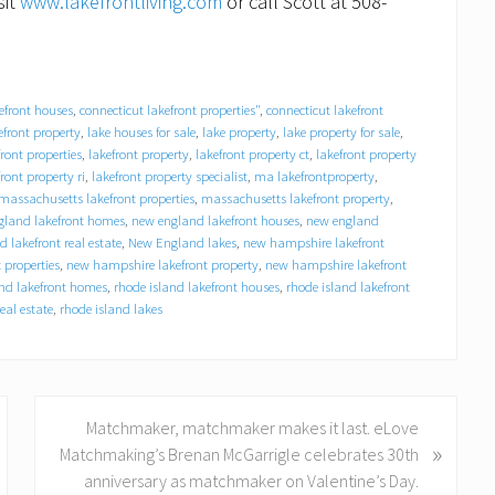
sit
www.lakefrontliving.com
or call Scott at 508-
efront houses
,
connecticut lakefront properties"
,
connecticut lakefront
efront property
,
lake houses for sale
,
lake property
,
lake property for sale
,
front properties
,
lakefront property
,
lakefront property ct
,
lakefront property
front property ri
,
lakefront property specialist
,
ma lakefrontproperty
,
massachusetts lakefront properties
,
massachusetts lakefront property
,
land lakefront homes
,
new england lakefront houses
,
new england
 lakefront real estate
,
New England lakes
,
new hampshire lakefront
 properties
,
new hampshire lakefront property
,
new hampshire lakefront
and lakefront homes
,
rhode island lakefront houses
,
rhode island lakefront
eal estate
,
rhode island lakes
N
Matchmaker, matchmaker makes it last. eLove
»
e
Matchmaking’s Brenan McGarrigle celebrates 30th
x
anniversary as matchmaker on Valentine’s Day.