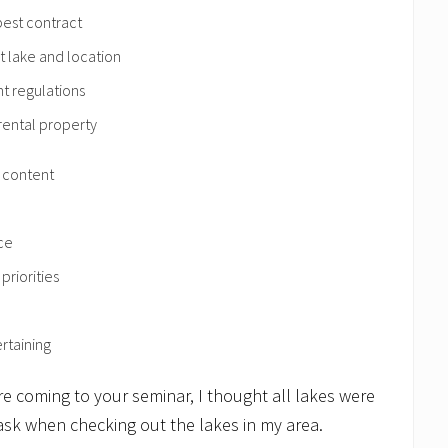
 best contract
t lake and location
t regulations
rental property
d content
ce
priorities
rtaining
re coming to your seminar, I thought all lakes were
ask when checking out the lakes in my area.