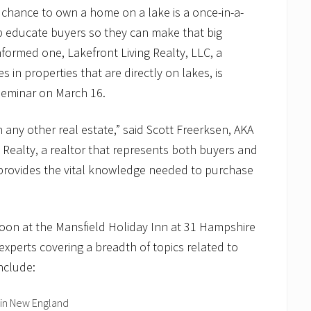
chance to own a home on a lake is a once-in-a-
lp educate buyers so they can make that big
formed one, Lakefront Living Realty, LLC, a
 in properties that are directly on lakes, is
seminar on March 16.
 any other real estate,” said Scott Freerksen, AKA
 Realty, a realtor that represents both buyers and
r provides the vital knowledge needed to purchase
noon at the Mansfield Holiday Inn at 31 Hampshire
 experts covering a breadth of topics related to
nclude:
 in New England