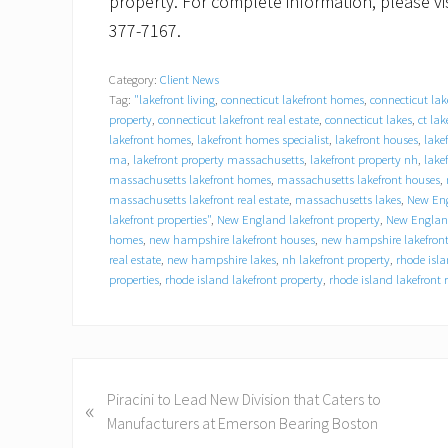
property. For complete information, please vi
377-7167.
Category:
Client News
Tag:
"lakefront living
,
connecticut lakefront homes
,
connecticut lak
property
,
connecticut lakefront real estate
,
connecticut lakes
,
ct lak
lakefront homes
,
lakefront homes specialist
,
lakefront houses
,
lake
ma
,
lakefront property massachusetts
,
lakefront property nh
,
lake
massachusetts lakefront homes
,
massachusetts lakefront houses
,
massachusetts lakefront real estate
,
massachusetts lakes
,
New Eng
lakefront properties"
,
New England lakefront property
,
New England
homes
,
new hampshire lakefront houses
,
new hampshire lakefront
real estate
,
new hampshire lakes
,
nh lakefront property
,
rhode isl
properties
,
rhode island lakefront property
,
rhode island lakefront r
P
Piracini to Lead New Division that Caters to
«
r
Manufacturers at Emerson Bearing Boston
e