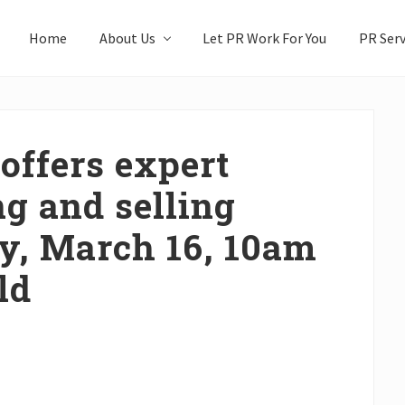
Home
About Us
Let PR Work For You
PR Serv
offers expert
g and selling
ty, March 16, 10am
ld