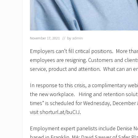
November 17, 2021
// by
admin
Employers can’t fill critical positions. More th
employees are resigning. Customers and client
service, product and attention. What can an 
In response to this crisis, a complimentary web
the new workplace. Hiring and retention solut
times” is scheduled for Wednesday, December 8
visit shorturl.at/buCIJ.
Employment expert panelists include Denise N
based in Franklin, MA; David Sawyer of Safer Pl