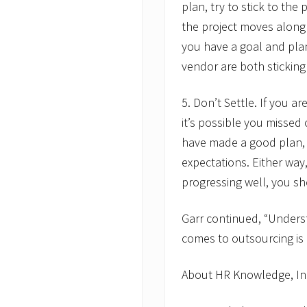
plan, try to stick to the
the project moves along 
you have a goal and pla
vendor are both sticking 
5. Don’t Settle. If you a
it’s possible you missed
have made a good plan, 
expectations. Either way,
progressing well, you sh
Garr continued, “Unders
comes to outsourcing is cr
About HR Knowledge, In