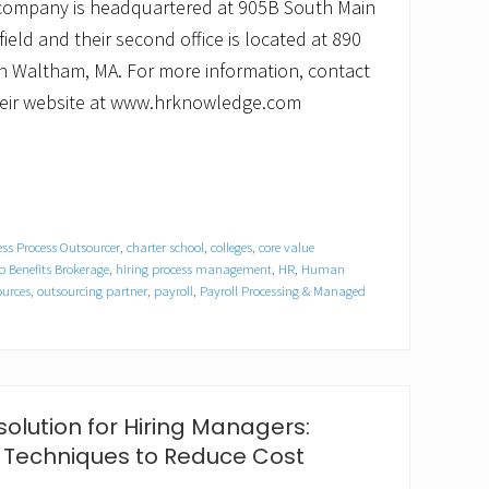
 company is headquartered at 905B South Main
field and their second office is located at 890
 in Waltham, MA. For more information, contact
 their website at www.hrknowledge.com
ss Process Outsourcer
,
charter school
,
colleges
,
core value
 Benefits Brokerage
,
hiring process management
,
HR
,
Human
urces
,
outsourcing partner
,
payroll
,
Payroll Processing & Managed
olution for Hiring Managers:
 Techniques to Reduce Cost