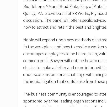
Middleboro, MA and Brad Pinta, Esq. of Pinta L
Quincy, MA. Steve Dubin of PR Works, Plymouth
discussion. The panel will offer specific advice
how to attract and retain the best and brightes
Noble will expand upon new methods of attract
to the workplace and how to create a work en
encourages employees to be heard, seen, valu
common goal. Sawyer will outline how to use
checks to make a better and more informed hirin
underscore his personal challenge with hiring an
the ironic litigation that could arise from these
The business community is encouraged to atten
sponsored by three leading organizations incl