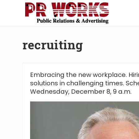
Skip
Skip
Skip
Skip
to
to
to
to
right
main
secondary
footer
Unleash
header
content
navigation
the
navigation
Power
recruiting
of
The
Press
Embracing the new workplace. Hiri
solutions in challenging times. Sch
Wednesday, December 8, 9 a.m.