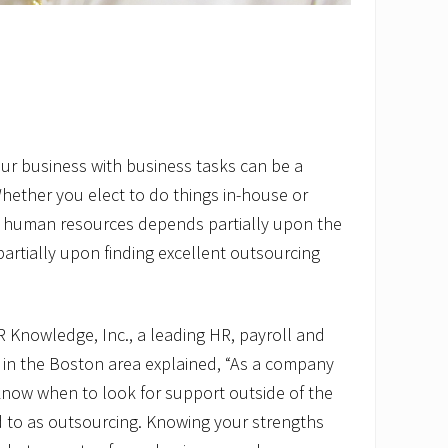
ur business with business tasks can be a
Whether you elect to do things in-house or
 human resources depends partially upon the
rtially upon finding excellent outsourcing
HR Knowledge, Inc., a leading HR, payroll and
r in the Boston area explained, “As a company
 know when to look for support outside of the
d to as outsourcing. Knowing your strengths