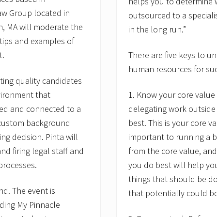
helps you to determine 
aw Group located in
outsourced to a speciali
, MA will moderate the
in the long run.”
, tips and examples of
t.
There are five keys to 
human resources for su
ing quality candidates
vironment that
1. Know your core value p
ed and connected to a
delegating work outside
 custom background
best. This is your core v
g decision. Pinta will
important to running a b
d firing legal staff and
from the core value, and
 processes.
you do best will help yo
things that should be do
d. The event is
that potentially could b
uding My Pinnacle