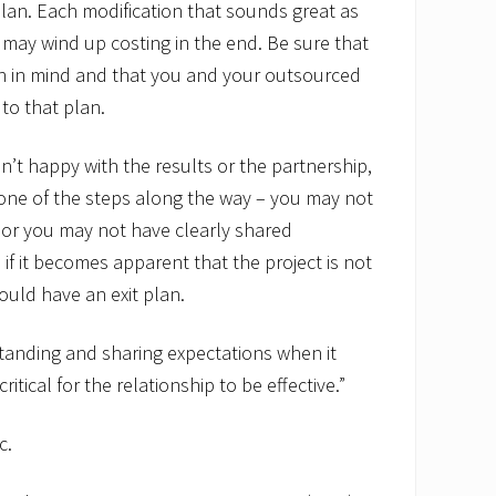
 plan. Each modification that sounds great as
may wind up costing in the end. Be sure that
n in mind and that you and your outsourced
to that plan.
ren’t happy with the results or the partnership,
 one of the steps along the way – you may not
or you may not have clearly shared
 if it becomes apparent that the project is not
ould have an exit plan.
tanding and sharing expectations when it
itical for the relationship to be effective.”
c.