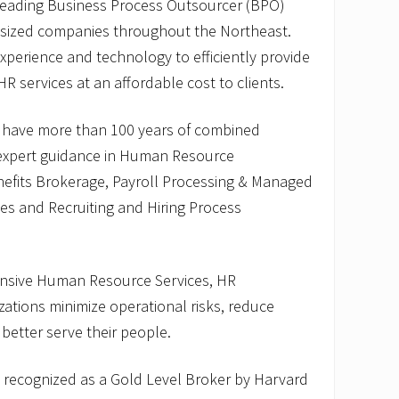
 leading Business Process Outsourcer (BPO)
-sized companies throughout the Northeast.
perience and technology to efficiently provide
HR services at an affordable cost to clients.
 have more than 100 years of combined
 expert guidance in Human Resource
fits Brokerage, Payroll Processing & Managed
ices and Recruiting and Hiring Process
nsive Human Resource Services, HR
ations minimize operational risks, reduce
 better serve their people.
recognized as a Gold Level Broker by Harvard