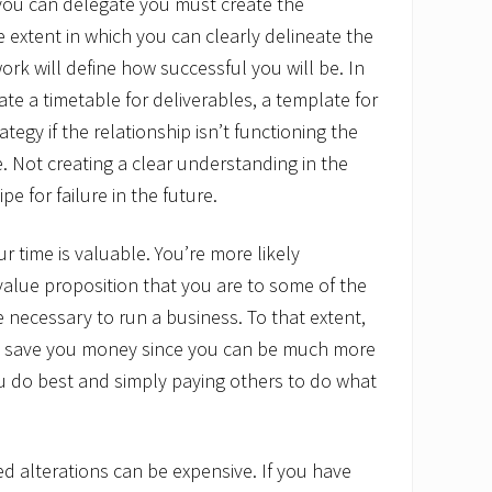
 you can delegate you must create the
e extent in which you can clearly delineate the
ork will define how successful you will be. In
te a timetable for deliverables, a template for
ategy if the relationship isn’t functioning the
e. Not creating a clear understanding in the
pe for failure in the future.
r time is valuable. You’re more likely
value proposition that you are to some of the
e necessary to run a business. To that extent,
ly save you money since you can be much more
u do best and simply paying others to do what
ed alterations can be expensive. If you have