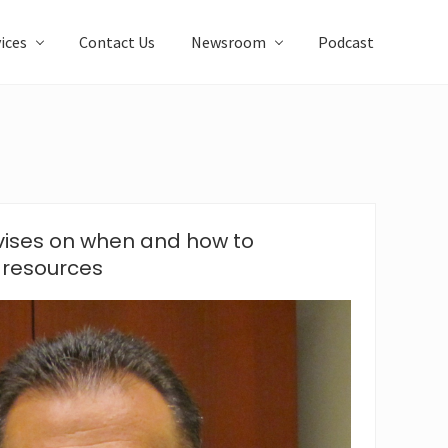
ices
Contact Us
Newsroom
Podcast
ises on when and how to
 resources