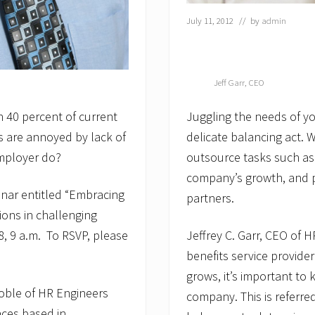
July 11, 2012
// by
admin
Jeff Garr, CEO
an 40 percent of current
Juggling the needs of yo
s are annoyed by lack of
delicate balancing act. 
employer do?
outsource tasks such as
company’s growth, and pa
inar entitled “Embracing
partners.
ions in challenging
, 9 a.m.
To RSVP, please
Jeffrey C. Garr, CEO of 
benefits service provide
grows, it’s important to
oble of HR Engineers
company. This is referre
aces based in