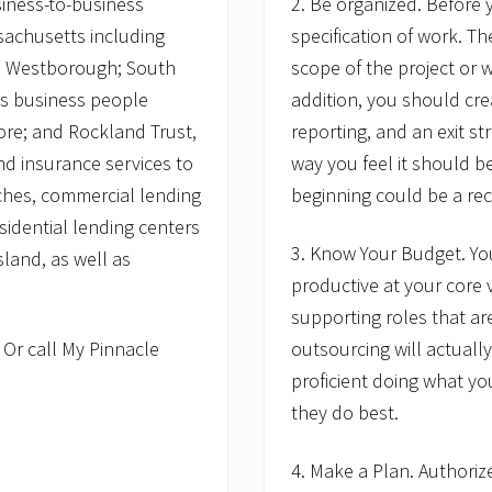
iness-to-business
2. Be organized. Before
sachusetts including
specification of work. Th
d Westborough; South
scope of the project or w
s business people
addition, you should crea
re; and Rockland Trust,
reporting, and an exit str
nd insurance services to
way you feel it should b
ches, commercial lending
beginning could be a reci
sidential lending centers
3. Know Your Budget. You
land, as well as
productive at your core 
supporting roles that ar
.
Or call My Pinnacle
outsourcing will actual
proficient doing what yo
they do best.
4. Make a Plan. Authoriz