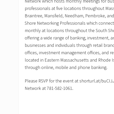
Network which hosts monthly meetings for bus
professionals at five locations throughout Mas
Braintree, Mansfield, Needham, Pembroke, an
Shore Networking Professionals which connect
monthly at locations throughout the South Sho
offering a wide range of banking, investment, a
businesses and individuals through retail bran
offices, investment management offices, and re
located in Eastern Massachusetts and Rhode Is
through online, mobile and phone banking.
Please RSVP for the event at shorturl.at/buCIJ
Network at 781-582-1061.