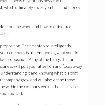
what aspects of your business can be
st, which ultimately saves you time and money
understanding when and how to outsource
ccess:
roposition. The first step to intelligently
 your company is understanding what you do
alue proposition. Many of the things that are
usiness will pull your attention and focus away
 understanding it and knowing what it is that
ur company grow and will also define those
ne within the company versus those activities
e outsourced.