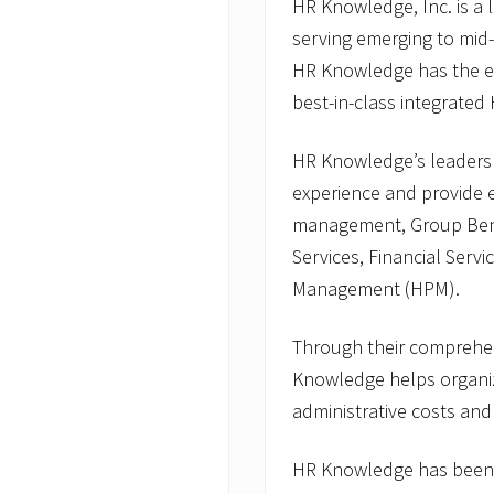
HR Knowledge, Inc. is a
serving emerging to mid
HR Knowledge has the ex
best-in-class integrated 
HR Knowledge’s leaders
experience and provide
management, Group Bene
Services, Financial Serv
Management (HPM).
Through their comprehe
Knowledge helps organiz
administrative costs and
HR Knowledge has been 