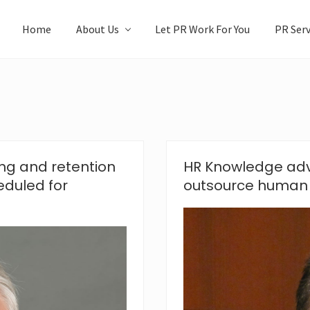
Home
About Us
Let PR Work For You
PR Serv
ng and retention
HR Knowledge adv
eduled for
outsource human