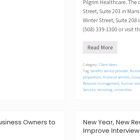
Pilgrim Healthcare. The
Street, Suite 203 in Mans
Winter Street, Suite 208
(508) 339-1300 or visit
Read More
H
R
K
Category:
Client News
n
Tag:
benefits service provider
,
Busine
o
w
proposition
,
financial services
,
Group
l
Resource management
,
human reso
e
Services
,
recruiting
,
universities
d
g
e
a
d
usiness Owners to
New Year, New Res
v
i
Improve Interview
s
e