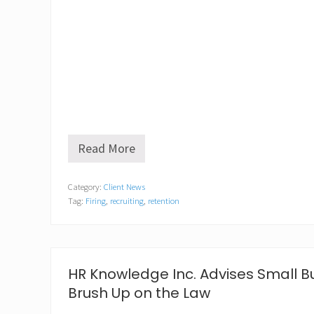
Read More
E
m
b
Category:
Client News
r
Tag:
Firing
,
recruiting
,
retention
a
c
i
n
g
t
HR Knowledge Inc. Advises Small B
h
Brush Up on the Law
e
n