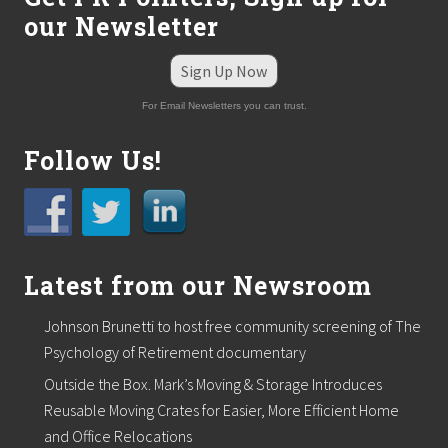
e
our Newsletter
s
o
u
Sign Up Now
r
c
For Email Newsletters you can trust.
e
S
e
Follow Us!
r
v
i
c
e
s
a
Latest from our Newsroom
t
H
Johnson Brunetti to host free community screening of The
R
K
Psychology of Retirement documentary
n
o
Outside the Box. Mark’s Moving & Storage Introduces
w
Reusable Moving Crates for Easier, More Efficient Home
l
and Office Relocations
e