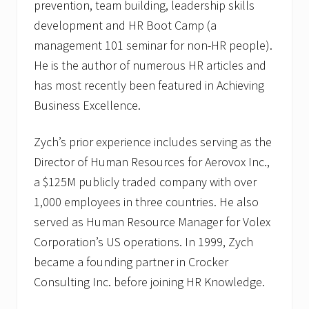
prevention, team building, leadership skills
development and HR Boot Camp (a
management 101 seminar for non-HR people).
He is the author of numerous HR articles and
has most recently been featured in Achieving
Business Excellence.
Zych’s prior experience includes serving as the
Director of Human Resources for Aerovox Inc.,
a $125M publicly traded company with over
1,000 employees in three countries. He also
served as Human Resource Manager for Volex
Corporation’s US operations. In 1999, Zych
became a founding partner in Crocker
Consulting Inc. before joining HR Knowledge.