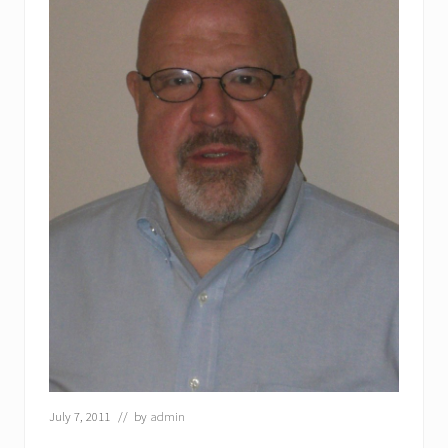
July 7, 2011
// by
admin