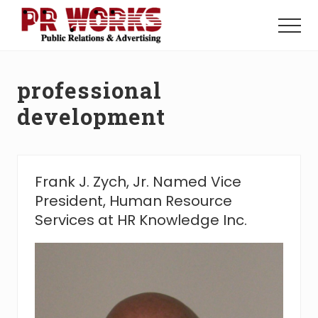
Menu
Skip
Skip
to
to
Menu
main
footer
Unleash
content
the
Power
professional
of
The
development
Press
Frank J. Zych, Jr. Named Vice
President, Human Resource
Services at HR Knowledge Inc.