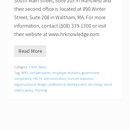
South Main Street, Suite 203 in Mansfield and
their second office is located at 890 Winter
Street, Suite 208 in Waltham, MA. For more
information, contact (508) 339-1300 or visit
their website at www.hrknowledge.com
Read More
F
r
a
Category:
Client News
n
Tag:
BPO
,
compensation
,
employee relations
,
government
k
J
compliance
,
HR
,
hr administration
,
human resources
,
.
organizational design
,
professional development
,
recruiting
,
social
Z
media policy
,
training
y
c
h
,
J
r
.