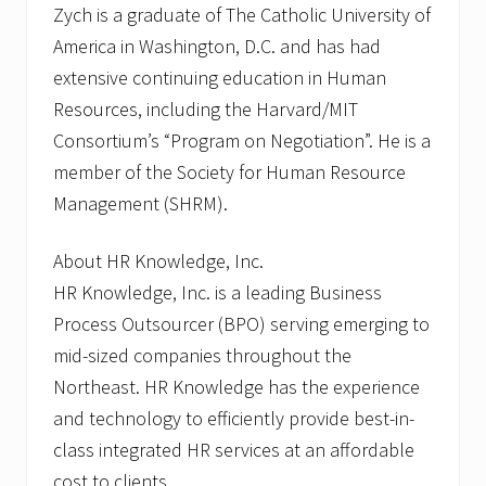
Zych is a graduate of The Catholic University of
America in Washington, D.C. and has had
extensive continuing education in Human
Resources, including the Harvard/MIT
Consortium’s “Program on Negotiation”. He is a
member of the Society for Human Resource
Management (SHRM).
About HR Knowledge, Inc.
HR Knowledge, Inc. is a leading Business
Process Outsourcer (BPO) serving emerging to
mid-sized companies throughout the
Northeast. HR Knowledge has the experience
and technology to efficiently provide best-in-
class integrated HR services at an affordable
cost to clients.