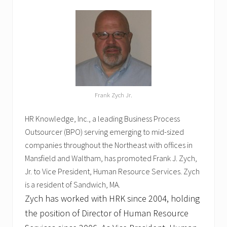
Frank Zych Jr.
HR Knowledge, Inc., a leading Business Process
Outsourcer (BPO) serving emerging to mid-sized
companies throughout the Northeast with offices in
Mansfield and Waltham, has promoted Frank J. Zych,
Jr. to Vice President, Human Resource Services. Zych
is a resident of Sandwich, MA.
Zych has worked with HRK since 2004, holding
the position of Director of Human Resource