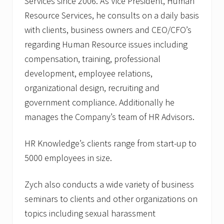
Services since 2006. As Vice President, Human
Resource Services, he consults on a daily basis
with clients, business owners and CEO/CFO’s
regarding Human Resource issues including
compensation, training, professional
development, employee relations,
organizational design, recruiting and
government compliance. Additionally he
manages the Company’s team of HR Advisors.
HR Knowledge’s clients range from start-up to
5000 employees in size.
Zych also conducts a wide variety of business
seminars to clients and other organizations on
topics including sexual harassment