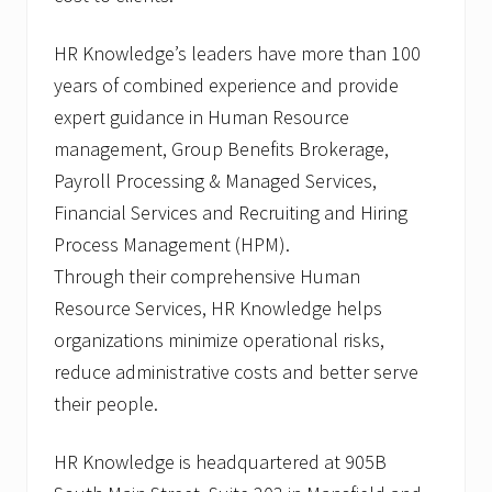
HR Knowledge’s leaders have more than 100
years of combined experience and provide
expert guidance in Human Resource
management, Group Benefits Brokerage,
Payroll Processing & Managed Services,
Financial Services and Recruiting and Hiring
Process Management (HPM).
Through their comprehensive Human
Resource Services, HR Knowledge helps
organizations minimize operational risks,
reduce administrative costs and better serve
their people.
HR Knowledge is headquartered at 905B