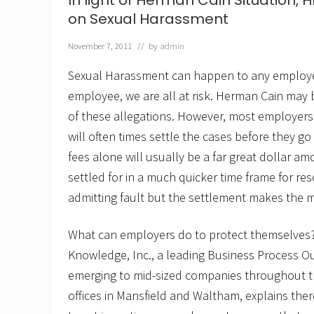
In light of Herman Cain Situation, 
o
f
on Sexual Harassment
H
R
November 7, 2011
// by
admin
K
n
Sexual Harassment can happen to any employe
o
w
employee, we are all at risk. Herman Cain may
l
of these allegations. However, most employers 
e
d
will often times settle the cases before they go
g
e
fees alone will usually be a far great dollar 
f
settled for in a much quicker time frame for reso
e
a
admitting fault but the settlement makes the 
t
u
r
What can employers do to protect themselves? 
e
Knowledge, Inc., a leading Business Process O
d
o
emerging to mid-sized companies throughout t
n
M
offices in Mansfield and Waltham, explains the
O