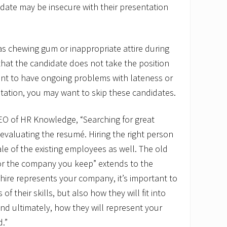
date may be insecure with their presentation
as chewing gum or inappropriate attire during
 that the candidate does not take the position
ant to have ongoing problems with lateness or
tation, you may want to skip these candidates.
CEO of HR Knowledge, “Searching for great
valuating the resumé. Hiring the right person
ale of the existing employees as well. The old
r the company you keep” extends to the
ire represents your company, it’s important to
f their skills, but also how they will fit into
nd ultimately, how they will represent your
.”