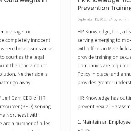
HR Guru weighs in
HR Knowledge Inc
e
s
Prevention Traini
o
l
September 15, 2011
// by
admin
u
t
r, manager or
HR Knowledge, Inc., a l
i
o
 be completely innocent
serving emerging to mid
n
when these issues arise,
with offices in Mansfie
f
o
 to court as the legal
provide training on sexu
r
H
amount than the amount
Companies are required 
i
lution. Neither side is
Policy in place, and ann
r
i
matter go away.
provides greater understa
n
g
M
Jeff Garr, CEO of HR
HR Knowledge has outlin
a
utsourcer (BPO) serving
prevent Sexual Harassme
n
a
he Northeast with
g
1. Maintain an Employee
e
re are a number of rules
r
Policy.