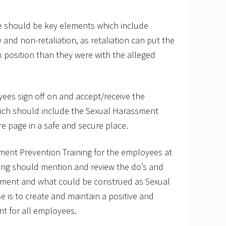
re should be key elements which include
y and non-retaliation, as retaliation can put the
k position than they were with the alleged
yees sign off on and accept/receive the
ich should include the Sexual Harassment
re page in a safe and secure place.
ment Prevention Training for the employees at
ing should mention and review the do’s and
sment and what could be construed as Sexual
is to create and maintain a positive and
t for all employees.