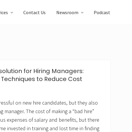
ices
Contact Us
Newsroom
Podcast
olution for Hiring Managers:
 Techniques to Reduce Cost
ressful on new hire candidates, but they also
ng manager. The cost of making a “bad hire”
ous expenses of salary and benefits, but there
me invested in training and lost time in finding