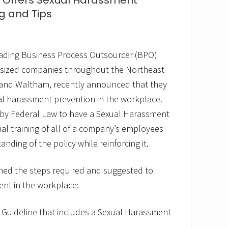
. Offers Sexual Harassment
ng and Tips
eading Business Process Outsourcer (BPO)
-sized companies throughout the Northeast
ld and Waltham, recently announced that they
al harassment prevention in the workplace.
by Federal Law to have a Sexual Harassment
ual training of all of a company’s employees
nding of the policy while reinforcing it.
ed the steps required and suggested to
nt in the workplace:
 Guideline that includes a Sexual Harassment