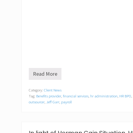
Read More
J
e
f
Category:
Client News
f
Tag:
Benefits provider
,
financial services
,
hr administration
,
HR BPO
,
G
a
outsourcer
,
Jeff Garr
,
payroll
r
r
C
E
O