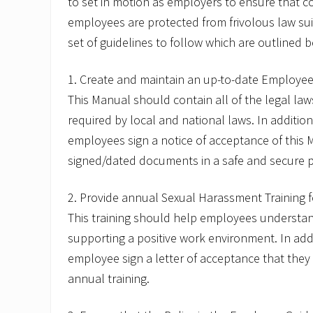
to set in motion as employers to ensure that c
.
c
employees are protected from frivolous law sui
o
set of guidelines to follow which are outlined 
m
1. Create and maintain an up-to-date Employee
This Manual should contain all of the legal la
required by local and national laws. In addition
employees sign a notice of acceptance of this
signed/dated documents in a safe and secure p
2. Provide annual Sexual Harassment Training 
This training should help employees understan
supporting a positive work environment. In add
employee sign a letter of acceptance that they
annual training.