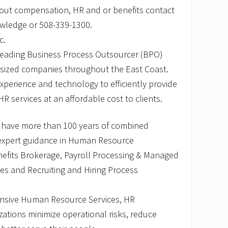
out compensation, HR and or benefits contact
owledge or 508-339-1300.
c.
 leading Business Process Outsourcer (BPO)
-sized companies throughout the East Coast.
perience and technology to efficiently provide
HR services at an affordable cost to clients.
 have more than 100 years of combined
 expert guidance in Human Resource
fits Brokerage, Payroll Processing & Managed
ices and Recruiting and Hiring Process
nsive Human Resource Services, HR
ations minimize operational risks, reduce