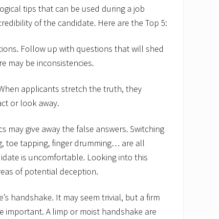
ogical tips that can be used during a job
credibility of the candidate. Here are the Top 5:
ons. Follow up with questions that will shed
re may be inconsistencies.
 When applicants stretch the truth, they
act or look away.
ics may give away the false answers. Switching
g, toe tapping, finger drumming… are all
didate is uncomfortable. Looking into this
eas of potential deception.
’s handshake. It may seem trivial, but a firm
e important. A limp or moist handshake are