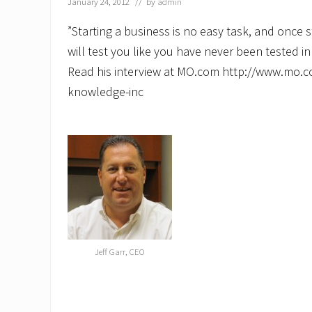
January 24, 2012
// by
admin
‎”Starting a business is no easy task, and once 
will test you like you have never been tested in
Read his interview at MO.com http://www.mo.co
knowledge-inc
Jeff Garr, CEO