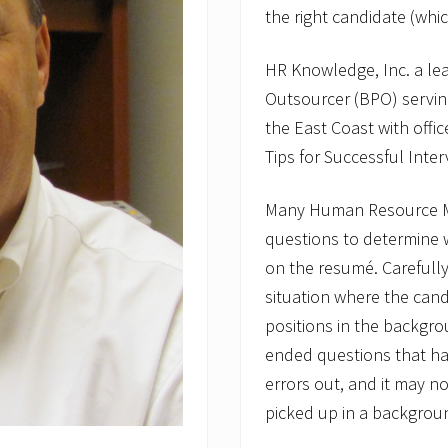
the right candidate (wh
HR Knowledge, Inc. a l
Outsourcer (BPO) servi
the East Coast with offi
Tips for Successful Inte
Many Human Resource Ma
questions to determine w
on the resumé. Carefully
situation where the cand
positions in the backgr
ended questions that ha
errors out, and it may n
picked up in a backgrou