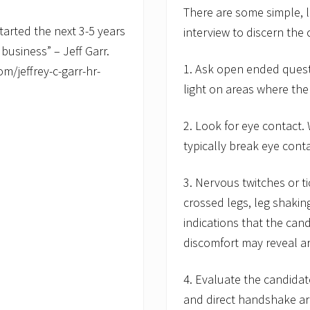
There are some simple, l
started the next 3-5 years
interview to discern the 
 business” – Jeff Garr.
1. Ask open ended questi
m/jeffrey-c-garr-hr-
light on areas where the
2. Look for eye contact.
typically break eye cont
3. Nervous twitches or t
crossed legs, leg shakin
indications that the can
discomfort may reveal ar
4. Evaluate the candidate
and direct handshake ar