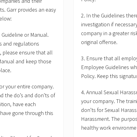
ompanies and their
s
:
ts. Garr provides an easy
I
2. In the Guidelines the
m
below:
p
investigation if necessar
r
company in a greater ris
 Guideline or Manual.
o
v
original offense.
ws and regulations
e
I
, please ensure that all
n
3. Ensure that all emplo
 Manual and keep those
t
Employee Guidelines wh
e
lace.
r
Policy. Keep this signatu
v
i
for your entire company.
e
4. Annual Sexual Harass
d the do’s and don’ts of
w
T
your company. The train
ition, have each
e
don’ts for Sexual Haras
c
 have gone through this
h
Harassment. The purpose 
n
healthy work environmen
i
q