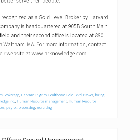
 better serve their people.
recognized as a Gold Level Broker by Harvard
 company is headquartered at 905B South Main
field and their second office is located at 890
 in Waltham, MA. For more information, contact
 their website at www.hrknowledge.com
ts Brokerage
,
Harvard Pilgrim Healthcare Gold Level Broker
,
hiring
edge Inc.
,
Human Resource management
,
Human Resource
ces
,
payroll processing
,
recruiting