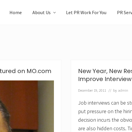
Home
About Us
Let PR Work For You
PR Serv
atured on MO.com
New Year, New Res
Improve Interview
December 19, 2011
// by
admin
Job interviews can be st
put pressure on the hiri
decision incurs the obvi
are also hidden costs. Ti