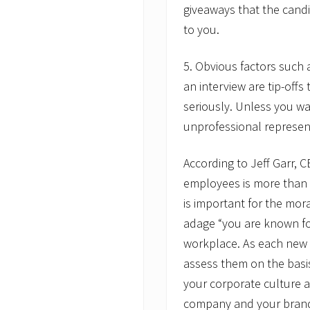
giveaways that the candi
to you.
5. Obvious factors such 
an interview are tip-offs
seriously. Unless you w
unprofessional represen
According to Jeff Garr, 
employees is more than e
is important for the mor
adage “you are known fo
workplace. As each new h
assess them on the basis o
your corporate culture a
company and your brand