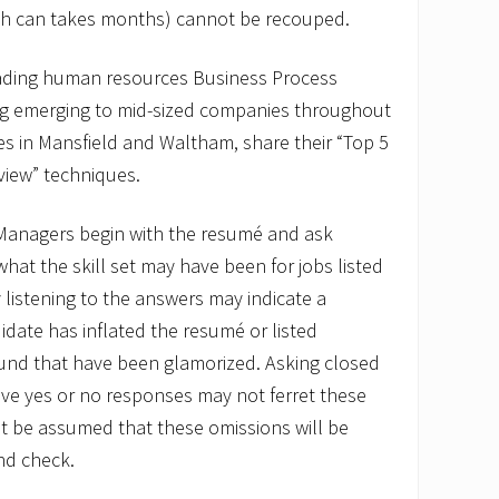
ich can takes months) cannot be recouped.
eading human resources Business Process
ng emerging to mid-sized companies throughout
ces in Mansfield and Waltham, share their “Top 5
rview” techniques.
nagers begin with the resumé and ask
hat the skill set may have been for jobs listed
 listening to the answers may indicate a
idate has inflated the resumé or listed
ound that have been glamorized. Asking closed
ve yes or no responses may not ferret these
ot be assumed that these omissions will be
nd check.