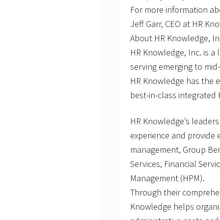
For more information ab
Jeff Garr, CEO at HR Kn
About HR Knowledge, In
HR Knowledge, Inc. is a
serving emerging to mid
HR Knowledge has the ex
best-in-class integrated 
HR Knowledge’s leaders
experience and provide
management, Group Bene
Services, Financial Serv
Management (HPM).
Through their comprehe
Knowledge helps organiz