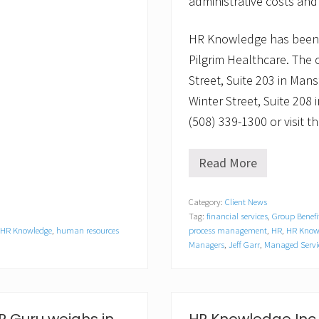
administrative costs and
HR Knowledge has been 
Pilgrim Healthcare. The
Street, Suite 203 in Mans
Winter Street, Suite 208
(508) 339-1300 or visit
Read More
N
e
w
Category:
Client News
Y
Tag:
financial services
,
Group Benefi
e
a
HR Knowledge
,
human resources
process management
,
HR
,
HR Knowl
r
Managers
,
Jeff Garr
,
Managed Servi
,
N
e
w
R