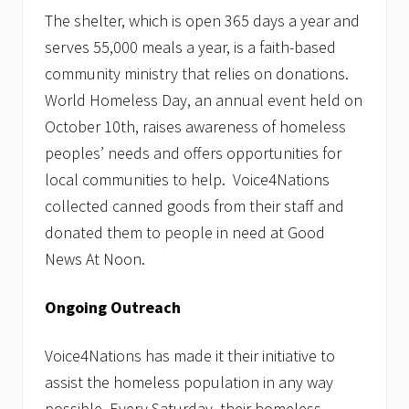
m
i
The shelter, which is open 365 days a year and
l
serves 55,000 meals a year, is a faith-based
i
e
community ministry that relies on donations.
s
World Homeless Day, an annual event held on
i
n
October 10th, raises awareness of homeless
N
e
peoples’ needs and offers opportunities for
e
local communities to help. Voice4Nations
d
collected canned goods from their staff and
donated them to people in need at Good
News At Noon.
Ongoing Outreach
Voice4Nations has made it their initiative to
assist the homeless population in any way
possible. Every Saturday, their homeless