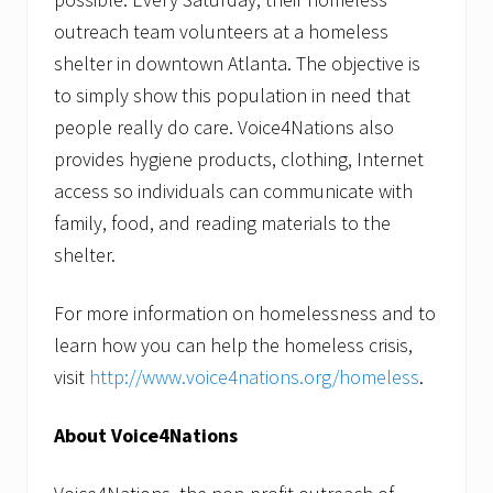
outreach team volunteers at a homeless
shelter in downtown Atlanta. The objective is
to simply show this population in need that
people really do care. Voice4Nations also
provides hygiene products, clothing, Internet
access so individuals can communicate with
family, food, and reading materials to the
shelter.
For more information on homelessness and to
learn how you can help the homeless crisis,
visit
http://www.voice4nations.org/homeless
.
About Voice4Nations