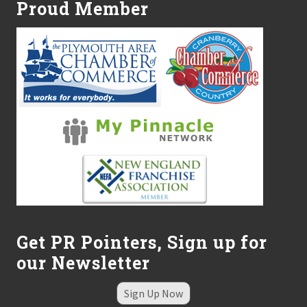
s
Proud Member
S
h
e
l
t
e
r
R
e
c
e
i
v
e
s
D
o
n
a
Get PR Pointers, Sign up for
t
our Newsletter
i
o
n
Sign Up Now
f