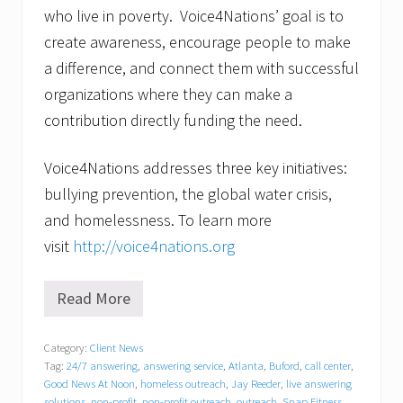
who live in poverty. Voice4Nations’ goal is to
create awareness, encourage people to make
a difference, and connect them with successful
organizations where they can make a
contribution directly funding the need.
Voice4Nations addresses three key initiatives:
bullying prevention, the global water crisis,
and homelessness. To learn more
visit
http://voice4nations.org
Read More
I
t
’
Category:
Client News
s
Tag:
24/7 answering
,
answering service
,
Atlanta
,
Buford
,
call center
,
E
l
Good News At Noon
,
homeless outreach
,
Jay Reeder
,
live answering
e
solutions
,
non-profit
,
non-profit outreach
,
outreach
,
Snap Fitness
,