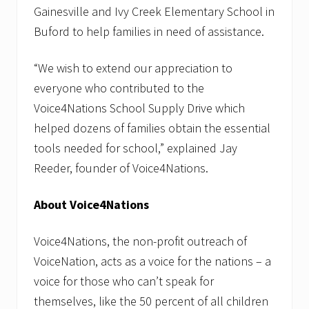
Gainesville and Ivy Creek Elementary School in
Buford to help families in need of assistance.
“We wish to extend our appreciation to
everyone who contributed to the
Voice4Nations School Supply Drive which
helped dozens of families obtain the essential
tools needed for school,” explained Jay
Reeder, founder of Voice4Nations.
About Voice4Nations
Voice4Nations, the non-profit outreach of
VoiceNation, acts as a voice for the nations – a
voice for those who can’t speak for
themselves, like the 50 percent of all children