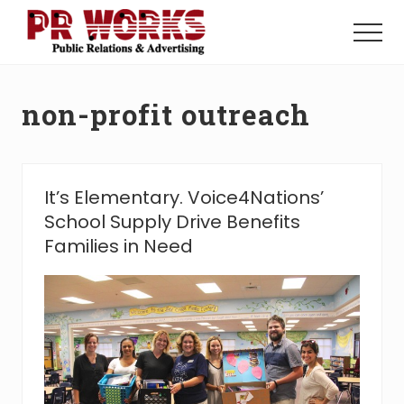
Menu
Skip
Skip
to
to
Menu
main
footer
Unleash
content
the
Power
non-profit outreach
of
The
Press
It’s Elementary. Voice4Nations’
School Supply Drive Benefits
Families in Need