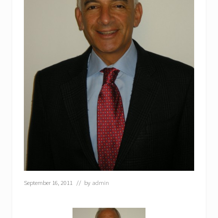
September 16, 2011
// by
admin