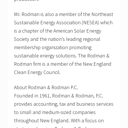
Mr. Rodman is also a member of the Northeast
Sustainable Energy Association (NESEA) which
is a chapter of the American Solar Energy
Society and the nation’s leading regional
membership organization promoting
sustainable energy solutions. The Rodman &
Rodman firm is a member of the New England
Clean Energy Council.
About Rodman & Rodman P.C.
Founded in 1961, Rodman & Rodman, P.C.
provides accounting, tax and business services
to small and medium-sized companies
throughout New England. With a focus on