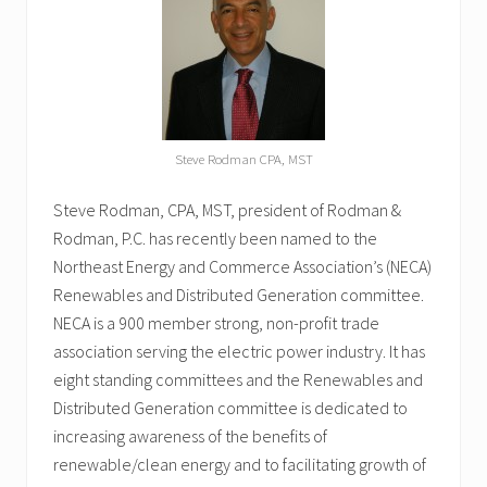
Steve Rodman CPA, MST
Steve Rodman, CPA, MST, president of Rodman &
Rodman, P.C. has recently been named to the
Northeast Energy and Commerce Association’s (NECA)
Renewables and Distributed Generation committee.
NECA is a 900 member strong, non-profit trade
association serving the electric power industry. It has
eight standing committees and the Renewables and
Distributed Generation committee is dedicated to
increasing awareness of the benefits of
renewable/clean energy and to facilitating growth of