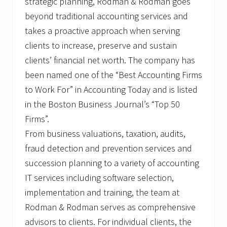
strategic planning, Rodman & Rodman goes
beyond traditional accounting services and
takes a proactive approach when serving
clients to increase, preserve and sustain
clients’ financial net worth. The company has
been named one of the “Best Accounting Firms
to Work For” in Accounting Today and is listed
in the Boston Business Journal’s “Top 50
Firms”.
From business valuations, taxation, audits,
fraud detection and prevention services and
succession planning to a variety of accounting
IT services including software selection,
implementation and training, the team at
Rodman & Rodman serves as comprehensive
advisors to clients. For individual clients, the