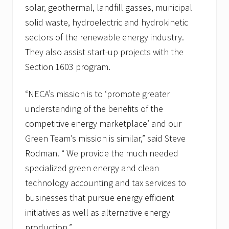
solar, geothermal, landfill gasses, municipal
solid waste, hydroelectric and hydrokinetic
sectors of the renewable energy industry.
They also assist start-up projects with the
Section 1603 program.
“NECA’s mission is to ‘promote greater
understanding of the benefits of the
competitive energy marketplace’ and our
Green Team’s mission is similar,” said Steve
Rodman. “ We provide the much needed
specialized green energy and clean
technology accounting and tax services to
businesses that pursue energy efficient
initiatives as well as alternative energy
production.”