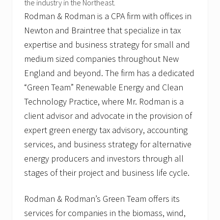
the industry in the Northeast.
Rodman & Rodman is a CPA firm with offices in
Newton and Braintree that specialize in tax
expertise and business strategy for small and
medium sized companies throughout New
England and beyond. The firm has a dedicated
“Green Team” Renewable Energy and Clean
Technology Practice, where Mr. Rodman is a
client advisor and advocate in the provision of
expert green energy tax advisory, accounting
services, and business strategy for alternative
energy producers and investors through all
stages of their project and business life cycle.
Rodman & Rodman’s Green Team offers its
services for companies in the biomass, wind,