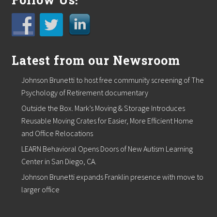
D
i
s
t
r
i
b
Latest from our Newsroom
u
t
Johnson Brunetti to host free community screening of The
e
d
Psychology of Retirement documentary
G
Outside the Box. Mark’s Moving & Storage Introduces
e
n
Reusable Moving Crates for Easier, More Efficient Home
e
and Office Relocations
r
a
LEARN Behavioral Opens Doors of New Autism Learning
t
i
Center in San Diego, CA.
o
Johnson Brunetti expands Franklin presence with move to
n
C
larger office
o
m
m