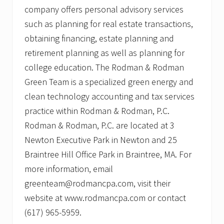
company offers personal advisory services
such as planning for real estate transactions,
obtaining financing, estate planning and
retirement planning as well as planning for
college education. The Rodman & Rodman
Green Team is a specialized green energy and
clean technology accounting and tax services
practice within Rodman & Rodman, P.C.
Rodman & Rodman, P.C. are located at 3
Newton Executive Park in Newton and 25
Braintree Hill Office Park in Braintree, MA. For
more information, email
greenteam@rodmancpa.com, visit their
website at www.rodmancpa.com or contact
(617) 965-5959.