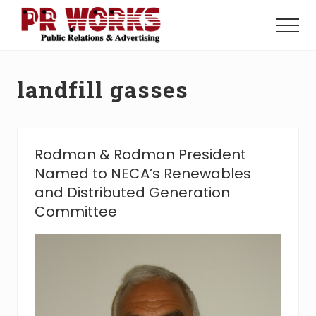
Menu
Skip
Skip
to
to
Menu
main
footer
Unleash
content
the
Power
landfill gasses
of
The
Press
Rodman & Rodman President
Named to NECA’s Renewables
and Distributed Generation
Committee