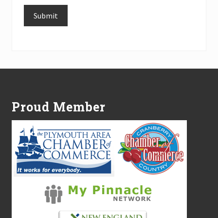
Submit
Alternative:
Footer
Proud Member