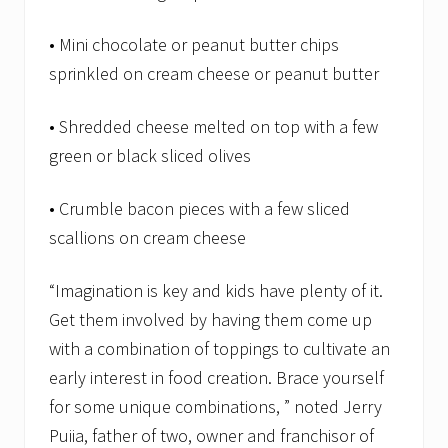
• Mini chocolate or peanut butter chips
sprinkled on cream cheese or peanut butter
• Shredded cheese melted on top with a few
green or black sliced olives
• Crumble bacon pieces with a few sliced
scallions on cream cheese
“Imagination is key and kids have plenty of it.
Get them involved by having them come up
with a combination of toppings to cultivate an
early interest in food creation. Brace yourself
for some unique combinations, ” noted Jerry
Puiia, father of two, owner and franchisor of