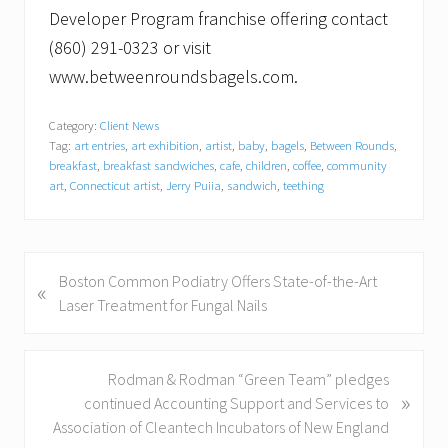
Developer Program franchise offering contact
(860) 291-0323 or visit
www.betweenroundsbagels.com.
Category:
Client News
Tag:
art entries
,
art exhibition
,
artist
,
baby
,
bagels
,
Between Rounds
,
breakfast
,
breakfast sandwiches
,
cafe
,
children
,
coffee
,
community
art
,
Connecticut artist
,
Jerry Puiia
,
sandwich
,
teething
P
Boston Common Podiatry Offers State-of-the-Art
«
r
Laser Treatment for Fungal Nails
e
v
i
N
Rodman & Rodman “Green Team” pledges
»
o
e
continued Accounting Support and Services to
u
x
Association of Cleantech Incubators of New England