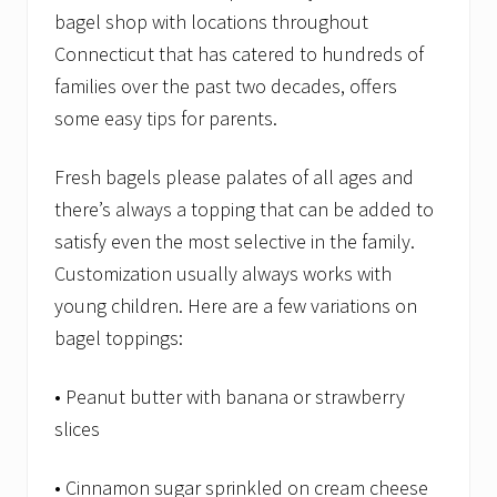
bagel shop with locations throughout
Connecticut that has catered to hundreds of
families over the past two decades, offers
some easy tips for parents.
Fresh bagels please palates of all ages and
there’s always a topping that can be added to
satisfy even the most selective in the family.
Customization usually always works with
young children. Here are a few variations on
bagel toppings:
• Peanut butter with banana or strawberry
slices
• Cinnamon sugar sprinkled on cream cheese