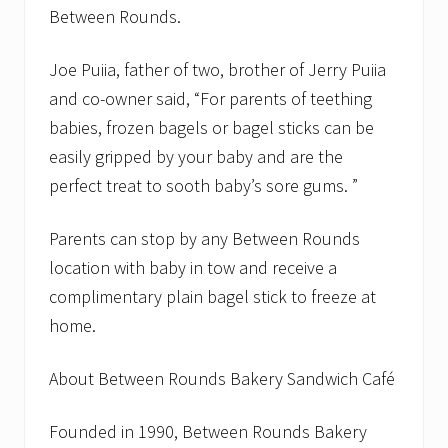
Between Rounds.
Joe Puiia, father of two, brother of Jerry Puiia
and co-owner said, “For parents of teething
babies, frozen bagels or bagel sticks can be
easily gripped by your baby and are the
perfect treat to sooth baby’s sore gums. ”
Parents can stop by any Between Rounds
location with baby in tow and receive a
complimentary plain bagel stick to freeze at
home.
About Between Rounds Bakery Sandwich Café
Founded in 1990, Between Rounds Bakery