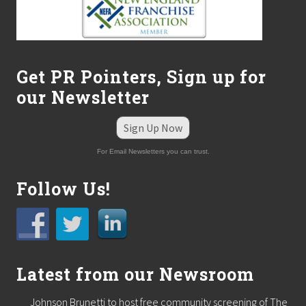
Get PR Pointers, Sign up for
our Newsletter
Sign Up Now
For Email Newsletters you can trust.
Follow Us!
Latest from our Newsroom
Johnson Brunetti to host free community screening of The