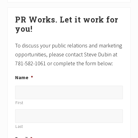
s
t
P
P
Primary
o
o
PR Works. Let it work for
Sidebar
s
s
you!
t
t
:
:
To discuss your public relations and marketing
opportunities, please contact Steve Dubin at
781-582-1061 or complete the form below:
Name
*
First
Last