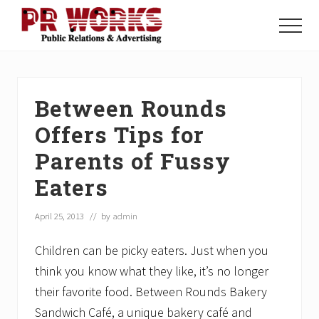
Menu
Skip
Skip
Skip
to
to
to
Menu
main
primary
footer
Unleash
content
sidebar
the
Power
of
Between Rounds
The
Press
Offers Tips for
Parents of Fussy
Eaters
April 25, 2013
// by
admin
Children can be picky eaters. Just when you
think you know what they like, it’s no longer
their favorite food. Between Rounds Bakery
Sandwich Café, a unique bakery café and