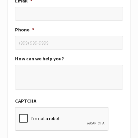
Email
*
Phone
*
How can we help you?
CAPTCHA