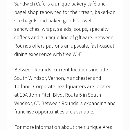
Sandwich Café is a unique bakery café and
bagel shop renowned for their fresh, baked-on
site bagels and baked goods as well
sandwiches, wraps, salads, soups, specialty
coffees and a unique line of giftware. Between
Rounds offers patrons an upscale, fast-casual
dining experience with free Wi-Fi.
Between Rounds’ current locations include
South Windsor, Vernon, Manchester and
Tolland. Corporate headquarters are located
at 19A John Fitch Blvd, Route 5 in South
Windsor, CT. Between Rounds is expanding and
franchise opportunities are available.
For more information about their unique Area