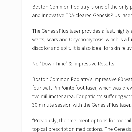
Boston Common Podiatry is one of the only p
and innovative FDA-cleared GenesisPlus laser 
The GenesisPlus laser provides a fast, highly 
warts, scars and Onychomycosis, which is a fu
discolor and split. It is also ideal for skin re
No “Down Time” & Impressive Results
Boston Common Podiatry’s impressive 80 watt 
four watt PinPointe foot laser, which was prev
five-millimeter area. For patients suffering wi
30 minute session with the GenesisPlus laser.
“Previously, the treatment options for toenai
topical prescription medications. The GenesisP