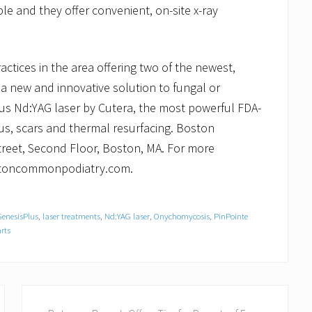
le and they offer convenient, on-site x-ray
tices in the area offering two of the newest,
a new and innovative solution to fungal or
lus Nd:YAG laser by Cutera, the most powerful FDA-
gus, scars and thermal resurfacing. Boston
reet, Second Floor, Boston, MA. For more
bostoncommonpodiatry.com.
GenesisPlus
,
laser treatments
,
Nd:YAG laser
,
Onychomycosis
,
PinPointe
rts
N