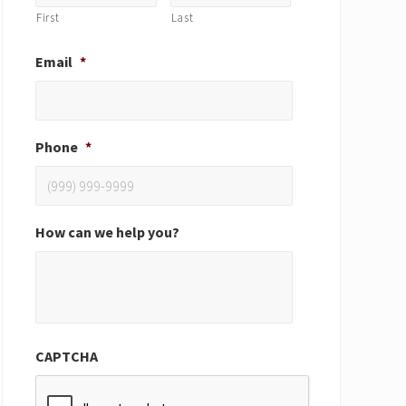
First
Last
Email
*
Phone
*
How can we help you?
CAPTCHA