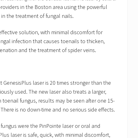
roviders in the Boston area using the powerful
in the treatment of fungal nails.
effective solution, with minimal discomfort for
ngal infection that causes toenails to thicken,
juvenation and the treatment of spider veins.
GenesisPlus laser is 20 times stronger than the
iously used. The new laser also treats a larger,
th toenail fungus, results may be seen after one 15-
 There is no down-time and no serious side effects.
l fungus were the PinPointe laser or oral and
lus laser is safe, quick, with minimal discomfort,