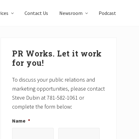
ices
Contact Us
Newsroom
Podcast
Primary
Sidebar
PR Works. Let it work
for you!
To discuss your public relations and
marketing opportunities, please contact
Steve Dubin at 781-582-1061 or
complete the form below:
Name
*