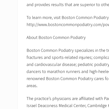
and provides results that are superior to othe
To learn more, visit Boston Common Podiatry
http://www.bostoncommonpodiatry.com/power
About Boston Common Podiatry
Boston Common Podiatry specializes in the tr
fractures and sports-related injuries; complic
and cardiovascular disease; pediatric podiat
dancers to marathon runners and high-heeled 
renowned Boston Common Podiatry cares for 
areas.
The practice’s physicians are affiliated with 
Israel Deaconess Medical Center, Cambridge 