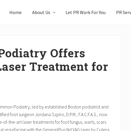
Home
About Us
Let PR Work For You
PR Serv
odiatry Offers
Laser Treatment for
mmon Podiatry, led by established Boston podiatrist and
ified foot surgeon Jordana Szpiro, D.P.M., F.A.C.F.A.S., now
te-of-the-art laser treatments for foot fungus, warts, scars
l resurfacing with the GenesisPlus Nd:YAG laser by Cutera.