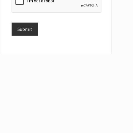
Submit
Alternative: