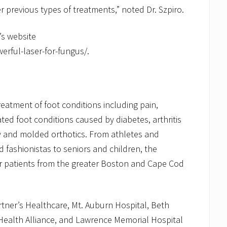
r previous types of treatments,” noted Dr. Szpiro.
’s website
ful-laser-for-fungus/.
eatment of foot conditions including pain,
ated foot conditions caused by diabetes, arthritis
ry and molded orthotics. From athletes and
fashionistas to seniors and children, the
patients from the greater Boston and Cape Cod
Partner’s Healthcare, Mt. Auburn Hospital, Beth
Health Alliance, and Lawrence Memorial Hospital