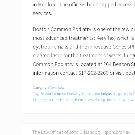
in Medford. The office is handicapped accessib
services.
Boston Common Podiatry is one of the few prac
most advanced treatments: Keryflex, which is 
dystrophic nails and the innovative GenesisP
cleared laser for the treatment of warts, fun
Common Podiatry is located at 264 Beacon St
information contact 617-262-2266 or visit 
Category:
Client News
Tag:
Boston Common Podiatry
,
Cutera
,
foot fungus
,
fungal nails
,
foot laser
,
podiatrist
,
scars
,
thermal resurfacing
,
toenail fungus
,
wa
P
The Law Offices of John C. Manoog III sponsors May