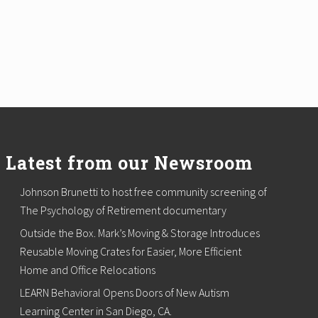
Latest from our Newsroom
Johnson Brunetti to host free community screening of
The Psychology of Retirement documentary
Outside the Box. Mark’s Moving & Storage Introduces
Reusable Moving Crates for Easier, More Efficient
Home and Office Relocations
LEARN Behavioral Opens Doors of New Autism
Learning Center in San Diego, CA.