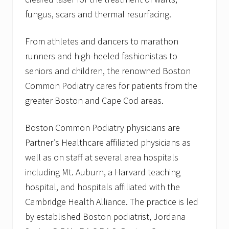
fungus, scars and thermal resurfacing.
From athletes and dancers to marathon
runners and high-heeled fashionistas to
seniors and children, the renowned Boston
Common Podiatry cares for patients from the
greater Boston and Cape Cod areas.
Boston Common Podiatry physicians are
Partner’s Healthcare affiliated physicians as
well as on staff at several area hospitals
including Mt. Auburn, a Harvard teaching
hospital, and hospitals affiliated with the
Cambridge Health Alliance. The practice is led
by established Boston podiatrist, Jordana