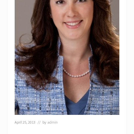
April 25, 2013
// by
admin