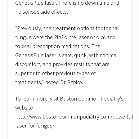
GenesisPlus laser. There is no down-time and
no serious side effects.
“Previously, the treatment options for toenail
fungus were the PinPointe laser or oral and
topical prescription medications. The
GenesisPlus laser is safe, quick, with minimal
discomfort, and provides results that are
superior to other previous types of
treatments,” noted Dr. Szpiro.
To learn more, visit Boston Common Podiatry’s
website
http://www.bostoncommonpodiatry.com/powerful-
laser-for-fungus/.