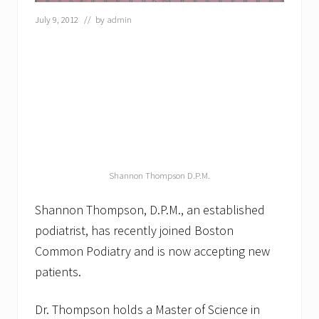
s
July 9, 2012
// by
admin
e
r
T
r
e
a
t
m
e
n
t
f
Shannon Thompson D.P.M.
o
r
F
Shannon Thompson, D.P.M., an established
u
n
podiatrist, has recently joined Boston
g
Common Podiatry and is now accepting new
a
l
patients.
N
a
i
Dr. Thompson holds a Master of Science in