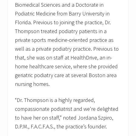
l
Biomedical Sciences and a Doctorate in
s
Podiatric Medicine from Barry University in
Florida. Previous to joining the practice, Dr.
Thompson treated podiatry patients in a
private sports medicine-oriented practice as
well as a private podiatry practice. Previous to
that, she was on staff at HealthDrive, an in-
home healthcare service, where she provided
geriatric podiatry care at several Boston area
nursing homes.
“Dr. Thompson is a highly regarded,
compassionate podiatrist and we’re delighted
to have her on staff,” noted Jordana Szpiro,
D.P.M., F.A.C.F.A.S., the practice’s founder.