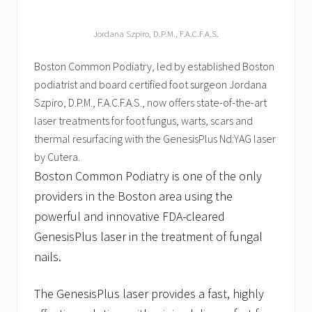
Jordana Szpiro, D.P.M., F.A.C.F.A.S.
Boston Common Podiatry, led by established Boston
podiatrist and board certified foot surgeon Jordana
Szpiro, D.P.M., F.A.C.F.A.S., now offers state-of-the-art
laser treatments for foot fungus, warts, scars and
thermal resurfacing with the GenesisPlus Nd:YAG laser
by Cutera.
Boston Common Podiatry is one of the only
providers in the Boston area using the
powerful and innovative FDA-cleared
GenesisPlus laser in the treatment of fungal
nails.
The GenesisPlus laser provides a fast, highly