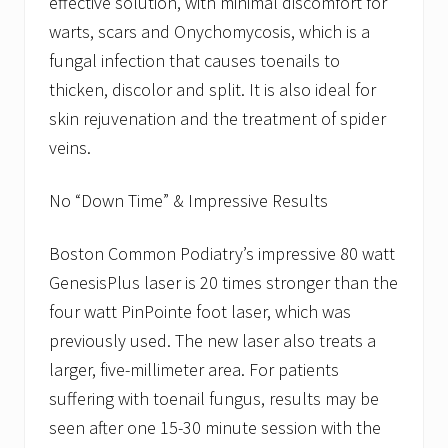
effective solution, with minimal discomfort for
warts, scars and Onychomycosis, which is a
fungal infection that causes toenails to
thicken, discolor and split. It is also ideal for
skin rejuvenation and the treatment of spider
veins.
No “Down Time” & Impressive Results
Boston Common Podiatry’s impressive 80 watt
GenesisPlus laser is 20 times stronger than the
four watt PinPointe foot laser, which was
previously used. The new laser also treats a
larger, five-millimeter area. For patients
suffering with toenail fungus, results may be
seen after one 15-30 minute session with the