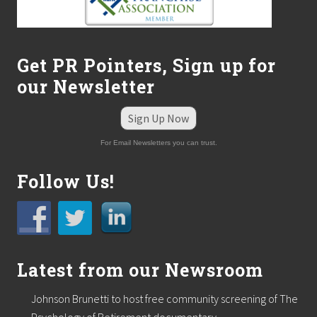
o
n
P
o
d
Get PR Pointers, Sign up for
i
a
our Newsletter
t
r
Sign Up Now
y
For Email Newsletters you can trust.
Follow Us!
Latest from our Newsroom
Johnson Brunetti to host free community screening of The