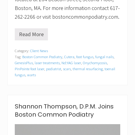
Boston, MA. For more information contact 617-
262-2266 or visit bostoncommonpodiatry.com.
Read More
B
o
s
Category:
Client News
t
Tag:
Boston Common Podiatry
,
Cutera
,
foot fungus
,
fungal nails
,
o
n
GenesisPlus
,
laser treatments
,
Nd:YAG laser
,
Onychomycosis
,
C
PinPointe foot laser
,
podiatrist
,
scars
,
thermal resurfacing
,
toenail
o
fungus
,
warts
m
m
o
n
P
Shannon Thompson, D.P.M. Joins
o
d
Boston Common Podiatry
i
a
t
r