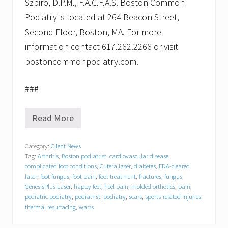
Szpiro, D.P.M., F.A.C.F.A.S. Boston Common
Podiatry is located at 264 Beacon Street,
Second Floor, Boston, MA. For more
information contact 617.262.2266 or visit
bostoncommonpodiatry.com.
###
Read More
S
h
a
Category:
Client News
n
Tag:
Arthritis
,
Boston podiatrist
,
cardiovascular disease
,
n
o
complicated foot conditions
,
Cutera laser
,
diabetes
,
FDA-cleared
n
laser
,
foot fungus
,
foot pain
,
foot treatment
,
fractures
,
fungus
,
T
GenesisPlus Laser
,
happy feet
,
heel pain
,
molded orthotics
,
pain
,
h
pediatric podiatry
,
podiatrist
,
podiatry
,
scars
,
sports-related injuries
,
o
thermal resurfacing
,
warts
m
p