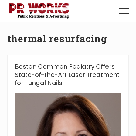
Menu
Skip
Skip
to
to
Menu
main
footer
Unleash
content
the
Power
thermal resurfacing
of
The
Press
Boston Common Podiatry Offers
State-of-the-Art Laser Treatment
for Fungal Nails