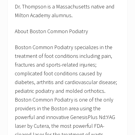
Dr. Thompson is a Massachusetts native and
Milton Academy alumnus.
About Boston Common Podiatry
Boston Common Podiatry specializes in the
treatment of foot conditions including pain,
fractures and sports-related injuries;
complicated foot conditions caused by
diabetes, arthritis and cardiovascular disease;
pediatric podiatry and molded orthotics.
Boston Common Podiatry is one of the only
providers in the Boston area using the
powerful and innovative GenesisPlus Nd:YAG
laser by Cutera, the most powerful FDA-
cleared laser for the treatment of warts,