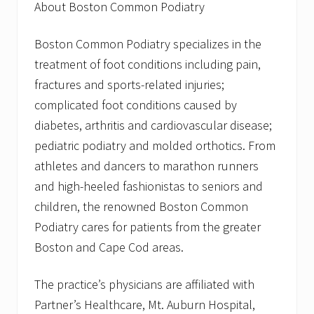
About Boston Common Podiatry
Boston Common Podiatry specializes in the
treatment of foot conditions including pain,
fractures and sports-related injuries;
complicated foot conditions caused by
diabetes, arthritis and cardiovascular disease;
pediatric podiatry and molded orthotics. From
athletes and dancers to marathon runners
and high-heeled fashionistas to seniors and
children, the renowned Boston Common
Podiatry cares for patients from the greater
Boston and Cape Cod areas.
The practice’s physicians are affiliated with
Partner’s Healthcare, Mt. Auburn Hospital,