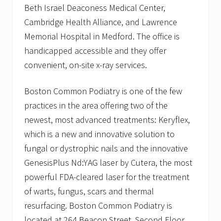
Beth Israel Deaconess Medical Center,
Cambridge Health Alliance, and Lawrence
Memorial Hospital in Medford. The office is
handicapped accessible and they offer
convenient, on-site x-ray services.
Boston Common Podiatry is one of the few
practices in the area offering two of the
newest, most advanced treatments: Keryflex,
which is a new and innovative solution to
fungal or dystrophic nails and the innovative
GenesisPlus Nd:YAG laser by Cutera, the most
powerful FDA-cleared laser for the treatment
of warts, fungus, scars and thermal
resurfacing. Boston Common Podiatry is
located at 264 Beacon Street, Second Floor,