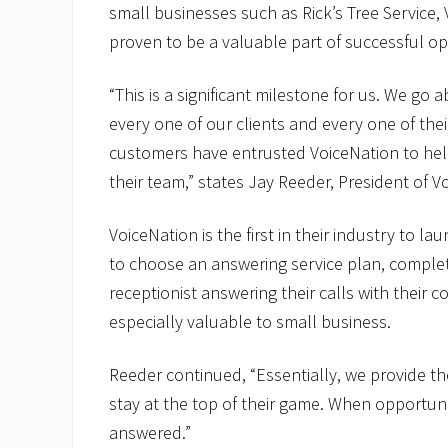
small businesses such as Rick’s Tree Service,
proven to be a valuable part of successful op
“This is a significant milestone for us. We go
every one of our clients and every one of thei
customers have entrusted VoiceNation to help
their team,” states Jay Reeder, President of V
VoiceNation is the first in their industry to l
to choose an answering service plan, complet
receptionist answering their calls with their 
especially valuable to small business.
Reeder continued, “Essentially, we provide th
stay at the top of their game. When opportuni
answered.”