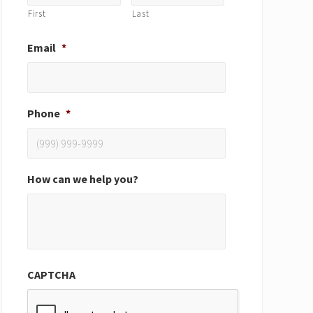
First
Last
Email
*
Phone
*
How can we help you?
CAPTCHA