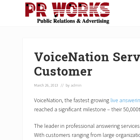
Skip
Skip
Skip
Skip
Skip
to
to
to
to
to
right
main
secondary
primary
footer
Unleash
header
content
navigation
sidebar
the
navigation
Power
of
VoiceNation Serv
The
Press
Customer
March 26, 2013
// by
admin
VoiceNation, the fastest growing
live answeri
reached a significant milestone – their 50,00
The leader in professional answering services
With customers ranging from large organizati