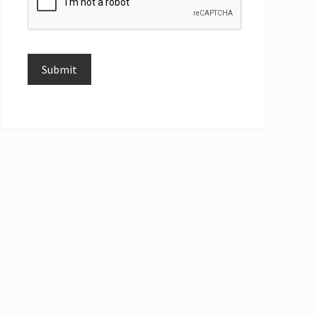
Submit
Alternative: