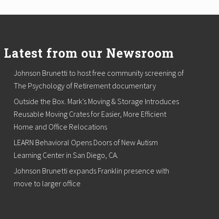
Latest from our Newsroom
Johnson Brunetti to host free community screening of
The Psychology of Retirement documentary
Outside the Box. Mark’s Moving & Storage Introduces
Reusable Moving Crates for Easier, More Efficient
Home and Office Relocations
LEARN Behavioral Opens Doors of New Autism
Learning Center in San Diego, CA.
Johnson Brunetti expands Franklin presence with
move to larger office