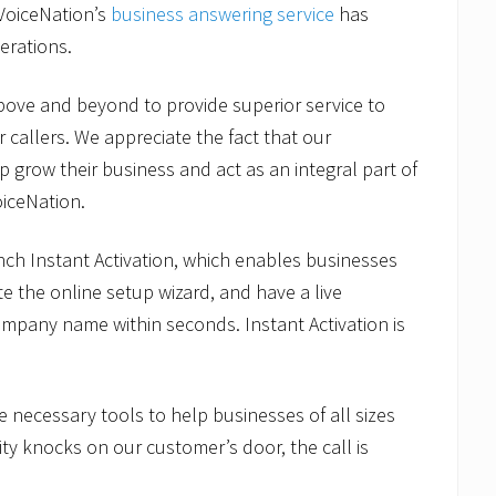
 VoiceNation’s
business answering service
has
erations.
 above and beyond to provide superior service to
r callers. We appreciate the fact that our
 grow their business and act as an integral part of
oiceNation.
aunch Instant Activation, which enables businesses
e the online setup wizard, and have a live
company name within seconds. Instant Activation is
e necessary tools to help businesses of all sizes
ty knocks on our customer’s door, the call is