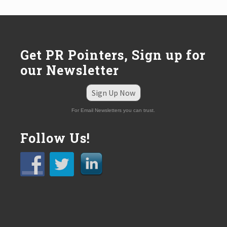
s
t
:
Get PR Pointers, Sign up for
our Newsletter
Sign Up Now
For Email Newsletters you can trust.
Follow Us!