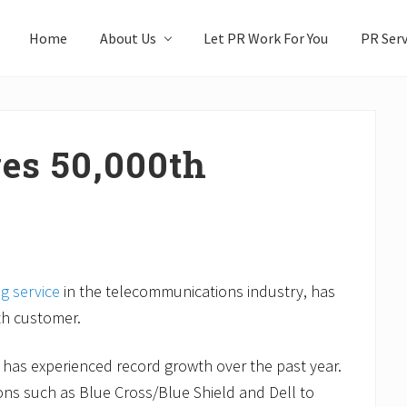
Home
About Us
Let PR Work For You
PR Serv
es 50,000th
ng service
in the telecommunications industry, has
0th customer.
 has experienced record growth over the past year.
ons such as Blue Cross/Blue Shield and Dell to