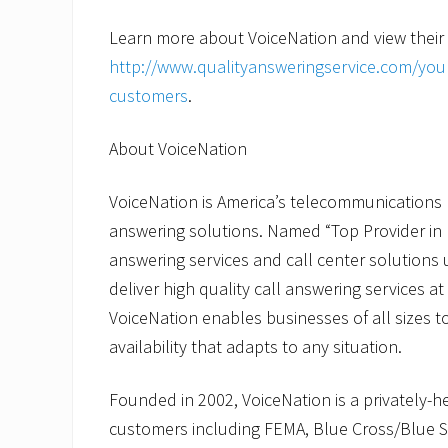
Learn more about VoiceNation and view their
http://www.qualityansweringservice.com/your
customers
.
About VoiceNation
VoiceNation is America’s telecommunications le
answering solutions. Named “Top Provider in 
answering services and call center solutions u
deliver high quality call answering services at
VoiceNation enables businesses of all sizes 
availability that adapts to any situation.
Founded in 2002, VoiceNation is a privately-
customers including FEMA, Blue Cross/Blue Sh