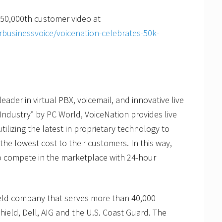
 50,000th customer video at
businessvoice/voicenation-celebrates-50k-
ader in virtual PBX, voicemail, and innovative live
Industry” by PC World, VoiceNation provides live
tilizing the latest in proprietary technology to
 the lowest cost to their customers. In this way,
to compete in the marketplace with 24-hour
held company that serves more than 40,000
ield, Dell, AIG and the U.S. Coast Guard. The