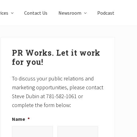
ices
Contact Us
Newsroom
Podcast
Primary
Sidebar
PR Works. Let it work
for you!
To discuss your public relations and
marketing opportunities, please contact
Steve Dubin at 781-582-1061 or
complete the form below:
Name
*