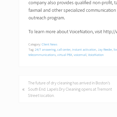
company also provides qualified non-profit, ta
faxmail and other specialized communication 
outreach program.
To learn more about VoiceNation, visit http:
Category:
Client News
Tag:
24/7 answering
,
call center
,
instant activation
,
Jay Reeder
,
li
telecommunications
,
virtual PBX
,
voicemail
,
VoiceNation
P
The future of dry cleaning has arrived in Boston’s
«
r
South End. Lapels Dry Cleaning opens at Tremont
e
Street location.
v
i
o