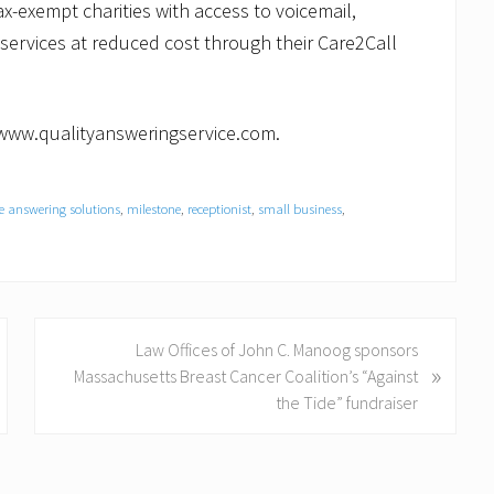
x-exempt charities with access to voicemail,
services at reduced cost through their Care2Call
//www.qualityansweringservice.com.
ve answering solutions
,
milestone
,
receptionist
,
small business
,
N
Law Offices of John C. Manoog sponsors
»
e
Massachusetts Breast Cancer Coalition’s “Against
x
the Tide” fundraiser
t
P
o