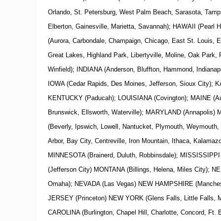
Orlando, St. Petersburg, West Palm Beach, Sarasota, Tamp
Elberton, Gainesville, Marietta, Savannah); HAWAII (Pearl H
(Aurora, Carbondale, Champaign, Chicago, East St. Louis, 
Great Lakes, Highland Park, Libertyville, Moline, Oak Park, 
Winfield); INDIANA (Anderson, Bluffton, Hammond, Indianapo
IOWA (Cedar Rapids, Des Moines, Jefferson, Sioux City); K
KENTUCKY (Paducah); LOUISIANA (Covington); MAINE (Aub
Brunswick, Ellsworth, Waterville); MARYLAND (Annapol
(Beverly, Ipswich, Lowell, Nantucket, Plymouth, Weymouth,
Arbor, Bay City, Centreville, Iron Mountain, Ithaca, Kalamazo
MINNESOTA (Brainerd, Duluth, Robbinsdale); MISSISSIPPI
(Jefferson City) MONTANA (Billings, Helena, Miles City); 
Omaha); NEVADA (Las Vegas)
NEW
HAMPSHIRE (Manchest
JERSEY (Princeton)
NEW
YORK
(Glens Falls, Little Falls
CAROLINA (Burlington, Chapel Hill, Charlotte, Concord, Ft.