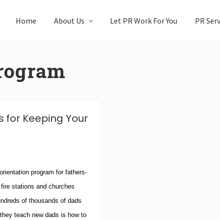
Home
About Us
Let PR Work For You
PR Serv
Program
 for Keeping Your
orientation program for fathers-
 fire stations and churches
undreds of thousands of dads
they teach new dads is how to