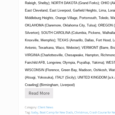
Raleigh, Shelby); NORTH DAKOTA (Grand Forks); OHIO (Ak
East Cleveland, East Liverpool, Garfield Heights, Lima, Lora
Middleburg Heights, Orange Village, Portsmouth, Toledo, W
OKLAHOMA (Claremore, Oklahoma City, Tulsa); OREGON (Co
Silverton); SOUTH CAROLINA (Columbia, Pickens, Walhal
Knoxville, Memphis); TEXAS (Amarillo, Dallas, Fort Hood, 
Antonio, Texarkana, Waco, Webster); VERMONT (Barre, Brat
VIRGINIA (Charlottesville, Chesapeake, Hampton, Richmo
Fairchild AFB, Longview, Olympia, Puyallup, Yakima); WES
WISCONSIN (Florence, Green Bay, Madison, Oshkosh, Wa
(Atsugi, Yokosuka), ITALY (Sicily); UNITED KINGDOM [a.k.a
Crawling] (Birmingham, Liverpool)
Read More
B
o
o
Category:
Client News
t
Tag:
baby
,
Boot Camp for New Dads
,
Christmas
,
Crash Course for 
C