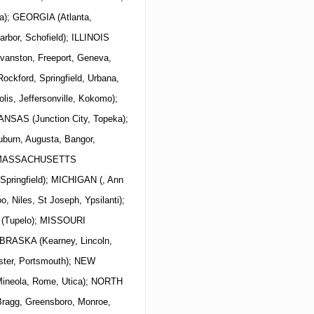
a); GEORGIA (Atlanta,
arbor, Schofield); ILLINOIS
Evanston, Freeport, Geneva,
Rockford, Springfield, Urbana,
lis, Jeffersonville, Kokomo);
ANSAS (Junction City, Topeka);
urn, Augusta, Bangor,
is) MASSACHUSETTS
 Springfield); MICHIGAN (, Ann
o, Niles, St Joseph, Ypsilanti);
 (Tupelo); MISSOURI
NEBRASKA (Kearney, Lincoln,
er, Portsmouth);
NEW
, Mineola, Rome, Utica); NORTH
 Bragg, Greensboro, Monroe,