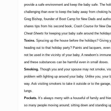
provide a safe environment and keep the baby safe.
The hol
challenging than ever to keep the baby away from choking h
Greg Bishop, founder of Boot Camp for New Dads and author
shares tips from his second book,
Crash Course for New Dad
Cheat-Sheets
for keeping your baby safe around the holiday
Toxins.
Sprucing up the house before the holidays?
Giving 
heading out to that holiday party?
Paints and lacquers, even 
not be used in the vicinity of your baby.
A newborn’s immune 
and these substances can be harmful even in small doses.
Smoking.
Though you and your spouse may not smoke, visi
problem with lighting up around your baby.
Unlike you, your 
way.
Ask visiting smokers to take it outside or to the garage
lungs.
Pockets.
It’s always merry with a houseful of family and frie
so many people moving around; sitting down and standing up 