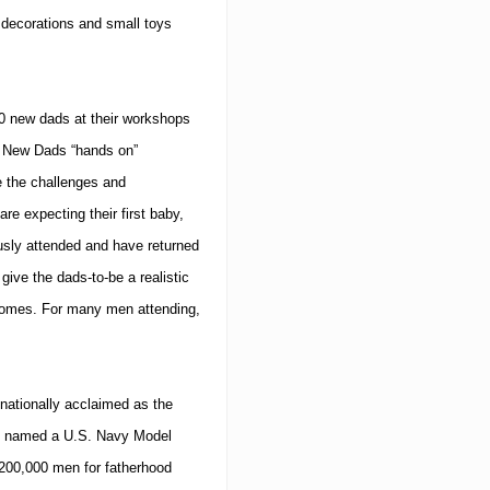
e decorations and small toys
 new dads at their workshops
r New Dads “hands on”
e the challenges and
re expecting their first baby,
usly attended and have returned
give the dads-to-be a realistic
comes.
For many men attending,
nationally acclaimed as the
en named a U.S. Navy Model
200,000 men for fatherhood