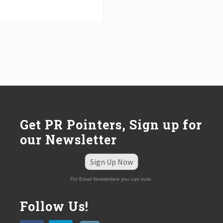
Get PR Pointers, Sign up for
our Newsletter
Sign Up Now
For Email Newsletters you can trust.
Follow Us!