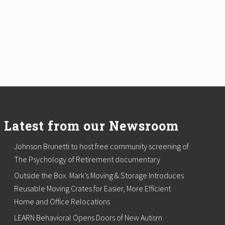
Latest from our Newsroom
Johnson Brunetti to host free community screening of
The Psychology of Retirement documentary
Outside the Box. Mark’s Moving & Storage Introduces
Reusable Moving Crates for Easier, More Efficient
Home and Office Relocations
LEARN Behavioral Opens Doors of New Autism