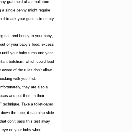
may grab hold of a small item
 a single penny might require
aid to ask your guests to empty
ng salt and honey to your baby;
out of your baby’s food, excess
 until your baby turns one year
fant botulism, which could lead
 aware of the rules don’t allow
ecking with you first.
nfortunately, they are also a
eces and put them in their
” technique.
Take a toilet-paper
 down the tube, it can also slide
that don’t pass this test away
l eye on your baby when