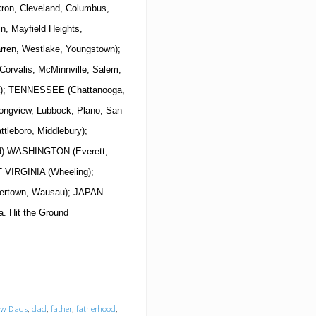
ron, Cleveland, Columbus,
in, Mayfield Heights,
arren, Westlake, Youngstown);
rvalis, McMinnville, Salem,
la); TENNESSEE (Chattanooga,
Longview, Lubbock, Plano, San
tleboro, Middlebury);
nd) WASHINGTON (Everett,
T VIRGINIA (Wheeling);
tertown, Wausau); JAPAN
. Hit the Ground
New Dads
,
dad
,
father
,
fatherhood
,