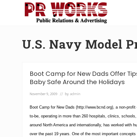
Skip
Skip
Skip
Skip
to
to
to
to
right
main
secondary
footer
Unleash
header
content
navigation
the
navigation
Power
U.S. Navy Model 
of
The
Press
Boot Camp for New Dads Offer Tips
Baby Safe Around the Holidays
November 9, 2009
// by
admin
Boot Camp for New Dads
(http://www.bcnd.org), a non-profit 
to-be, operating in more than 260 hospitals, clinics, schools,
around North America and internationally, has worked with h
over the past 19 years.
One of the most important concepts 