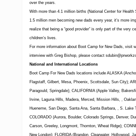
over the years.
With more than 4.1 million births (National Center for Health
1.5 million men becoming new dads every year, it’s more impo
realize that being a “good provider” is only part of the very ce
children’s lives.
For more information about Boot Camp for New Dads, visit
w
interview with
Greg Bishop
, please contact
sdubin@prworkz
National and International Locations
Boot Camp For New Dads locations include ALASKA (Ancho
Flagstaff, Gilbert, Mesa, Phoenix, Scottsdale, Sun City);
Paragould, Springdale); CALIFORNIA (Apple Valley, Bakersfi
Irvine, Laguna Hills, Madera, Merced, Mission Hills, , Oakl
Hueneme, San Diego, Santa Ana, Santa Barbara, , S. Lake Ta
COLORADO (Aurora, Boulder, Colorado Springs, Denver, Dura
Carson, Greeley, Longmont, Thornton, Wheat Ridge); CONN
New London); FLORIDA (Brandon, Clearwater, Hollywood, Ja