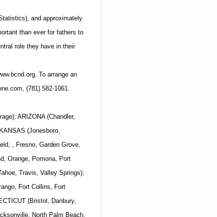
 Statistics), and approximately
rtant than ever for fathers to
ntral role they have in their
ww.bcnd.org
.
To arrange an
one.com
,
(781)
582-1061
.
rage); ARIZONA (Chandler,
 ARKANSAS (Jonesboro,
eld, , Fresno, Garden Grove,
and, Orange, Pomona, Port
hoe, Travis, Valley Springs);
ngo, Fort Collins, Fort
ECTICUT (Bristol, Danbury,
cksonville, North Palm Beach,