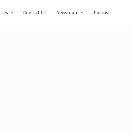
ices
Contact Us
Newsroom
Podcast