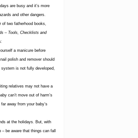
idays are busy and it’s more
azards and other dangers.
 of two fatherhood books,
s – Tools, Checklists and
s:
yourself a manicure before
nail polish and remover should
system is not fully developed,
ting relatives may not have a
baby can’t move out of harm’s
, far away from your baby’s
nds at the holidays.
But, with
– be aware that things can fall