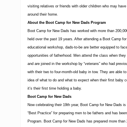
visiting relatives or friends with older children who may hav
around their home.
About the Boot Camp for New Dads Program
Boot Camp for New Dads has worked with more than 200,000
held over the past 19 years.
After attending a Boot Camp fo
educational workshop, dads-to-be are better equipped to fac
opportunities of fatherhood.
Men attend the class when they a
and are joined in the workshop by “veterans” who had previo
with their two to four-month-old baby in tow.
They are able to 
idea of what to do and what to expect when their first baby 
it’s their first time holding a baby.
Boot Camp for New Dads
Now celebrating their 19th year, Boot Camp for New Dads is 
“Best Practice” for preparing men to be fathers and has be
Program.
Boot Camp for New Dads has prepared more than 