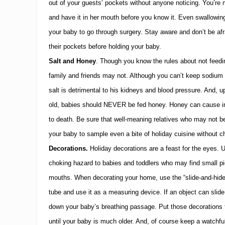
out of your guests’ pockets without anyone noticing.
You’re 
and have it in her mouth before you know it.
Even swallowing
your baby to go through surgery.
Stay aware and don’t be afr
their pockets before holding your baby.
Salt and Honey
.
Though you know the rules about not feedi
family and friends may not.
Although you can’t keep sodium 
salt is detrimental to his kidneys and blood pressure.
And, up
old, babies should NEVER be fed honey.
Honey can cause in
to death.
Be sure that well-meaning relatives who may not be
your baby to sample even a bite of holiday cuisine without ch
Decorations.
Holiday
decorations are a feast for the eyes.
U
choking hazard to babies and toddlers who may find small pi
mouths.
When decorating your home, use the “slide-and-hide
tube and use it as a measuring device.
If an object can slide
down your baby’s breathing passage.
Put those decorations 
until your baby is much older.
And, of course keep a watchfu