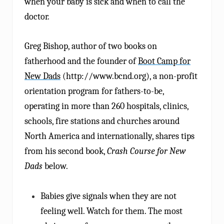
when your baby is sick and when to call the
doctor.
Greg Bishop, author of two books on
fatherhood and the founder of
Boot Camp for
New Dads
(http://www.bcnd.org), a non-profit
orientation program for fathers-to-be,
operating in more than 260 hospitals, clinics,
schools, fire stations and churches around
North America and internationally, shares tips
from his second book,
Crash Course for New
Dads
below.
Babies give signals when they are not
feeling well. Watch for them. The most