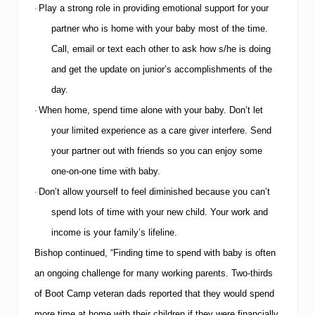
Play a strong role in providing emotional support for your
·
partner who is home with your baby most of the time.
Call, email or text each other to ask how s/he is doing
and get the update on junior’s accomplishments of the
day.
When home, spend time alone with your baby.
Don’t let
·
your limited experience as a care giver interfere.
Send
your partner out with friends so you can enjoy some
one-on-one time with baby.
Don’t allow yourself to feel diminished because you can’t
·
spend lots of time with your new child.
Your work and
income is your family’s lifeline.
Bishop continued, “Finding time to spend with baby is often
an ongoing challenge for many working parents.
Two-thirds
of Boot Camp veteran dads reported that they would spend
more time at home with their children if they were financially