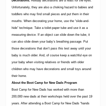
Decorations.
Holiday
decorations are a feast for the eyes.
Unfortunately, they are also a choking hazard to babies and
toddlers who may find small pieces and put them in their
mouths.
When decorating your home, use the “slide-and-
hide” technique.
Take a toilet-paper tube and use it as a
measuring device.
If an object can slide down the tube, it
can also slide down your baby’s breathing passage.
Put
those decorations that don’t pass this test away until your
baby is much older.
And, of course keep a watchful eye on
your baby when visiting relatives or friends with older
children who may have decorations and small toys around
their home.
About the Boot Camp for New Dads Program
Boot Camp for New Dads has worked with more than
200,000 new dads at their workshops held over the past 19
years.
After attending a Boot Camp for New Dads “hands