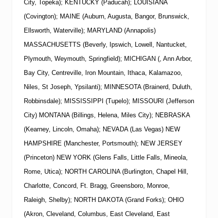
City, Topeka); KENTUCKY (Paducah); LOUISIANA
(Covington); MAINE (Auburn, Augusta, Bangor, Brunswick,
Ellsworth, Waterville); MARYLAND (Annapolis)
MASSACHUSETTS (Beverly, Ipswich, Lowell, Nantucket,
Plymouth, Weymouth, Springfield); MICHIGAN (, Ann Arbor,
Bay City, Centreville, Iron Mountain, Ithaca, Kalamazoo,
Niles, St Joseph, Ypsilanti); MINNESOTA (Brainerd, Duluth,
Robbinsdale); MISSISSIPPI (Tupelo); MISSOURI (Jefferson
City) MONTANA (Billings, Helena, Miles City); NEBRASKA
(Kearney, Lincoln, Omaha); NEVADA (Las Vegas)
NEW
HAMPSHIRE (Manchester, Portsmouth);
NEW
JERSEY
(Princeton)
NEW
YORK
(Glens Falls, Little Falls, Mineola,
Rome, Utica); NORTH CAROLINA (Burlington, Chapel Hill,
Charlotte, Concord, Ft. Bragg, Greensboro, Monroe,
Raleigh, Shelby); NORTH DAKOTA (Grand Forks); OHIO
(Akron, Cleveland, Columbus, East Cleveland, East