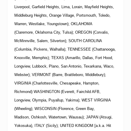
Liverpool, Garfield Heights, Lima, Lorain, Mayfield Heights,
Middleburg Heights, Orange Village, Portsmouth, Toledo,
Warren, Westlake, Youngstown); OKLAHOMA
(Claremore, Oklahoma City, Tulsa); OREGON (Corvalis,
McMinnville, Salem, Silverton); SOUTH CAROLINA
(Columbia, Pickens, Walhalla); TENNESSEE (Chattanooga,
Knoxville, Memphis); TEXAS (Amarillo, Dallas, Fort Hood,
Longview, Lubbock, Plano, San Antonio, Texarkana, Waco,
Webster); VERMONT (Barre, Brattleboro, Middlebury);
VIRGINIA (Charlottesville, Chesapeake, Hampton,
Richmond) WASHINGTON (Everett, Fairchild AFB,
Longview, Olympia, Puyallup, Yakima); WEST VIRGINIA
(Wheeling); WISCONSIN (Florence, Green Bay,
Madison, Oshkosh, Watertown, Wausau); JAPAN (Atsugi,
Yokosuka), ITALY (Sicily); UNITED KINGDOM [a.k.a. Hit