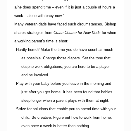
f
e
s/he does spend time – even if it is just a couple of hours a
A
r
week – alone with baby now.”
o
Many veteran dads have faced such circumstances.
Bishop
u
n
shares strategies from
Crash Course for New Dads
for when
d
t
a working parent’s time is short:
h
Hardly home?
Make the time you do have count as much
·
e
H
as possible.
Change those diapers.
Set the tone that
o
despite work obligations, you are here to be a player
l
i
and be involved.
d
a
Play with your baby before you leave in the morning and
·
y
just after you get home.
It has been found that babies
s
sleep longer when a parent plays with them at night.
Strive for solutions that enable you to spend time with your
·
child.
Be creative.
Figure out how to work from home;
even once a week is better than nothing.