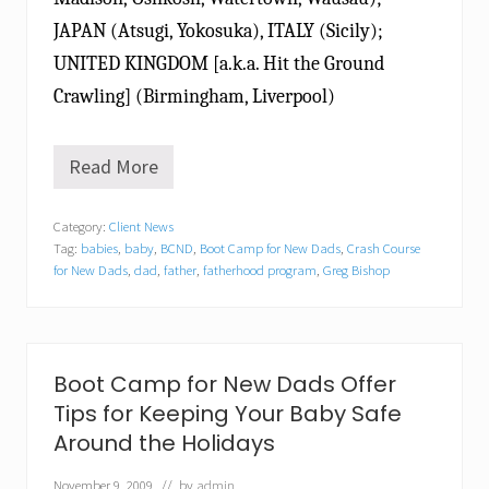
JAPAN (Atsugi, Yokosuka), ITALY (Sicily);
UNITED KINGDOM [a.k.a. Hit the Ground
Crawling] (Birmingham, Liverpool)
Read More
B
o
o
Category:
Client News
t
Tag:
babies
,
baby
,
BCND
,
Boot Camp for New Dads
,
Crash Course
C
a
for New Dads
,
dad
,
father
,
fatherhood program
,
Greg Bishop
m
p
f
o
r
Boot Camp for New Dads Offer
N
e
Tips for Keeping Your Baby Safe
w
Around the Holidays
D
a
November 9, 2009
// by
admin