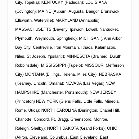
City, Topeka); KENTUCKY (Paducah); LOUISIANA
(Covington); MAINE (Auburn, Augusta, Bangor, Brunswick,
Ellsworth, Waterville); MARYLAND (Annapolis)
MASSACHUSETTS (Beverly, Ipswich, Lowell, Nantucket,
Plymouth, Weymouth, Springfield); MICHIGAN (, Ann Arbor,
Bay City, Centreville, Iron Mountain, Ithaca, Kalamazoo,
Niles, St Joseph, Ypsilanti); MINNESOTA (Brainerd, Duluth,
Robbinsdale); MISSISSIPPI (Tupelo); MISSOURI (Jefferson
City) MONTANA (Billings, Helena, Miles City); NEBRASKA
(Kearney, Lincoln, Omaha); NEVADA (Las Vegas)
NEW
HAMPSHIRE (Manchester, Portsmouth);
NEW
JERSEY
(Princeton)
NEW
YORK
(Glens Falls, Little Falls, Mineola,
Rome, Utica); NORTH CAROLINA (Burlington, Chapel Hill,
Charlotte, Concord, Ft. Bragg, Greensboro, Monroe,
Raleigh, Shelby); NORTH DAKOTA (Grand Forks); OHIO
(Akron, Cleveland, Columbus, East Cleveland, East