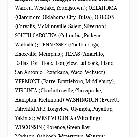
Warren, Westlake, Youngstown); OKLAHOMA
(Claremore, Oklahoma City, Tulsa); OREGON
(Corvalis, McMinnville, Salem, Silverton);
SOUTH CAROLINA (Columbia, Pickens,
Walhalla); TENNESSEE (Chattanooga,
Knoxville, Memphis); TEXAS (Amarillo,
Dallas, Fort Hood, Longview, Lubbock, Plano,
San Antonio, Texarkana, Waco, Webster);
VERMONT (Barre, Brattleboro, Middlebury);
VIRGINIA (Charlottesville, Chesapeake,
Hampton, Richmond) WASHINGTON (Everett,
Fairchild AFB, Longview, Olympia, Puyallup,
Yakima); WEST VIRGINIA (Wheeling);
WISCONSIN (Florence, Green Bay,
Madison, Oshkosh, Watertown, Wausau);