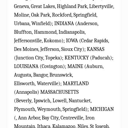
Geneva, Great Lakes, Highland Park, Libertyville,
Moline, Oak Park, Rockford, Springfield,
Urbana, Winfield); INDIANA (Anderson,
Bluffton, Hammond, Indianapolis,
Jeffersonville, Kokomo); IOWA (Cedar Rapids,
Des Moines, Jefferson, Sioux City); KANSAS
(Junction City, Topeka); KENTUCKY (Paducah);
LOUISIANA (Covington); MAINE (Auburn,
Augusta, Bangor, Brunswick,
Ellsworth, Waterville); MARYLAND
(Annapolis) MASSACHUSETTS
(Beverly, Ipswich, Lowell, Nantucket,
Plymouth, Weymouth, Springfield); MICHIGAN
(, Ann Arbor, Bay City, Centreville, Iron
Mountain, Ithaca, Kalamazoo, Niles, St Joseph,