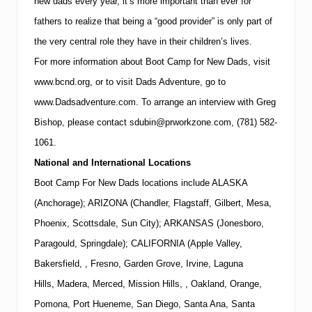
new dads every year, it’s more important than ever for
fathers to realize that being a “good provider” is only part of
the very central role they have in their children’s lives.
For more information about Boot Camp for New Dads, visit
www.bcnd.org
, or to visit Dads Adventure, go to
www.Dadsadventure.com.
To arrange an interview with
Greg
Bishop
, please contact
sdubin@prworkzone.com
,
(781)
582-
1061
.
National and International Locations
Boot Camp For New Dads locations include ALASKA
(Anchorage); ARIZONA (Chandler, Flagstaff, Gilbert, Mesa,
Phoenix, Scottsdale, Sun City); ARKANSAS (Jonesboro,
Paragould, Springdale); CALIFORNIA (Apple Valley,
Bakersfield, , Fresno, Garden Grove, Irvine, Laguna
Hills, Madera, Merced, Mission Hills, , Oakland, Orange,
Pomona, Port Hueneme, San Diego, Santa Ana, Santa