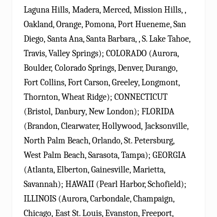
Laguna Hills, Madera, Merced, Mission Hills, ,
Oakland, Orange, Pomona, Port Hueneme, San
Diego, Santa Ana, Santa Barbara, , S. Lake Tahoe,
Travis, Valley Springs); COLORADO (Aurora,
Boulder, Colorado Springs, Denver, Durango,
Fort Collins, Fort Carson, Greeley, Longmont,
Thornton, Wheat Ridge); CONNECTICUT
(Bristol, Danbury, New London); FLORIDA
(Brandon, Clearwater, Hollywood, Jacksonville,
North Palm Beach, Orlando, St. Petersburg,
West Palm Beach, Sarasota, Tampa); GEORGIA
(Atlanta, Elberton, Gainesville, Marietta,
Savannah); HAWAII (Pearl Harbor, Schofield);
ILLINOIS (Aurora, Carbondale, Champaign,
Chicago, East St. Louis, Evanston, Freeport,