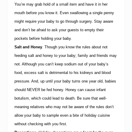
You’re may grab hold of a small item and have it in her
mouth before you know it.
Even swallowing a single penny
might require your baby to go through surgery.
Stay aware
and don’t be afraid to ask your guests to empty their
pockets before holding your baby.
Salt and Honey
.
Though you know the rules about not
feeding salt and honey to your baby; family and friends may
not.
Although you can’t keep sodium out of your baby’s
food, excess salt is detrimental to his kidneys and blood
pressure.
And, up until your baby turns one year old, babies
should NEVER be fed honey.
Honey can cause infant
botulism, which could lead to death.
Be sure that well-
meaning relatives who may not be aware of the rules don’t
allow your baby to sample even a bite of holiday cuisine
without checking with you first.