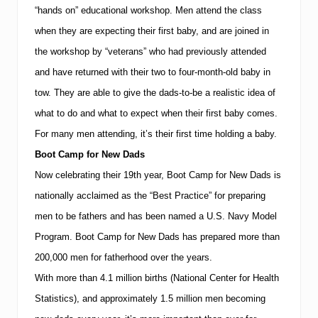
“hands on” educational workshop. Men attend the class
when they are expecting their first baby, and are joined in
the workshop by “veterans” who had previously attended
and have returned with their two to four-month-old baby in
tow.
They are able to give the dads-to-be a realistic idea of
what to do and what to expect when their first baby comes.
For many men attending, it’s their first time holding a baby.
Boot Camp for New Dads
Now celebrating their 19th year, Boot Camp for New Dads is
nationally acclaimed as the “Best Practice” for preparing
men to be fathers and has been named a U.S. Navy Model
Program.
Boot Camp for New Dads has prepared more than
200,000 men for fatherhood over the years.
With more than 4.1 million births (National Center for Health
Statistics), and approximately 1.5 million men becoming