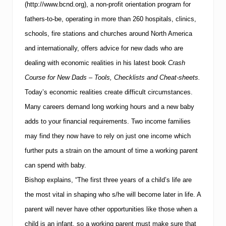
(http://www.bcnd.org), a non-profit orientation program for
T
i
fathers-to-be, operating in more than 260 hospitals, clinics,
p
s
schools, fire stations and churches around North America
f
and internationally, offers advice for new dads who are
o
r
dealing with economic realities in his latest book
Crash
K
Course for New Dads – Tools, Checklists and Cheat-sheets.
e
e
Today’s economic realities create difficult circumstances.
p
i
Many careers demand long working hours and a new baby
n
adds to your financial requirements.
Two income families
g
Y
may find they now have to rely on just one income which
o
further puts a strain on the amount of time a working parent
u
r
can spend with baby.
B
a
Bishop explains, “The first three years of a child’s life are
b
the most vital in shaping who s/he will become later in life.
A
y
S
parent will never have other opportunities like those when a
a
child is an infant, so a working parent must make sure that