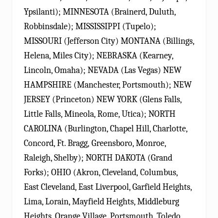
Ypsilanti); MINNESOTA (Brainerd, Duluth,
Robbinsdale); MISSISSIPPI (Tupelo);
MISSOURI (Jefferson City) MONTANA (Billings,
Helena, Miles City); NEBRASKA (Kearney,
Lincoln, Omaha); NEVADA (Las Vegas) NEW
HAMPSHIRE (Manchester, Portsmouth); NEW
JERSEY (Princeton) NEW YORK (Glens Falls,
Little Falls, Mineola, Rome, Utica); NORTH
CAROLINA (Burlington, Chapel Hill, Charlotte,
Concord, Ft. Bragg, Greensboro, Monroe,
Raleigh, Shelby); NORTH DAKOTA (Grand
Forks); OHIO (Akron, Cleveland, Columbus,
East Cleveland, East Liverpool, Garfield Heights,
Lima, Lorain, Mayfield Heights, Middleburg
Heights, Orange Village, Portsmouth, Toledo,