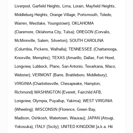
Liverpool, Garfield Heights, Lima, Lorain, Mayfield Heights,
Middleburg Heights, Orange Village, Portsmouth, Toledo,
Warren, Westlake, Youngstown); OKLAHOMA
(Claremore, Oklahoma City, Tulsa); OREGON (Corvalis,
McMinnville, Salem, Silverton); SOUTH CAROLINA
(Columbia, Pickens, Walhalla); TENNESSEE (Chattanooga,
Knoxville, Memphis); TEXAS (Amarillo, Dallas, Fort Hood,
Longview, Lubbock, Plano, San Antonio, Texarkana, Waco,
Webster); VERMONT (Barre, Brattleboro, Middlebury);
VIRGINIA (Charlottesville, Chesapeake, Hampton,
Richmond) WASHINGTON (Everett, Fairchild AFB,
Longview, Olympia, Puyallup, Yakima); WEST VIRGINIA
(Wheeling); WISCONSIN (Florence, Green Bay,
Madison, Oshkosh, Watertown, Wausau); JAPAN (Atsugi,
Yokosuka), ITALY (Sicily); UNITED KINGDOM [a.k.a. Hit