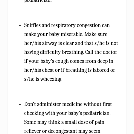
pediatrician.
Sniffles and respiratory congestion can
make your baby miserable. Make sure
her/his airway is clear and that s/he is not
having difficulty breathing. Call the doctor
if your baby’s cough comes from deep in
her/his chest or if breathing is labored or
s/he is wheezing.
Don’t administer medicine without first
checking with your baby’s pediatrician.
Some may think a small dose of pain
reliever or decongestant may seem