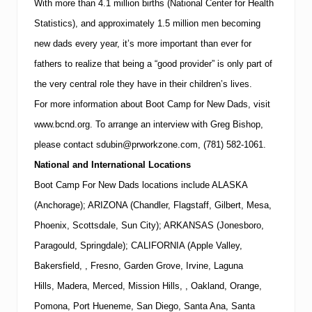
With more than 4.1 million births (National Center for Health
Statistics), and approximately 1.5 million men becoming
new dads every year, it’s more important than ever for
fathers to realize that being a “good provider” is only part of
the very central role they have in their children’s lives.
For more information about Boot Camp for New Dads, visit
www.bcnd.org
.
To arrange an interview with
Greg Bishop
,
please contact
sdubin@prworkzone.com
,
(781)
582-1061
.
National and International Locations
Boot Camp For New Dads locations include ALASKA
(Anchorage); ARIZONA (Chandler, Flagstaff, Gilbert, Mesa,
Phoenix, Scottsdale, Sun City); ARKANSAS (Jonesboro,
Paragould, Springdale); CALIFORNIA (Apple Valley,
Bakersfield, , Fresno, Garden Grove, Irvine, Laguna
Hills, Madera, Merced, Mission Hills, , Oakland, Orange,
Pomona, Port Hueneme, San Diego, Santa Ana, Santa