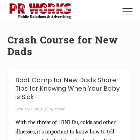
Menu
Skip
Skip
to
to
Menu
main
footer
Unleash
content
the
Power
Crash Course for New
of
The
Dads
Press
Boot Camp for New Dads Share
Tips for Knowing When Your Baby
is Sick
February 1, 2010
// by
admin
With the threat of H1N1 flu, colds and other
illnesses, it’s important to know how to tell