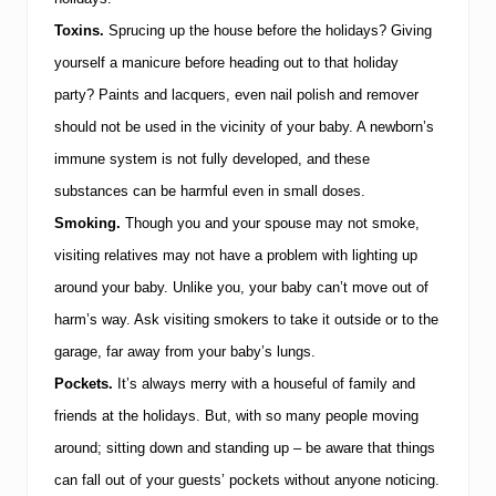
Y
o
Toxins.
Sprucing up the house before the holidays?
Giving
u
r
yourself a manicure before heading out to that holiday
B
party?
Paints and lacquers, even nail polish and remover
a
b
should not be used in the vicinity of your baby.
A newborn’s
y
i
immune system is not fully developed, and these
s
substances can be harmful even in small doses.
S
i
Smoking.
Though you and your spouse may not smoke,
c
visiting relatives may not have a problem with lighting up
k
around your baby.
Unlike you, your baby can’t move out of
harm’s way.
Ask visiting smokers to take it outside or to the
garage, far away from your baby’s lungs.
Pockets.
It’s always merry with a houseful of family and
friends at the holidays.
But, with so many people moving
around; sitting down and standing up – be aware that things
can fall out of your guests’ pockets without anyone noticing.