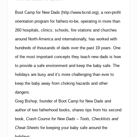
d
s
S
Boot Camp for New Dads
(http://www.bcnd.org), a non-profit
h
a
orientation program for fathers-to-be, operating in more than
r
260 hospitals, clinics, schools, fire stations and churches
e
T
around North America and internationally, has worked with
i
hundreds of thousands of dads over the past 19 years.
One
p
s
of the most important concepts they teach new dads is how
f
o
to provide a safe environment and keep the baby safe.
The
r
holidays are busy and it’s more challenging than ever to
K
n
keep the baby away from choking hazards and other
o
dangers.
w
i
Greg Bishop, founder of Boot Camp for New Dads and
n
g
author of two fatherhood books, shares tips from his second
W
book,
Crash Course for New Dads – Tools, Checklists and
h
e
Cheat-Sheets
for keeping your baby safe around the
n
holidays: