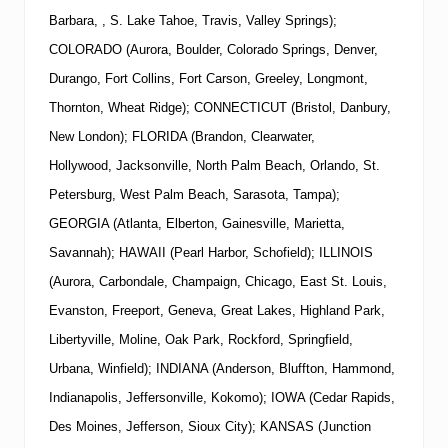
Barbara, , S. Lake Tahoe, Travis, Valley Springs);
COLORADO (Aurora, Boulder, Colorado Springs, Denver,
Durango, Fort Collins, Fort Carson, Greeley, Longmont,
Thornton, Wheat Ridge); CONNECTICUT (Bristol, Danbury,
New London); FLORIDA (Brandon, Clearwater,
Hollywood, Jacksonville, North Palm Beach, Orlando, St.
Petersburg, West Palm Beach, Sarasota, Tampa);
GEORGIA (Atlanta, Elberton, Gainesville, Marietta,
Savannah); HAWAII (Pearl Harbor, Schofield); ILLINOIS
(Aurora, Carbondale, Champaign, Chicago, East St. Louis,
Evanston, Freeport, Geneva, Great Lakes, Highland Park,
Libertyville, Moline, Oak Park, Rockford, Springfield,
Urbana, Winfield); INDIANA (Anderson, Bluffton, Hammond,
Indianapolis, Jeffersonville, Kokomo); IOWA (Cedar Rapids,
Des Moines, Jefferson, Sioux City); KANSAS (Junction