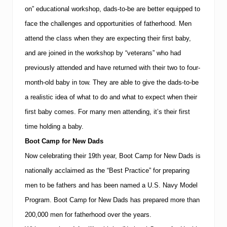
on” educational workshop, dads-to-be are better equipped to
face the challenges and opportunities of fatherhood.
Men
attend the class when they are expecting their first baby,
and are joined in the workshop by “veterans” who had
previously attended and have returned with their two to four-
month-old baby in tow.
They are able to give the dads-to-be
a realistic idea of what to do and what to expect when their
first baby comes.
For many men attending, it’s their first
time holding a baby.
Boot Camp for New Dads
Now celebrating their 19th year, Boot Camp for New Dads is
nationally acclaimed as the “Best Practice” for preparing
men to be fathers and has been named a U.S. Navy Model
Program.
Boot Camp for New Dads has prepared more than
200,000 men for fatherhood over the years.