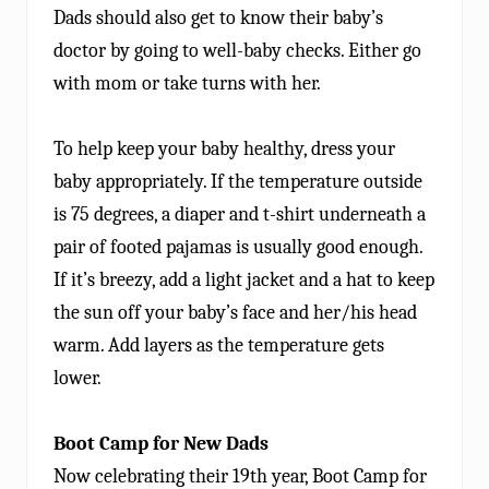
Dads should also get to know their baby’s
doctor by going to well-baby checks. Either go
with mom or take turns with her.
To help keep your baby healthy, dress your
baby appropriately. If the temperature outside
is 75 degrees, a diaper and t-shirt underneath a
pair of footed pajamas is usually good enough.
If it’s breezy, add a light jacket and a hat to keep
the sun off your baby’s face and her/his head
warm. Add layers as the temperature gets
lower.
Boot Camp for New Dads
Now celebrating their 19th year, Boot Camp for