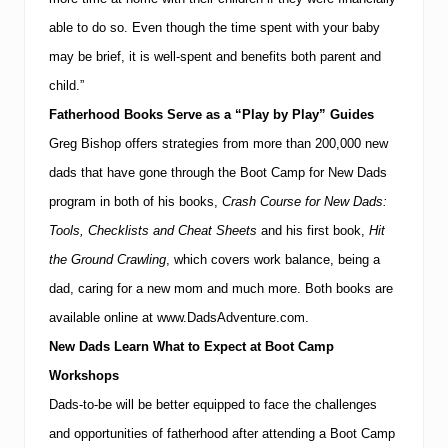
able to do so.
Even though the time spent with your baby
may be brief, it is well-spent and benefits both parent and
child.”
Fatherhood Books Serve as a “Play by Play” Guides
Greg Bishop offers strategies from more than 200,000 new
dads that have gone through the Boot Camp for New Dads
program in both of his books,
Crash Course for New Dads:
Tools, Checklists and Cheat Sheets
and his
first book,
Hit
the Ground Crawling
, which covers work balance, being a
dad, caring for a new mom and much more.
Both books are
available online at
www.DadsAdventure.com
.
New Dads Learn What to Expect at Boot Camp
Workshops
Dads-to-be will be better equipped to face the challenges
and opportunities of fatherhood after attending a Boot Camp