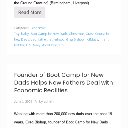
the Ground Crawling] (Birmingham, Liverpool)
Read More
B
o
o
Category:
Client News
t
Tag:
baby
,
Boot Camp for New Dads
,
Christmas
,
Crash Course for
C
a
New Dads
,
dad
,
father
,
fatherhood
,
Greg Bishop
,
holidays
,
infant
,
m
toddler
,
U.S. Navy Model Program
p
f
o
r
N
Founder of Boot Camp for New
e
w
Dads Helps New Fathers Deal with
D
Economic Realities
a
d
s
June 1, 2009
// by
admin
O
f
Working with more than 200,000 new dads over the past 19
f
e
years, Greg Bishop, founder of
Boot Camp for New Dads
r