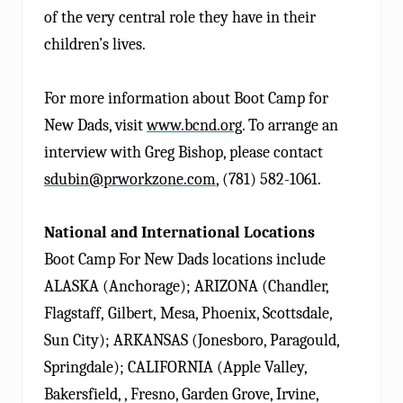
of the very central role they have in their
children’s lives.
For more information about Boot Camp for
New Dads, visit
www.bcnd.org
. To arrange an
interview with Greg Bishop, please contact
sdubin@prworkzone.com
, (781) 582-1061.
National and International Locations
Boot Camp For New Dads locations include
ALASKA (Anchorage); ARIZONA (Chandler,
Flagstaff, Gilbert, Mesa, Phoenix, Scottsdale,
Sun City); ARKANSAS (Jonesboro, Paragould,
Springdale); CALIFORNIA (Apple Valley,
Bakersfield, , Fresno, Garden Grove, Irvine,