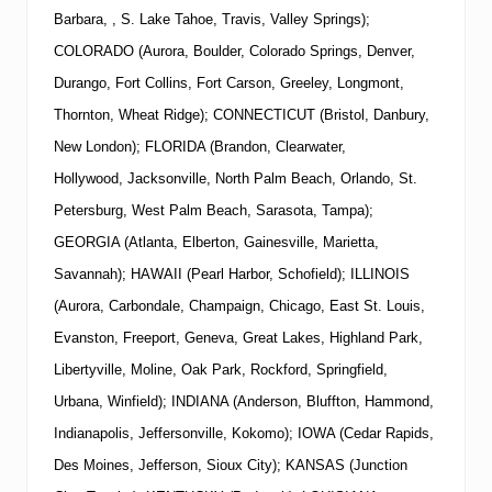
Barbara, , S. Lake Tahoe, Travis, Valley Springs);
COLORADO (Aurora, Boulder, Colorado Springs, Denver,
Durango, Fort Collins, Fort Carson, Greeley, Longmont,
Thornton, Wheat Ridge); CONNECTICUT (Bristol, Danbury,
New London); FLORIDA (Brandon, Clearwater,
Hollywood, Jacksonville, North Palm Beach, Orlando, St.
Petersburg, West Palm Beach, Sarasota, Tampa);
GEORGIA (Atlanta, Elberton, Gainesville, Marietta,
Savannah); HAWAII (Pearl Harbor, Schofield); ILLINOIS
(Aurora, Carbondale, Champaign, Chicago, East St. Louis,
Evanston, Freeport, Geneva, Great Lakes, Highland Park,
Libertyville, Moline, Oak Park, Rockford, Springfield,
Urbana, Winfield); INDIANA (Anderson, Bluffton, Hammond,
Indianapolis, Jeffersonville, Kokomo); IOWA (Cedar Rapids,
Des Moines, Jefferson, Sioux City); KANSAS (Junction