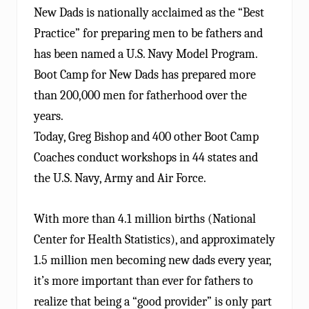
New Dads is nationally acclaimed as the “Best
Practice” for preparing men to be fathers and
has been named a U.S. Navy Model Program.
Boot Camp for New Dads has prepared more
than 200,000 men for fatherhood over the
years.
Today, Greg Bishop and 400 other Boot Camp
Coaches conduct workshops in 44 states and
the U.S. Navy, Army and Air Force.
With more than 4.1 million births (National
Center for Health Statistics), and approximately
1.5 million men becoming new dads every year,
it’s more important than ever for fathers to
realize that being a “good provider” is only part