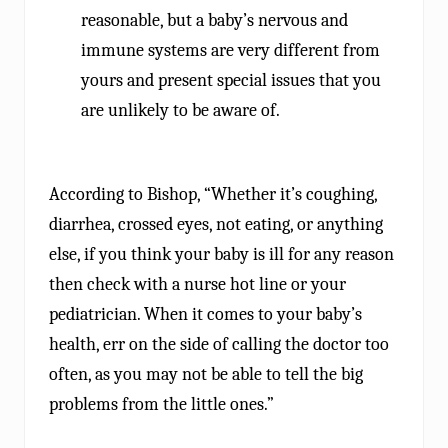
reasonable, but a baby’s nervous and
immune systems are very different from
yours and present special issues that you
are unlikely to be aware of.
According to Bishop, “Whether it’s coughing,
diarrhea, crossed eyes, not eating, or anything
else, if you think your baby is ill for any reason
then check with a nurse hot line or your
pediatrician. When it comes to your baby’s
health, err on the side of calling the doctor too
often, as you may not be able to tell the big
problems from the little ones.”