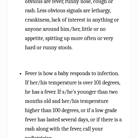
obvious are fever, runny nose, cough or
rash. Less obvious signals are lethargy,
crankiness, lack of interest in anything or
anyone around him/her, little or no
appetite, spitting up more often or very
hard or runny stools.
Fever is how a baby responds to infection.
If her/his temperature is over 101 degrees,
he has a fever. If s/he’s younger than two
months old and her/his temperature
higher than 100 degrees, or if a low grade
fever has lasted several days, or if there is a
rash along with the fever, call your