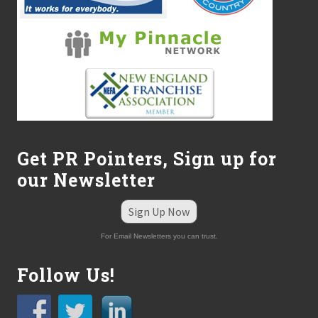
r
o
m
L
a
r
r
y
R
i
c
e
Get PR Pointers, Sign up for
C
P
our Newsletter
A
Sign Up Now
For Email Newsletters you can trust.
Follow Us!