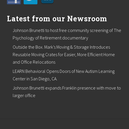
Latest from our Newsroom
Johnson Brunetti to host free community screening of The
Psychology of Retirement documentary
Outside the Box. Mark’s Moving & Storage Introduces
Reusable Moving Crates for Easier, More Efficient Home
and Office Relocations
LEARN Behavioral Opens Doors of New Autism Learning
Center in San Diego, CA.
Johnson Brunetti expands Franklin presence with move to
larger office