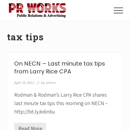
Menu
Skip
Skip
to
to
Menu
main
footer
Unleash
content
the
Power
tax tips
of
The
Press
On NECN – Last minute tax tips
from Larry Rice CPA
April 15, 2011
// by
admin
Rodman & Rodman’s Larry Rice CPA shares
last minute tax tips this morning on NECN –
http://bit.ly/edinbu
Read More