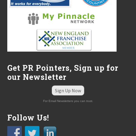
r
o
m
L
a
r
r
y
R
i
c
e
Get PR Pointers, Sign up for
C
P
our Newsletter
A
Sign Up Now
For Email Newsletters you can trust.
Follow Us!