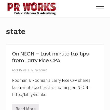
Menu
Skip
Skip
to
to
Menu
main
footer
Unleash
content
the
Power
state
of
The
Press
On NECN – Last minute tax tips
from Larry Rice CPA
April 15, 2011
// by
admin
Rodman & Rodman’s Larry Rice CPA shares
last minute tax tips this morning on NECN –
http://bit.ly/edinbu
Read More