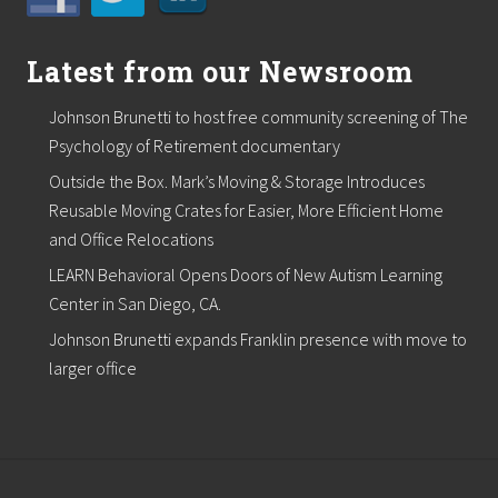
Latest from our Newsroom
Johnson Brunetti to host free community screening of The
Psychology of Retirement documentary
Outside the Box. Mark’s Moving & Storage Introduces
Reusable Moving Crates for Easier, More Efficient Home
and Office Relocations
LEARN Behavioral Opens Doors of New Autism Learning
Center in San Diego, CA.
Johnson Brunetti expands Franklin presence with move to
larger office