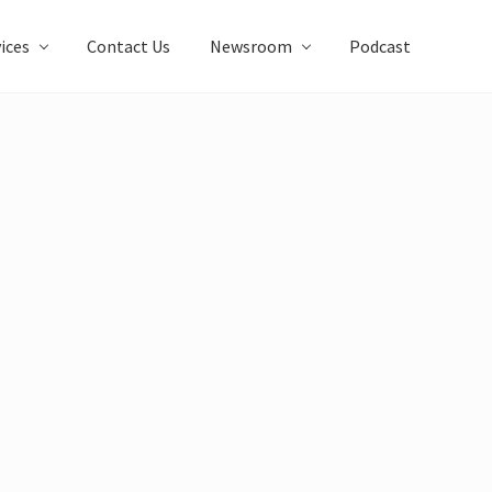
ices
Contact Us
Newsroom
Podcast