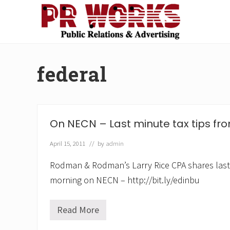
Skip
Skip
Skip
Skip
to
to
to
to
right
main
secondary
footer
Unleash
header
content
navigation
the
navigation
Power
federal
of
The
Press
On NECN – Last minute tax tips fro
April 15, 2011
// by
admin
Rodman & Rodman’s Larry Rice CPA shares last m
morning on NECN – http://bit.ly/edinbu
Read More
O
n