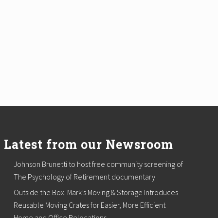
Latest from our Newsroom
Johnson Brunetti to host free community screening of
The Psychology of Retirement documentary
Outside the Box. Mark’s Moving & Storage Introduces
Reusable Moving Crates for Easier, More Efficient
Home and Office Relocations