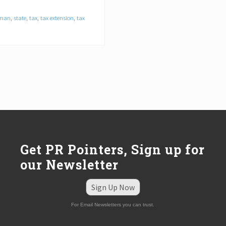
dman
,
state
,
tax
,
tax extension
,
tax
Get PR Pointers, Sign up for
our Newsletter
Sign Up Now
For Email Newsletters you can trust.