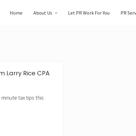
Home
About Us
Let PR Work For You
PR Serv
m Larry Rice CPA
inute tax tips this