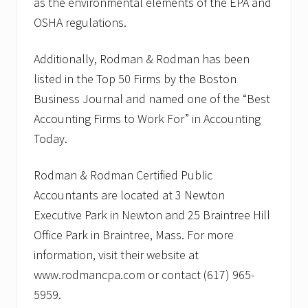
as the environmental elements of the EPA and
OSHA regulations.
Additionally, Rodman & Rodman has been
listed in the Top 50 Firms by the Boston
Business Journal and named one of the “Best
Accounting Firms to Work For” in Accounting
Today.
Rodman & Rodman Certified Public
Accountants are located at 3 Newton
Executive Park in Newton and 25 Braintree Hill
Office Park in Braintree, Mass. For more
information, visit their website at
www.rodmancpa.com or contact (617) 965-
5959.