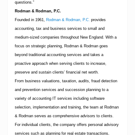
questions.”
Rodman & Rodman, P.C.
Founded in 1961,
Rodman & Rodman, P.C.
provides
accounting, tax and business services to small and
medium-sized companies throughout
New England
.
With a
focus on strategic planning, Rodman & Rodman goes
beyond traditional accounting services and takes a
proactive approach when serving clients to increase,
preserve and sustain clients’ financial net worth.
From business valuations, taxation, audits, fraud detection
and prevention services and succession planning to a
variety of accounting IT services including software
selection, implementation and training, the team at Rodman
& Rodman serves as comprehensive advisors to clients.
For individual clients, the company offers personal advisory
services such as planning for real estate transactions,