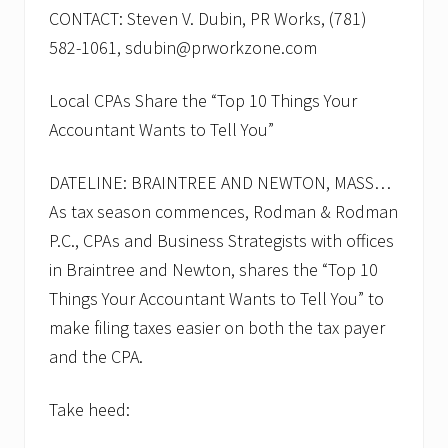
CONTACT: Steven V. Dubin, PR Works, (781)
582-1061, sdubin@prworkzone.com
Local CPAs Share the “Top 10 Things Your
Accountant Wants to Tell You”
DATELINE: BRAINTREE AND NEWTON, MASS…
As tax season commences, Rodman & Rodman
P.C., CPAs and Business Strategists with offices
in Braintree and Newton, shares the “Top 10
Things Your Accountant Wants to Tell You” to
make filing taxes easier on both the tax payer
and the CPA.
Take heed: