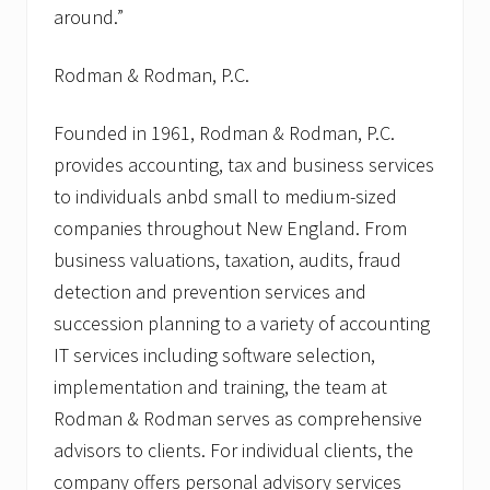
around.”
Rodman & Rodman, P.C.
Founded in 1961, Rodman & Rodman, P.C.
provides accounting, tax and business services
to individuals anbd small to medium-sized
companies throughout New England. From
business valuations, taxation, audits, fraud
detection and prevention services and
succession planning to a variety of accounting
IT services including software selection,
implementation and training, the team at
Rodman & Rodman serves as comprehensive
advisors to clients. For individual clients, the
company offers personal advisory services