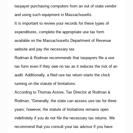
t
taxpayer purchasing computers from an out of state vendor
s
t
and using such equipment in
Massachusetts
.
o
It is important to review your records for these types of
T
e
expenditures, complete the appropriate use tax form
l
l
available on the Massachusetts Department of Revenue
Y
website and pay the necessary tax.
o
u
Rodman & Rodman recommends that taxpayers file a use
”
tax form even if they owe no tax as it reduces the risk of an
audit.
Additionally, a filed use tax return starts the clock
running on the statute of limitations.
According to
Thomas Astore
, Tax Director at Rodman &
Rodman, “Generally, the state can assess use tax for three
years; however, the statute of limitations remains open
indefinitely if you do not file the necessary tax returns.
We
recommend that you consult your tax advisor if you have