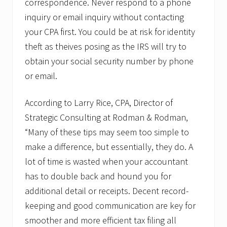
correspondence. Never respond to a phone
inquiry or email inquiry without contacting
your CPA first. You could be at risk for identity
theft as theives posing as the IRS will try to
obtain your social security number by phone
or email.
According to Larry Rice, CPA, Director of
Strategic Consulting at Rodman & Rodman,
“Many of these tips may seem too simple to
make a difference, but essentially, they do. A
lot of time is wasted when your accountant
has to double back and hound you for
additional detail or receipts. Decent record-
keeping and good communication are key for
smoother and more efficient tax filing all