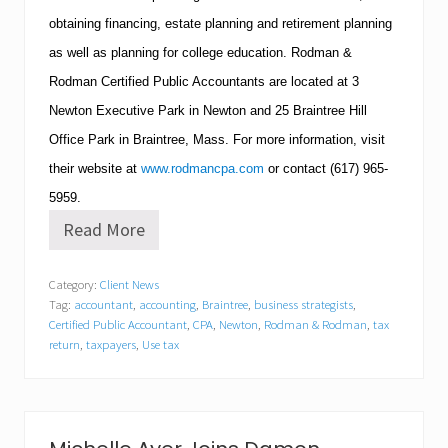
obtaining financing, estate planning and retirement planning
as well as planning for college education.
Rodman &
Rodman Certified Public Accountants are located at 3
Newton
Executive Park in
Newton
and 25
Braintree
Hill
Office Park in
Braintree
,
Mass.
For more information, visit
their website at
www.rodmancpa.com
or contact
(617)
965-
5959
.
Read More
R
o
d
Category:
Client News
m
Tag:
accountant
,
accounting
,
Braintree
,
business strategists
,
a
n
Certified Public Accountant
,
CPA
,
Newton
,
Rodman & Rodman
,
tax
&
return
,
taxpayers
,
Use tax
R
o
d
m
a