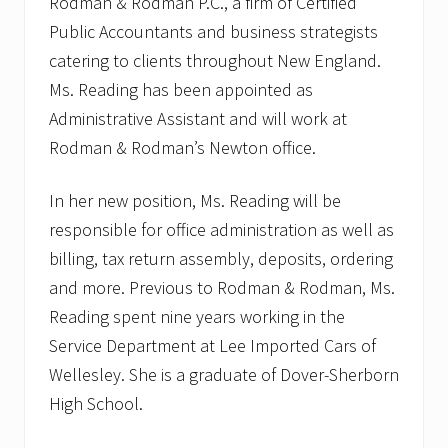
Rodman & Rodman P.C., a firm of Certified
Public Accountants and business strategists
catering to clients throughout New England.
Ms. Reading has been appointed as
Administrative Assistant and will work at
Rodman & Rodman’s Newton office.
In her new position, Ms. Reading will be
responsible for office administration as well as
billing, tax return assembly, deposits, ordering
and more. Previous to Rodman & Rodman, Ms.
Reading spent nine years working in the
Service Department at Lee Imported Cars of
Wellesley. She is a graduate of Dover-Sherborn
High School.