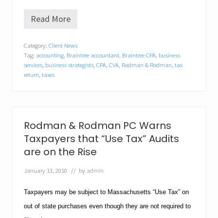
Read More
R
o
d
Category:
Client News
m
Tag:
accounting
,
Braintree accountant
,
Braintree CPA
,
business
a
n
services
,
business strategists
,
CPA
,
CVA
,
Rodman & Rodman
,
tax
&
return
,
taxes
R
o
d
m
a
Rodman & Rodman PC Warns
n
s
Taxpayers that “Use Tax” Audits
h
are on the Rise
a
r
e
January 13, 2010
// by
admin
s
“
Taxpayers may be subject to
Massachusetts
“Use Tax” on
T
o
out of state purchases even though they are not required to
p