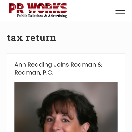
Menu
Skip
Skip
to
to
Menu
main
footer
Unleash
content
the
Power
tax return
of
The
Press
Ann Reading Joins Rodman &
Rodman, P.C.