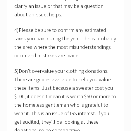
clarify an issue or that may be a question
about an issue, helps.
4)Please be sure to confirm any estimated
taxes you paid during the year. This is probably
the area where the most misunderstandings
occur and mistakes are made.
5)Don’t overvalue your clothing donations.
There are guides available to help you value
these items. Just because a sweater cost you
$100, it doesn’t mean it is worth $50 or more to
the homeless gentleman who is grateful to
wear it. This is an issue of IRS interest. If you
get audited, they’ll be looking at these
donations, so be conservative.