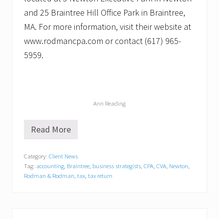
and 25 Braintree Hill Office Park in Braintree,
MA. For more information, visit their website at
www.rodmancpa.com or contact (617) 965-
5959.
Ann Reading
Read More
A
n
n
Category:
Client News
R
Tag:
accounting
,
Braintree
,
business strategists
,
CPA
,
CVA
,
Newton
,
e
a
Rodman & Rodman
,
tax
,
tax return
d
i
n
g