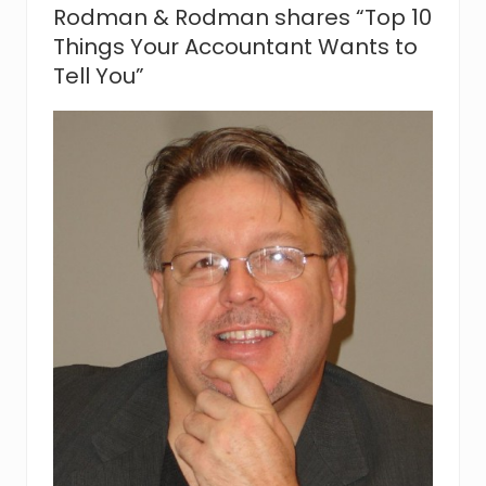
J
Rodman & Rodman shares “Top 10
o
i
Things Your Accountant Wants to
n
Tell You”
s
R
o
d
m
a
n
&
R
o
d
m
a
n
,
P
.
C
.