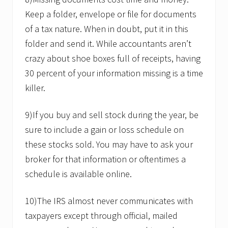
Keep a folder, envelope or file for documents
of a tax nature. When in doubt, put it in this
folder and send it. While accountants aren’t
crazy about shoe boxes full of receipts, having
30 percent of your information missing is a time
killer.
9)If you buy and sell stock during the year, be
sure to include a gain or loss schedule on
these stocks sold. You may have to ask your
broker for that information or oftentimes a
schedule is available online.
10)The IRS almost never communicates with
taxpayers except through official, mailed