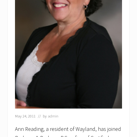
May 24, 2011
// by
admin
Ann Reading, a resident of Wayland, has joined