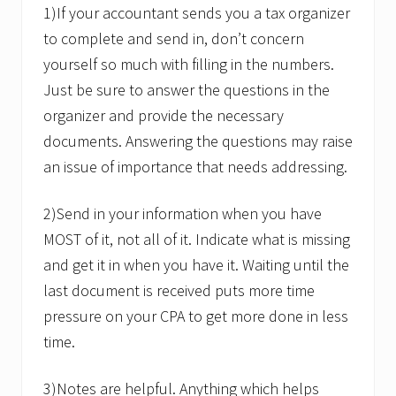
1)If your accountant sends you a tax organizer
to complete and send in, don’t concern
yourself so much with filling in the numbers.
Just be sure to answer the questions in the
organizer and provide the necessary
documents. Answering the questions may raise
an issue of importance that needs addressing.
2)Send in your information when you have
MOST of it, not all of it. Indicate what is missing
and get it in when you have it. Waiting until the
last document is received puts more time
pressure on your CPA to get more done in less
time.
3)Notes are helpful. Anything which helps