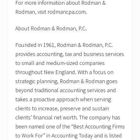
For more information about Rodman &
Rodman, visit rodmancpa.com.
About Rodman & Rodman, P.C.
Founded in 1961, Rodman & Rodman, P.C.
provides accounting, tax and business services
to small and medium-sized companies
throughout New England. With a focus on
strategic planning, Rodman & Rodman goes
beyond traditional accounting services and
takes a proactive approach when serving
clients to increase, preserve and sustain
clients’ financial net worth. The company has
been named one of the “Best Accounting Firms
to Work For” in Accounting Today and is listed