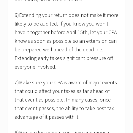
6)Extending your return does not make it more
likely to be audited. If you know you won’t
have it together before April 15th, let your CPA
know as soon as possible so an extension can
be prepared well ahead of the deadline.
Extending early takes significant pressure off
everyone involved.
7)Make sure your CPA is aware of major events
that could affect your taxes as far ahead of
that event as possible. In many cases, once
that event passes, the ability to take best tax
advantage of it passes with it.
8)Missing documents cost time and money.