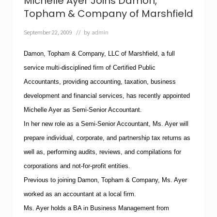
Michelle Ayer Joins Damon,
n
P
Topham & Company of Marshfield
C
W
September 22, 2009
// by
admin
a
r
n
Damon, Topham & Company, LLC of Marshfield, a full
s
service multi-disciplined firm of Certified Public
T
a
Accountants, providing accounting, taxation, business
x
development and financial services, has recently appointed
p
a
Michelle Ayer as Semi-Senior Accountant.
y
e
In her new role as a Semi-Senior Accountant, Ms. Ayer will
r
prepare individual, corporate, and partnership tax returns as
s
t
well as, performing audits, reviews, and compilations for
h
corporations and not-for-profit entities.
a
t
Previous to joining Damon, Topham & Company, Ms. Ayer
“
U
worked as an accountant at a local firm.
s
Ms. Ayer holds a BA in Business Management from
e