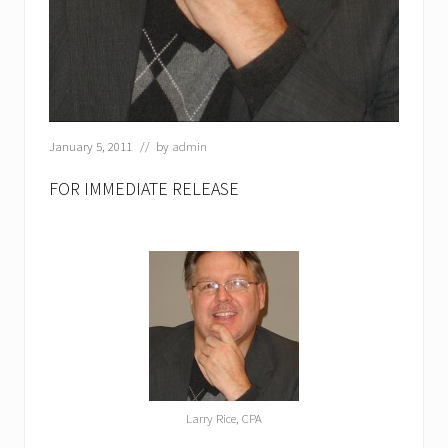
January 5, 2011
// by
admin
FOR IMMEDIATE RELEASE
Larry Rice, CPA