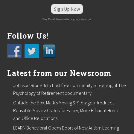
a
r
Sign Up Now
s
h
For Email Newsletters you can trust.
f
i
e
Follow Us!
l
d
Latest from our Newsroom
Johnson Brunetti to host free community screening of The
Psychology of Retirement documentary
Outside the Box. Mark’s Moving & Storage Introduces
Reusable Moving Crates for Easier, More Efficient Home
and Office Relocations
LEARN Behavioral Opens Doors of New Autism Learning