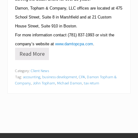
Damon, Topham & Company, LLC offices are located at
475
School Street, Suite 8
in
Marshfield
and at
21 Custom
House Street, Suite 910
in
Boston
.
For more information contact
(781)
837-1993
or visit the
company’s website at
www.damtopcpa.com
.
Read More
M
i
c
Category:
Client News
h
Tag:
accounting
,
business development
,
CPA
,
Damon Topham &
e
l
Company
,
John Topham
,
Michael Damon
,
tax return
l
e
A
y
e
r
J
o
i