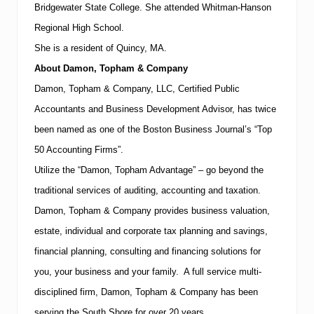
T
Bridgewater State College. She attended
Whitman-Hanson
a
x
Regional
High School
.
”
She is a resident of
Quincy
,
MA
.
A
u
About Damon, Topham & Company
d
Damon, Topham & Company, LLC, Certified Public
i
t
Accountants and Business Development Advisor, has twice
s
a
been named as one of the Boston Business Journal’s “Top
r
50 Accounting Firms”.
e
o
Utilize the “Damon, Topham Advantage” – go beyond the
n
traditional services of auditing, accounting and taxation.
t
h
Damon, Topham & Company provides business valuation,
e
R
estate, individual and corporate tax planning and savings,
i
financial planning, consulting and financing solutions for
s
e
you, your business and your family. A full service multi-
disciplined firm, Damon, Topham & Company has been
serving the
South
Shore
for over 20 years.