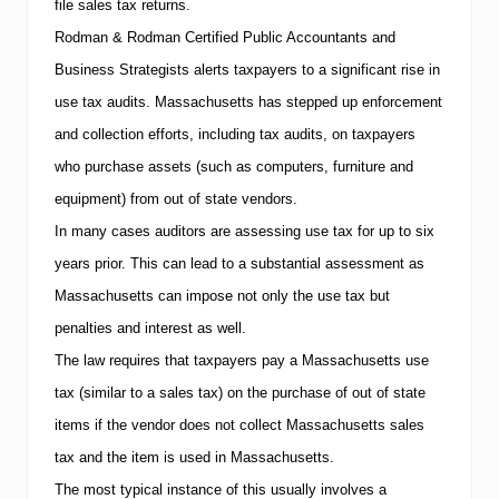
file sales tax returns.
1
0
Rodman & Rodman Certified Public Accountants and
T
h
Business Strategists alerts taxpayers to a significant rise in
i
use tax audits.
Massachusetts
has stepped up enforcement
n
g
and collection efforts, including tax audits, on taxpayers
s
who purchase assets (such as computers, furniture and
Y
o
equipment) from out of state vendors.
u
r
In many cases auditors are assessing use tax for up to six
A
years prior. This can lead to a substantial assessment as
c
c
Massachusetts
can impose not only the use tax but
o
penalties and interest as well.
u
n
The law requires that taxpayers pay a
Massachusetts
use
t
a
tax (similar to a sales tax) on the purchase of out of state
n
items if the vendor does not collect
Massachusetts
sales
t
W
tax and the item is used in
Massachusetts
.
a
The most typical instance of this usually involves a
n