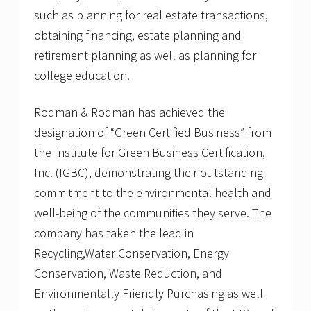
such as planning for real estate transactions,
obtaining financing, estate planning and
retirement planning as well as planning for
college education.
Rodman & Rodman has achieved the
designation of “Green Certified Business” from
the Institute for Green Business Certification,
Inc. (IGBC), demonstrating their outstanding
commitment to the environmental health and
well-being of the communities they serve. The
company has taken the lead in
Recycling,Water Conservation, Energy
Conservation, Waste Reduction, and
Environmentally Friendly Purchasing as well