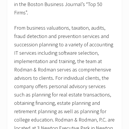
in the Boston Business Journal’s “Top 50
Firms”.
From business valuations, taxation, audits,
fraud detection and prevention services and
succession planning to a variety of accounting
IT services including software selection,
implementation and training, the team at
Rodman & Rodman serves as comprehensive
advisors to clients. For individual clients, the
company offers personal advisory services
such as planning for real estate transactions,
obtaining financing, estate planning and
retirement planning as well as planning for
college education. Rodman & Rodman, P.C. are
located at 3 Newton Executive Park in Newton