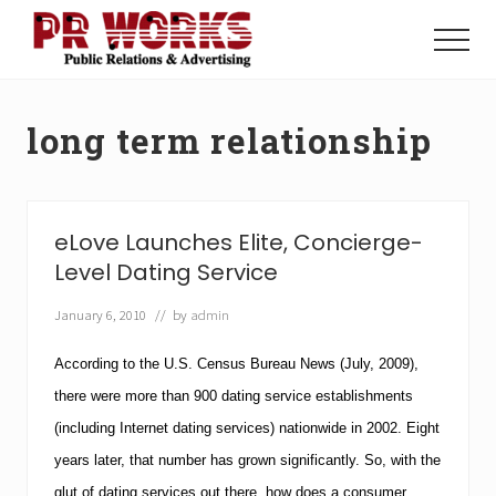
Menu
Skip
Skip
to
to
Menu
main
footer
Unleash
content
the
Power
long term relationship
of
The
Press
eLove Launches Elite, Concierge-
Level Dating Service
January 6, 2010
// by
admin
According to the U.S. Census Bureau News (July, 2009),
there were more than 900 dating service establishments
(including Internet dating services) nationwide in 2002.
Eight
years later, that number has grown significantly. So, with the
glut of dating services out there, how does a consumer