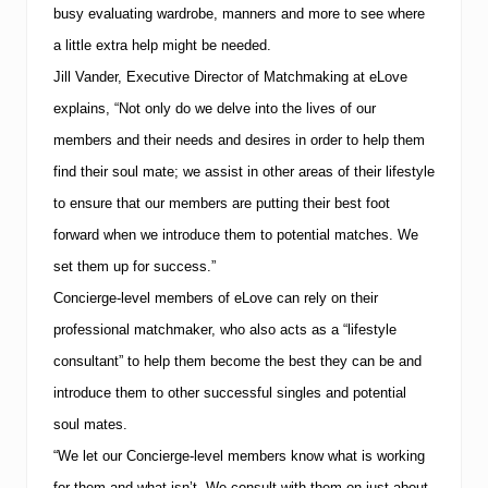
busy evaluating wardrobe, manners and more to see where
a little extra help might be needed.
Jill Vander, Executive Director of Matchmaking at eLove
explains, “Not only do we delve into the lives of our
members and their needs and desires in order to help them
find their soul mate; we assist in other areas of their lifestyle
to ensure that our members are putting their best foot
forward when we introduce them to potential matches.
We
set them up for success.”
Concierge-level members of eLove can rely on their
professional matchmaker, who also acts as a “lifestyle
consultant” to help them become the best they can be and
introduce them to other successful singles and potential
soul mates.
“We let our Concierge-level members know what is working
for them and what isn’t.
We consult with them on just about