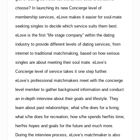
choose? In launching its new Concierge level of
membership services, eLove makes it easier for soul-mate
seeking singles to decide which service suits them best.
eLove is the first “life stage company” within the dating
industry to provide different levels of dating services, from
internet to traditional matchmaking, based on how serious
singles are about meeting their soul mate.
eLove’s
Concierge level of service takes it one step further.
eLove’s professional matchmakers meet with the concierge
level member to gather background information and conduct
an in-depth interview about their goals and lifestyle.
They
learn about past relationships; what s/he does for a living;
what s/he does for recreation; how s/he spends her/his time;
her/his hopes and goals for the future and much more.
During the interview process, eLove’s matchmaker is also