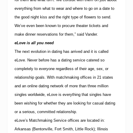
everything from what to wear and where to go on a date to
the good night kiss and the right type of flowers to send.
We’ve even been known to procure theater tickets and
make dinner reservations for them,” said Vander.
eLove is all you need
The next evolution in dating has arrived and it is called
eLove.
Never before has a dating service catered so
completely to everyone regardless of their age, sex, or
relationship goals. With matchmaking offices in 21 states
and an online dating network of more than three million
singles worldwide, eLove is everything that singles have
been wishing for whether they are looking for casual dating
or a serious, committed relationship.
eLove’s Matchmaking Service offices are located in:
Arkansas (Bentonville, Fort Smith, Little Rock); Illinois