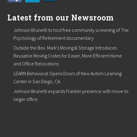
Latest from our Newsroom
Johnson Brunetti to host free community screening of The
Psychology of Retirement documentary
Outside the Box. Mark’s Moving & Storage Introduces
Reusable Moving Crates for Easier, More Efficient Home
and Office Relocations
LEARN Behavioral Opens Doors of New Autism Learning
Center in San Diego, CA.
Johnson Brunetti expands Franklin presence with move to
larger office