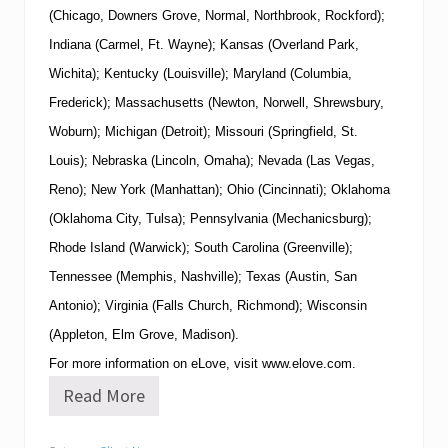
(Chicago, Downers Grove, Normal, Northbrook, Rockford);
Indiana (Carmel, Ft. Wayne); Kansas (Overland Park,
Wichita); Kentucky (Louisville); Maryland (Columbia,
Frederick); Massachusetts (Newton, Norwell, Shrewsbury,
Woburn); Michigan (Detroit); Missouri (Springfield, St.
Louis); Nebraska (Lincoln, Omaha); Nevada (Las Vegas,
Reno); New York (Manhattan); Ohio (Cincinnati); Oklahoma
(Oklahoma City, Tulsa); Pennsylvania (Mechanicsburg);
Rhode Island (Warwick); South Carolina (Greenville);
Tennessee (Memphis, Nashville); Texas (Austin, San
Antonio); Virginia (Falls Church, Richmond); Wisconsin
(Appleton, Elm Grove, Madison).
For more information on eLove, visit
www.elove.com
.
Read More
e
L
o