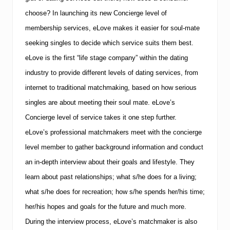
choose? In launching its new Concierge level of
membership services, eLove makes it easier for soul-mate
seeking singles to decide which service suits them best.
eLove is the first “life stage company” within the dating
industry to provide different levels of dating services, from
internet to traditional matchmaking, based on how serious
singles are about meeting their soul mate.
eLove’s
Concierge level of service takes it one step further.
eLove’s professional matchmakers meet with the concierge
level member to gather background information and conduct
an in-depth interview about their goals and lifestyle.
They
learn about past relationships; what s/he does for a living;
what s/he does for recreation; how s/he spends her/his time;
her/his hopes and goals for the future and much more.
During the interview process, eLove’s matchmaker is also