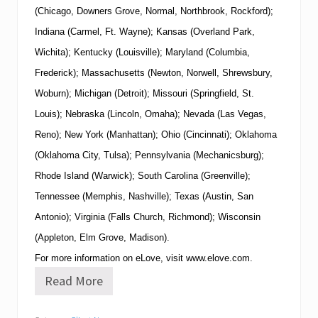
(Chicago, Downers Grove, Normal, Northbrook, Rockford);
Indiana (Carmel, Ft. Wayne); Kansas (Overland Park,
Wichita); Kentucky (Louisville); Maryland (Columbia,
Frederick); Massachusetts (Newton, Norwell, Shrewsbury,
Woburn); Michigan (Detroit); Missouri (Springfield, St.
Louis); Nebraska (Lincoln, Omaha); Nevada (Las Vegas,
Reno); New York (Manhattan); Ohio (Cincinnati); Oklahoma
(Oklahoma City, Tulsa); Pennsylvania (Mechanicsburg);
Rhode Island (Warwick); South Carolina (Greenville);
Tennessee (Memphis, Nashville); Texas (Austin, San
Antonio); Virginia (Falls Church, Richmond); Wisconsin
(Appleton, Elm Grove, Madison).
For more information on eLove, visit
www.elove.com
.
Read More
e
L
o