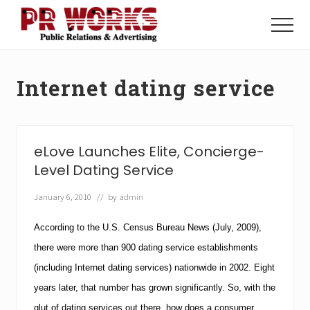
Menu
Skip
Skip
to
to
Menu
main
footer
Unleash
content
the
Power
Internet dating service
of
The
Press
eLove Launches Elite, Concierge-
Level Dating Service
January 6, 2010
// by
admin
According to the U.S. Census Bureau News (July, 2009),
there were more than 900 dating service establishments
(including Internet dating services) nationwide in 2002.
Eight
years later, that number has grown significantly. So, with the
glut of dating services out there, how does a consumer