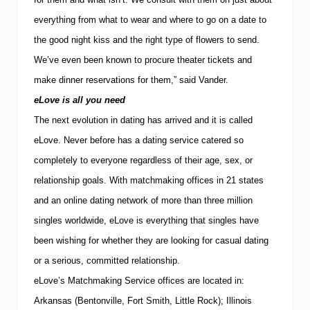
everything from what to wear and where to go on a date to
the good night kiss and the right type of flowers to send.
We’ve even been known to procure theater tickets and
make dinner reservations for them,” said Vander.
eLove is all you need
The next evolution in dating has arrived and it is called
eLove.
Never before has a dating service catered so
completely to everyone regardless of their age, sex, or
relationship goals. With matchmaking offices in 21 states
and an online dating network of more than three million
singles worldwide, eLove is everything that singles have
been wishing for whether they are looking for casual dating
or a serious, committed relationship.
eLove’s Matchmaking Service offices are located in:
Arkansas (Bentonville, Fort Smith, Little Rock); Illinois