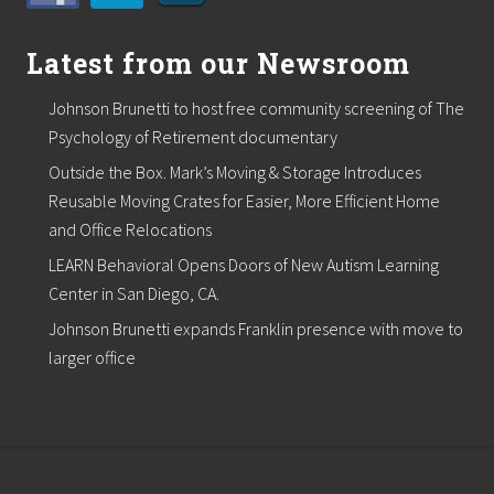
Latest from our Newsroom
Johnson Brunetti to host free community screening of The
Psychology of Retirement documentary
Outside the Box. Mark’s Moving & Storage Introduces
Reusable Moving Crates for Easier, More Efficient Home
and Office Relocations
LEARN Behavioral Opens Doors of New Autism Learning
Center in San Diego, CA.
Johnson Brunetti expands Franklin presence with move to
larger office