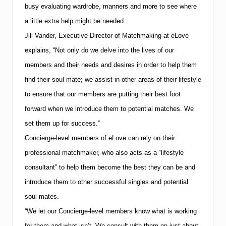
busy evaluating wardrobe, manners and more to see where
a little extra help might be needed.
Jill Vander, Executive Director of Matchmaking at eLove
explains, “Not only do we delve into the lives of our
members and their needs and desires in order to help them
find their soul mate; we assist in other areas of their lifestyle
to ensure that our members are putting their best foot
forward when we introduce them to potential matches.
We
set them up for success.”
Concierge-level members of eLove can rely on their
professional matchmaker, who also acts as a “lifestyle
consultant” to help them become the best they can be and
introduce them to other successful singles and potential
soul mates.
“We let our Concierge-level members know what is working
for them and what isn’t.
We consult with them on just about