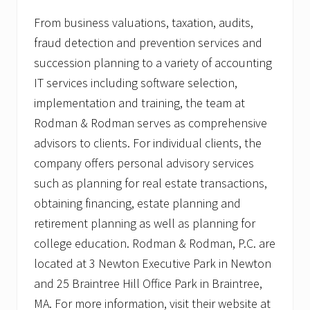
From business valuations, taxation, audits,
fraud detection and prevention services and
succession planning to a variety of accounting
IT services including software selection,
implementation and training, the team at
Rodman & Rodman serves as comprehensive
advisors to clients. For individual clients, the
company offers personal advisory services
such as planning for real estate transactions,
obtaining financing, estate planning and
retirement planning as well as planning for
college education. Rodman & Rodman, P.C. are
located at 3 Newton Executive Park in Newton
and 25 Braintree Hill Office Park in Braintree,
MA. For more information, visit their website at