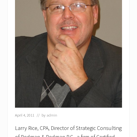
April 4, 2011
// by
admin
Larry Rice, CPA, Director of Strategic Consulting
of Rodman & Rodman P.C., a firm of Certified