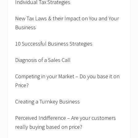
Individual Tax Strategies
New Tax Laws & their Impact on You and Your
Business
10 Successful Business Strategies
Diagnosis of a Sales Call
Competing in your Market – Do you base it on
Price?
Creating a Turnkey Business
Perceived Indifference – Are your customers
really buying based on price?