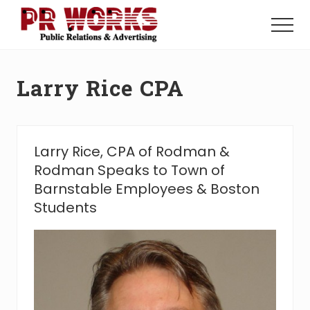
Menu
Skip
Skip
to
to
Menu
main
footer
Unleash
content
the
Power
Larry Rice CPA
of
The
Press
Larry Rice, CPA of Rodman &
Rodman Speaks to Town of
Barnstable Employees & Boston
Students