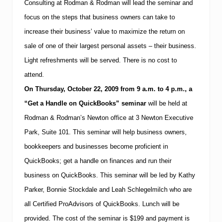
o
Consulting at Rodman & Rodman will lead the seminar and
m
y
a
focus
on the steps that business owners can take to
e
n
e
&
increase their business’ value to maximize the return on
s
R
&
sale of one of their largest personal assets – their business.
o
B
d
Light refreshments will be served. There is no cost to
o
m
s
a
attend.
t
n
o
On
Thursday,
October 22, 2009
from
9 a.m.
to
4 p.m.
, a
s
n
h
“Get a Handle on QuickBooks” seminar
will be held at
S
a
t
Rodman & Rodman’s Newton office at 3 Newton Executive
r
u
e
Park, Suite 101.
This seminar will help business owners,
d
s
e
t
bookkeepers and businesses become proficient in
n
i
t
QuickBooks; get a handle on finances and run their
p
s
s
business on QuickBooks.
This seminar will be led by Kathy
o
Parker, Bonnie Stockdale and Leah Schlegelmilch who are
n
N
all
Certified ProAdvisors of QuickBooks.
Lunch will be
E
C
provided.
The cost of the seminar is
$199 and payment is