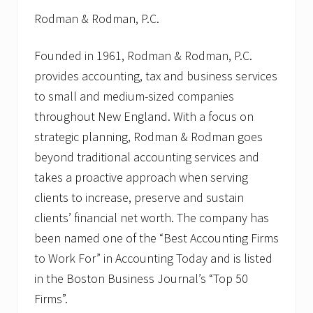
Rodman & Rodman, P.C.
Founded in 1961, Rodman & Rodman, P.C.
provides accounting, tax and business services
to small and medium-sized companies
throughout New England. With a focus on
strategic planning, Rodman & Rodman goes
beyond traditional accounting services and
takes a proactive approach when serving
clients to increase, preserve and sustain
clients’ financial net worth. The company has
been named one of the “Best Accounting Firms
to Work For” in Accounting Today and is listed
in the Boston Business Journal’s “Top 50
Firms”.