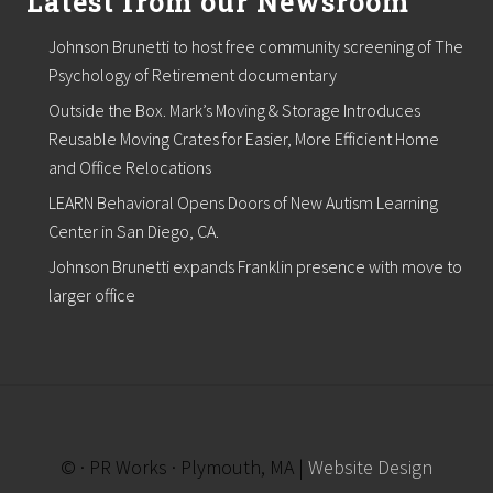
Latest from our Newsroom
t
o
Johnson Brunetti to host free community screening of The
n
i
Psychology of Retirement documentary
n
Outside the Box. Mark’s Moving & Storage Introduces
O
c
Reusable Moving Crates for Easier, More Efficient Home
t
and Office Relocations
o
b
LEARN Behavioral Opens Doors of New Autism Learning
e
r
Center in San Diego, CA.
Johnson Brunetti expands Franklin presence with move to
larger office
© · PR Works · Plymouth, MA |
Website Design