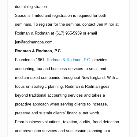
N
due at registration.
Space is limited and registration is required for both
seminars.
To register for the seminar, contact Jen Minor at
Rodman & Rodman at
(617)
965-5959
or email
jen@rodmancpa.com.
Rodman & Rodman, P.C.
Founded in 1961,
Rodman & Rodman, P.C.
provides
accounting, tax and business services to small and
medium-sized companies throughout
New England
.
With a
focus on strategic planning, Rodman & Rodman goes
beyond traditional accounting services and takes a
proactive approach when serving clients to increase,
preserve and sustain clients’ financial net worth.
From business valuations, taxation, audits, fraud detection
and prevention services and succession planning to a