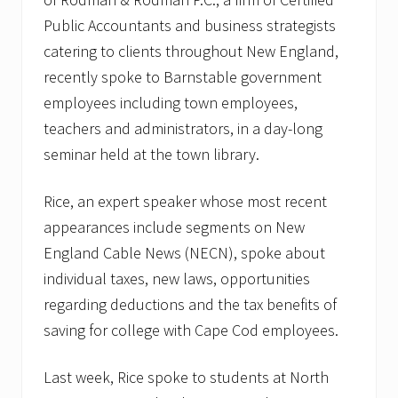
Public Accountants and business strategists
catering to clients throughout New England,
recently spoke to Barnstable government
employees including town employees,
teachers and administrators, in a day-long
seminar held at the town library.
Rice, an expert speaker whose most recent
appearances include segments on New
England Cable News (NECN), spoke about
individual taxes, new laws, opportunities
regarding deductions and the tax benefits of
saving for college with Cape Cod employees.
Last week, Rice spoke to students at North