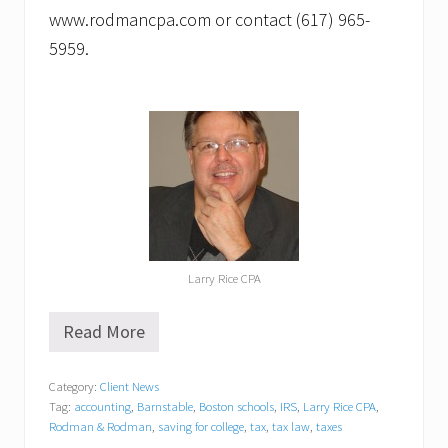
www.rodmancpa.com or contact (617) 965-
5959.
Larry Rice CPA
Read More
L
a
r
Category:
Client News
r
Tag:
accounting
,
Barnstable
,
Boston schools
,
IRS
,
Larry Rice CPA
,
y
R
Rodman & Rodman
,
saving for college
,
tax
,
tax law
,
taxes
i