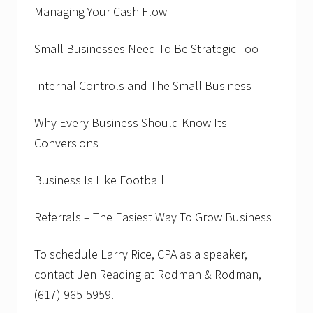
Managing Your Cash Flow
Small Businesses Need To Be Strategic Too
Internal Controls and The Small Business
Why Every Business Should Know Its
Conversions
Business Is Like Football
Referrals – The Easiest Way To Grow Business
To schedule Larry Rice, CPA as a speaker,
contact Jen Reading at Rodman & Rodman,
(617) 965-5959.