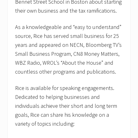
Bennet Street School in Boston about starting
their own business and the tax ramifications.
As a knowledgeable and “easy to understand”
source, Rice has served small business for 25
years and appeared on NECN, Bloomberg TV’s
Small Business Program, CN8 Money Matters,
WBZ Radio, WROL’s “About the House” and
countless other programs and publications.
Rice is available for speaking engagements.
Dedicated to helping businesses and
individuals achieve their short and long term
goals, Rice can share his knowledge on a
variety of topics including: