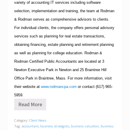
variety of accounting IT services including software
selection, implementation and training, the team at Rodman
& Rodman serves as comprehensive advisors to clients.
For individual clients, the company offers personal advisory
services such as planning for real estate transactions,
obtaining financing, estate planning and retirement planning
as well as planning for college education.
Rodman &
Rodman Certified Public Accountants are located at 3
Newton
Executive Park in
Newton
and 25
Braintree
Hill
Office Park in
Braintree
,
Mass.
For more information, visit
their website at
www.rodmancpa.com
or contact
(617)
965-
5959
.
Read More
R
o
d
Category:
Client News
m
Tag:
accountant
,
business strategists
,
business valuation
,
business
a