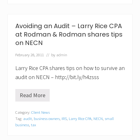
c
e
,
C
Avoiding an Audit – Larry Rice CPA
P
A
at Rodman & Rodman shares tips
o
on NECN
f
R
February 28, 2011
// by
admin
o
d
m
Larry Rice CPA shares tips on how to survive an
a
audit on NECN – http://bit.ly/h4zsss
n
&
R
Read More
o
A
d
v
m
o
a
Category:
Client News
i
n
Tag:
audit
,
business owners
,
IRS
,
Larry Rice CPA
,
NECN
,
small
d
S
i
business
,
tax
p
n
e
g