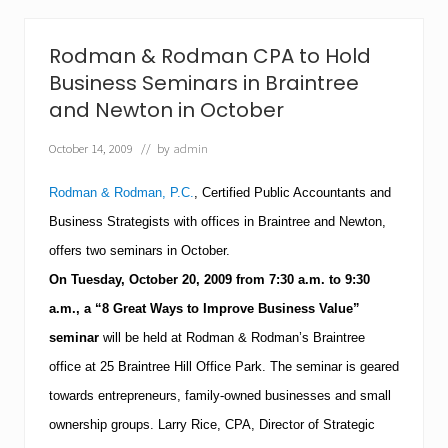
a
a
k
n
s
A
Rodman & Rodman CPA to Hold
t
u
o
d
Business Seminars in Braintree
T
i
and Newton in October
o
t
w
–
n
October 14, 2009
// by
admin
L
o
a
f
r
Rodman & Rodman, P.C.
, Certified Public Accountants and
B
r
a
y
Business Strategists with offices in Braintree and Newton,
r
R
n
offers two seminars in October.
i
s
c
On
Tuesday,
October 20, 2009
from
7:30 a.m.
to
9:30
t
e
a
a.m.
, a “
8 Great Ways
to Improve Business Value”
C
b
P
seminar
will be held at Rodman & Rodman’s
Braintree
l
A
e
a
office at 25
Braintree
Hill Office Park.
The seminar is geared
E
t
m
towards entrepreneurs, family-owned businesses and small
R
p
o
ownership groups.
Larry Rice, CPA, Director of Strategic
l
d