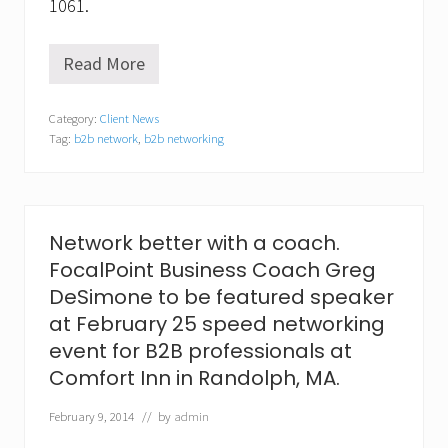
1061.
Read More
M
y
P
Category:
Client News
i
Tag:
b2b network
,
b2b networking
n
n
a
c
l
e
Network better with a coach.
N
FocalPoint Business Coach Greg
e
t
DeSimone to be featured speaker
w
at February 25 speed networking
o
r
event for B2B professionals at
k
Comfort Inn in Randolph, MA.
r
e
c
February 9, 2014
// by
admin
o