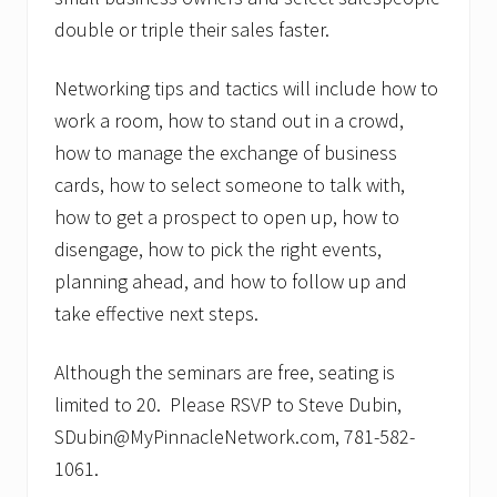
double or triple their sales faster.
Networking tips and tactics will include how to
work a room, how to stand out in a crowd,
how to manage the exchange of business
cards, how to select someone to talk with,
how to get a prospect to open up, how to
disengage, how to pick the right events,
planning ahead, and how to follow up and
take effective next steps.
Although the seminars are free, seating is
limited to 20. Please RSVP to Steve Dubin,
SDubin@MyPinnacleNetwork.com, 781-582-
1061.