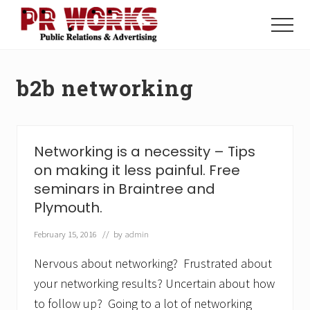
Menu
Skip
Skip
to
to
Menu
main
footer
Unleash
content
the
Power
b2b networking
of
The
Press
Networking is a necessity – Tips
on making it less painful. Free
seminars in Braintree and
Plymouth.
February 15, 2016
// by
admin
Nervous about networking? Frustrated about
your networking results? Uncertain about how
to follow up? Going to a lot of networking