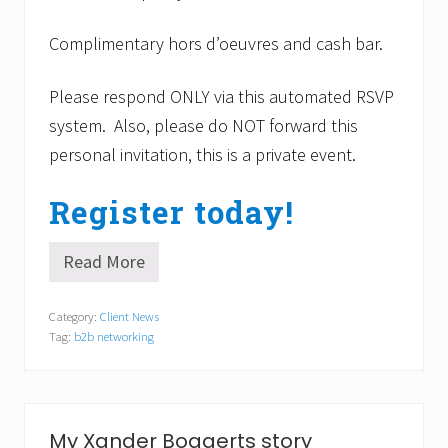
.
o
3
m
Complimentary hors d’oeuvres
and cash bar.
f
o
r
Please respond ONLY via this automated RSVP
t
I
system. Also, please do NOT forward this
n
personal invitation, this is a private event.
n
i
n
Register today!
R
a
n
Read More
d
M
o
e
l
e
Category:
Client News
p
t
h
Tag:
b2b networking
5
,
0
M
B
A
2
.
B
p
My Xander Bogaerts story