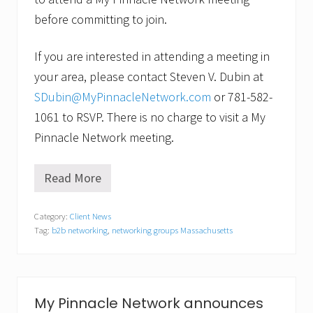
before committing to join.
If you are interested in attending a meeting in
your area, please contact Steven V. Dubin at
SDubin@MyPinnacleNetwork.com
or 781-582-
1061 to RSVP. There is no charge to visit a My
Pinnacle Network meeting.
Read More
M
y
P
Category:
Client News
i
Tag:
b2b networking
,
networking groups Massachusetts
n
n
a
c
l
e
My Pinnacle Network announces
N