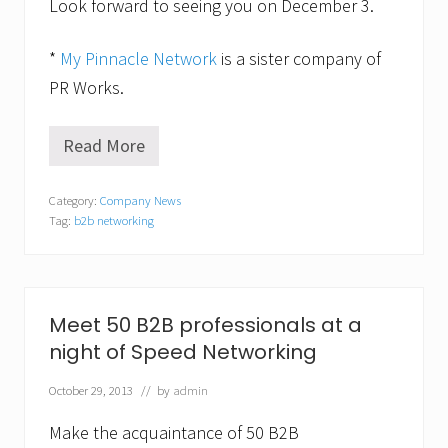
Look forward to seeing you on December 3.
b
r
u
*
My Pinnacle Network
is a sister company of
a
r
PR Works.
y
2
5
Read More
M
s
y
p
P
e
Category:
Company News
i
e
Tag:
b2b networking
n
d
n
n
a
e
c
t
l
w
e
o
Meet 50 B2B professionals at a
N
r
night of Speed Networking
e
k
t
i
w
n
October 29, 2013
// by
admin
o
g
r
e
Make the acquaintance of 50 B2B
k
v