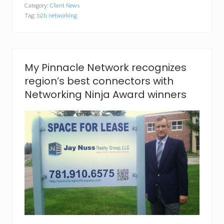
Category:
Client News
i
Tag:
b2b networking
n
n
a
c
l
e
My Pinnacle Network recognizes
N
region’s best connectors with
e
t
Networking Ninja Award winners
w
o
r
k
a
n
n
o
u
n
c
e
s
J