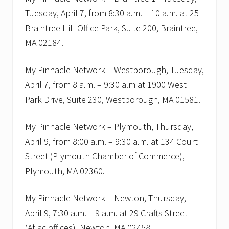
f
u
Tuesday, April 7, from 8:30 a.m. – 10 a.m. at 25
l
Braintree Hill Office Park, Suite 200, Braintree,
.
F
MA 02184.
r
e
e
My Pinnacle Network – Westborough, Tuesday,
s
April 7, from 8 a.m. – 9:30 a.m at 1900 West
e
m
Park Drive, Suite 230, Westborough, MA 01581.
i
n
a
My Pinnacle Network – Plymouth, Thursday,
r
April 9, from 8:00 a.m. – 9:30 a.m. at 134 Court
s
i
Street (Plymouth Chamber of Commerce),
n
B
Plymouth, MA 02360.
r
a
i
My Pinnacle Network – Newton, Thursday,
n
April 9, 7:30 a.m. – 9 a.m. at 29 Crafts Street
t
r
(Aflac offices), Newton, MA 02458.