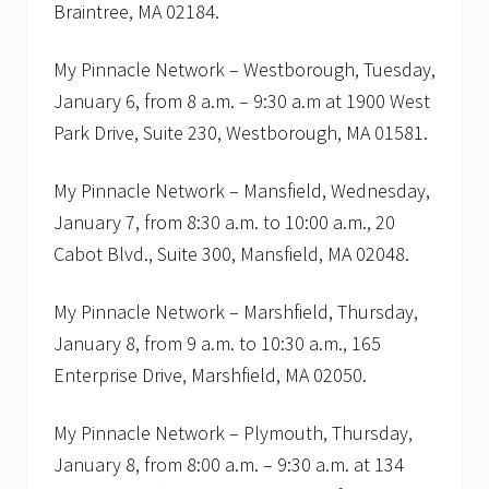
Braintree, MA 02184.
c
h
e
My Pinnacle Network – Westborough, Tuesday,
d
u
January 6, from 8 a.m. – 9:30 a.m at 1900 West
l
Park Drive, Suite 230, Westborough, MA 01581.
e
o
f
My Pinnacle Network – Mansfield, Wednesday,
B
2
January 7, from 8:30 a.m. to 10:00 a.m., 20
B
n
Cabot Blvd., Suite 300, Mansfield, MA 02048.
e
t
w
My Pinnacle Network – Marshfield, Thursday,
o
January 8, from 9 a.m. to 10:30 a.m., 165
r
k
Enterprise Drive, Marshfield, MA 02050.
i
n
g
My Pinnacle Network – Plymouth, Thursday,
m
January 8, from 8:00 a.m. – 9:30 a.m. at 134
e
e