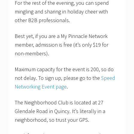
n
For the rest of the evening, you can spend
e
mingling and sharing in holiday cheer with
t
o
other B2B professionals.
b
e
f
Best yet, if you are a My Pinnacle Network
e
member, admission is free (it’s only $19 for
a
t
non-members).
u
r
e
Maximum capacity for the event is 200, so do
d
s
not delay. To sign up, please go to the
Speed
p
Networking Event page
.
e
a
k
The Neighborhood Club is located at 27
e
r
Glendale Road in Quincy. It’s literally in a
a
neighborhood, so trust your GPS.
t
F
e