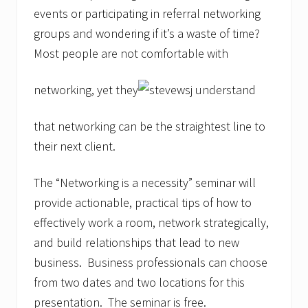
events or participating in referral networking
groups and wondering if it’s a waste of time?
Most people are not comfortable with
networking, yet they
understand
that networking can be the straightest line to
their next client.
The “Networking is a necessity” seminar will
provide actionable, practical tips of how to
effectively work a room, network strategically,
and build relationships that lead to new
business. Business professionals can choose
from two dates and two locations for this
presentation. The seminar is free.