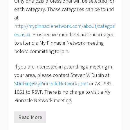
Only one B2B professional will be selected for
each category. Those categories can be found
at
http://mypinnaclenetwork.com/about/categori
es.aspx
. Prospective members are encouraged
to attend a My Pinnacle Network meeting
before committing to join.
If you are interested in attending a meeting in
your area, please contact Steven V. Dubin at
SDubin@MyPinnacleNetwork.com
or 781-582-
1061 to RSVP. There is no charge to visit a My
Pinnacle Network meeting.
Read More
M
y
P