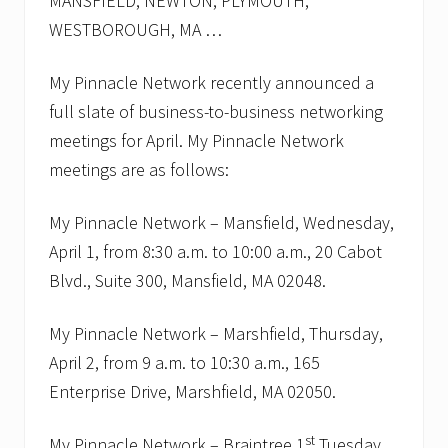
MANSFIELD, NEWTON, PLYMOUTH,
t
y
WESTBOROUGH, MA …
–
T
i
My Pinnacle Network recently announced a
p
full slate of business-to-business networking
s
o
meetings for April. My Pinnacle Network
n
m
meetings are as follows:
a
k
i
My Pinnacle Network – Mansfield, Wednesday,
n
April 1, from 8:30 a.m. to 10:00 a.m., 20 Cabot
g
i
Blvd., Suite 300, Mansfield, MA 02048.
t
l
e
My Pinnacle Network – Marshfield, Thursday,
s
April 2, from 9 a.m. to 10:30 a.m., 165
s
p
Enterprise Drive, Marshfield, MA 02050.
a
i
n
st
My Pinnacle Network – Braintree 1
Tuesday,