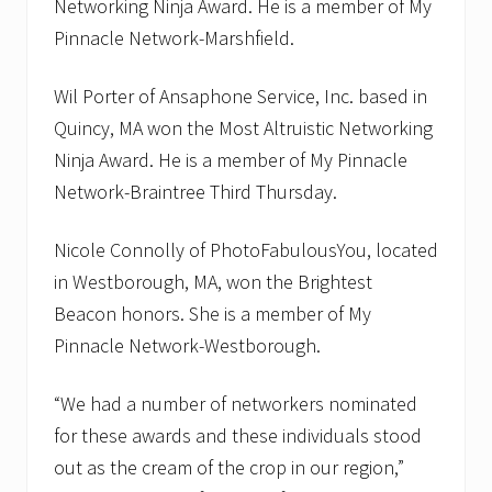
Networking Ninja Award. He is a member of My
Pinnacle Network-Marshfield.
Wil Porter of Ansaphone Service, Inc. based in
Quincy, MA won the Most Altruistic Networking
Ninja Award. He is a member of My Pinnacle
Network-Braintree Third Thursday.
Nicole Connolly of PhotoFabulousYou, located
in Westborough, MA, won the Brightest
Beacon honors. She is a member of My
Pinnacle Network-Westborough.
“We had a number of networkers nominated
for these awards and these individuals stood
out as the cream of the crop in our region,”