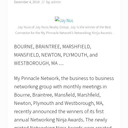
a
December 4, 2014
// by
admin
n
u
a
r
y
Jay Nuss of Jay Nuss Realty Group. Jay is the winner of the Best
2
Connector for the My Pinnacle Network’s Networking Ninja Awards.
0
1
BOURNE, BRAINTREE, MARSHFIELD,
5
s
MANSFIELD, NEWTON, PLYMOUTH, and
c
h
WESTBOROUGH, MA …
e
d
u
My Pinnacle Network, the business to business
l
networking group with monthly meetings in
e
o
Bourne, Braintree, Mansfield, Marshfield,
f
Newton, Plymouth and Westborough, MA,
B
2
recently announced the winners of its first
B
n
annual Networking Ninja Awards. The newly
e
minted Networking Ninja Awards were created