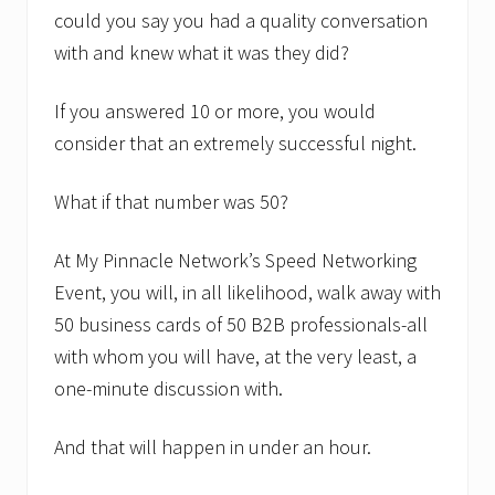
n
could you say you had a quality conversation
t
B
with and knew what it was they did?
u
s
i
If you answered 10 or more, you would
n
consider that an extremely successful night.
e
s
s
What if that number was 50?
C
o
a
At My Pinnacle Network’s Speed Networking
c
h
Event, you will, in all likelihood, walk away with
G
50 business cards of 50 B2B professionals-all
r
e
with whom you will have, at the very least, a
g
D
one-minute discussion with.
e
S
i
And that will happen in under an hour.
m
o