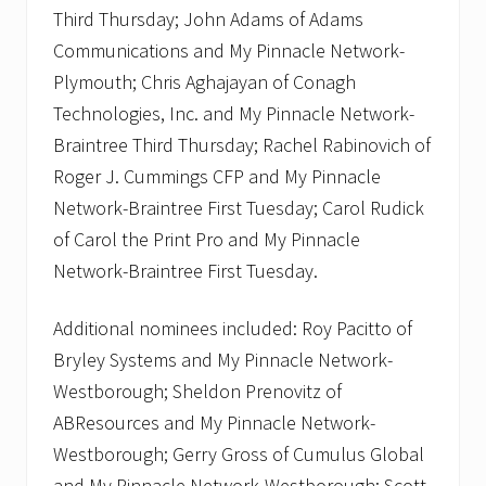
Third Thursday; John Adams of Adams
Communications and My Pinnacle Network-
Plymouth; Chris Aghajayan of Conagh
Technologies, Inc. and My Pinnacle Network-
Braintree Third Thursday; Rachel Rabinovich of
Roger J. Cummings CFP and My Pinnacle
Network-Braintree First Tuesday; Carol Rudick
of Carol the Print Pro and My Pinnacle
Network-Braintree First Tuesday.
Additional nominees included: Roy Pacitto of
Bryley Systems and My Pinnacle Network-
Westborough; Sheldon Prenovitz of
ABResources and My Pinnacle Network-
Westborough; Gerry Gross of Cumulus Global
and My Pinnacle Network-Westborough; Scott