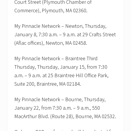
Court Street (Plymouth Chamber of
t
i
Commerce), Plymouth, MA 02360.
n
g
s
My Pinnacle Network – Newton, Thursday,
.
January 8, 7:30 a.m. – 9 a.m. at 29 Crafts Street
(Aflac offices), Newton, MA 02458.
My Pinnacle Network – Braintree Third
Thursday, Thursday, January 15, from 7:30
a.m. – 9 a.m. at 25 Braintree Hill Office Park,
Suite 200, Braintree, MA 02184.
My Pinnacle Network – Bourne, Thursday,
January 22, from 7:30 a.m. – 9 a.m., 550
MacArthur Blvd. (Route 28), Bourne, MA 02532.