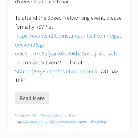
d’oeuvres and cash bar.
To attend the Speed Networking event, please
formally RSVP at
https://events.r20.constantcontact.com/regist
er/eventReg?
oeidk=a07e8ufyzim04e996ba&oseq=&c=&ch
=
or contact Steven V. Dubin at
SDubin@MyPinnacleNetwork.com
or 781-582-
1061.
Read More
N
e
t
Category:
Client News
,
Company News
w
Tag:
b2b networking
,
b2b professionals
,
speed networking
o
r
k