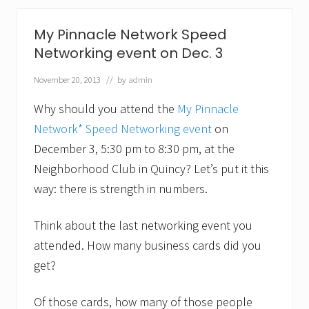
b
e
t
My Pinnacle Network Speed
t
Networking event on Dec. 3
e
r
w
November 20, 2013
// by
admin
i
t
Why should you attend the
My Pinnacle
h
a
Network* Speed Networking event
on
c
December 3, 5:30 pm to 8:30 pm, at the
o
a
Neighborhood Club in Quincy? Let’s put it this
c
way: there is strength in numbers.
h
.
F
Think about the last networking event you
o
c
attended. How many business cards did you
a
l
get?
P
o
i
Of those cards, how many of those people