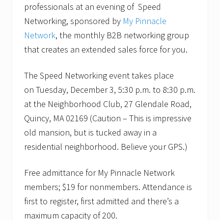
S
e
professionals at an evening of Speed
p
n
Networking, sponsored by
My Pinnacle
e
t
e
f
Network
, the monthly B2B networking group
d
o
that creates an extended sales force for you.
N
r
e
B
t
2
The Speed Networking event takes place
w
B
o
p
on Tuesday, December 3, 5:30 p.m. to 8:30 p.m.
r
r
k
o
at the Neighborhood Club, 27 Glendale Road,
i
f
Quincy, MA 02169 (Caution – This is impressive
n
e
g
s
old mansion, but is tucked away in a
e
s
residential neighborhood. Believe your GPS.)
v
i
e
o
n
n
Free admittance for My Pinnacle Network
t
a
o
l
members; $19 for nonmembers. Attendance is
n
s
D
a
first to register, first admitted and there’s a
e
t
maximum capacity of 200.
c
C