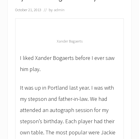
r
o
October 21, 2013
// by
admin
f
e
s
s
i
o
Xander Bogaerts
n
a
l
I liked Xander Bogaerts before I ever saw
s
a
him play.
t
a
n
It was up in Portland last year. I was with
i
g
my stepson and father-in-law. We had
h
t
attended an autograph session for my
o
f
stepson’s birthday. Each player had their
S
p
own table. The most popular were Jackie
e