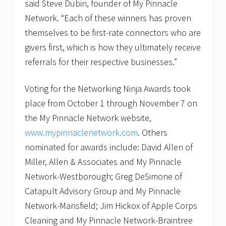
said Steve Dubin, founder of My Pinnacle
Network. “Each of these winners has proven
themselves to be first-rate connectors who are
givers first, which is how they ultimately receive
referrals for their respective businesses.”
Voting for the Networking Ninja Awards took
place from October 1 through November 7 on
the My Pinnacle Network website,
www.mypinnaclenetwork.com
. Others
nominated for awards include: David Allen of
Miller, Allen & Associates and My Pinnacle
Network-Westborough; Greg DeSimone of
Catapult Advisory Group and My Pinnacle
Network-Mansfield; Jim Hickox of Apple Corps
Cleaning and My Pinnacle Network-Braintree