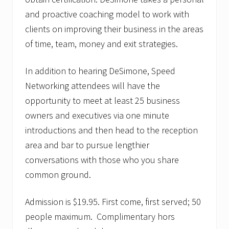
r
d
and proactive coaching model to work with
w
clients on improving their business in the areas
i
n
of time, team, money and exit strategies.
n
e
r
In addition to hearing DeSimone, Speed
s
Networking attendees will have the
opportunity to meet at least 25 business
owners and executives via one minute
introductions and then head to the reception
area and bar to pursue lengthier
conversations with those who you share
common ground.
Admission is $19.95. First come, first served; 50
people maximum. Complimentary hors