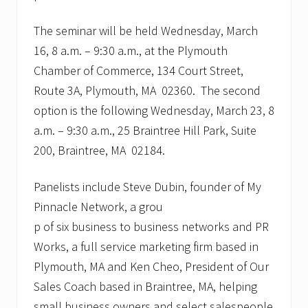
The seminar will be held Wednesday, March
16, 8 a.m. – 9:30 a.m., at the Plymouth
Chamber of Commerce, 134 Court Street,
Route 3A, Plymouth, MA 02360. The second
option is the following Wednesday, March 23, 8
a.m. – 9:30 a.m., 25 Braintree Hill Park, Suite
200, Braintree, MA 02184.
Panelists include Steve Dubin, founder of My
Pinnacle Network, a grou
p of six business to business networks and PR
Works, a full service marketing firm based in
Plymouth, MA and Ken Cheo, President of Our
Sales Coach based in Braintree, MA, helping
small business owners and select salespeople