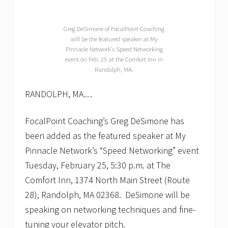
g
n
i
z
Greg DeSimone of FocalPoint Coaching
e
will be the featured speaker at My
s
Pinnacle Network’s Speed Networking
r
event on Feb. 25 at the Comfort Inn in
e
Randolph, MA.
g
i
o
RANDOLPH, MA…
n
’
s
FocalPoint Coaching’s Greg DeSimone has
b
been added as the featured speaker at My
e
s
Pinnacle Network’s “Speed Networking” event
t
Tuesday, February 25, 5:30 p.m. at The
c
o
Comfort Inn, 1374 North Main Street (Route
n
n
28), Randolph, MA 02368. DeSimone will be
e
speaking on networking techniques and fine-
c
t
tuning your elevator pitch.