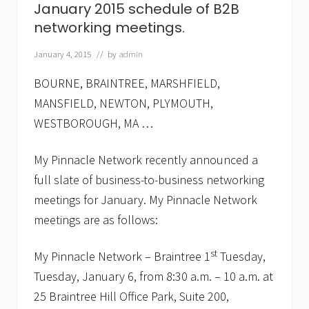
January 2015 schedule of B2B
e
t
networking meetings.
w
o
January 4, 2015
// by
admin
r
k
a
BOURNE, BRAINTREE, MARSHFIELD,
n
MANSFIELD, NEWTON, PLYMOUTH,
n
o
WESTBOROUGH, MA …
u
n
c
My Pinnacle Network recently announced a
e
full slate of business-to-business networking
s
A
meetings for January. My Pinnacle Network
p
r
meetings are as follows:
i
l
st
My Pinnacle Network – Braintree 1
Tuesday,
2
0
Tuesday, January 6, from 8:30 a.m. – 10 a.m. at
1
5
25 Braintree Hill Office Park, Suite 200,
s