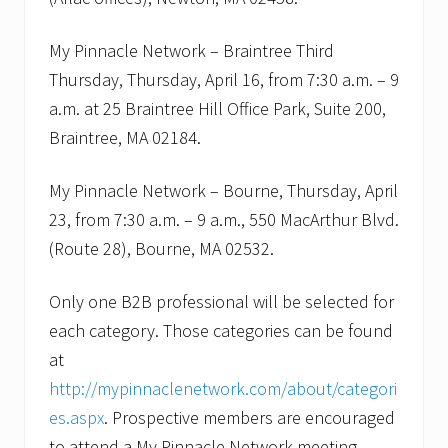
e
e
a
My Pinnacle Network – Braintree Third
n
Thursday, Thursday, April 16, from 7:30 a.m. – 9
d
P
a.m. at 25 Braintree Hill Office Park, Suite 200,
l
y
Braintree, MA 02184.
m
o
u
My Pinnacle Network – Bourne, Thursday, April
t
23, from 7:30 a.m. – 9 a.m., 550 MacArthur Blvd.
h
.
(Route 28), Bourne, MA 02532.
Only one B2B professional will be selected for
each category. Those categories can be found
at
http://mypinnaclenetwork.com/about/categori
es.aspx
. Prospective members are encouraged
to attend a My Pinnacle Network meeting