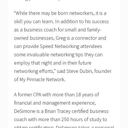
o
r
s
“While there may be born networkers, it is a
w
skill you can learn. In addition to his success
i
t
as a business coach for small and family-
h
N
owned businesses, Greg is a connector and
e
can provide Speed Networking attendees
t
w
some invaluable networking tips they can
o
r
employ that night and in their future
k
networking efforts,” said Steve Dubin, founder
i
n
of My Pinnacle Network.
g
N
i
A former CPA with more than 18 years of
n
financial and management experience,
j
a
DeSimone is a Brian Tracey certified business
A
w
coach with more than 250 hours of study to
a
obtain certification. DeSimone takes a personal