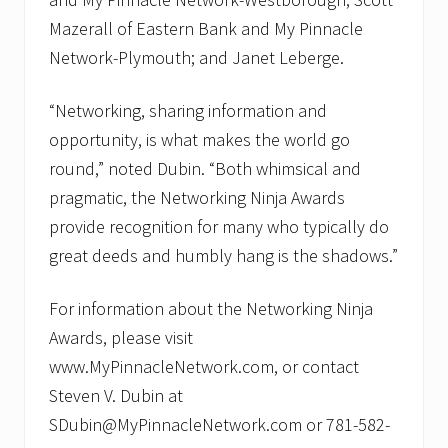
Mazerall of Eastern Bank and My Pinnacle
Network-Plymouth; and Janet Leberge.
“Networking, sharing information and
opportunity, is what makes the world go
round,” noted Dubin. “Both whimsical and
pragmatic, the Networking Ninja Awards
provide recognition for many who typically do
great deeds and humbly hang is the shadows.”
For information about the Networking Ninja
Awards, please visit
www.MyPinnacleNetwork.com, or contact
Steven V. Dubin at
SDubin@MyPinnacleNetwork.com or 781-582-