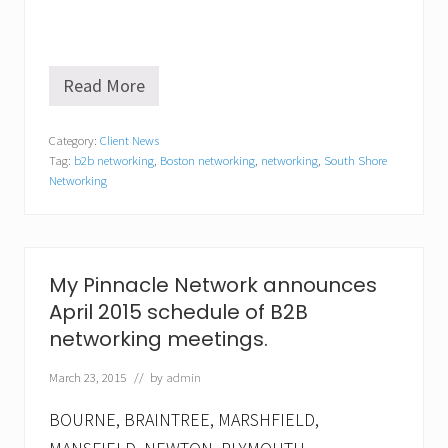
Read More
N
e
t
Category:
Client News
w
Tag:
b2b networking
,
Boston networking
,
networking
,
South Shore
o
r
Networking
k
i
n
g
i
My Pinnacle Network announces
s
a
April 2015 schedule of B2B
n
networking meetings.
e
c
March 23, 2015
// by
admin
e
s
s
BOURNE, BRAINTREE, MARSHFIELD,
i