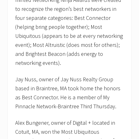
t
w
to recognize the region’s best networkers in
o
r
four separate categories: Best Connector
k
(helping bring people together); Most
i
n
Ubiquitous (appears to be at every networking
g
event); Most Altruistic (does most for others);
m
e
and Brightest Beacon (adds energy to
e
t
networking events).
i
n
g
Jay Nuss, owner of Jay Nuss Realty Group
s
based in Braintree, MA took home the honors
.
as Best Connector. He is a member of My
Pinnacle Network-Braintree Third Thursday.
Alex Bungener, owner of Digital + located in
Cotuit, MA, won the Most Ubiquitous