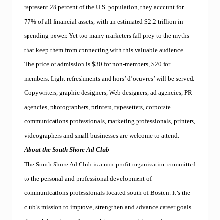
f
represent 28 percent of the U.S. population, they account for
u
l
77% of all financial assets, with an estimated $2.2 trillion in
.
spending power. Yet too many marketers fall prey to the myths
F
r
that keep them from connecting with this valuable audience.
e
e
The price of admission is $30 for non-members, $20 for
s
members. Light refreshments and hors’ d’oeuvres’ will be served.
e
m
Copywriters, graphic designers, Web designers, ad agencies, PR
i
agencies, photographers, printers, typesetters, corporate
n
a
communications professionals, marketing professionals, printers,
r
s
videographers and small businesses are welcome to attend.
i
About the South Shore Ad Club
n
B
The South Shore Ad Club is a non-profit organization committed
r
a
to the personal and professional development of
i
communications professionals located south of Boston. It’s the
n
t
club’s mission to improve, strengthen and advance career goals
r