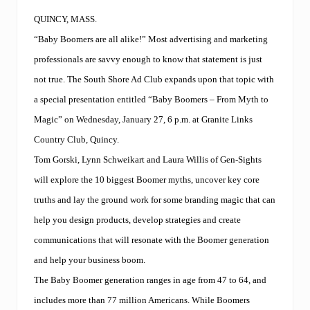
t
y
QUINCY, MASS.
–
T
“Baby Boomers are all alike!” Most advertising and marketing
i
professionals are savvy enough to know that statement is just
p
s
not true. The South Shore Ad Club expands upon that topic with
o
a special presentation entitled “Baby Boomers – From Myth to
n
m
Magic” on Wednesday, January 27, 6 p.m. at Granite Links
a
k
Country Club, Quincy.
i
Tom Gorski, Lynn Schweikart and Laura Willis of Gen-Sights
n
g
will explore the 10 biggest Boomer myths, uncover key core
i
truths and lay the ground work for some branding magic that can
t
l
help you design products, develop strategies and create
e
s
communications that will resonate with the Boomer generation
s
and help your business boom.
p
a
The Baby Boomer generation ranges in age from 47 to 64, and
i
n
includes more than 77 million Americans. While Boomers