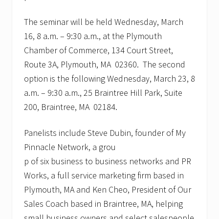
The seminar will be held Wednesday, March
16, 8 a.m. – 9:30 a.m., at the Plymouth
Chamber of Commerce, 134 Court Street,
Route 3A, Plymouth, MA 02360. The second
option is the following Wednesday, March 23, 8
a.m. – 9:30 a.m., 25 Braintree Hill Park, Suite
200, Braintree, MA 02184.
Panelists include Steve Dubin, founder of My
Pinnacle Network, a grou
p of six business to business networks and PR
Works, a full service marketing firm based in
Plymouth, MA and Ken Cheo, President of Our
Sales Coach based in Braintree, MA, helping
small business owners and select salespeople