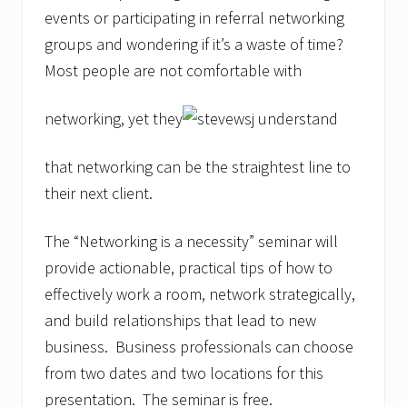
events or participating in referral networking
groups and wondering if it’s a waste of time?
Most people are not comfortable with
networking, yet they
understand
that networking can be the straightest line to
their next client.
The “Networking is a necessity” seminar will
provide actionable, practical tips of how to
effectively work a room, network strategically,
and build relationships that lead to new
business. Business professionals can choose
from two dates and two locations for this
presentation. The seminar is free.