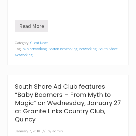
Read More
N
e
t
Category:
Client News
w
Tag:
b2b networking
,
Boston networking
,
networking
,
South Shore
o
r
Networking
k
i
n
g
i
South Shore Ad Club features
s
a
“Baby Boomers – From Myth to
n
Magic” on Wednesday, January 27
e
c
at Granite Links Country Club,
e
Quincy
s
s
January 7, 2010
// by
admin
i