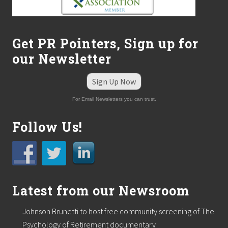
m
e
r
s
Get PR Pointers, Sign up for
–
F
our Newsletter
r
o
m
Sign Up Now
M
y
For Email Newsletters you can trust.
t
h
Follow Us!
t
o
M
a
g
i
c
Latest from our Newsroom
”
o
n
Johnson Brunetti to host free community screening of The
W
Psychology of Retirement documentary
e