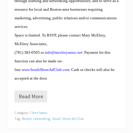
through learning and networking opportunities; and to serve as a
e
e
resource for local and Boston-area businesses requiring
a
n
marketing, advertising, public relations and/or communications
d
services.
P
l
Space is limited. To RSVP, please contact Mary McElroy,
y
McElroy Associates,
m
o
(781) 383-0505 or
info@mcelroyassoc.net
. Payment for this
u
t
function can also be made on-
h
line
www.SouthShoreAdClub.com
. Cash or checks will also be
.
accepted at the door.
Read More
S
o
u
Category:
Client News
t
Tag:
Boston networking
,
South Shore Ad Club
h
S
h