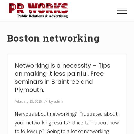
Menu
Skip
Skip
to
to
Menu
main
footer
Unleash
content
the
Power
Boston networking
of
The
Press
Networking is a necessity – Tips
on making it less painful. Free
seminars in Braintree and
Plymouth.
February 15, 2016
// by
admin
Nervous about networking? Frustrated about
your networking results? Uncertain about how
to follow up? Going to a lot of networking