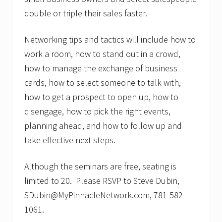
double or triple their sales faster.
Networking tips and tactics will include how to
work a room, how to stand out in a crowd,
how to manage the exchange of business
cards, how to select someone to talk with,
how to get a prospect to open up, how to
disengage, how to pick the right events,
planning ahead, and how to follow up and
take effective next steps.
Although the seminars are free, seating is
limited to 20. Please RSVP to Steve Dubin,
SDubin@MyPinnacleNetwork.com, 781-582-
1061.