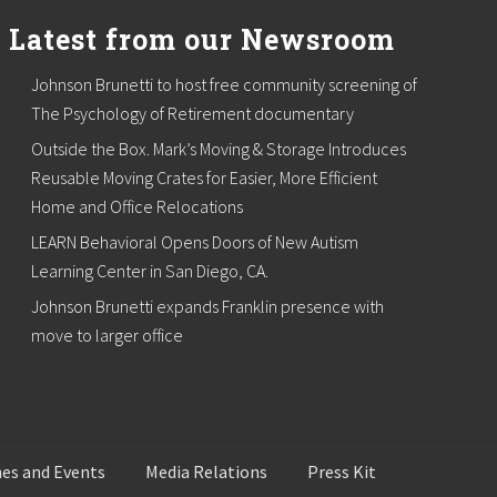
Latest from our Newsroom
Johnson Brunetti to host free community screening of
The Psychology of Retirement documentary
Outside the Box. Mark’s Moving & Storage Introduces
Reusable Moving Crates for Easier, More Efficient
Home and Office Relocations
LEARN Behavioral Opens Doors of New Autism
Learning Center in San Diego, CA.
Johnson Brunetti expands Franklin presence with
move to larger office
es and Events
Media Relations
Press Kit