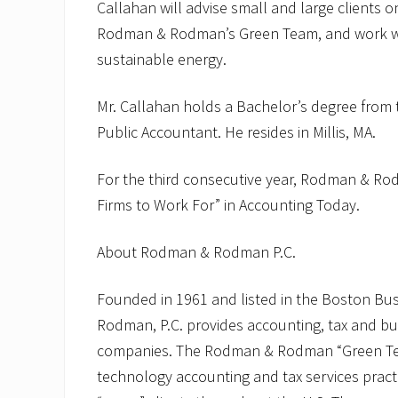
Callahan will advise small and large clients o
Rodman & Rodman’s Green Team, and work wit
sustainable energy.
Mr. Callahan holds a Bachelor’s degree from t
Public Accountant. He resides in Millis, MA.
For the third consecutive year, Rodman & R
Firms to Work For” in Accounting Today.
About Rodman & Rodman P.C.
Founded in 1961 and listed in the Boston Bu
Rodman, P.C. provides accounting, tax and bu
companies. The Rodman & Rodman “Green Team
technology accounting and tax services pract