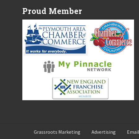
P
Proud Member
o
s
t
:
Grassroots Marketing
Advertising
Email