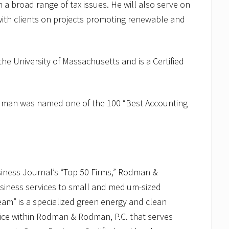
n a broad range of tax issues. He will also serve on
h clients on projects promoting renewable and
he University of Massachusetts and is a Certified
odman was named one of the 100 “Best Accounting
siness Journal’s “Top 50 Firms,” Rodman &
siness services to small and medium-sized
” is a specialized green energy and clean
ice within Rodman & Rodman, P.C. that serves