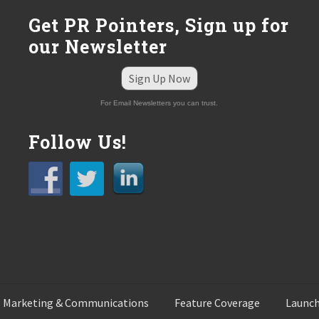
:
Get PR Pointers, Sign up for
our Newsletter
Sign Up Now
For Email Newsletters you can trust.
Follow Us!
 Marketing & Communications
Feature Coverage
Launch