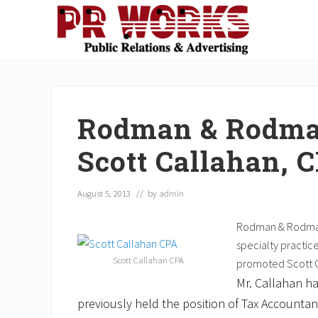
Skip
Skip
Skip
Skip
Skip
to
to
to
to
to
right
main
secondary
primary
footer
Unleash
header
content
navigation
sidebar
the
navigation
Power
of
Rodman & Rodman
The
Press
Scott Callahan, 
August 5, 2013
// by
admin
Rodman & Rodman,
specialty practic
Scott Callahan CPA
promoted Scott C
Mr. Callahan h
previously held the position of Tax Accounta