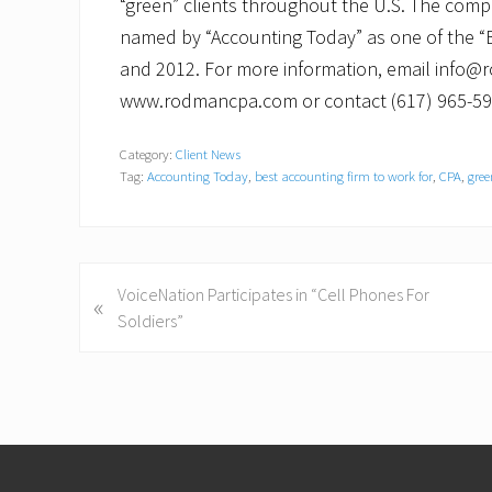
“green” clients throughout the U.S. The comp
named by “Accounting Today” as one of the “B
and 2012. For more information, email info@r
www.rodmancpa.com or contact (617) 965-59
Category:
Client News
Tag:
Accounting Today
,
best accounting firm to work for
,
CPA
,
gre
P
VoiceNation Participates in “Cell Phones For
«
r
Soldiers”
e
v
i
o
Footer
u
s