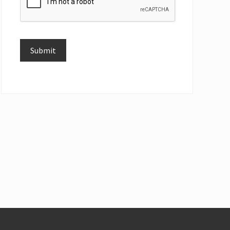
Submit
Alternative: