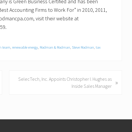
any is Green Business Certified and has been
est Accounting Firms to Work For” in 2010, 2011,
odmancpa.com, visit their website at
59.
en team
,
renewable energy
,
Rodman & Rodman
,
Steve Rodman
,
tax
N
SelecTech, Inc. Appoints Christopher I. Hughes as
»
e
Inside Sales Manager
x
t
P
o
s
t