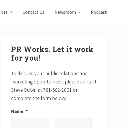
ices
Contact Us
Newsroom
Podcast
Primary
Sidebar
PR Works. Let it work
for you!
To discuss your public relations and
marketing opportunities, please contact
Steve Dubin at 781-582-1061 or
complete the form below:
Name
*