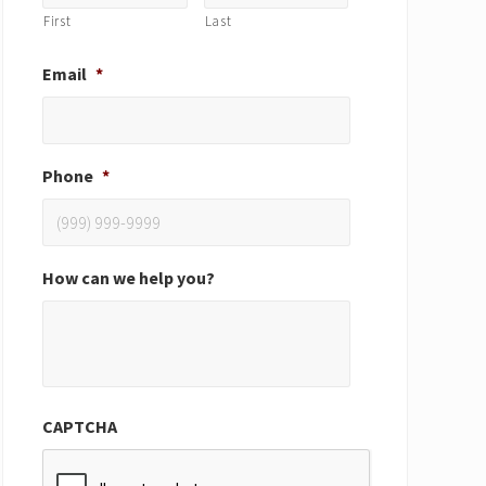
First
Last
Email
*
Phone
*
How can we help you?
CAPTCHA