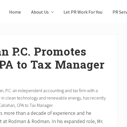
Home
About Us
Let PR Work For You
PR Serv
 P.C. Promotes
CPA to Tax Manager
 P.C. an independent accounting and tax firm with a
e in clean technology and renewable energy, has recently
allahan, CPA to Tax Manager.
as more than a decade of experience and he
nt at Rodman & Rodman. In his expanded role, Mr.